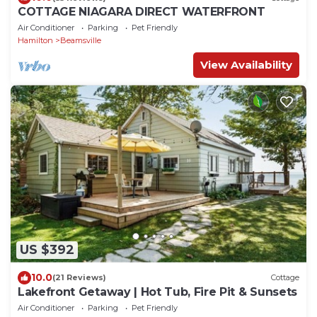
COTTAGE NIAGARA DIRECT WATERFRONT
Air Conditioner
Parking
Pet Friendly
Hamilton
Beamsville
View Availability
US $392
10.0
(21 Reviews)
Cottage
Lakefront Getaway | Hot Tub, Fire Pit & Sunsets
Air Conditioner
Parking
Pet Friendly