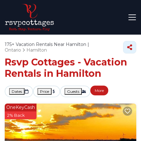
175+
Vacation Rentals Near Hamilton |
Ontario
Hamilton
Rsvp Cottages - Vacation
Rentals in Hamilton
More
Dates
Price
Guests
OneKeyCash
2% Back