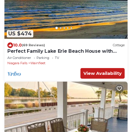
US $474
10.0
(69 Reviews)
Cottage
Perfect Family Lake Erie Beach House with
Private Sandy Beach & Amazing Sunsets
Air Conditioner
Parking
TV
Niagara Falls
Wainfleet
View Availability