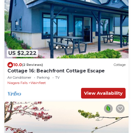
US $2,222
10.0
(2 Reviews)
Cottage
Cottage 16: Beachfront Cottage Escape
Air Conditioner
Parking
TV
Niagara Falls
Wainfleet
View Availability