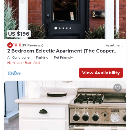
US $196
10.0
(19 Reviews)
Apartment
2 Bedroom Eclectic Apartment (The Copper
Flat) with so much character!
Air Conditioner
Parking
Pet Friendly
Hamilton
Brantford
View Availability