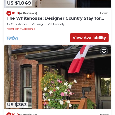
US $1,049
10.0
(4 Reviews)
House
The Whitehouse: Designer Country Stay for
Groups
Air Conditioner
Parking
Pet Friendly
Hamilton
Caledonia
View Availability
US $363
10.0
(4 Reviews)
House