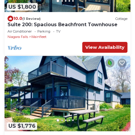
US $1,800
10.0
(1 Review)
Cottage
Suite 200: Spacious Beachfront Townhouse
Air Conditioner
Parking
TV
Niagara Falls
Wainfleet
View Availability
US $1,776