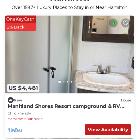
Over
1587
+ Luxury Places to Stay in or Near Hamilton
OneKeyCash
2% Back
US $4,481
New
House
Manitland Shores Resort campground & RV
Trailer Park
Child Friendly
Hamilton
Dunnville
View Availability