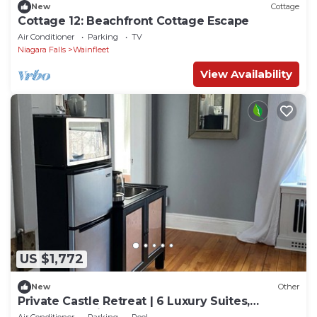
New
Cottage
Cottage 12: Beachfront Cottage Escape
Air Conditioner
Parking
TV
Niagara Falls
Wainfleet
View Availability
US $1,772
New
Other
Private Castle Retreat | 6 Luxury Suites,
WEDDINGS, River & Waterfall & Gardens
Air Conditioner
Parking
Pool