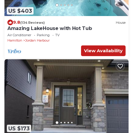
US $403
9.8
(134 Reviews)
House
Amazing LakeHouse with Hot Tub
Air Conditioner
Parking
TV
Hamilton
Jordan Harbour
View Availability
US $173