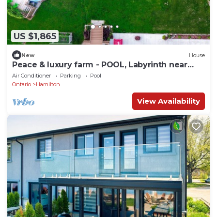
US $1,865
New
House
Peace & luxury farm - POOL, Labyrinth near
beach
Air Conditioner
Parking
Pool
Ontario
Hamilton
View Availability