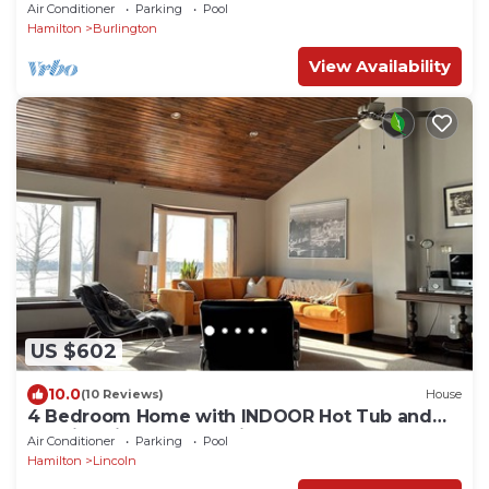
Air Conditioner
Parking
Pool
Hamilton
Burlington
View Availability
US $602
10.0
(10 Reviews)
House
4 Bedroom Home with INDOOR Hot Tub and
Pool in Wine country-Niagara Benchlands!
Air Conditioner
Parking
Pool
Hamilton
Lincoln