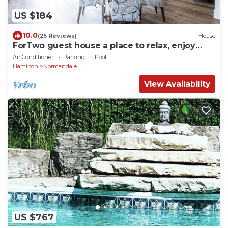
US $184
10.0
(25 Reviews)
House
ForTwo guest house a place to relax, enjoy
nature, beaches, trails, wineries.
Air Conditioner
Parking
Pool
Hamilton
Normandale
View Availability
US $767