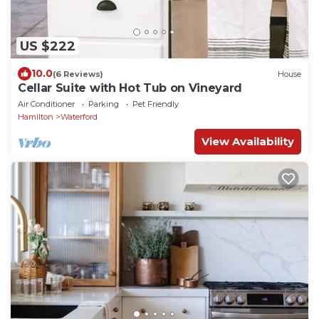
US $222
10.0
(6 Reviews)
House
Cellar Suite with Hot Tub on Vineyard
Air Conditioner
Parking
Pet Friendly
Hamilton
Waterford
View Availability