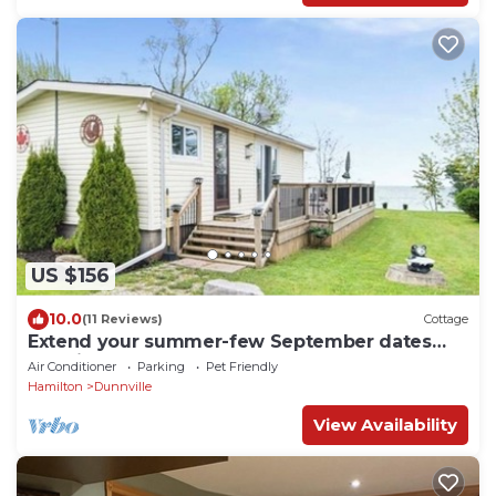
US $156
10.0
(11 Reviews)
Cottage
Extend your summer-few September dates
remain. Sleeps 6, beachfront pets ok!
Air Conditioner
Parking
Pet Friendly
Hamilton
Dunnville
View Availability