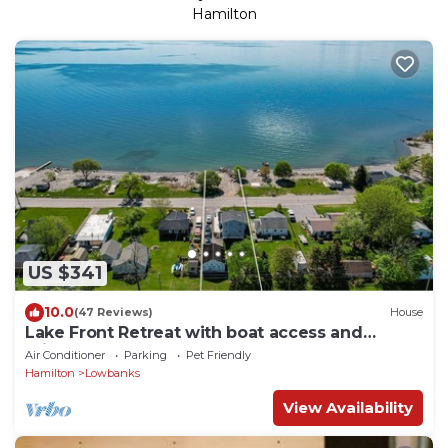
Hamilton
US $341
10.0
(47 Reviews)
House
Lake Front Retreat with boat access and
private beach
Air Conditioner
Parking
Pet Friendly
Hamilton
Lowbanks
View Availability