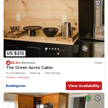
US $212
10.0
(4 Reviews)
House
The Green Acres Cabin
Air Conditioner
Parking
Pet Friendly
Ontario
Hamilton
View Availability