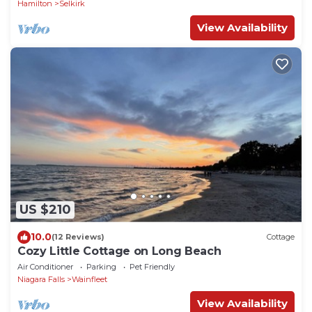
Hamilton
Selkirk
View Availability
US $210
10.0
(12 Reviews)
Cottage
Cozy Little Cottage on Long Beach
Air Conditioner
Parking
Pet Friendly
Niagara Falls
Wainfleet
View Availability