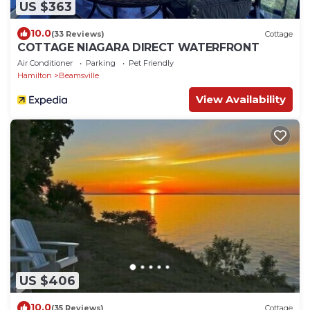
US $363
10.0
(33 Reviews)
Cottage
COTTAGE NIAGARA DIRECT WATERFRONT
Air Conditioner
Parking
Pet Friendly
Hamilton
Beamsville
View Availability
US $406
10.0
(35 Reviews)
Cottage