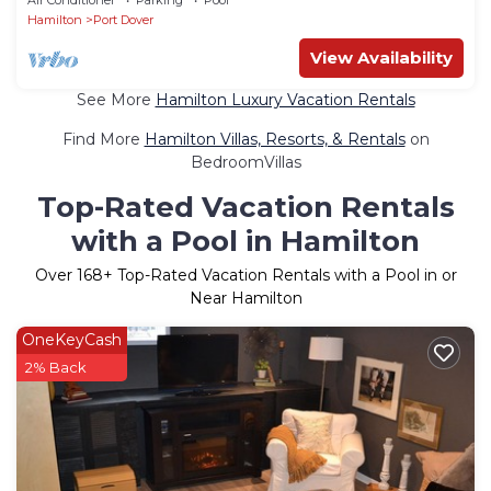
Hamilton
Port Dover
View Availability
See More
Hamilton Luxury Vacation Rentals
Find More
Hamilton Villas, Resorts, & Rentals
on
BedroomVillas
Top-Rated Vacation Rentals
with a Pool in Hamilton
Over
168
+ Top-Rated Vacation Rentals with a Pool in or
Near Hamilton
OneKeyCash
2% Back