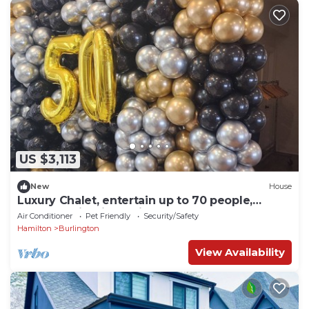
US $3,113
New
House
Luxury Chalet, entertain up to 70 people,
waterfall, firepit, putting green.
Air Conditioner
Pet Friendly
Security/Safety
Hamilton
Burlington
View Availability