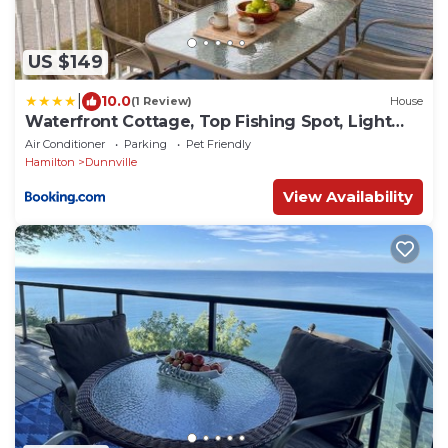
US $149
|
10.0
(1 Review)
House
Waterfront Cottage, Top Fishing Spot, Light
House
Air Conditioner
Parking
Pet Friendly
Hamilton
Dunnville
View Availability