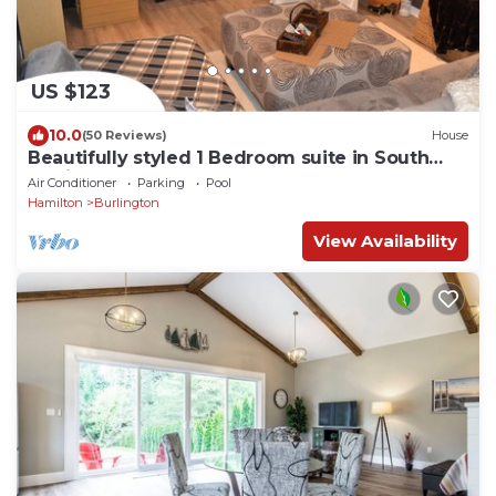
US $123
10.0
(50 Reviews)
House
Beautifully styled 1 Bedroom suite in South
Burlington
Air Conditioner
Parking
Pool
Hamilton
Burlington
View Availability