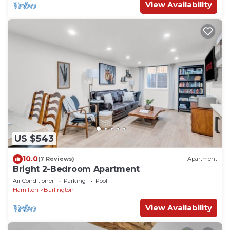
View Availability
US $543
10.0
(7 Reviews)
Apartment
Bright 2-Bedroom Apartment
Air Conditioner
Parking
Pool
Hamilton
Burlington
View Availability