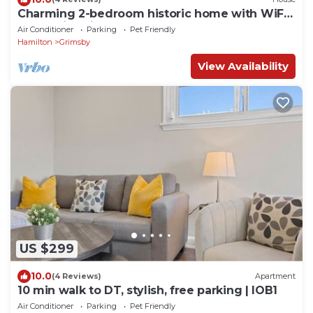
Charming 2-bedroom historic home with WiFi
and AC in Grimsby
Air Conditioner
Parking
Pet Friendly
Hamilton
Grimsby
View Availability
US $299
10.0
(4 Reviews)
Apartment
10 min walk to DT, stylish, free parking | IOB1
Air Conditioner
Parking
Pet Friendly