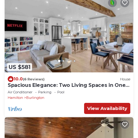
US $581
10.0
(6 Reviews)
House
Spacious Elegance: Two Living Spaces in One
Home
Air Conditioner
Parking
Pool
Hamilton
Burlington
View Availability