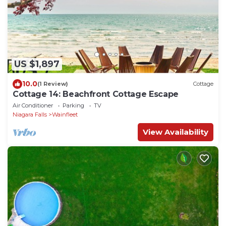
US $1,897
10.0
(1 Review)
Cottage
Cottage 14: Beachfront Cottage Escape
Air Conditioner
Parking
TV
Niagara Falls
Wainfleet
View Availability