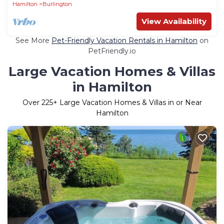
Hamilton
Burlington
View Availability
See More
Pet-Friendly Vacation Rentals in Hamilton
on
PetFriendly.io
Large Vacation Homes & Villas
in Hamilton
Over
225
+ Large Vacation Homes & Villas in or Near
Hamilton