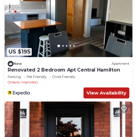
US $195
New
Apartment
Renovated 2 Bedroom Apt Central Hamilton
Parking
Pet Friendly
Child Friendly
Ontario
Hamilton
View Availability