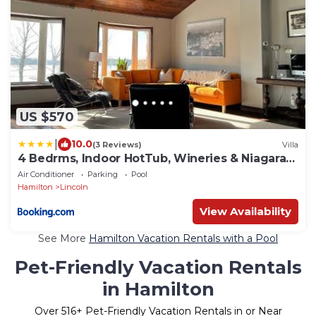
US $570
|
10.0
(3 Reviews)
Villa
4 Bedrms, Indoor HotTub, Wineries & Niagara
Falls
Air Conditioner
Parking
Pool
Hamilton
Lincoln
View Availability
See More
Hamilton Vacation Rentals with a Pool
Pet-Friendly Vacation Rentals
in Hamilton
Over
516
+ Pet-Friendly Vacation Rentals in or Near