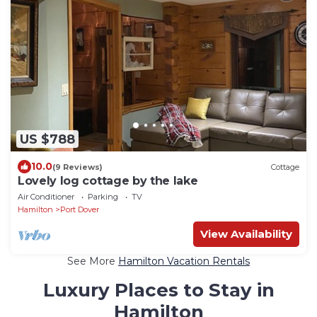
US $788
10.0
(9 Reviews)
Cottage
Lovely log cottage by the lake
Air Conditioner
Parking
TV
Hamilton
Port Dover
View Availability
See More
Hamilton Vacation Rentals
Luxury Places to Stay in
Hamilton