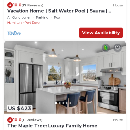
10.0
(17 Reviews)
House
Vacation Home | Salt Water Pool | Sauna |
Beach Town | Golf Club
Air Conditioner
Parking
Pool
Hamilton
Port Dover
View Availability
US $423
10.0
(11 Reviews)
House
The Maple Tree: Luxury Family Home