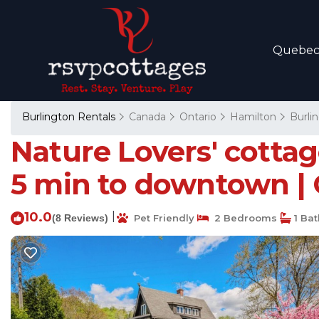
Quebe
Burlington Rentals
Canada
Ontario
Hamilton
Burli
Nature Lovers' cotta
5 min to downtown | 
10.0
|
(8 Reviews)
Pet Friendly
2 Bedrooms
1 Ba