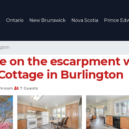
c
Ontario
New Brunswick
Nova Scotia
Prince Edw
ngton
ge on the escarpment 
Cottage in Burlington
throom
7 Guests