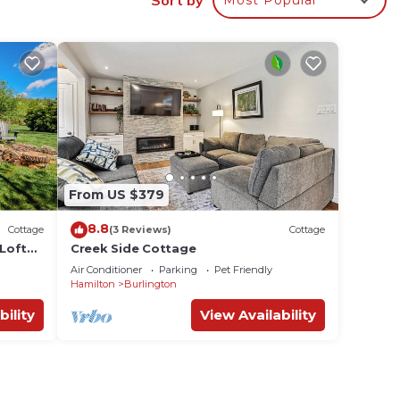
n,
room,
ing on
ttage
vided
 of
From US $379
. If
an
8.8
Cottage
(3 Reviews)
Cottage
Loft
Creek Side Cottage
views,
Air Conditioner
Parking
Pet Friendly
Hamilton
Burlington
bility
View Availability