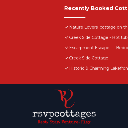
Recently Booked Cot
Nature Lovers' cottage on t
Creek Side Cottage - Hot tub
Escarpment Escape - 1 Bedro
Creek Side Cottage
Historic & Charming Lakefron