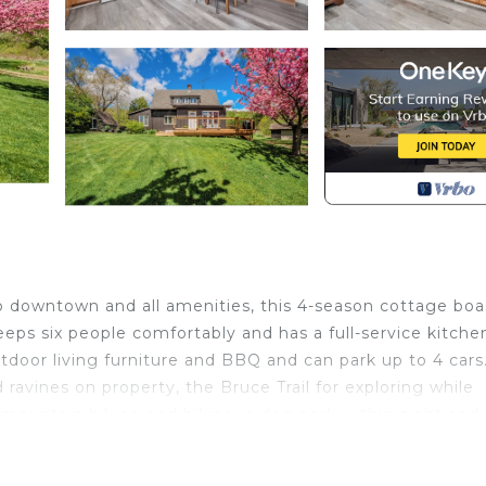
to downtown and all amenities, this 4-season cottage boa
eps six people comfortably and has a full-service kitchen
outdoor living furniture and BBQ and can park up to 4 cars
 ravines on property, the Bruce Trail for exploring while
or mountain biking and hiking, a dog park within sight and
e has to offer on the 2.5 acre manicured property!
us views - 5 min to downtown is located in Burlington.