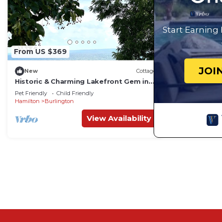
Start Earning
From US $369
JOI
New
Cottage
Historic & Charming Lakefront Gem in
Burlington
Pet Friendly
Child Friendly
Hamilton
Burlington
View Availability