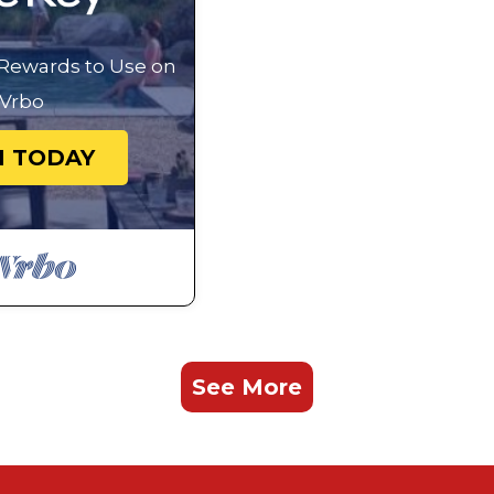
 Rewards to Use on
Vrbo
N TODAY
See More