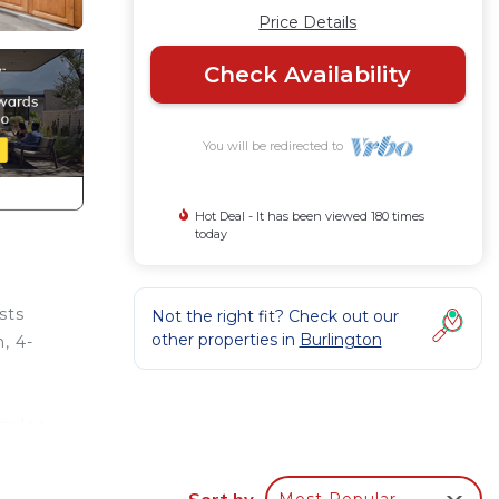
Price Details
Check Availability
You will be redirected to
Hot Deal - It has been viewed 180 times
today
sts
Not the right fit? Check out our
other properties in
Burlington
, 4-
.
 miles
Sort by
Most Popular