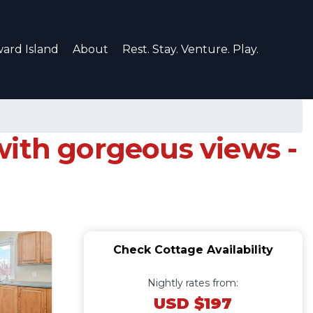
ard Island
About
Rest. Stay. Venture. Play.
with gorgeous views -
Check Cottage Availability
Nightly rates from:
USD $197