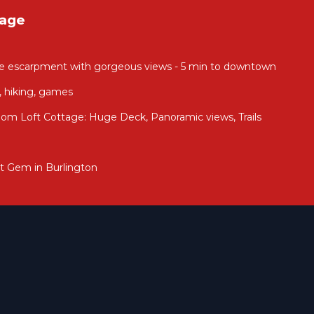
tage
he escarpment with gorgeous views - 5 min to downtown
, hiking, games
om Loft Cottage: Huge Deck, Panoramic views, Trails
t Gem in Burlington