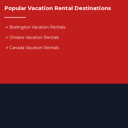
Popular Vacation Rental Destinations
Burlington Vacation Rentals
Ontario Vacation Rentals
Canada Vacation Rentals