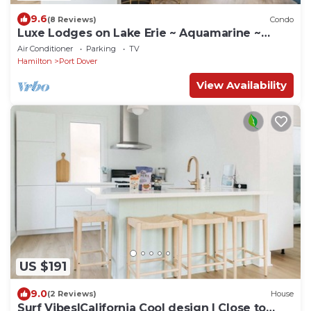
9.6
(8 Reviews)
Condo
Luxe Lodges on Lake Erie ~ Aquamarine ~
Beachfront
Air Conditioner
Parking
TV
Hamilton
Port Dover
View Availability
US $191
9.0
(2 Reviews)
House
Surf Vibes|California Cool design | Close to