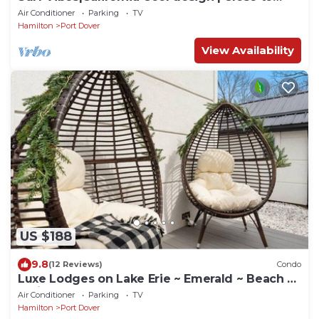
beach
Air Conditioner
Parking
TV
Hamilton
Port Dover
View Availability
US $188
9.8
(12 Reviews)
Condo
Luxe Lodges on Lake Erie ~ Emerald ~ Beach +
Patio
Air Conditioner
Parking
TV
Hamilton
Port Dover