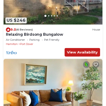
US $246
9.0
(6 Reviews)
House
Relaxing Birdsong Bungalow
Air Conditioner
Parking
Pet Friendly
Hamilton
Port Dover
View Availability