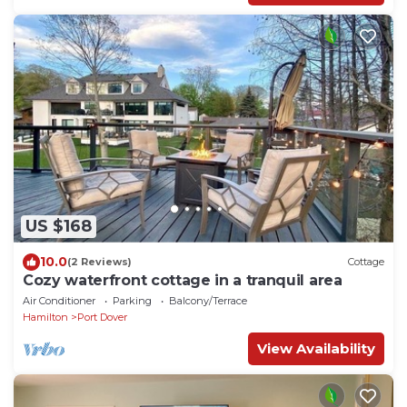
US $168
10.0
(2 Reviews)
Cottage
Cozy waterfront cottage in a tranquil area
Air Conditioner
Parking
Balcony/Terrace
Hamilton
Port Dover
View Availability