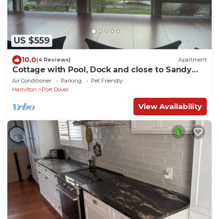
US $559
10.0
(4 Reviews)
Apartment
Cottage with Pool, Dock and close to Sandy
Beach
Air Conditioner
Parking
Pet Friendly
Hamilton
Port Dover
View Availability