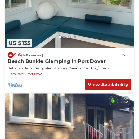
US $135
9.6
(4 Reviews)
Cabin
Beach Bunkie Glamping in Port Dover
Pet Friendly
Designated Smoking Area
Bedding/Linens
Hamilton
Port Dover
View Availability