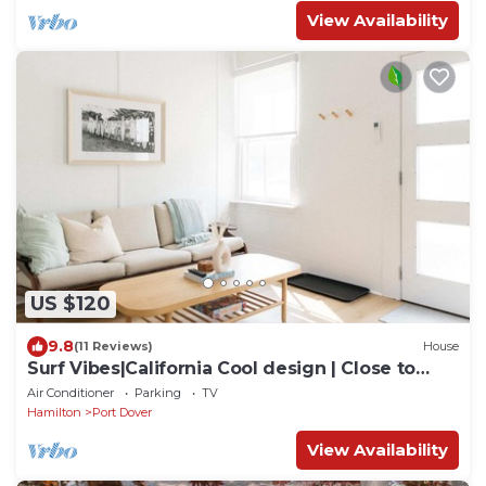
View Availability
US $120
9.8
(11 Reviews)
House
Surf Vibes|California Cool design | Close to
beach
Air Conditioner
Parking
TV
Hamilton
Port Dover
View Availability