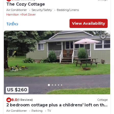
The Cozy Cottage
Air Conditioner
Security/Safety
Bedding/Linens
Hamilton
Port Dover
View Availability
US $260
8.0
(1 Review)
Cottage
2 bedroom cottage plus a childrens' loft on the
stunning Lake Erie shoreline
Air Conditioner
Parking
TV