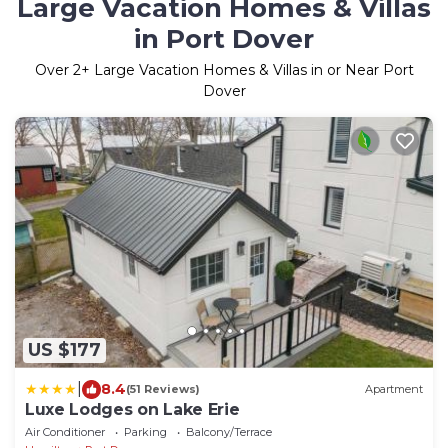
Large Vacation Homes & Villas
in Port Dover
Over
2
+ Large Vacation Homes & Villas in or Near Port
Dover
US $177
|
8.4
(51 Reviews)
Apartment
Luxe Lodges on Lake Erie
Air Conditioner
Parking
Balcony/Terrace