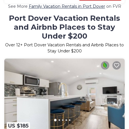
See More
Family Vacation Rentals in Port Dover
on FVR
Port Dover Vacation Rentals
and Airbnb Places to Stay
Under $200
Over
12
+ Port Dover Vacation Rentals and Airbnb Places to
Stay Under $200
US $185