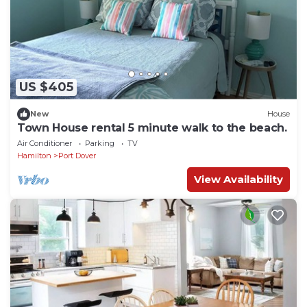
US $405
New
House
Town House rental 5 minute walk to the beach.
Air Conditioner
Parking
TV
Hamilton
Port Dover
View Availability