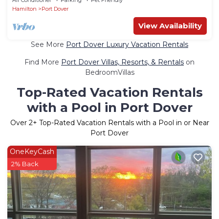
Hamilton
Port Dover
View Availability
See More
Port Dover Luxury Vacation Rentals
Find More
Port Dover Villas, Resorts, & Rentals
on
BedroomVillas
Top-Rated Vacation Rentals
with a Pool in Port Dover
Over
2
+ Top-Rated Vacation Rentals with a Pool in or Near
Port Dover
OneKeyCash
2% Back