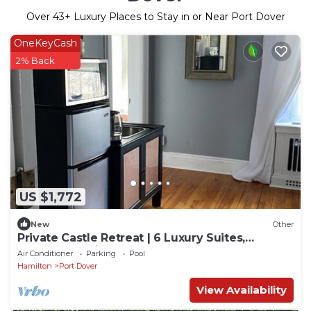
Over
43
+ Luxury Places to Stay in or Near Port Dover
OneKeyCash
2% Back
US $1,772
New
Other
Private Castle Retreat | 6 Luxury Suites,
WEDDINGS, River & Waterfall & Gardens
Air Conditioner
Parking
Pool
Hamilton
Port Dover
View Availability