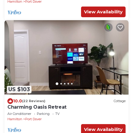
Hamilton
Port Dover
View Availability
US $103
10.0
(22 Reviews)
Cottage
Charming Oasis Retreat
Air Conditioner
Parking
TV
Hamilton
Port Dover
View Availability