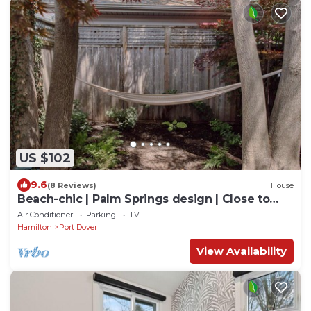
US $102
9.6
(8 Reviews)
House
Beach-chic | Palm Springs design | Close to
beach
Air Conditioner
Parking
TV
Hamilton
Port Dover
View Availability