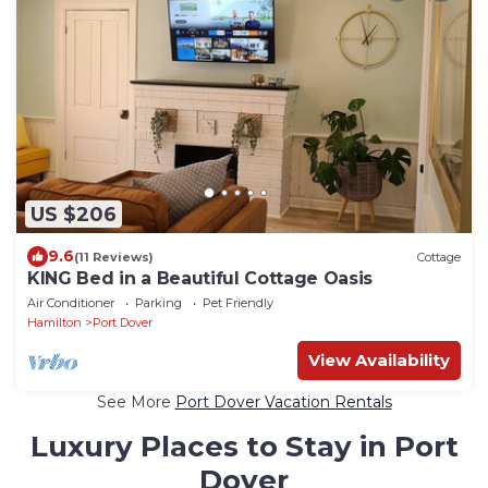
US $206
9.6
(11 Reviews)
Cottage
KING Bed in a Beautiful Cottage Oasis
Air Conditioner
Parking
Pet Friendly
Hamilton
Port Dover
View Availability
See More
Port Dover Vacation Rentals
Luxury Places to Stay in Port
Dover