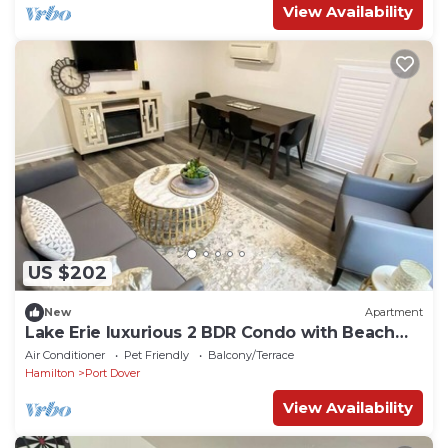
View Availability
US $202
New
Apartment
Lake Erie luxurious 2 BDR Condo with Beach
access (Moonstone)
Air Conditioner
Pet Friendly
Balcony/Terrace
Hamilton
Port Dover
View Availability