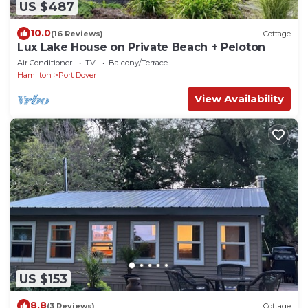
US $487
10.0
(16 Reviews)
Cottage
Lux Lake House on Private Beach + Peloton
Air Conditioner
TV
Balcony/Terrace
Hamilton
Port Dover
View Availability
US $153
8.8
(3 Reviews)
Cottage