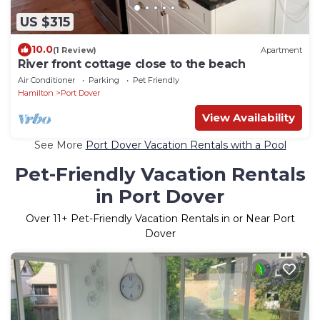
US $315
10.0
(1 Review)
Apartment
River front cottage close to the beach
Air Conditioner
Parking
Pet Friendly
Hamilton
Port Dover
View Availability
See More
Port Dover Vacation Rentals with a Pool
Pet-Friendly Vacation Rentals
in Port Dover
Over
11
+ Pet-Friendly Vacation Rentals in or Near Port
Dover