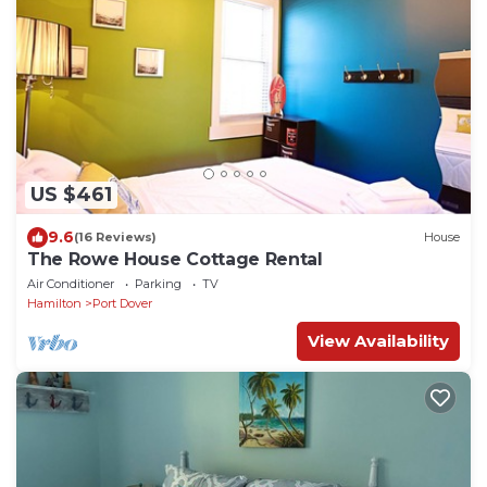
US $461
9.6
(16 Reviews)
House
The Rowe House Cottage Rental
Air Conditioner
Parking
TV
Hamilton
Port Dover
View Availability