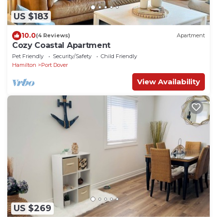
US $183
10.0
(4 Reviews)
Apartment
Cozy Coastal Apartment
Pet Friendly
Security/Safety
Child Friendly
Hamilton
Port Dover
View Availability
US $269