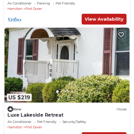
amenities!
Air Conditioner
Parking
Pet Friendly
Hamilton
Port Dover
View Availability
US $219
New
House
Luxe Lakeside Retreat
Air Conditioner
Pet Friendly
Security/Safety
Hamilton
Port Dover