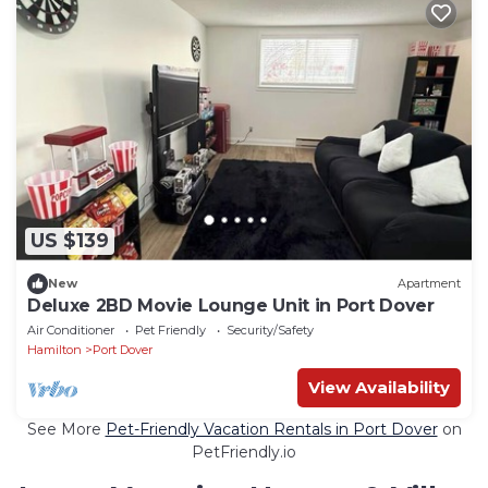
US $139
New
Apartment
Deluxe 2BD Movie Lounge Unit in Port Dover
Air Conditioner
Pet Friendly
Security/Safety
Hamilton
Port Dover
View Availability
See More
Pet-Friendly Vacation Rentals in Port Dover
on
PetFriendly.io