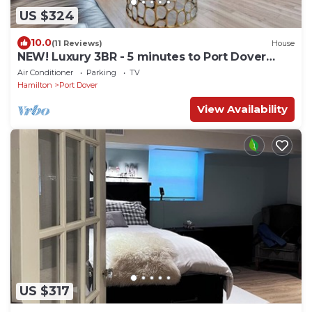
US $324
10.0
(11 Reviews)
House
NEW! Luxury 3BR - 5 minutes to Port Dover
Beach
Air Conditioner
Parking
TV
Hamilton
Port Dover
View Availability
US $317