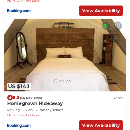
Hamilton
Port Dover
View Availability
US $143
8.9
(56 Reviews)
Other
Homegrown Hideaway
Parking
View
Balcony/Terrace
Hamilton
Port Dover
View Availability