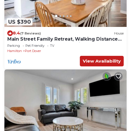
US $390
8.4
(7 Reviews)
House
Main Street Family Retreat, Walking Distance
to Beach & Downtown. Pet Friendly!
Parking
Pet Friendly
TV
Hamilton
Port Dover
View Availability