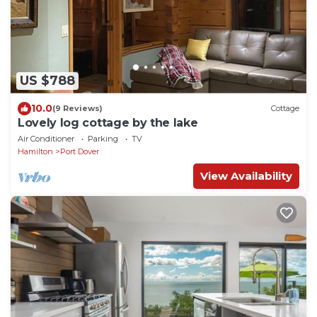
US $788
10.0
(9 Reviews)
Cottage
Lovely log cottage by the lake
Air Conditioner
Parking
TV
Hamilton
Port Dover
View Availability