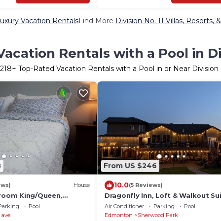
Luxury Vacation Rentals
Find More
Division No. 11 Villas, Resorts, 
acation Rentals with a Pool in Div
218
+ Top-Rated Vacation Rentals with a Pool in or Near Division 
8
From US $246
10.0
ews)
House
(5 Reviews)
droom King/Queen,
Dragonfly Inn, Loft & Walkout Sui
House in French Quarter
Parking
Pool
Air Conditioner
Parking
Pool
 ave
Edmonton
Sherwood Park