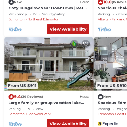
10.0
New
House
(15 Revi
Cozy Bungalow Near Downtown | Pet
Spacious Chale
Friendly! w/WiFi
from beach -s
Pet Friendly
TV
Security/Safety
Parking
Pet Fri
Edmonton
Northeast Edmonton
Alberta
Parkland 
View Availability
From US $911
From US $910
9.4
(39 Reviews)
House
New
Large family or group vacation lake
Spacious Edmo
home with dock and boats 35 minutes
Parking
TV
View
Parking
Design
from WEM
Edmonton
Sherwood Park
Edmonton
West 
View Availability