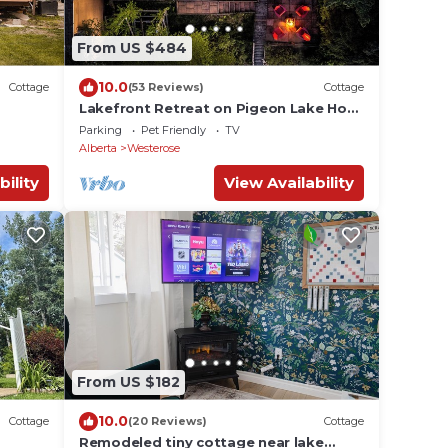
From US $484
10.0
Cottage
(53 Reviews)
Cottage
Lakefront Retreat on Pigeon Lake Hot
Tub+Starlink.
Parking
Pet Friendly
TV
Alberta
Westerose
bility
View Availability
From US $182
10.0
Cottage
(20 Reviews)
Cottage
Remodeled tiny cottage near lake