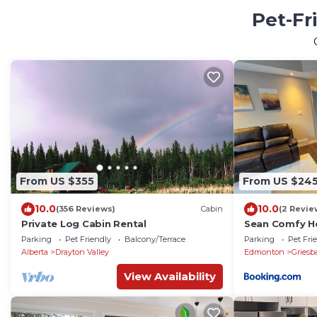
Pet-Fr
From US $355
From US $24
10.0
10.0
(356 Reviews)
Cabin
(2 Revie
Private Log Cabin Rental
Sean Comfy 
Parking
Pet Friendly
Balcony/Terrace
Parking
Pet Fri
Alberta
Drayton Valley
Edmonton
Griesb
View Availability