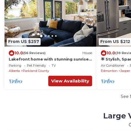
From US $257
From US $212
10.0
10.0
(56 Reviews)
House
(39 Revi
Lakefront home with stunning sunrise
🌟 Stylish, Sp
view, King bed - a nature lover's
Friendly, Near
Parking
Pet Friendly
TV
Air Conditioner
paradise
Alberta
Parkland County
Edmonton
Jasper
View Availability
See
Large V