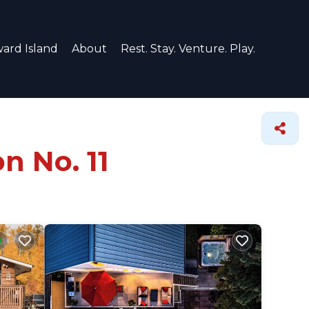
ard Island
About
Rest. Stay. Venture. Play.
n No. 11