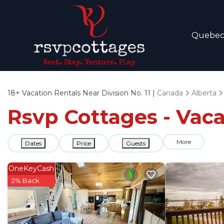
Quebe
18+
Vacation Rentals Near Division No. 11 |
Canada
Alberta
Rsvp Cottages - Vacat
More
Dates
Price
Guests
OneKeyCash
2% Back