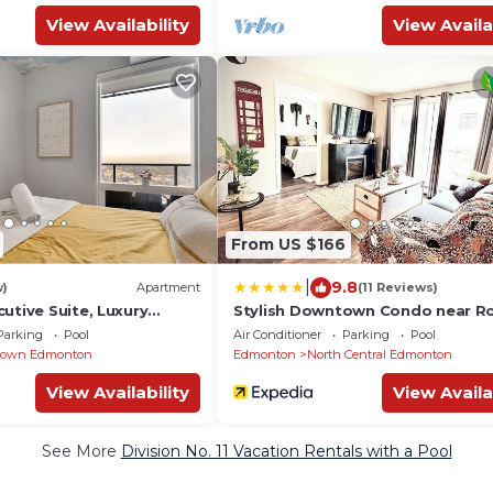
View Availability
View Availa
From US $166
|
9.8
w)
Apartment
(11 Reviews)
utive Suite, Luxury
Stylish Downtown Condo near R
ol
Place l Parking, Pool, Gym, Balco
Parking
Pool
Air Conditioner
Parking
Pool
Kitchen
own Edmonton
Edmonton
North Central Edmonton
View Availability
View Availa
See More
Division No. 11 Vacation Rentals with a Pool