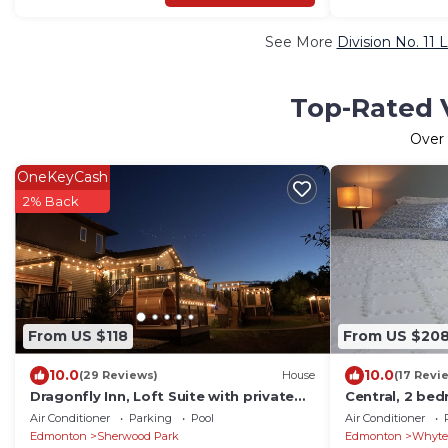
See More
Division No. 11 
Top-Rated V
Over
OneKeyCash
2% Back
From US $118
From US $20
10.0
10.0
(29 Reviews)
House
(17 Revi
Dragonfly Inn, Loft Suite with private
Central, 2 be
entrance.
Semidetached 
Air Conditioner
Parking
Pool
Air Conditioner
Edmonton
Sherwood Park
Edmonton
Whyte