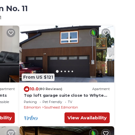
 No. 11
1
From US $121
10.0
partment
(80 Reviews)
Apartment
nts
Top loft garage suite close to Whyte
Ave & University. Quick access to
ssible
Parking
Pet Friendly
TV
Downtown.
Edmonton
Southeast Edmonton
bility
View Availability