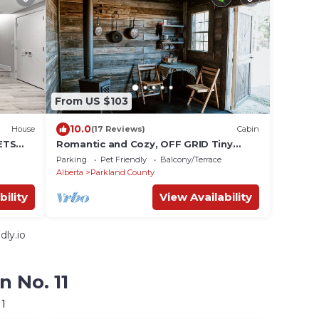
From US $103
10.0
House
(17 Reviews)
Cabin
ETS
Romantic and Cozy, OFF GRID Tiny
Cabin for 2 (or 1), with wood burning
Parking
Pet Friendly
Balcony/Terrace
stove
Alberta
Parkland County
bility
View Availability
ly.io
n No. 11
11