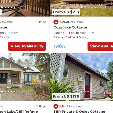
7
From US $210
9.2
 Reviews)
House
(30 Reviews)
tage
Cozy lake Cottage
endly
View
Parking
Pet Friendly
TV
County
Alberta
Parkland County
View Availability
View Availa
From US $176
9.6
s)
Cottage
(11 Reviews)
eon Lake/2BR Refuge
1 BR Private & Quiet Cottage