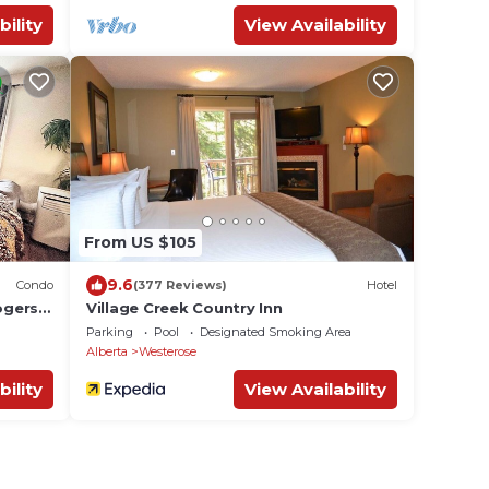
bility
View Availability
From US $105
9.6
Condo
(377 Reviews)
Hotel
ogers
Village Creek Country Inn
ny &
Parking
Pool
Designated Smoking Area
Alberta
Westerose
bility
View Availability