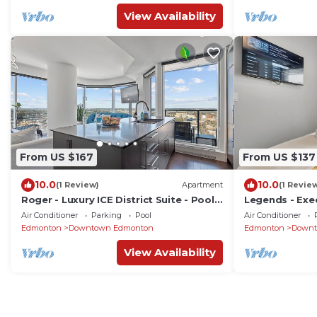
View Availability
From US $167
From US $137
10.0
10.0
(1 Review)
Apartment
(1 Revie
Roger - Luxury ICE District Suite - Pool
Legends - Exec
& Parking
Amenities, Po
Air Conditioner
Parking
Pool
Air Conditioner
Edmonton
Downtown Edmonton
Edmonton
Downt
View Availability