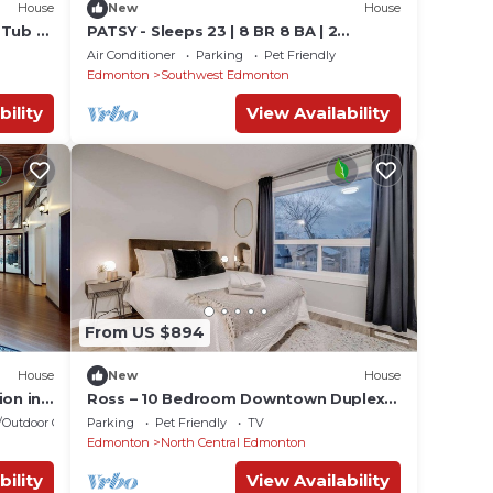
House
New
House
 Tub -
PATSY - Sleeps 23 | 8 BR 8 BA | 2
SidexSide Homes
Air Conditioner
Parking
Pet Friendly
Edmonton
Southwest Edmonton
bility
View Availability
From US $894
House
New
House
ion in
Ross – 10 Bedroom Downtown Duplex
for Up to 18 ppl
/Outdoor Cooking
Parking
Pet Friendly
TV
Edmonton
North Central Edmonton
bility
View Availability