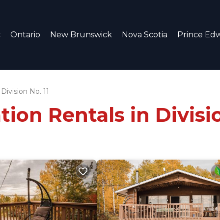
c
Ontario
New Brunswick
Nova Scotia
Prince Edw
Division No. 11
ion Rentals in Divisio