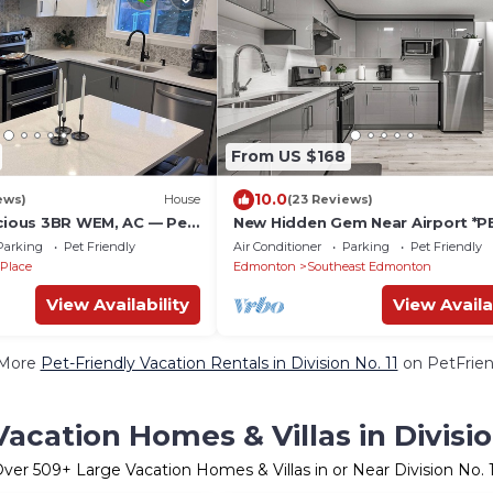
From US $168
10.0
ews)
House
(23 Reviews)
acious 3BR WEM, AC — Pet
New Hidden Gem Near Airport *P
 Top Attractions
okay
Parking
Pet Friendly
Air Conditioner
Parking
Pet Friendly
 Place
Edmonton
Southeast Edmonton
View Availability
View Availa
 More
Pet-Friendly Vacation Rentals in Division No. 11
on PetFriend
acation Homes & Villas in Divisio
Over
509
+ Large Vacation Homes & Villas in or Near Division No. 