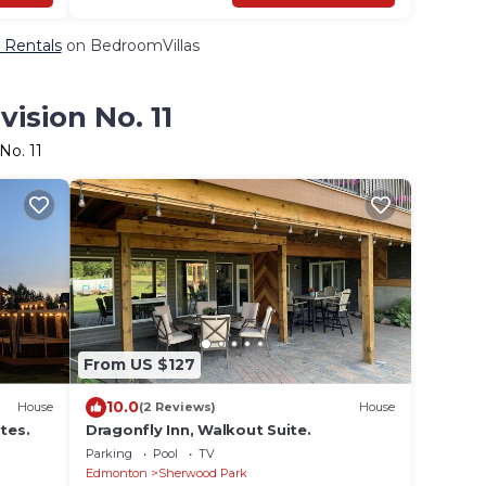
& Rentals
on BedroomVillas
ision No. 11
No. 11
From US $127
10.0
House
(2 Reviews)
House
tes.
Dragonfly Inn, Walkout Suite.
Parking
Pool
TV
Edmonton
Sherwood Park