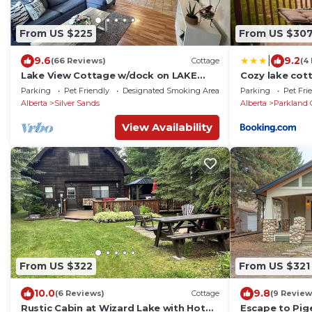
From US $225
From US $30
|
9.6
9.2
(66 Reviews)
Cottage
(4
Lake View Cottage w/dock on LAKE
Cozy lake cot
ISLE AB -kayak & canoe, fireplace,
Parking
Pet Friendly
Designated Smoking Area
Parking
Pet Fri
45min to Edm
Alberta
Silver Sands
Alberta
Parkland 
View Availability
From US $322
From US $321
10.0
9.8
(6 Reviews)
Cottage
(9 Review
Rustic Cabin at Wizard Lake with Hot
Escape to Pig