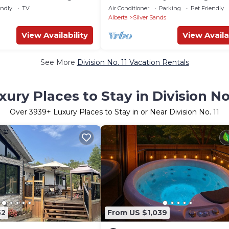
endly
TV
Air Conditioner
Parking
Pet Friendly
Alberta
Silver Sands
View Availability
View Availa
See More
Division No. 11 Vacation Rentals
xury Places to Stay in Division No.
Over
3939
+ Luxury Places to Stay in or Near Division No. 11
52
From US $1,039