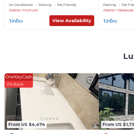
Tub
Air Conditioner
Parking
Pet Friendly
Parking
Pet Fri
Alberta
Mulhurst
Alberta
Westerose
View Availability
Lu
OneKeyCash
2% Back
From US $4,474
From US $1,7