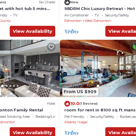
ews)
Ski Chalet
New
t with hot tub 5 mins
9BDRM Chic Luxury Retreat - Hot
leeps 14
AC - BBQ - Sleeps 23
endly
TV
Air Conditioner
TV
Security/Safety
County
Edmonton
West Edmonton
View Availability
View Availa
From US $909
10.0
Hotel
(1 Review)
nton Family Rental
room for rent in 8100 sq ft mans
country
ated Smoking Area
Bedding/Linens
Pet Friendly
Security/Safety
Barbecue
Edmonton
Alberta
Legal
View Availability
View Availa