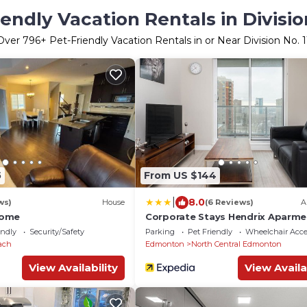
iendly Vacation Rentals in Division
Over
796
+ Pet-Friendly Vacation Rentals in or Near Division No. 1
5
From US $144
|
8.0
ws)
House
(6 Reviews)
A
Home
Corporate Stays Hendrix Aparme
endly
Security/Safety
Parking
Pet Friendly
Wheelchair Acce
ach
Edmonton
North Central Edmonton
View Availability
View Availa