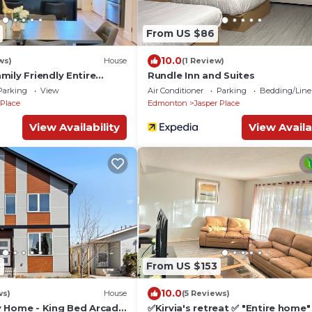
From US $86
10.0
ws)
House
(1 Review)
ily Friendly Entire
Rundle Inn and Suites
owntown WEM, 3
Parking
View
Air Conditioner
Parking
Bedding/Line
 Place
Edmonton
Jasper Place
View Availability
View Availa
8
From US $153
10.0
ws)
House
(5 Reviews)
 Home - King Bed Arcade
✅Kirvia's retreat ✅ "Entire home"