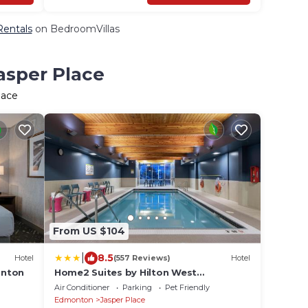
Rentals
on BedroomVillas
asper Place
lace
From US $104
|
8.5
Hotel
(557 Reviews)
Hotel
onton
Home2 Suites by Hilton West
Edmonton
Air Conditioner
Parking
Pet Friendly
Edmonton
Jasper Place