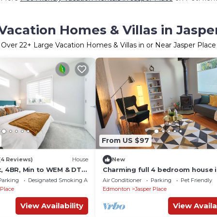
Vacation Homes & Villas in Jaspe
Over
22
+ Large Vacation Homes & Villas in or Near Jasper Place
From US $97
(4 Reviews)
House
New
t, 4BR, Min to WEM & DT,
Charming full 4 bedroom house 
lace, Sleeps 10!
convenient location/big fenced
Parking
Designated Smoking Area
Air Conditioner
Parking
Pet Friendly
backyard
 Place
Edmonton
Jasper Place
View Availability
View Availa