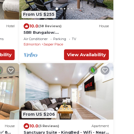
From US $255
10.0
Hotel
(38 Reviews)
House
5BR Bungalow:
AC|Arcade|Foosball|Walk to WEM
ns
Air Conditioner
Parking
TV
Edmonton
Jasper Place
bility
View Availability
From US $206
10.0
House
(3 Reviews)
Apartment
 ✅ 8
Sanctuary Suite - KingBed - Wifi - Near