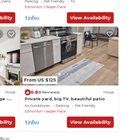
Linens
Parking
Pet Friendly
TV
Mall
Edmonton
Jasper Place
bility
View Availability
From US $125
6.8
House
(5 Reviews)
House
ge -
Private yard, big TV, beautiful patio
Air Conditioner
Parking
Pet Friendly
Edmonton
Jasper Place
bility
View Availability
ly.io