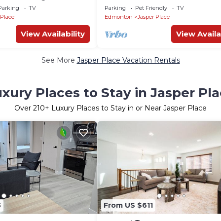
minutes to West Edmonton Mall
Parking
TV
Parking
Pet Friendly
TV
 Place
Edmonton
Jasper Place
View Availability
View Availa
See More
Jasper Place Vacation Rentals
xury Places to Stay in Jasper Pl
Over
210
+ Luxury Places to Stay in or Near Jasper Place
3
From US $611