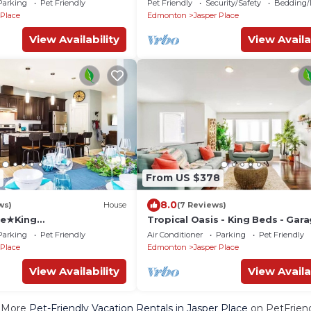
Parking
Pet Friendly
Pet Friendly
Security/Safety
Bedding/
 Place
Edmonton
Jasper Place
View Availability
View Availa
From US $378
8.0
ws)
House
(7 Reviews)
e★King
Tropical Oasis - King Beds - Gara
ong Stays★Sanitized!
Long Stays!
Parking
Pet Friendly
Air Conditioner
Parking
Pet Friendly
 Place
Edmonton
Jasper Place
View Availability
View Availa
 More
Pet-Friendly Vacation Rentals in Jasper Place
on PetFriend