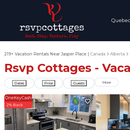
Quebe
219+
Vacation Rentals Near Jasper Place |
Canada
Alberta
Rsvp Cottages - Vaca
More
Dates
Price
Guests
OneKeyCash
2% Back