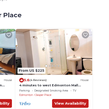
r Place
From US $225
5.6
House
(4 Reviews)
House
in
4 minutes to west Edmonton Mall
family friendly homes with huge
Parking
Designated Smoking Area
TV
backyard patio.
Edmonton
Jasper Place
bility
View Availability