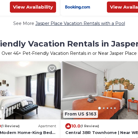
View Availability
View Availa
See More
Jasper Place Vacation Rentals with a Pool
iendly Vacation Rentals in Jaspe
Over
46
+ Pet-Friendly Vacation Rentals in or Near Jasper Place
2
From US $163
0
10.0
(1 Review)
Apartment
(1 Review)
 Modern Home-King Bed-
Central 3BR Townhome | Near WE
 12
Family Friendly