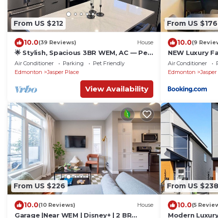
From US $212
From US $176
10.0
10.0
(39 Reviews)
House
(9 Revie
🌟 Stylish, Spacious 3BR WEM, AC — Pet
NEW Luxury Fam
Friendly, Near Top Attractions
House Near D
Air Conditioner
Parking
Pet Friendly
Air Conditioner
Bedrooms
Edmonton
Jasper Place
Edmonton
Jasper
View Availability
From US $226
From US $23
10.0
10.0
(10 Reviews)
House
(5 Revie
Garage |Near WEM | Disney+ | 2 BR
Modern Luxury