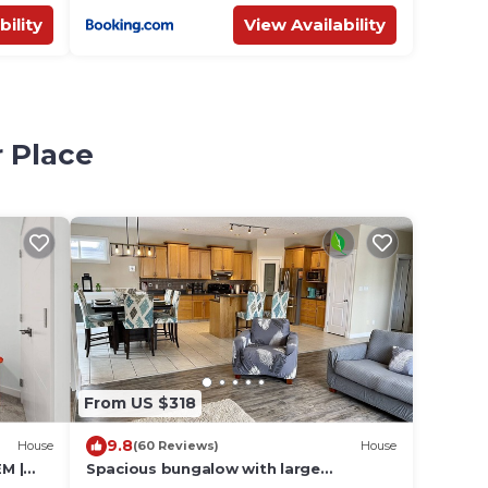
bility
View Availability
r Place
From US $318
9.8
House
(60 Reviews)
House
M |
Spacious bungalow with large
backyard and garage close to West Ed