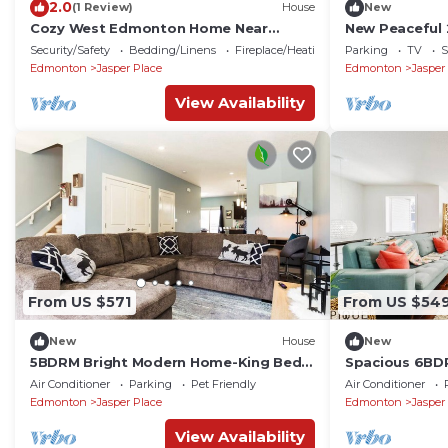
2.0
(1 Review)
House
New
Cozy West Edmonton Home Near
New Peaceful
Jasper park & Shops
Edmonton Mal
Security/Safety
Bedding/Linens
Fireplace/Heating
Parking
TV
S
U of A
Edmonton
Jasper Place
Edmonton
Jasper
View Availability
From US $571
From US $54
New
House
New
5BDRM Bright Modern Home-King Bed-
Spacious 6BDR 
Garage-Sleeps 12
Garage - Firep
Air Conditioner
Parking
Pet Friendly
Air Conditioner
Edmonton
Jasper Place
Edmonton
Jasper
View Availability