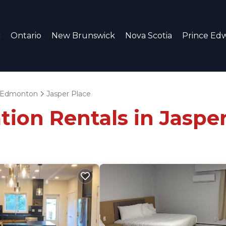
c
Ontario
New Brunswick
Nova Scotia
Prince Edw
Edmonton
Jasper Place
tion Rentals in Jaspe