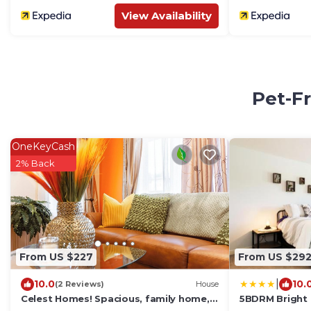
View Availability
Pet-Fr
OneKeyCash
2% Back
From US $227
From US $29
|
10.0
10.
(2 Reviews)
House
Celest Homes! Spacious, family home,
5BDRM Bright
right for your next family adventure.
Garage-Sleeps