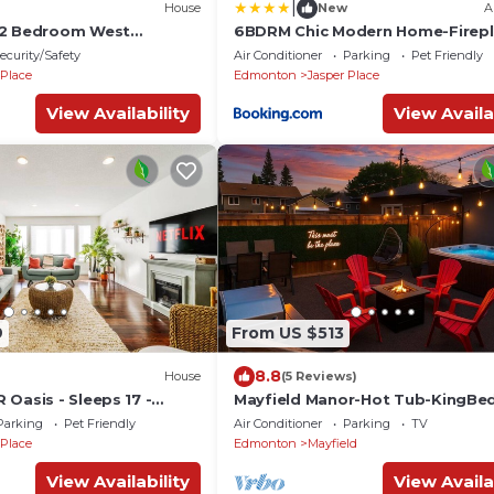
|
House
New
A
 2 Bedroom West
6BDRM Chic Modern Home-Firepl
l ~ Downtown ~ Rogers ~
BBQ-Sleeps 18!
ecurity/Safety
Air Conditioner
Parking
Pet Friendly
 Place
Edmonton
Jasper Place
View Availability
View Availa
9
From US $513
8.8
House
(5 Reviews)
Oasis - Sleeps 17 -
Mayfield Manor-Hot Tub-KingBe
lace
FireTable-BBQ-Wifi
Parking
Pet Friendly
Air Conditioner
Parking
TV
 Place
Edmonton
Mayfield
View Availability
View Availa