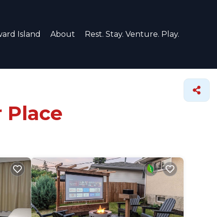
ard Island
About
Rest. Stay. Venture. Play.
r Place