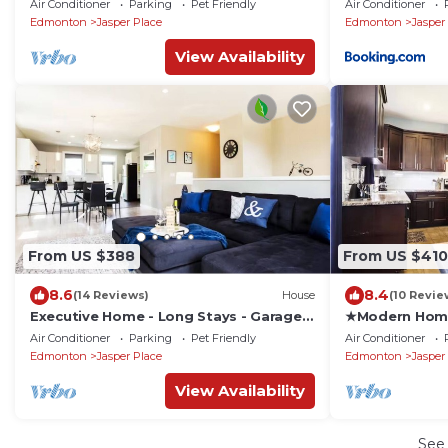
Air Conditioner
Parking
Pet Friendly
Air Conditioner
Edmonton
Jasper Place
Edmonton
Jasper
View Availability
From US $388
From US $410
8.6
8.4
(14 Reviews)
House
(10 Revie
Executive Home - Long Stays - Garage -
★Modern Hom
WiFi & NFLX
Bed★Garage✔L
Air Conditioner
Parking
Pet Friendly
Air Conditioner
Edmonton
Jasper Place
Edmonton
Jasper
View Availability
See