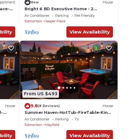
partment
New
House
ace-
Bright 6 BD Executive Home - 2
Kitchens - Garage - NFLX
Air Conditioner
Parking
Pet Friendly
Edmonton
Jasper Place
bility
View Availability
From US $493
9.8
House
(8 Reviews)
House
d-
Summer Haven-HotTub-FireTable-King
Bed-BBQ-Sleeps8
Air Conditioner
Parking
TV
Edmonton
Mayfield
bility
View Availability