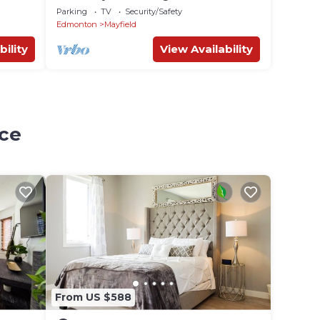
.✅
WEM/Rogers
Parking
TV
Security/Safety
Edmonton
Mayfield
bility
View Availability
ace
From US $588