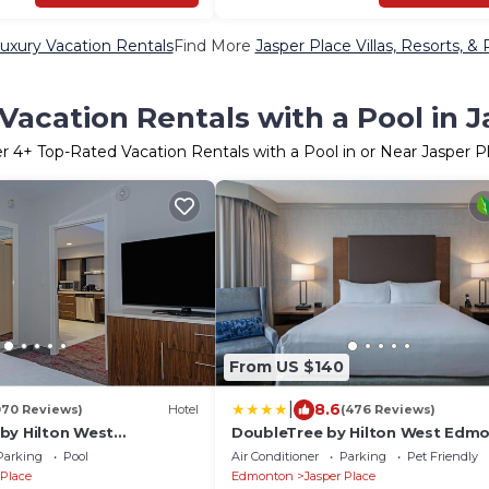
uxury Vacation Rentals
Find More
Jasper Place Villas, Resorts, & 
Vacation Rentals with a Pool in J
er
4
+ Top-Rated Vacation Rentals with a Pool in or Near Jasper P
From US $140
|
8.6
070 Reviews)
Hotel
(476 Reviews)
by Hilton West
DoubleTree by Hilton West Edm
berta, Canada
Parking
Pool
Air Conditioner
Parking
Pet Friendly
 Place
Edmonton
Jasper Place