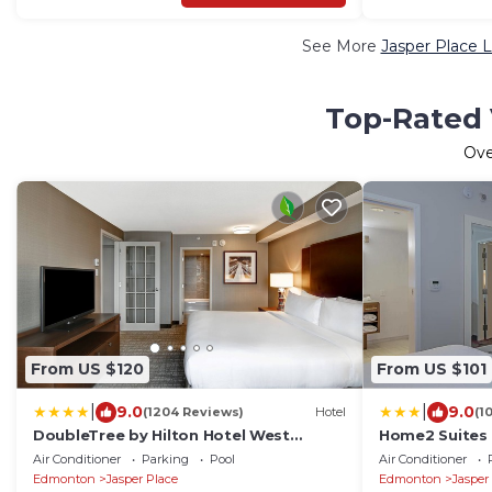
See More
Jasper Place L
Top-Rated 
Ov
From US $120
From US $101
|
|
9.0
9.0
(1204 Reviews)
Hotel
(1
DoubleTree by Hilton Hotel West
Home2 Suites 
Edmonton
Edmonton, Al
Air Conditioner
Parking
Pool
Air Conditioner
Edmonton
Jasper Place
Edmonton
Jasper