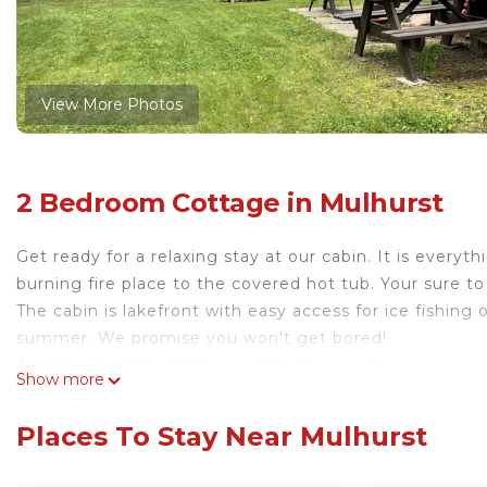
View More Photos
2 Bedroom Cottage in Mulhurst
Get ready for a relaxing stay at our cabin. It is ever
burning fire place to the covered hot tub. Your sure to
The cabin is lakefront with easy access for ice fishing
summer. We promise you won't get bored!
All pets must be approved prior to your stay.
Show more
Rustic Cabin at Wizard Lake with Hot Tub is located i
accommodation, featuring Security/Safety, Hot Tub, K
Places To Stay Near Mulhurst
Conditioner, Parking and Pet Friendly to make your st