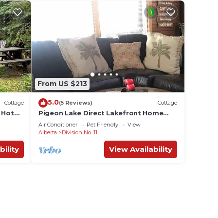
.
or
ests.
e
ore.
From US $213
5.0
Cottage
(5 Reviews)
Cottage
 Hot
Pigeon Lake Direct Lakefront Home
***HOT TUB *** July/1st wk Aug
Air Conditioner
Pet Friendly
View
Alberta
Division No. 11
bility
View Availability