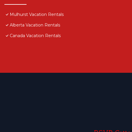
Mulhurst Vacation Rentals
Alberta Vacation Rentals
Canada Vacation Rentals