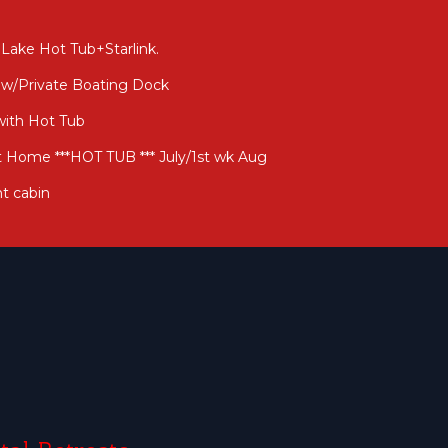
Lake Hot Tub+Starlink.
 w/Private Boating Dock
with Hot Tub
t Home ***HOT TUB *** July/1st wk Aug
t cabin