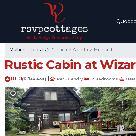
Quebe
Mulhurst Rentals
Canada
Alberta
Mulhurst
Rustic Cabin at Wizar
10.0
|
(6 Reviews)
Pet Friendly
2 Bedrooms
1 Ba