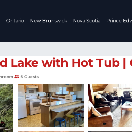
c
Ontario
New Brunswick
Nova Scotia
Prince Edw
d Lake with Hot Tub |
throom
6 Guests