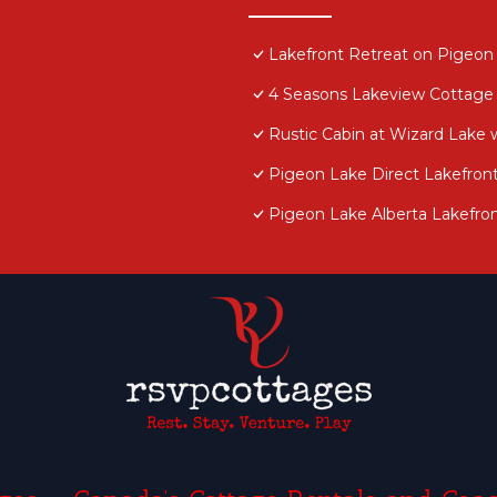
Lakefront Retreat on Pigeon 
4 Seasons Lakeview Cottage
Rustic Cabin at Wizard Lake 
Pigeon Lake Direct Lakefron
Pigeon Lake Alberta Lakefron