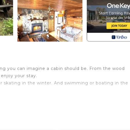
ything you can imagine a cabin should be. From the wood
 enjoy your stay.
 or skating in the winter. And swimming or boating in the
n Mulhurst. Rustic Cabin at Wizard Lake with Hot Tub pro
itchen, among other amenities. This Cottage features Ai
ay a comfortable one.