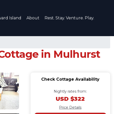
ard Island
About
Rest. Stay. Venture. Play.
 Cottage in Mulhurst
Check Cottage Availability
Nightly rates from:
USD $322
Price Details