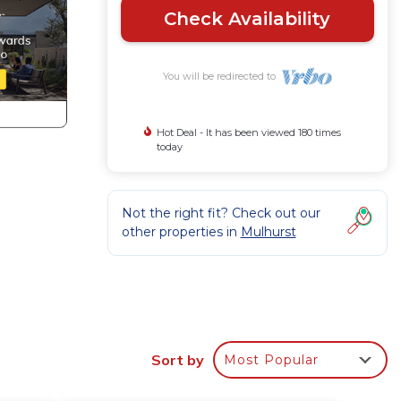
Check Availability
You will be redirected to
Hot Deal - It has been viewed 180 times
today
Not the right fit? Check out our
other properties in
Mulhurst
vides
r
Sort by
Most Popular