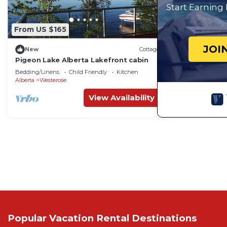
Start Earning
From US $165
JOI
New
Cottage
Pigeon Lake Alberta Lakefront cabin
Bedding/Linens
Child Friendly
Kitchen
Alberta
Westerose
View Availability
Popular Vacation Rental Destinations