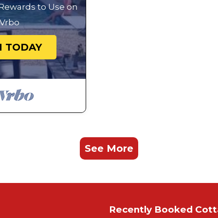
 Rewards to Use on
Vrbo
N TODAY
See More
Recently Booked Cot