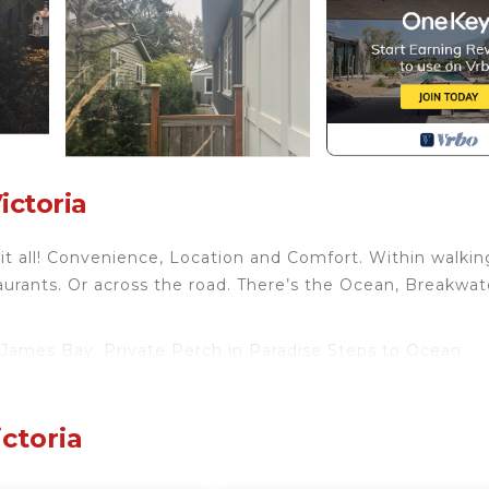
ictoria
 it all! Convenience, Location and Comfort. Within walkin
urants. Or across the road. There’s the Ocean, Breakwat
n James Bay. Private Perch in Paradise Steps to Ocean
ew, among other amenities. This Cottage features Parki
ctoria
om , 1 Bathroom, and max occupancy of 2 people. The
s can change depending on the season you plan on staying