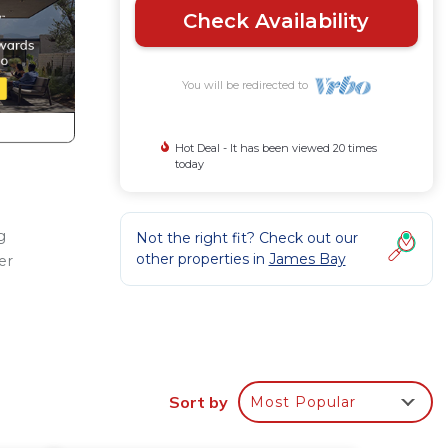
Check Availability
You will be redirected to
Hot Deal - It has been viewed 20 times
today
g
Not the right fit? Check out our
other properties in
James Bay
er
ng,
Sort by
Most Popular
.