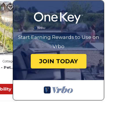
or
ests.
ore
Start Earning Rewards to Use on
Vrbo
JOIN TODAY
Cottage
 - Pet
bility