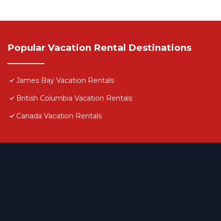
Popular Vacation Rental Destinations
James Bay Vacation Rentals
British Columbia Vacation Rentals
Canada Vacation Rentals