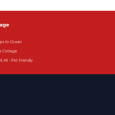
tage
eps to Ocean
 & Cottage
 All - Pet Friendly