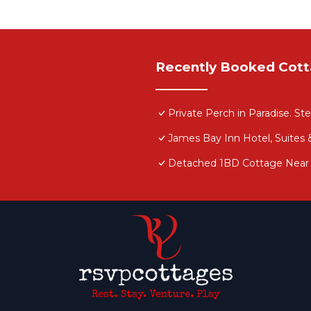
Recently Booked Cot
Private Perch in Paradise. St
James Bay Inn Hotel, Suites
Detached 1BD Cottage Near it