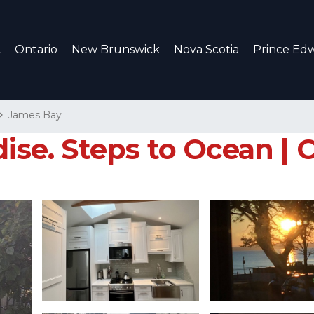
c
Ontario
New Brunswick
Nova Scotia
Prince Edw
James Bay
ise. Steps to Ocean | C