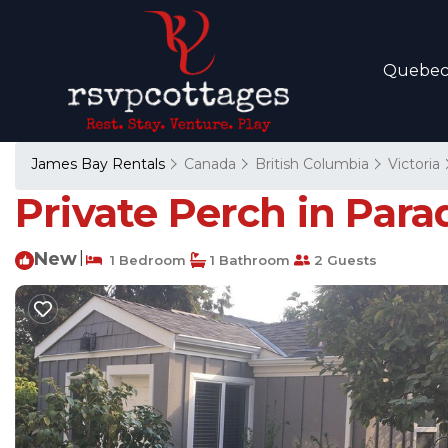
Quebe
James Bay Rentals
Canada
British Columbia
Victoria
Private Perch in Parad
New
|
1 Bedroom
1 Bathroom
2 Guests