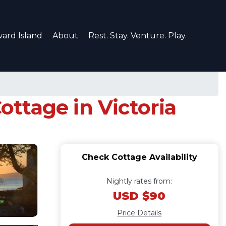
ard Island
About
Rest. Stay. Venture. Play.
ottage in Victoria
Check Cottage Availability
Nightly rates from:
USD $90
Price Details