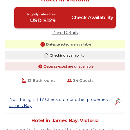
Nightly rates from:
Check Availability
USD $129
Price Details
Dates selected are available
Checking availability...
Dates selected are unavailable
12 Bathrooms
34 Guests
Not the right fit? Check out our other properties in
James Bay
Hotel in James Bay, Victoria
Just over half a mile from the Pacific Ocean, this