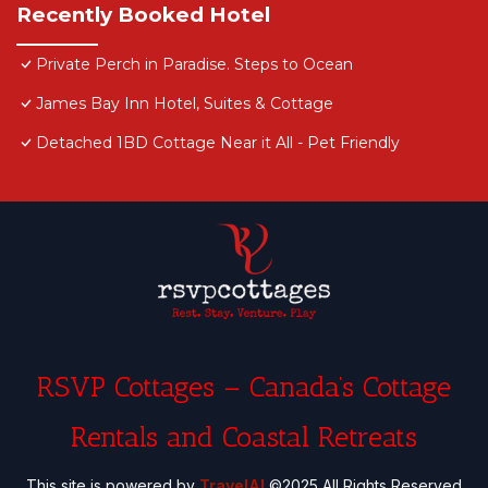
Recently Booked Hotel
Private Perch in Paradise. Steps to Ocean
James Bay Inn Hotel, Suites & Cottage
Detached 1BD Cottage Near it All - Pet Friendly
RSVP Cottages – Canada’s Cottage
Rentals and Coastal Retreats
This site is powered by
TravelAI
©2025 All Rights Reserved