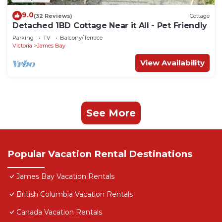
9.0
(32 Reviews)
Cottage
Detached 1BD Cottage Near it All - Pet Friendly
Parking
TV
Balcony/Terrace
Victoria
James Bay
View Availability
See More
Popular Vacation Rental Destinations
James Bay Vacation Rentals
British Columbia Vacation Rentals
Canada Vacation Rentals