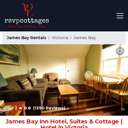
James Bay Rentals
Victoria
James Bay
|
8.8
(1390 Reviews)
1
/4
James Bay Inn Hotel, Suites & Cottage |
Hotel in Victoria