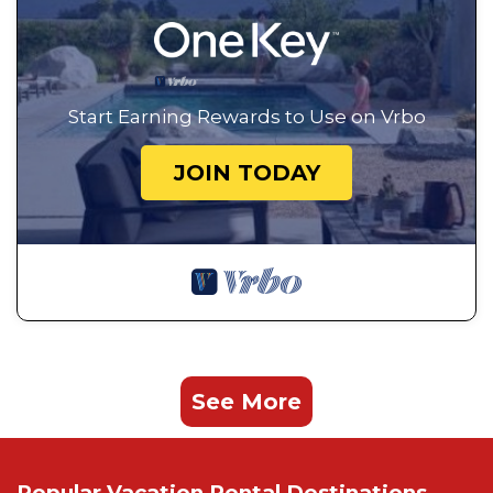
Start Earning Rewards to Use on Vrbo
JOIN TODAY
See More
Popular Vacation Rental Destinations