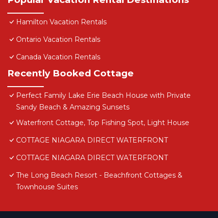
Hamilton Vacation Rentals
Ontario Vacation Rentals
Canada Vacation Rentals
Recently Booked Cottage
Perfect Family Lake Erie Beach House with Private
Sandy Beach & Amazing Sunsets
Waterfront Cottage, Top Fishing Spot, Light House
COTTAGE NIAGARA DIRECT WATERFRONT
COTTAGE NIAGARA DIRECT WATERFRONT
The Long Beach Resort - Beachfront Cottages &
Townhouse Suites