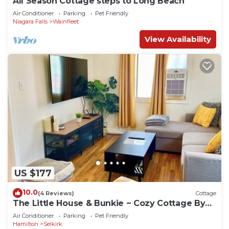
All Season Cottage steps to Long Beach
Air Conditioner
Parking
Pet Friendly
Niagara Falls
Wainfleet
View Availability
US $177
10.0
(4 Reviews)
Cottage
The Little House & Bunkie ~ Cozy Cottage By
The lake
Air Conditioner
Parking
Pet Friendly
Hamilton
Selkirk