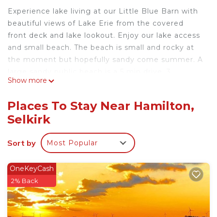
Experience lake living at our Little Blue Barn with
beautiful views of Lake Erie from the covered
front deck and lake lookout. Enjoy our lake access
and small beach. The beach is small and rocky at
the moment but hopefully sandy come summer. A
large sandy public beach is a 5 min drive. 3
Show more
bedrooms with plenty of room for a family. Fires
on the beach or fire pit in yard. Swim, fish and boat
Places To Stay Near Hamilton,
all summer! Unfortunately, no pets. Amazing
Selkirk
summer holiday on the water or cozy winter
retreat.
Sort by
Most Popular
Our house has 3 small bedrooms, 1 bathroom with
a shower stall. You will love our open concept
vaulted ceiling living, dining and kitchen area. Our
OneKeyCash
rustic barn doors and decorations will make you
2% Back
feel like you have gone back 100years. We have a
fireplace for cold weather days and fires in the big