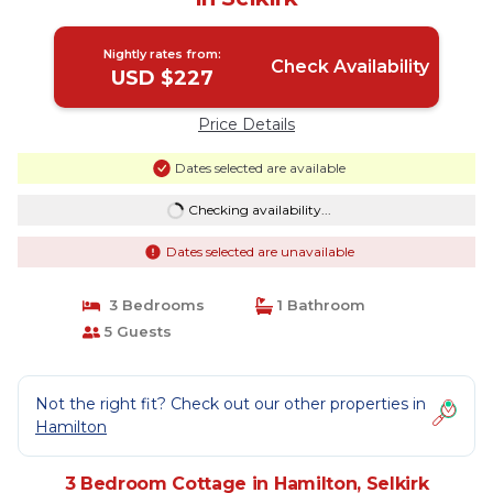
Nightly rates from:
Check Availability
USD $227
Price Details
Dates selected are available
Checking availability...
Dates selected are unavailable
3 Bedrooms
1 Bathroom
5 Guests
Not the right fit? Check out our other properties in
Hamilton
3 Bedroom Cottage in Hamilton, Selkirk