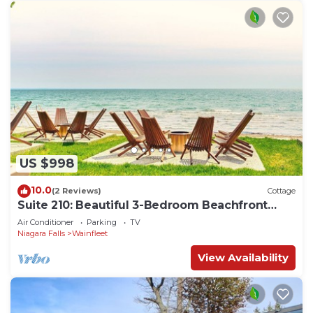
US $998
10.0
(2 Reviews)
Cottage
Suite 210: Beautiful 3-Bedroom Beachfront
Townhouse
Air Conditioner
Parking
TV
Niagara Falls
Wainfleet
View Availability