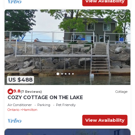
View Availability
US $488
9.8
(7 Reviews)
Cottage
COZY COTTAGE ON THE LAKE
Air Conditioner
Parking
Pet Friendly
Ontario
Hamilton
View Availability