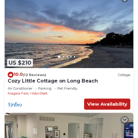
US $210
10.0
(12 Reviews)
Cottage
Cozy Little Cottage on Long Beach
Air Conditioner
Parking
Pet Friendly
Niagara Falls
Wainfleet
View Availability