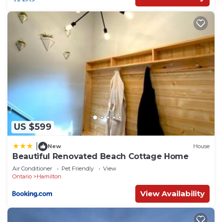
US $599
|
New
House
Beautiful Renovated Beach Cottage Home
Air Conditioner
Pet Friendly
View
Ontario
Hamilton
View Availability