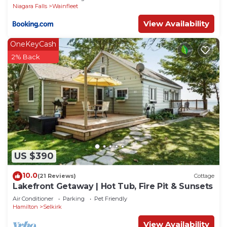
Niagara Falls
Wainfleet
View Availability
OneKeyCash
2% Back
US $390
10.0
(21 Reviews)
Cottage
Lakefront Getaway | Hot Tub, Fire Pit & Sunsets
Air Conditioner
Parking
Pet Friendly
Hamilton
Selkirk
View Availability