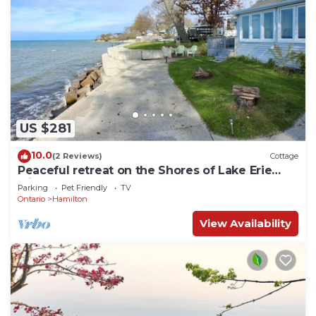
US $281
10.0
(2 Reviews)
Cottage
Peaceful retreat on the Shores of Lake Erie
with access to the lake
Parking
Pet Friendly
TV
Ontario
Hamilton
View Availability