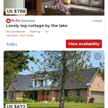
US $788
10.0
(9 Reviews)
Cottage
Lovely log cottage by the lake
Air Conditioner
Parking
TV
Hamilton
Port Dover
View Availability
US $672