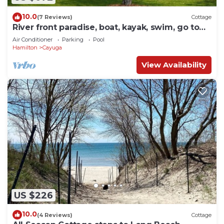
10.0
(7 Reviews)
Cottage
River front paradise, boat, kayak, swim, go to
the racetrack, have fun, relax!
Air Conditioner
Parking
Pool
Hamilton
Cayuga
View Availability
US $226
10.0
(4 Reviews)
Cottage