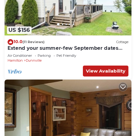
US $156
10.0
(11 Reviews)
Cottage
Extend your summer-few September dates
remain. Sleeps 6, beachfront pets ok!
Air Conditioner
Parking
Pet Friendly
Hamilton
Dunnville
View Availability