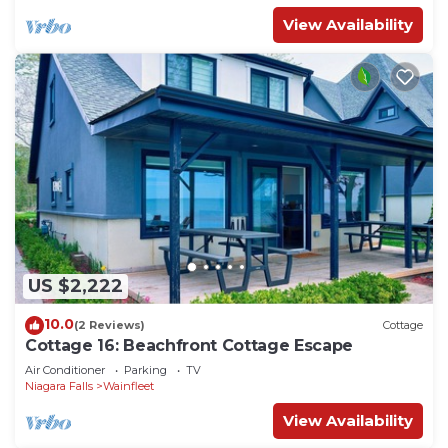
View Availability
US $2,222
10.0
(2 Reviews)
Cottage
Cottage 16: Beachfront Cottage Escape
Air Conditioner
Parking
TV
Niagara Falls
Wainfleet
View Availability