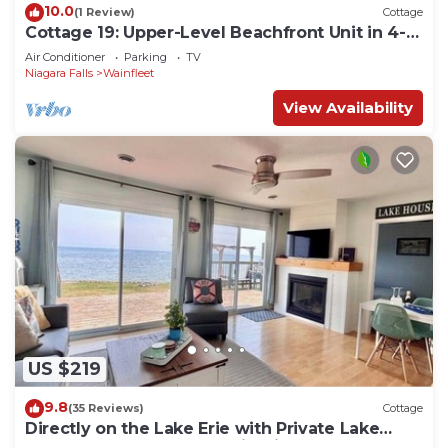
10.0
(1 Review)
Cottage
Cottage 19: Upper-Level Beachfront Unit in 4-
Plex
Air Conditioner
Parking
TV
Niagara Falls
Wainfleet
View Availability
US $219
9.8
(35 Reviews)
Cottage
Directly on the Lake Erie with Private Lake
Entrance! Kayaks, BBQ + Firepit