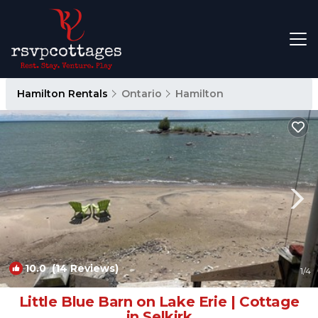
Hamilton Rentals
Ontario
Hamilton
10.0
(14 Reviews)
1
/4
Little Blue Barn on Lake Erie | Cottage
in Selkirk