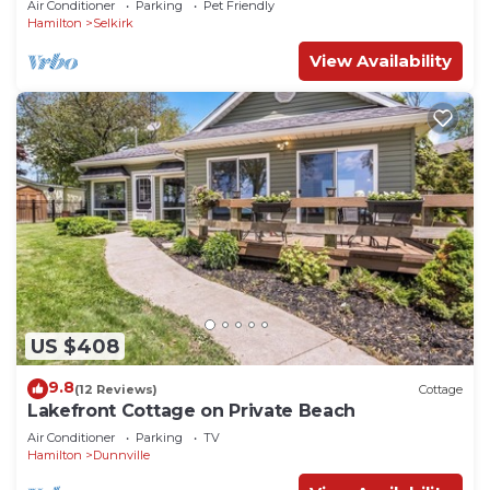
Air Conditioner
Parking
Pet Friendly
Hamilton
Selkirk
View Availability
US $408
9.8
(12 Reviews)
Cottage
Lakefront Cottage on Private Beach
Air Conditioner
Parking
TV
Hamilton
Dunnville