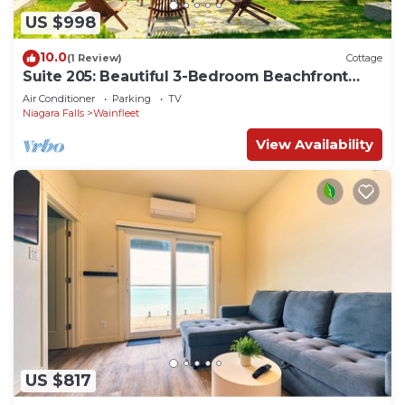
US $998
10.0
(1 Review)
Cottage
Suite 205: Beautiful 3-Bedroom Beachfront
Townhouse
Air Conditioner
Parking
TV
Niagara Falls
Wainfleet
View Availability
US $817