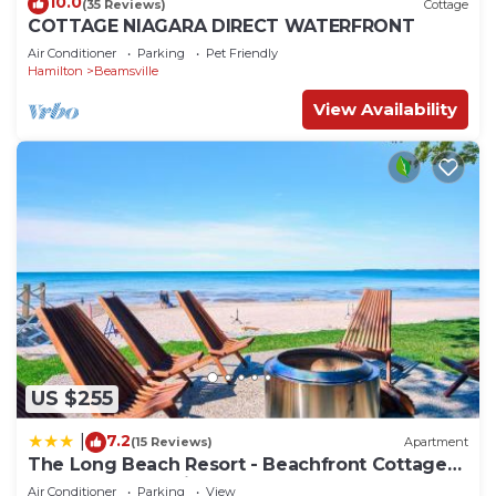
10.0
(35 Reviews)
Cottage
COTTAGE NIAGARA DIRECT WATERFRONT
Air Conditioner
Parking
Pet Friendly
Hamilton
Beamsville
View Availability
US $255
7.2
|
(15 Reviews)
Apartment
The Long Beach Resort - Beachfront Cottages
& Townhouse Suites
Air Conditioner
Parking
View