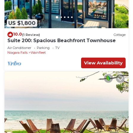
US $1,800
10.0
(1 Review)
Cottage
Suite 200: Spacious Beachfront Townhouse
Air Conditioner
Parking
TV
Niagara Falls
Wainfleet
View Availability