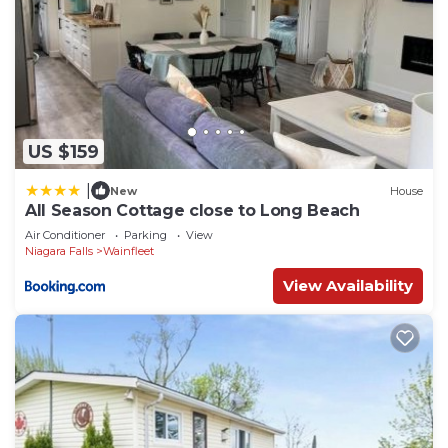
US $159
|
New
House
All Season Cottage close to Long Beach
Air Conditioner
Parking
View
Niagara Falls
Wainfleet
View Availability