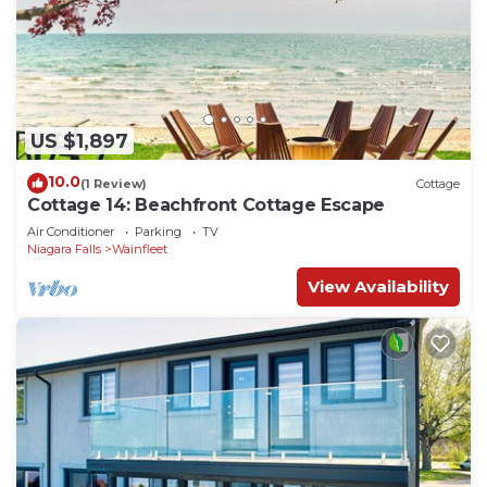
US $1,897
10.0
(1 Review)
Cottage
Cottage 14: Beachfront Cottage Escape
Air Conditioner
Parking
TV
Niagara Falls
Wainfleet
View Availability