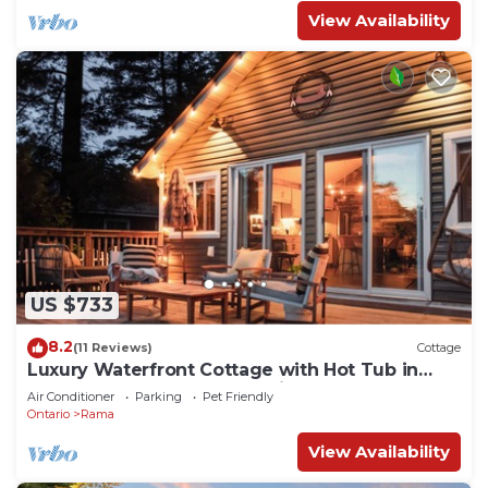
View Availability
US $733
8.2
(11 Reviews)
Cottage
Luxury Waterfront Cottage with Hot Tub in
Downtown Washago, Ontario
Air Conditioner
Parking
Pet Friendly
Ontario
Rama
View Availability