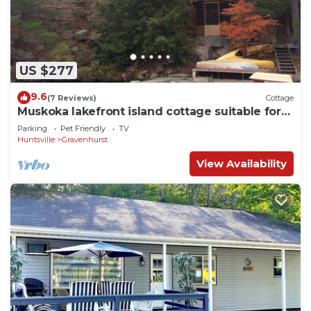
US $277
9.6
(7 Reviews)
Cottage
Muskoka lakefront island cottage suitable for
large families
Parking
Pet Friendly
TV
Huntsville
Gravenhurst
View Availability