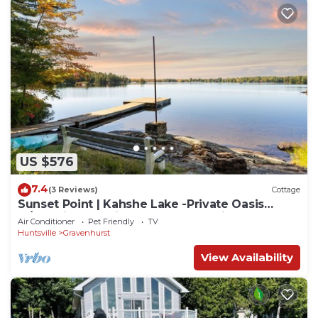
US $576
7.4
(3 Reviews)
Cottage
Sunset Point | Kahshe Lake -Private Oasis
w/Full Size Tennis Court & Waterslide
Air Conditioner
Pet Friendly
TV
Huntsville
Gravenhurst
View Availability