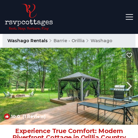
Washago Rentals
Barrie - Orillia
Washago
10.0
(1 Review)
1
/4
Experience True Comfort: Modern
Riverfront Cottage in Orillia Country