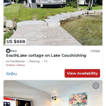
US $668
New
Cottage
SouthLake cottage on Lake Couchiching
Air Conditioner
Parking
TV
Ontario
Rama
View Availability