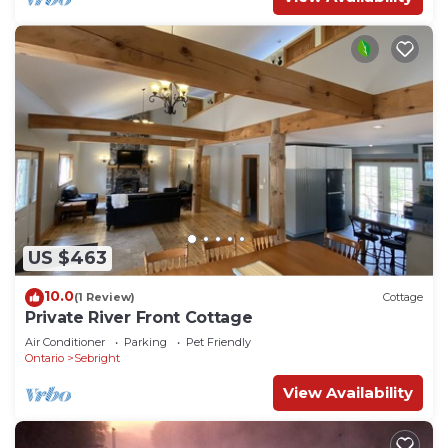
US $463
10.0
(1 Review)
Cottage
Private River Front Cottage
Air Conditioner
Parking
Pet Friendly
Ontario
Sebright
View Availability