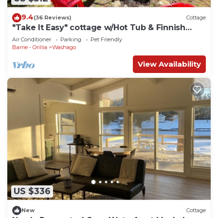
9.4
(36 Reviews)
Cottage
"Take It Easy" cottage w/Hot Tub & Finnish
Sauna
Air Conditioner
Parking
Pet Friendly
Barrie - Orillia
Washago
View Availability
US $336
New
Cottage