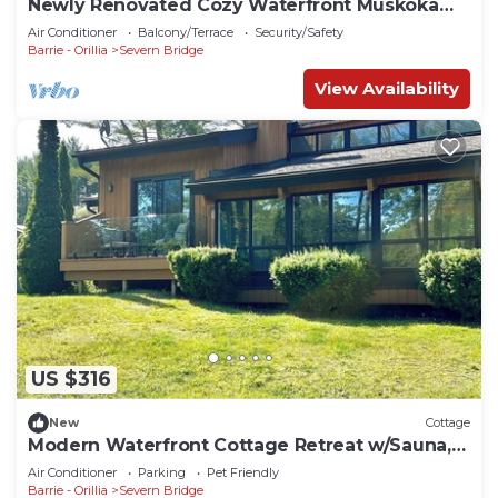
Newly Renovated Cozy Waterfront Muskoka
Cottage
Air Conditioner
Balcony/Terrace
Security/Safety
Barrie - Orillia
Severn Bridge
View Availability
US $316
New
Cottage
Modern Waterfront Cottage Retreat w/Sauna,
games room, kayaks
Air Conditioner
Parking
Pet Friendly
Barrie - Orillia
Severn Bridge