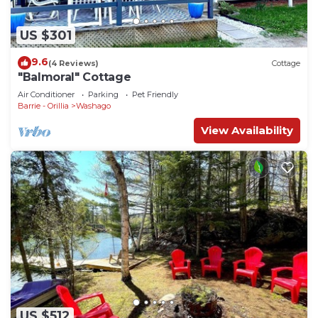
US $301
9.6
(4 Reviews)
Cottage
"Balmoral" Cottage
Air Conditioner
Parking
Pet Friendly
Barrie - Orillia
Washago
View Availability
US $512