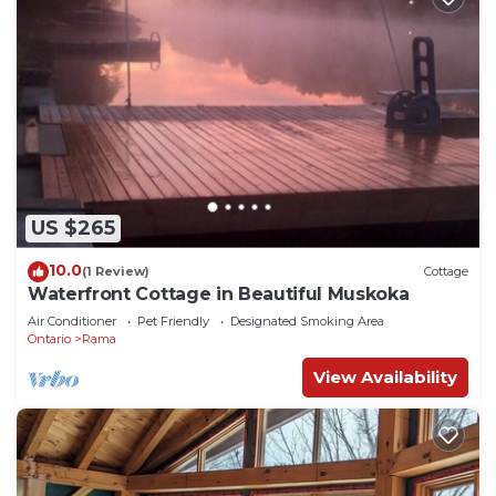
US $265
10.0
(1 Review)
Cottage
Waterfront Cottage in Beautiful Muskoka
Air Conditioner
Pet Friendly
Designated Smoking Area
Ontario
Rama
View Availability