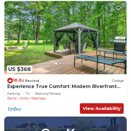
US $368
10.0
(1 Review)
Cottage
Experience True Comfort: Modern Riverfront
Cottage in Orillia Country (Washago)
Parking
TV
Balcony/Terrace
Barrie - Orillia
Washago
View Availability