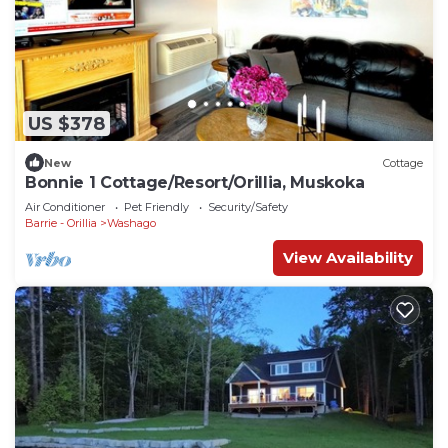
US $378
New
Cottage
Bonnie 1 Cottage/Resort/Orillia, Muskoka
Air Conditioner
Pet Friendly
Security/Safety
Barrie - Orillia
Washago
View Availability