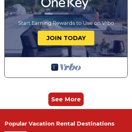
Start Earning Rewards to Use on Vrbo
JOIN TODAY
See More
Popular Vacation Rental Destinations