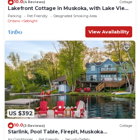
10.0
(4 Reviews)
Cottage
Lakefront Cottage in Muskoka, with Lake Views
from Every Room
Parking
Pet Friendly
Designated Smoking Area
Ontario
Sebright
View Availability
US $392
10.0
(3 Reviews)
Cottage
Starlink, Pool Table, Firepit, Muskoka
Waterfront
Air Conditioner
Pet Friendly
Security/Safety