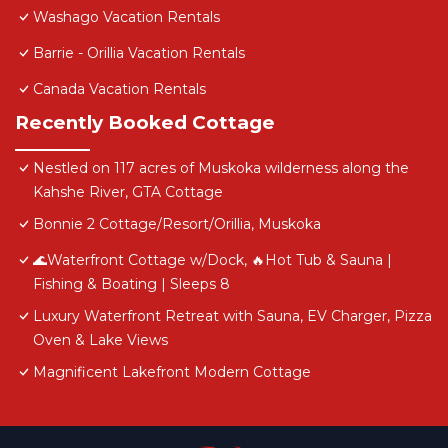
Washago Vacation Rentals
Barrie - Orillia Vacation Rentals
Canada Vacation Rentals
Recently Booked Cottage
Nestled on 117 acres of Muskoka wilderness along the
Kahshe River, GTA Cottage
Bonnie 2 Cottage/Resort/Orillia, Muskoka
🌊Waterfront Cottage w/Dock, 🔥Hot Tub & Sauna |
Fishing & Boating | Sleeps 8
Luxury Waterfront Retreat with Sauna, EV Charger, Pizza
Oven & Lake Views
Magnificent Lakefront Modern Cottage