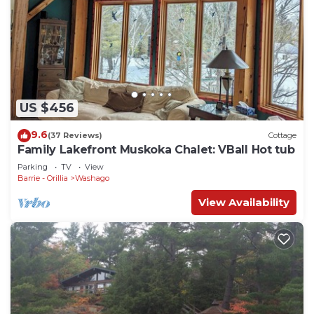
US $456
9.6
(37 Reviews)
Cottage
Family Lakefront Muskoka Chalet: VBall Hot tub
Parking
TV
View
Barrie - Orillia
Washago
View Availability