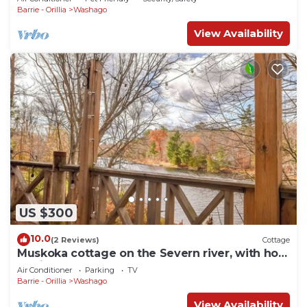
Barrie - Orillia
Washago
View Availability
US $300
10.0
(2 Reviews)
Cottage
Muskoka cottage on the Severn river, with hot
tub just 1.5 hours from Toronto.
Air Conditioner
Parking
TV
Barrie - Orillia
Washago
View Availability