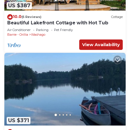
US $387
10.0
(5 Reviews)
Cottage
Beautiful Lakefront Cottage with Hot Tub
Air Conditioner
Parking
Pet Friendly
Barrie - Orillia
Washago
View Availability
US $371