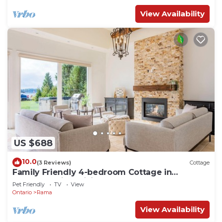
View Availability
US $688
10.0
(3 Reviews)
Cottage
Family Friendly 4-bedroom Cottage in
Washago with WiFi
Pet Friendly
TV
View
Ontario
Rama
View Availability