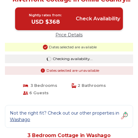
(Washago) | Cottage in Washago
Nightly rates from:
Check Availability
USD $368
Price Details
Dates selected are available
Checking availability...
Dates selected are unavailable
3 Bedrooms
2 Bathrooms
6 Guests
Not the right fit? Check out our other properties in
Washago
3 Bedroom Cottage in Washago