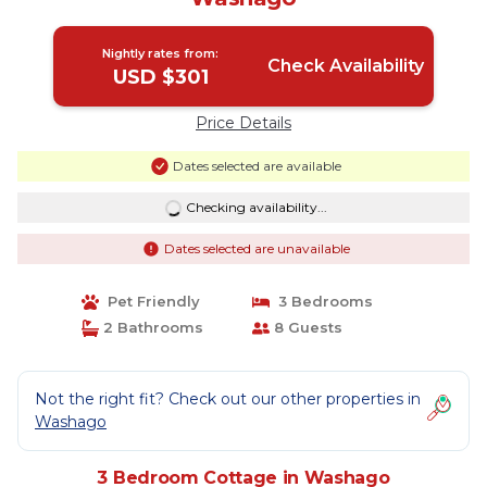
Nightly rates from:
Check Availability
USD $301
Price Details
Dates selected are available
Checking availability...
Dates selected are unavailable
Pet Friendly
3 Bedrooms
2 Bathrooms
8 Guests
Not the right fit? Check out our other properties in
Washago
3 Bedroom Cottage in Washago