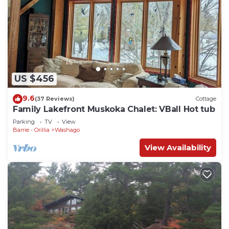
US $456
9.6
(37 Reviews)
Cottage
Family Lakefront Muskoka Chalet: VBall Hot tub
Parking
TV
View
Barrie - Orillia
Washago
View Availability