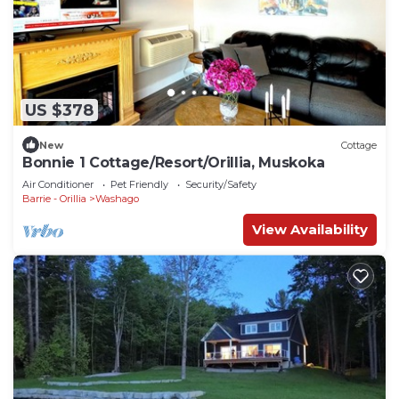
US $378
New
Cottage
Bonnie 1 Cottage/Resort/Orillia, Muskoka
Air Conditioner
Pet Friendly
Security/Safety
Barrie - Orillia
Washago
View Availability