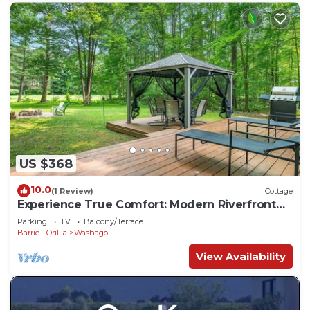
US $368
10.0
(1 Review)
Cottage
Experience True Comfort: Modern Riverfront
Cottage in Orillia Country (Washago)
Parking
TV
Balcony/Terrace
Barrie - Orillia
Washago
View Availability