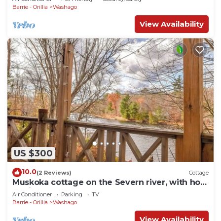
Barrie - Orillia
Washago
View Availability
US $300
10.0
(2 Reviews)
Cottage
Muskoka cottage on the Severn river, with hot
tub just 1.5 hours from Toronto.
Air Conditioner
Parking
TV
Barrie - Orillia
Washago
View Availability