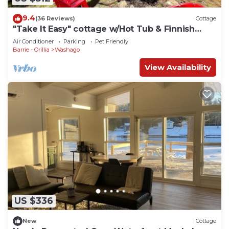
9.4
(36 Reviews)
Cottage
"Take It Easy" cottage w/Hot Tub & Finnish
Sauna
Air Conditioner
Parking
Pet Friendly
Barrie - Orillia
Washago
View Availability
US $336
New
Cottage