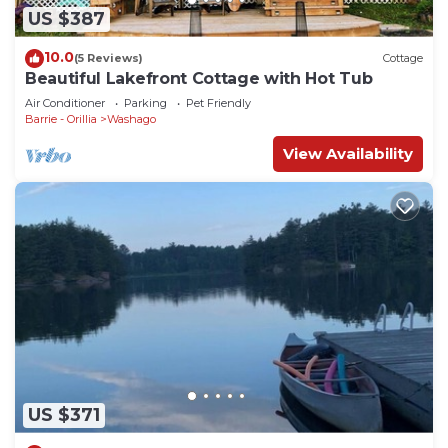
US $387
10.0
(5 Reviews)
Cottage
Beautiful Lakefront Cottage with Hot Tub
Air Conditioner
Parking
Pet Friendly
Barrie - Orillia
Washago
View Availability
US $371