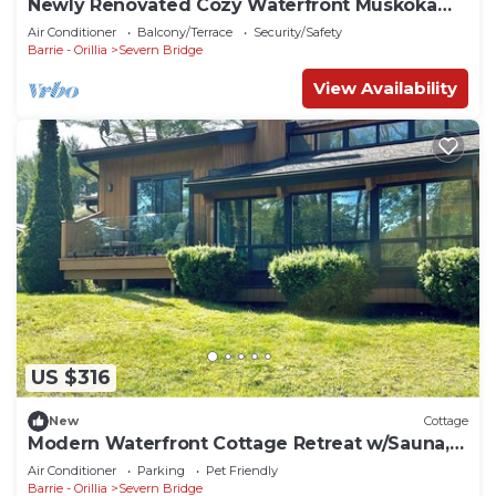
Newly Renovated Cozy Waterfront Muskoka
Cottage
Air Conditioner
Balcony/Terrace
Security/Safety
Barrie - Orillia
Severn Bridge
View Availability
US $316
New
Cottage
Modern Waterfront Cottage Retreat w/Sauna,
games room, kayaks
Air Conditioner
Parking
Pet Friendly
Barrie - Orillia
Severn Bridge