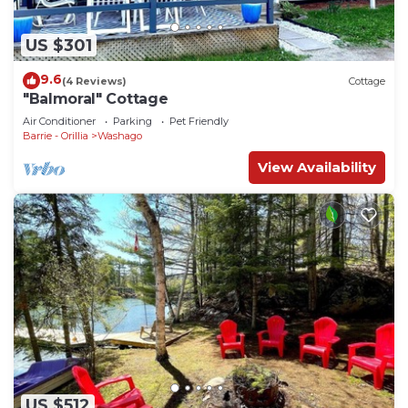
US $301
9.6
(4 Reviews)
Cottage
"Balmoral" Cottage
Air Conditioner
Parking
Pet Friendly
Barrie - Orillia
Washago
View Availability
US $512