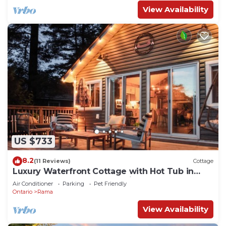
View Availability
US $733
8.2
(11 Reviews)
Cottage
Luxury Waterfront Cottage with Hot Tub in
Downtown Washago, Ontario
Air Conditioner
Parking
Pet Friendly
Ontario
Rama
View Availability