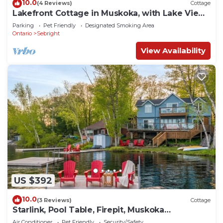
10.0
(4 Reviews)
Cottage
Lakefront Cottage in Muskoka, with Lake Views
from Every Room
Parking
Pet Friendly
Designated Smoking Area
Ontario
Sebright
View Availability
US $392
10.0
(3 Reviews)
Cottage
Starlink, Pool Table, Firepit, Muskoka
Waterfront
Air Conditioner
Pet Friendly
Security/Safety