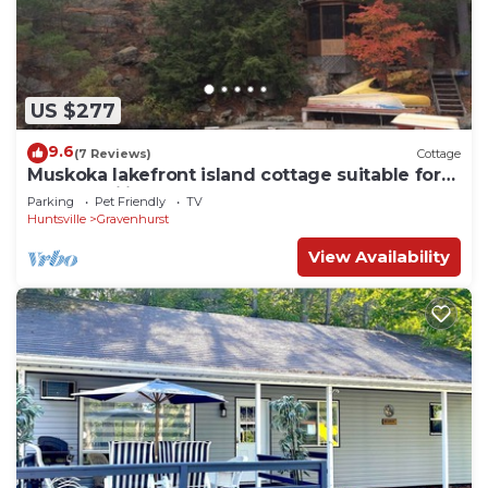
US $277
9.6
(7 Reviews)
Cottage
Muskoka lakefront island cottage suitable for
large families
Parking
Pet Friendly
TV
Huntsville
Gravenhurst
View Availability