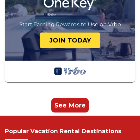
Start Earning Rewards to Use on Vrbo
JOIN TODAY
See More
Popular Vacation Rental Destinations