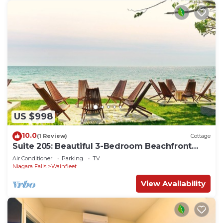
US $998
10.0
(1 Review)
Cottage
Suite 205: Beautiful 3-Bedroom Beachfront
Townhouse
Air Conditioner
Parking
TV
Niagara Falls
Wainfleet
View Availability