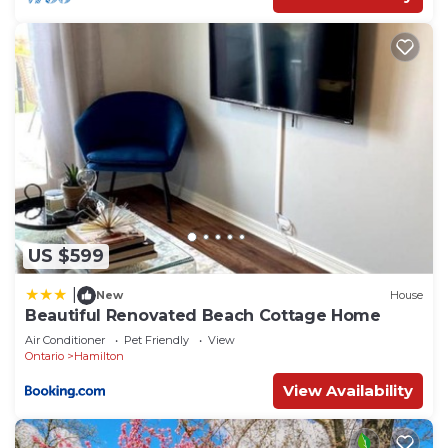
US $599
|
New
House
Beautiful Renovated Beach Cottage Home
Air Conditioner
Pet Friendly
View
Ontario
Hamilton
View Availability