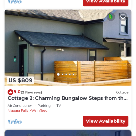
View Availability
US $809
9.0
(2 Reviews)
Cottage
Cottage 2: Charming Bungalow Steps from the
Lake
Air Conditioner
Parking
TV
Niagara Falls
Wainfleet
View Availability