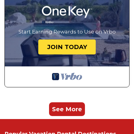
Start Earning Rewards to Use on Vrbo
JOIN TODAY
See More
Popular Vacation Rental Destinations