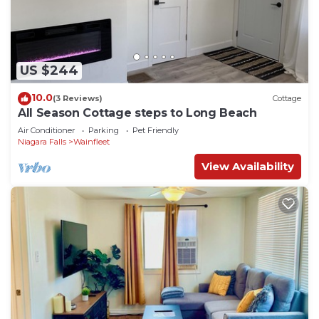
US $244
10.0
(3 Reviews)
Cottage
All Season Cottage steps to Long Beach
Air Conditioner
Parking
Pet Friendly
Niagara Falls
Wainfleet
View Availability