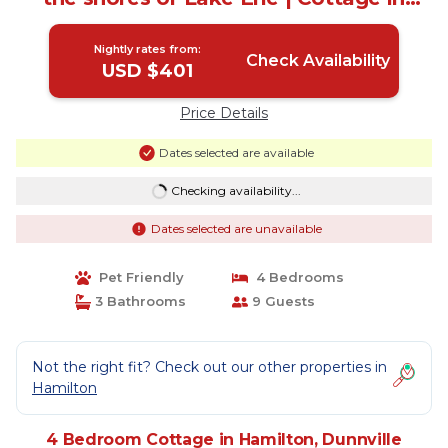
Dunnville
Nightly rates from:
Check Availability
USD $401
Price Details
Dates selected are available
Checking availability...
Dates selected are unavailable
Pet Friendly
4 Bedrooms
3 Bathrooms
9 Guests
Not the right fit? Check out our other properties in
Hamilton
4 Bedroom Cottage in Hamilton, Dunnville