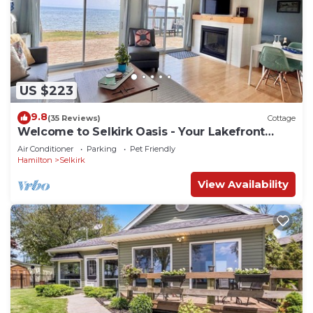
US $223
9.8
(35 Reviews)
Cottage
Welcome to Selkirk Oasis - Your Lakefront
Getaway!
Air Conditioner
Parking
Pet Friendly
Hamilton
Selkirk
View Availability