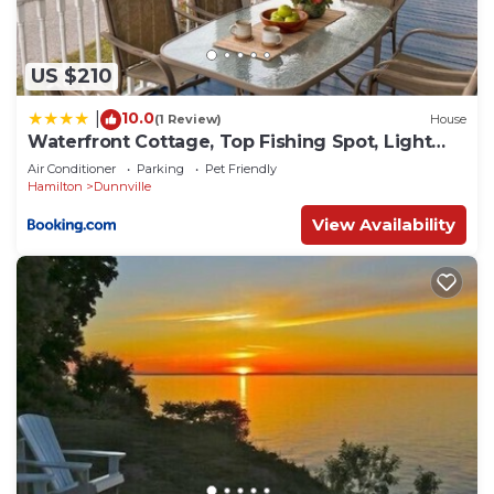
US $210
10.0
|
(1 Review)
House
Waterfront Cottage, Top Fishing Spot, Light
House
Air Conditioner
Parking
Pet Friendly
Hamilton
Dunnville
View Availability