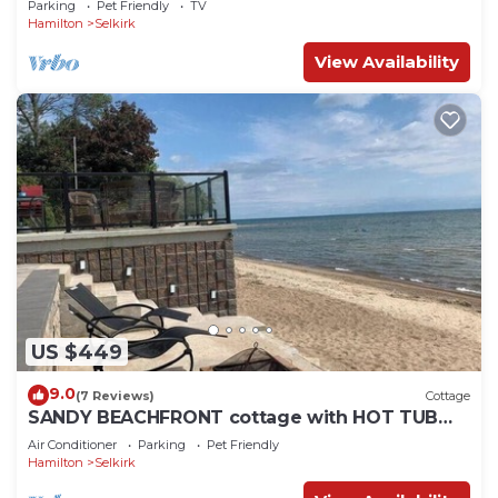
Parking
Pet Friendly
TV
Hamilton
Selkirk
View Availability
US $449
9.0
(7 Reviews)
Cottage
SANDY BEACHFRONT cottage with HOT TUB
and FIRESTOVE
Air Conditioner
Parking
Pet Friendly
Hamilton
Selkirk