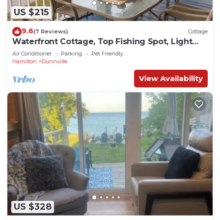
US $215
9.6
(7 Reviews)
Cottage
Waterfront Cottage, Top Fishing Spot, Light
House, Pet-Friendly
Air Conditioner
Parking
Pet Friendly
Hamilton
Dunnville
View Availability
US $328