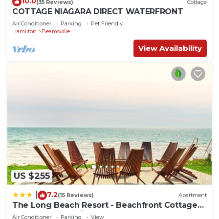
10.0
(35 Reviews)
Cottage
COTTAGE NIAGARA DIRECT WATERFRONT
Air Conditioner
Parking
Pet Friendly
Hamilton
Beamsville
View Availability
US $255
7.2
|
(15 Reviews)
Apartment
The Long Beach Resort - Beachfront Cottages
& Townhouse Suites
Air Conditioner
Parking
View