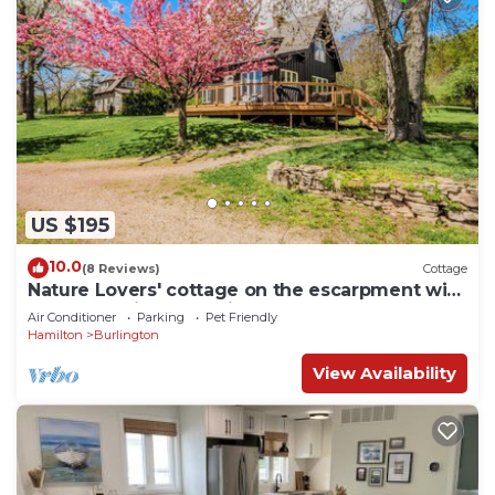
US $195
10.0
(8 Reviews)
Cottage
Nature Lovers' cottage on the escarpment with
gorgeous views - 5 min to downtown
Air Conditioner
Parking
Pet Friendly
Hamilton
Burlington
View Availability