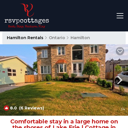
Hamilton Rentals
Ontario
Hamilton
8.0
(6 Reviews)
1
/4
Comfortable stay in a large home on
the shores of Lake Erie | Cottage in