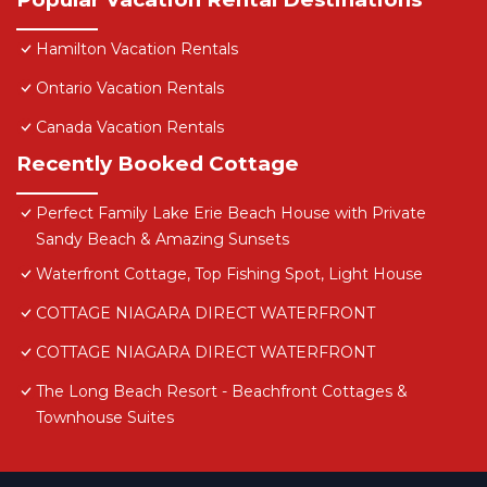
Hamilton Vacation Rentals
Ontario Vacation Rentals
Canada Vacation Rentals
Recently Booked Cottage
Perfect Family Lake Erie Beach House with Private
Sandy Beach & Amazing Sunsets
Waterfront Cottage, Top Fishing Spot, Light House
COTTAGE NIAGARA DIRECT WATERFRONT
COTTAGE NIAGARA DIRECT WATERFRONT
The Long Beach Resort - Beachfront Cottages &
Townhouse Suites