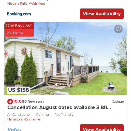
Niagara Falls
Wainfleet
View Availability
OneKeyCash
2% Back
US $158
10.0
(10 Reviews)
Cottage
Cancellation August dates available 3 BR
Beachfront Lake Erie 1 HR from Niagara
Air Conditioner
Parking
Pet Friendly
Hamilton
Dunnville
View Availability