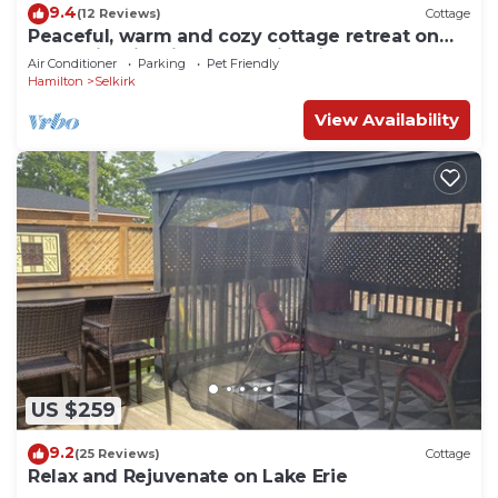
9.4
(12 Reviews)
Cottage
Peaceful, warm and cozy cottage retreat on
Lake Erie with fireplace & fire pit
Air Conditioner
Parking
Pet Friendly
Hamilton
Selkirk
View Availability
US $259
9.2
(25 Reviews)
Cottage
Relax and Rejuvenate on Lake Erie