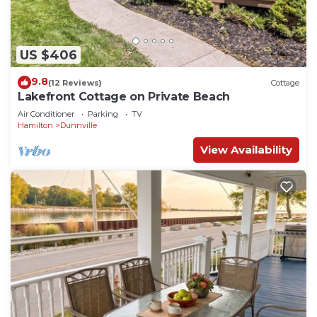
US $406
9.8
(12 Reviews)
Cottage
Lakefront Cottage on Private Beach
Air Conditioner
Parking
TV
Hamilton
Dunnville
View Availability