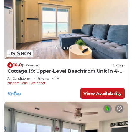
US $809
10.0
(1 Review)
Cottage
Cottage 19: Upper-Level Beachfront Unit in 4-
Plex
Air Conditioner
Parking
TV
Niagara Falls
Wainfleet
View Availability