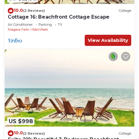
10.0
(2 Reviews)
Cottage
Cottage 16: Beachfront Cottage Escape
Air Conditioner
Parking
TV
Niagara Falls
Wainfleet
View Availability
US $998
10.0
(2 Reviews)
Cottage