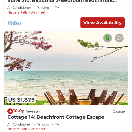
Suite 210: Beautiful 3-Bedroom Beachfront
Townhouse
Air Conditioner
Parking
TV
Niagara Falls
Wainfleet
View Availability
US $1,879
10.0
(1 Review)
Cottage
Cottage 14: Beachfront Cottage Escape
Air Conditioner
Parking
TV
Niagara Falls
Wainfleet