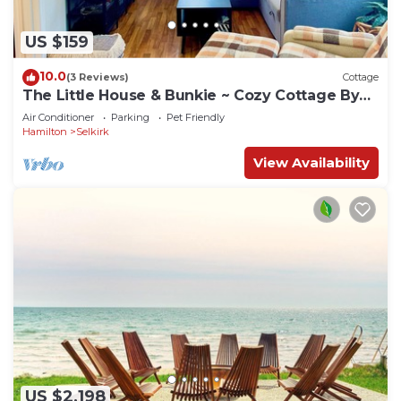
US $159
10.0
(3 Reviews)
Cottage
The Little House & Bunkie ~ Cozy Cottage By
The lake
Air Conditioner
Parking
Pet Friendly
Hamilton
Selkirk
View Availability
US $2,198