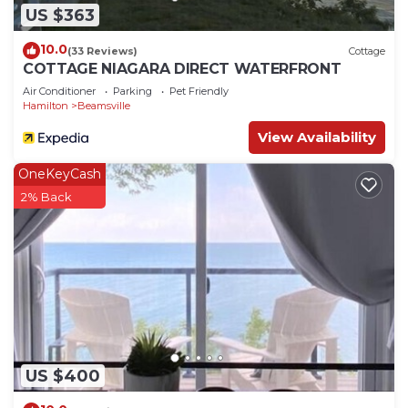
US $363
10.0
(33 Reviews)
Cottage
COTTAGE NIAGARA DIRECT WATERFRONT
Air Conditioner
Parking
Pet Friendly
Hamilton
Beamsville
View Availability
OneKeyCash
2% Back
US $400