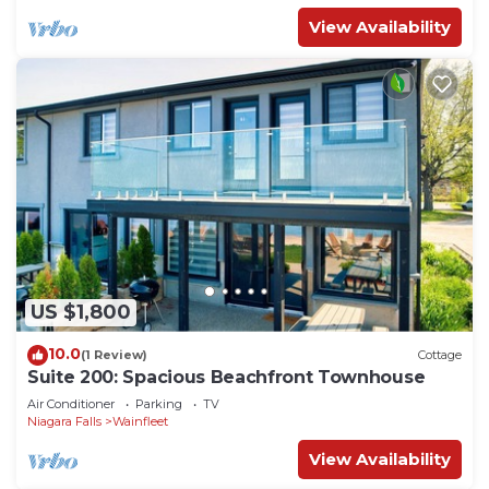
View Availability
US $1,800
10.0
(1 Review)
Cottage
Suite 200: Spacious Beachfront Townhouse
Air Conditioner
Parking
TV
Niagara Falls
Wainfleet
View Availability