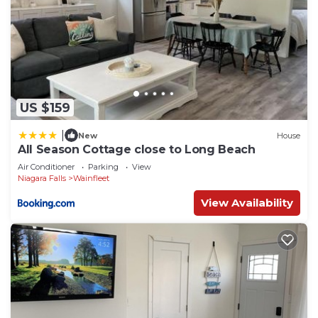
US $159
|
New
House
All Season Cottage close to Long Beach
Air Conditioner
Parking
View
Niagara Falls
Wainfleet
View Availability