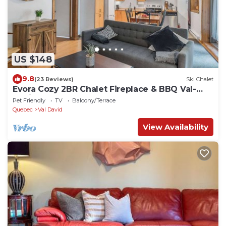
US $148
9.8
(23 Reviews)
Ski Chalet
Evora Cozy 2BR Chalet Fireplace & BBQ Val-
David
Pet Friendly
TV
Balcony/Terrace
Quebec
Val David
View Availability