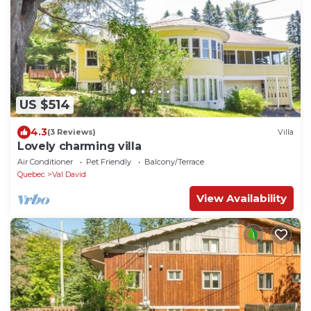
US $514
4.3
(3 Reviews)
Villa
Lovely charming villa
Air Conditioner
Pet Friendly
Balcony/Terrace
Quebec
Val David
View Availability