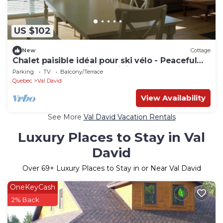
US $102
New
Cottage
Chalet paisible idéal pour ski vélo - Peaceful
chalet ideal for skiing & biking
Parking
TV
Balcony/Terrace
Quebec
Val David
View Availability
See More
Val David Vacation Rentals
Luxury Places to Stay in Val
David
Over
69
+ Luxury Places to Stay in or Near Val David
OneKeyCash
2% Back