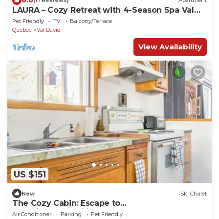
(11 Reviews)
Apartment
LAURA – Cozy Retreat with 4-Season Spa Val
David
Pet Friendly
TV
Balcony/Terrace
Quebec
Val David
View Availability
US $151
New
Ski Chalet
The Cozy Cabin: Escape to
Serenity&Tranquility Surrounded by Nature's
Air Conditioner
Parking
Pet Friendly