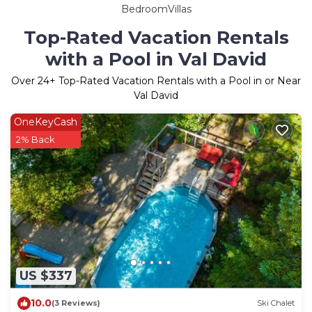
BedroomVillas
Top-Rated Vacation Rentals
with a Pool in Val David
Over
24
+ Top-Rated Vacation Rentals with a Pool in or Near
Val David
OneKeyCash
2% Back
US $337
10.0
(3 Reviews)
Ski Chalet