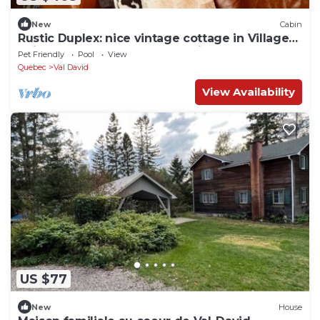
New
Cabin
Rustic Duplex: nice vintage cottage in Village
Suisse resort, heart of Val-David
Pet Friendly
Pool
View
Quebec
Val David
View Availability
US $77
New
House