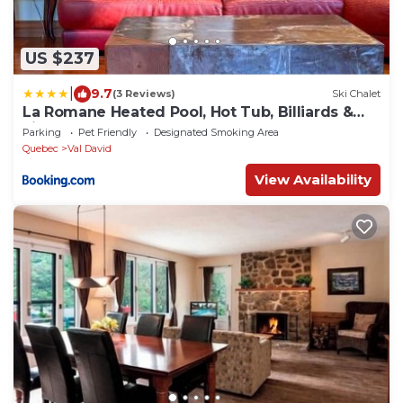
US $237
|
9.7
(3 Reviews)
Ski Chalet
La Romane Heated Pool, Hot Tub, Billiards &
Fire
Parking
Pet Friendly
Designated Smoking Area
Quebec
Val David
View Availability