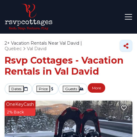
2+
Vacation Rentals Near Val David |
Quebec
Val David
Rsvp Cottages - Vacation
Rentals in Val David
More
Dates
Price
Guests
OneKeyCash
2% Back