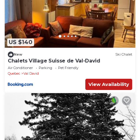
US $140
New
Ski Chalet
Chalets Village Suisse de Val-David
Air Conditioner
Parking
Pet Friendly
Quebec
Val David
View Availability