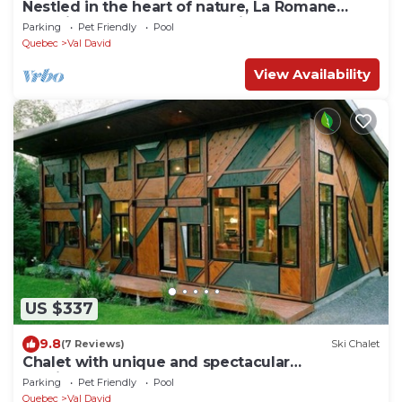
Nestled in the heart of nature, La Romane
combines contemporary design, warmth, and
Parking
Pet Friendly
Pool
comfort — featuring a private spa year-round,
Quebec
Val David
billiard room, and a heated pool in summer.
View Availability
US $337
9.8
(7 Reviews)
Ski Chalet
Chalet with unique and spectacular
architecture!
Parking
Pet Friendly
Pool
Quebec
Val David