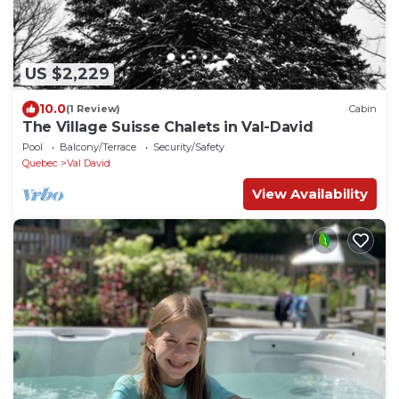
US $2,229
10.0
(1 Review)
Cabin
The Village Suisse Chalets in Val-David
Pool
Balcony/Terrace
Security/Safety
Quebec
Val David
View Availability