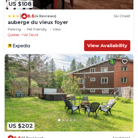
US $108
|
8.6
(4 Reviews)
Ski Chalet
auberge du vieux foyer
Parking
Pet Friendly
View
Quebec
Val David
View Availability
US $202
8.6