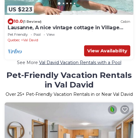
US $223
10.0
(1 Review)
Cabin
Lausanne, A nice vintage cottage in Village
Suisse resort, in heart of Val-David
Pet Friendly
Pool
View
Quebec
Val David
View Availability
See More
Val David Vacation Rentals with a Pool
Pet-Friendly Vacation Rentals
in Val David
Over
25
+ Pet-Friendly Vacation Rentals in or Near Val David