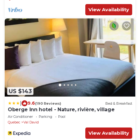
View Availability
US $143
|
9.6
(190 Reviews)
Bed & Breakfast
Oberge Inn hotel - Nature, rivière, village
Air Conditioner
Parking
Pool
Quebec
Val David
View Availability