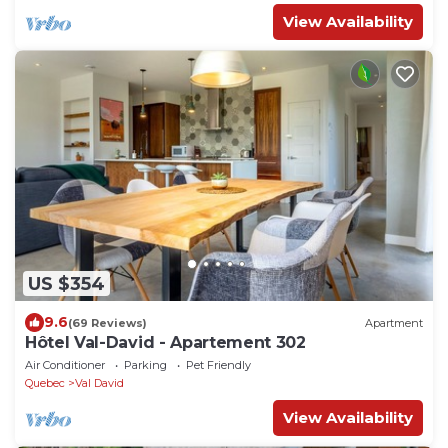
View Availability
US $354
9.6
(69 Reviews)
Apartment
Hôtel Val-David - Apartement 302
Air Conditioner
Parking
Pet Friendly
Quebec
Val David
View Availability