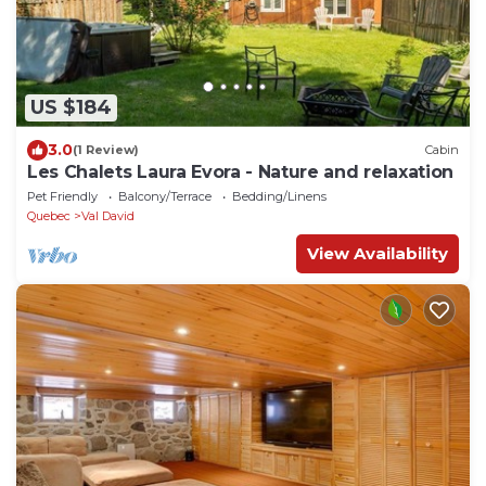
US $184
3.0
(1 Review)
Cabin
Les Chalets Laura Evora - Nature and relaxation
Pet Friendly
Balcony/Terrace
Bedding/Linens
Quebec
Val David
View Availability