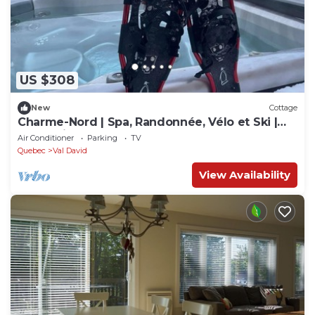
US $308
New
Cottage
Charme-Nord | Spa, Randonnée, Vélo et Ski |
Val-David
Air Conditioner
Parking
TV
Quebec
Val David
View Availability