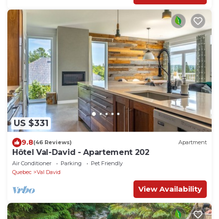
US $331
9.8
(46 Reviews)
Apartment
Hôtel Val-David - Apartement 202
Air Conditioner
Parking
Pet Friendly
Quebec
Val David
View Availability