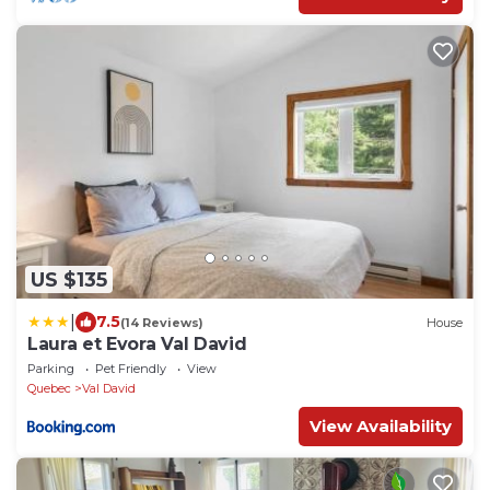
US $135
|
7.5
(14 Reviews)
House
Laura et Evora Val David
Parking
Pet Friendly
View
Quebec
Val David
View Availability