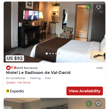
US $92
7.8
(649 Reviews)
Hotel
Motel Le Radisson de Val-David
Air Conditioner
Parking
Pool
Quebec
Val David
View Availability