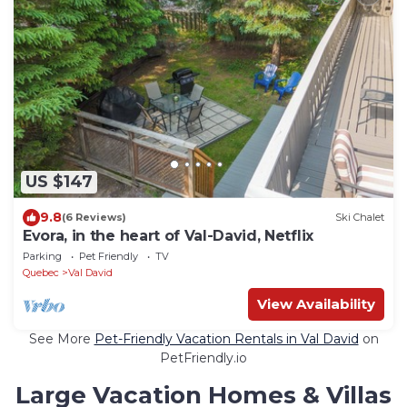
US $147
9.8
(6 Reviews)
Ski Chalet
Evora, in the heart of Val-David, Netflix
Parking
Pet Friendly
TV
Quebec
Val David
View Availability
See More
Pet-Friendly Vacation Rentals in Val David
on
PetFriendly.io
Large Vacation Homes & Villas