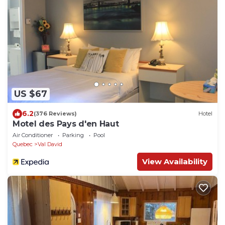
US $67
6.2
(376 Reviews)
Hotel
Motel des Pays d'en Haut
Air Conditioner
Parking
Pool
Quebec
Val David
View Availability