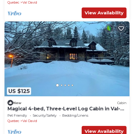
Splendour
Quebec
Val David
View Availability
US $125
New
Cabin
Magical 4-bed, Three-Level Log Cabin in Val-
David - perfect for your getaway
Pet Friendly
Security/Safety
Bedding/Linens
Quebec
Val David
View Availability