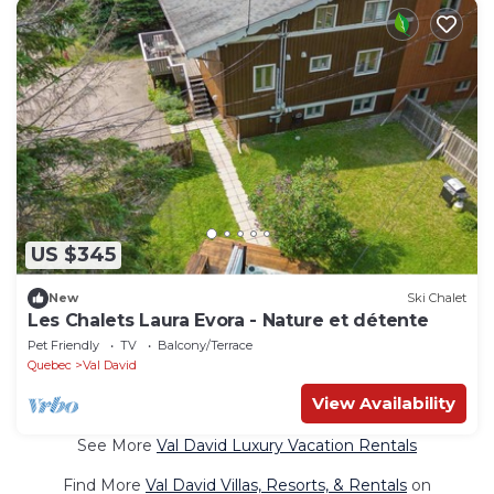
US $345
New
Ski Chalet
Les Chalets Laura Evora - Nature et détente
Pet Friendly
TV
Balcony/Terrace
Quebec
Val David
View Availability
See More
Val David Luxury Vacation Rentals
Find More
Val David Villas, Resorts, & Rentals
on