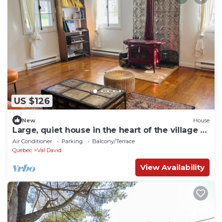
US $126
New
House
Large, quiet house in the heart of the village -
For rent by the month!
Air Conditioner
Parking
Balcony/Terrace
Quebec
Val David
View Availability