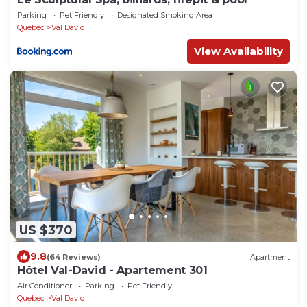
Parking
Pet Friendly
Designated Smoking Area
Quebec
Val David
View Availability
US $370
9.8
(64 Reviews)
Apartment
Hôtel Val-David - Apartement 301
Air Conditioner
Parking
Pet Friendly
Quebec
Val David