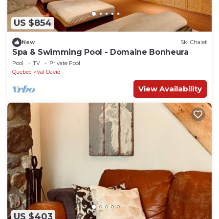
US $854
New
Ski Chalet
Spa & Swimming Pool - Domaine Bonheura
Pool
TV
Private Pool
Quebec
Val David
View Availability
US $403