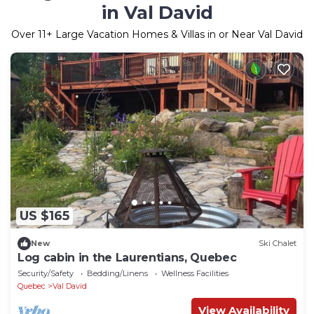
in Val David
Over
11
+ Large Vacation Homes & Villas in or Near Val David
US $165
New
Ski Chalet
Log cabin in the Laurentians, Quebec
Security/Safety
Bedding/Linens
Wellness Facilities
Quebec
Val David
View Availability