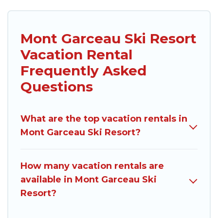
Mont Garceau Ski Resort
Vacation Rental
Frequently Asked
Questions
What are the top vacation rentals in
Mont Garceau Ski Resort?
How many vacation rentals are
available in Mont Garceau Ski
Resort?