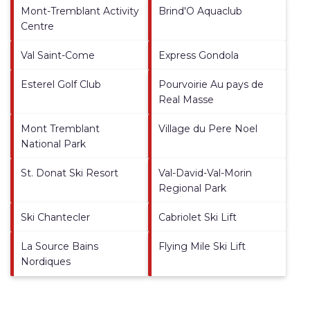
Mont-Tremblant Activity
Brind'O Aquaclub
Centre
Val Saint-Come
Express Gondola
Esterel Golf Club
Pourvoirie Au pays de
Real Masse
Mont Tremblant
Village du Pere Noel
National Park
St. Donat Ski Resort
Val-David-Val-Morin
Regional Park
Ski Chantecler
Cabriolet Ski Lift
La Source Bains
Flying Mile Ski Lift
Nordiques