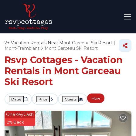
2+
Vacation Rentals Near Mont Garceau Ski Resort |
Mont-Tremblant
Mont Garceau Ski Resort
Rsvp Cottages - Vacation
Rentals in Mont Garceau
Ski Resort
More
Dates
Price
Guests
OneKeyCash
2% Back