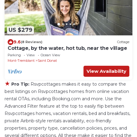
US $279
9.6
(8 Reviews)
Cottage
Cottage, by the water, hot tub, near the village
Parking
View
Ocean View
Mont-Tremblant
Saint Donat
View Availability
★
Pro Tip:
Rsvpcottages makes it easy to compare the
best listings on Rsvpcottages homes from online vacation
rental OTAs, including Booking.com and more. Use the
Advanced Filter feature at the top to easily flip between
Rsvpcottages homes, vacation rentals, bed and breakfasts,
private Airbnb-style rentals availability, eco-friendly
properties, property type, cancellation policies, prices, and
several different options. All these make it easier to find the