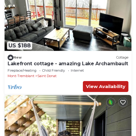
US $188
New
Cottage
Lakefront cottage - amazing Lake Archambault
Fireplace/Heating
Child Friendly
Internet
Mont-Tremblant
Saint Donat
View Availability