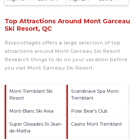
Top Attractions Around Mont Garceau
Ski Resort, QC
Rsvpcottages offers a large selection of top
attractions around
Mont Garceau Ski Resort.
Research things to do on your vacation before
you visit
Mont Garceau Ski Resort
.
Mont-Tremblant Ski
Scandinave Spa Mont-
Resort
Tremblant
Mont-Blanc Ski Area
Polar Bear's Club
Super Glissades St-Jean-
Casino Mont Tremblant
de-Matha