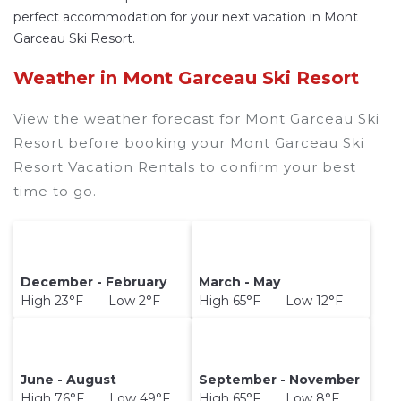
perfect accommodation for your next vacation in Mont
Garceau Ski Resort.
Weather in Mont Garceau Ski Resort
View the weather forecast for Mont Garceau Ski
Resort before booking your Mont Garceau Ski
Resort Vacation Rentals to confirm your best
time to go.
December - February
March - May
High 23°F Low 2°F
High 65°F Low 12°F
June - August
September - November
High 76°F Low 49°F
High 65°F Low 8°F