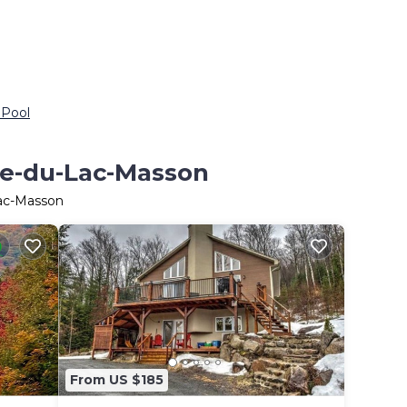
 Pool
ite-du-Lac-Masson
Lac-Masson
From US $185