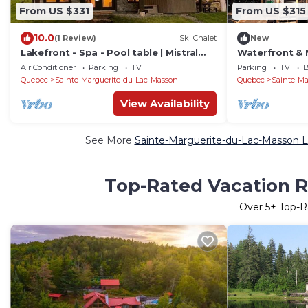
From US $331
From US $315
10.0
(1 Review)
Ski Chalet
New
Lakefront - Spa - Pool table | Mistral
Waterfront & N
154
Air Conditioner
Parking
TV
Parking
TV
B
Quebec
Sainte-Marguerite-du-Lac-Masson
Quebec
Sainte-Ma
View Availability
See More
Sainte-Marguerite-du-Lac-Masson L
Top-Rated Vacation R
Over
5
+ Top-R