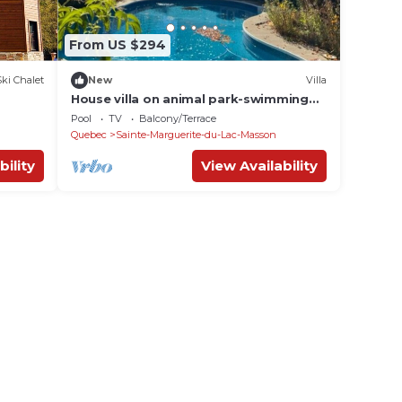
From US $294
Ski Chalet
New
Villa
House villa on animal park-swimming
pool and spa
Pool
TV
Balcony/Terrace
Quebec
Sainte-Marguerite-du-Lac-Masson
bility
View Availability