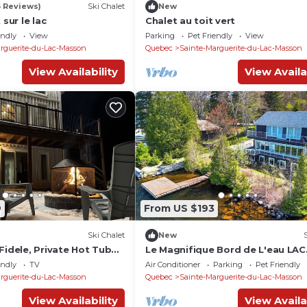
6 Reviews)
Ski Chalet
New
 sur le lac
Chalet au toit vert
endly
View
Parking
Pet Friendly
View
rguerite-du-Lac-Masson
Quebec
Sainte-Marguerite-du-Lac-Masson
View Availability
View Availa
9
From US $193
Ski Chalet
New
Fidele, Private Hot Tub
Le Magnifique Bord de L'eau LAC
Masson
endly
TV
Air Conditioner
Parking
Pet Friendly
rguerite-du-Lac-Masson
Quebec
Sainte-Marguerite-du-Lac-Masson
View Availability
View Availa