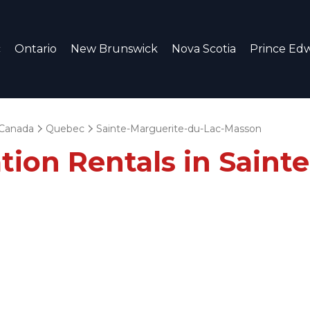
c
Ontario
New Brunswick
Nova Scotia
Prince Edw
Canada
Quebec
Sainte-Marguerite-du-Lac-Masson
tion Rentals in Saint