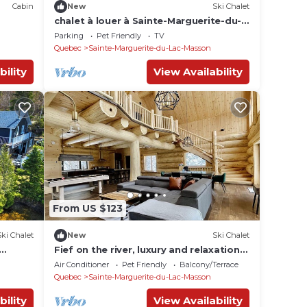
Cabin
New
Ski Chalet
chalet à louer à Sainte-Marguerite-du-
Lac-Masson (cottage for rent)
Parking
Pet Friendly
TV
Quebec
Sainte-Marguerite-du-Lac-Masson
bility
View Availability
From US $123
Ski Chalet
New
Ski Chalet
Fief on the river, luxury and relaxation.
Access to the river and private spa
Air Conditioner
Pet Friendly
Balcony/Terrace
Quebec
Sainte-Marguerite-du-Lac-Masson
bility
View Availability