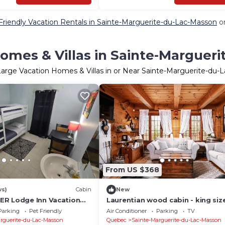
Friendly Vacation Rentals in Sainte-Marguerite-du-Lac-Masson
on
omes & Villas in Sainte-Marguer
Large Vacation Homes & Villas in or Near Sainte-Marguerite-du-
From US $368
ws)
Cabin
New
ER Lodge Inn Vacation
Laurentian wood cabin - king size
ont Tremblant,
- 4 season hot tub - Full playro
Parking
Pet Friendly
Air Conditioner
Parking
TV
rguerite-du-Lac-Masson
Quebec
Sainte-Marguerite-du-Lac-Masson