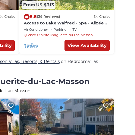
From US $313
8.8
Ski Chalet
(39 Reviews)
Ski Chalet
Access to Lake Walfred - Spa - Alizée
Club
Air Conditioner
Parking
TV
Quebec
Sainte-Marguerite-du-Lac-Masson
bility
View Availability
n Villas, Resorts, & Rentals
on BedroomVillas
guerite-du-Lac-Masson
-du-Lac-Masson