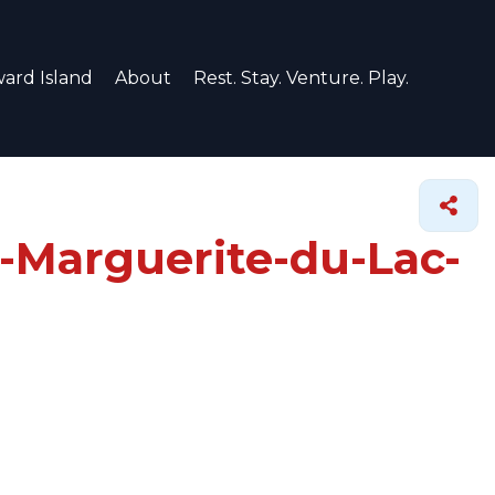
ard Island
About
Rest. Stay. Venture. Play.
e-Marguerite-du-Lac-