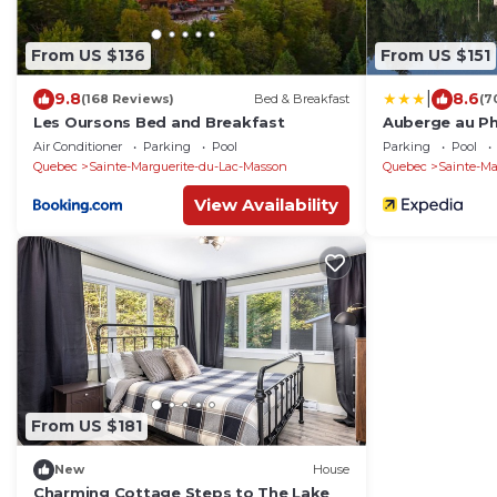
From US $136
From US $151
|
9.8
8.6
(168 Reviews)
Bed & Breakfast
(7
Les Oursons Bed and Breakfast
Auberge au Phi
Air Conditioner
Parking
Pool
Parking
Pool
Quebec
Sainte-Marguerite-du-Lac-Masson
Quebec
Sainte-Ma
View Availability
From US $181
New
House
Charming Cottage Steps to The Lake