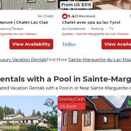
From US $315
9.4
Ski Chalet
(3 Reviews)
ature | Chalet Lac Clair
Chalet avec spa au lac Tyrol
alcony/Terrace
Air Conditioner
Parking
TV
rguerite-du-Lac-Masson
Quebec
Sainte-Marguerite-du-Lac-Masson
View Availability
View Availa
uxury Vacation Rentals
Find More
Sainte-Marguerite-du-Lac-Masso
entals with a Pool in Sainte-Mar
ated Vacation Rentals with a Pool in or Near Sainte-Marguerite
OneKeyCash
2% Back