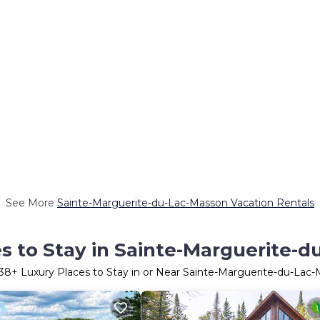
See More
Sainte-Marguerite-du-Lac-Masson Vacation Rentals
s to Stay in Sainte-Marguerite-
38
+ Luxury Places to Stay in or Near Sainte-Marguerite-du-Lac