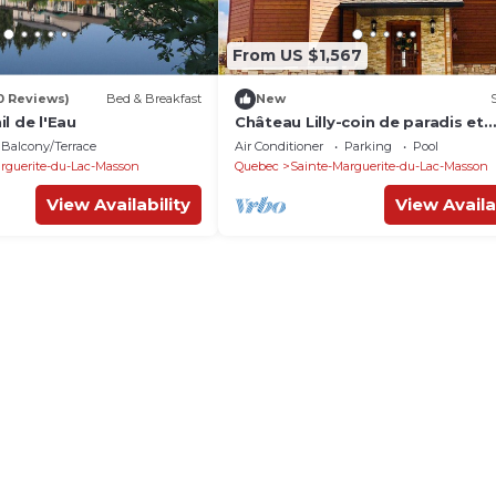
From US $1,567
0 Reviews)
Bed & Breakfast
New
l de l'Eau
Château Lilly-coin de paradis et
tranquillité
Balcony/Terrace
Air Conditioner
Parking
Pool
rguerite-du-Lac-Masson
Quebec
Sainte-Marguerite-du-Lac-Masson
View Availability
View Availa