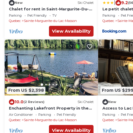
|
9.2
New
Ski Chalet
(5
Chalet for rent in Saint-Margurite-Du-
Le petit chalet
Lac-Masson for 10 people
Parking
Pet Friendly
TV
Parking
Pet Fri
Quebec
Sainte-Marguerite-du-Lac-Masson
Quebec
Sainte-Ma
View Availability
From US $2,398
From US $29
10.0
(2 Reviews)
Ski Chalet
New
Enchanting Lakefront Property in the
Access to Lac 
Heart of Nature
(559207)
Air Conditioner
Parking
Pet Friendly
Parking
Pet Fri
Quebec
Sainte-Marguerite-du-Lac-Masson
Quebec
Sainte-Ma
View Availability