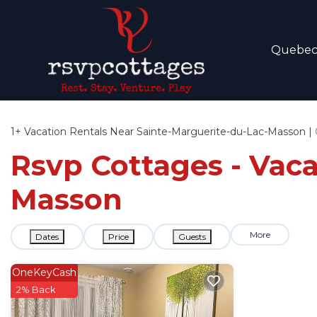
Quebe
1+
Vacation Rentals Near Sainte-Marguerite-du-Lac-Masson |
Rsvp Cottages - Vaca
Masson
More
Dates
Price
Guests
OneKeyCash
2% Back