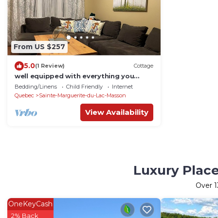
From US $257
5.0
(1 Review)
Cottage
well equipped with everything you
need to relax and unwind
Bedding/Linens
Child Friendly
Internet
Quebec
Sainte-Marguerite-du-Lac-Masson
View Availability
Luxury Place
Over
1
OneKeyCash
2% Back