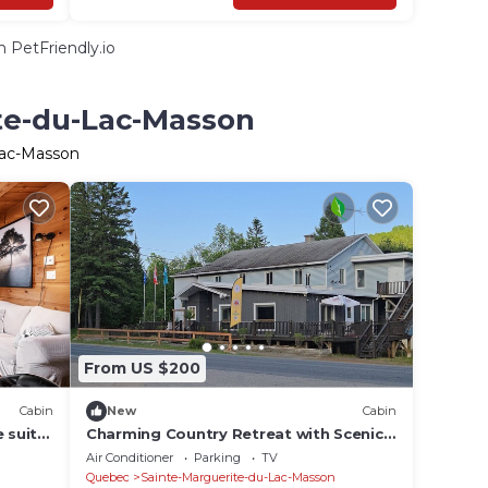
 PetFriendly.io
ite-du-Lac-Masson
Lac-Masson
From US $200
Cabin
New
Cabin
 suite
Charming Country Retreat with Scenic
om
Views for 1 - 12 guests
Air Conditioner
Parking
TV
Quebec
Sainte-Marguerite-du-Lac-Masson