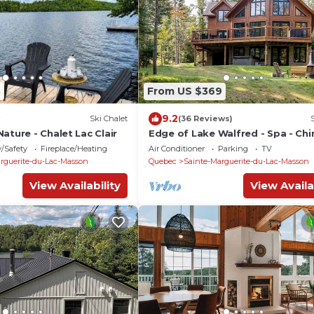
3
From US $369
9.2
Ski Chalet
(36 Reviews)
ature - Chalet Lac Clair
Edge of Lake Walfred - Spa - Ch
Club Walfred
y/Safety
Fireplace/Heating
Air Conditioner
Parking
TV
rguerite-du-Lac-Masson
Quebec
Sainte-Marguerite-du-Lac-Masson
View Availability
View Availa