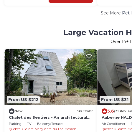
See More
Pet-
Large Vacation H
Over
14
+ 
From US $212
From US $31
5.6
New
Ski Chalet
(31 Revie
Chalet des Sentiers - An architectural
Auberge HALD
experience at Lac Fidèle, Entrelacs
Rental Near M
Parking
TV
Balcony/Terrace
Air Conditioner
Laurentians
Quebec
Sainte-Marguerite-du-Lac-Masson
Quebec
Sainte-Ma