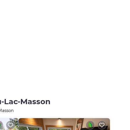
du-Lac-Masson
-Masson