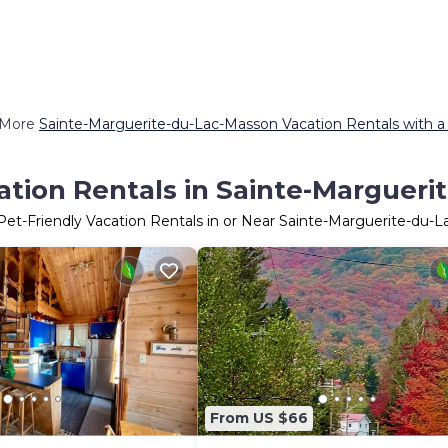
 More
Sainte-Marguerite-du-Lac-Masson Vacation Rentals with a
ation Rentals in Sainte-Marguer
Pet-Friendly Vacation Rentals in or Near Sainte-Marguerite-du-
From US $66