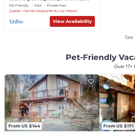
Pet Friendly
Pool
Private Pool
Quebec
Sainte-Marguerite-du-Lac-Masson
View Availability
See
Pet-Friendly Vac
Over
17
+ 
From US $144
From US $171