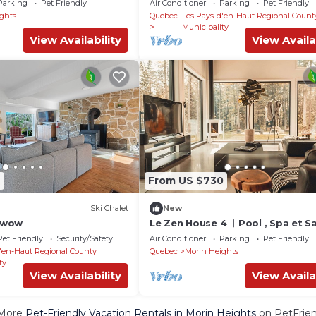
Parking
Pet Friendly
Air Conditioner
Parking
Pet Friendly
ghts
Quebec
Les Pays-d'en-Haut Regional Count
Municipality
View Availability
View Availa
2
From US $730
Ski Chalet
New
etwow
Le Zen House 4 ︱Pool , Spa et S
Pet Friendly
Security/Safety
Air Conditioner
Parking
Pet Friendly
'en-Haut Regional County
Quebec
Morin Heights
ty
View Availability
View Availa
More
Pet-Friendly Vacation Rentals in Morin Heights
on PetFrien