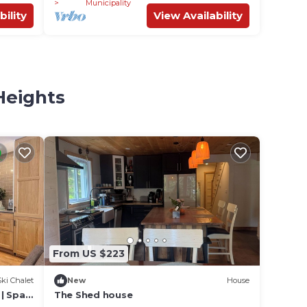
Municipality
bility
View Availability
Heights
From US $223
Ski Chalet
New
House
| Spa
The Shed house