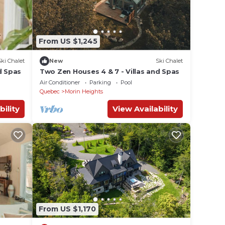
From US $1,245
Ski Chalet
New
Ski Chalet
d Spas
Two Zen Houses 4 & 7 - Villas and Spas
Air Conditioner
Parking
Pool
Quebec
Morin Heights
bility
View Availability
From US $1,170