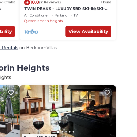
10.0
Ski Chalet
(2 Reviews)
House
s
TWIN PEAKS - LUXURY 5BR SKI-IN/SKI-
OUT
Air Conditioner
Parking
TV
Quebec
Morin Heights
bility
View Availability
& Rentals
on BedroomVillas
orin Heights
ights