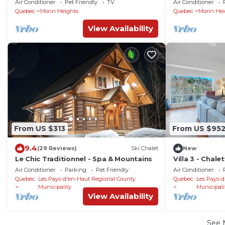
Air Conditioner
Pet Friendly
TV
Air Conditioner
Quebec
Morin Heights
Quebec
Morin Hei
View Availability
From US $313
From US $95
9.4
(29 Reviews)
Ski Chalet
New
Le Chic Traditionnel - Spa & Mountains
Villa 3 - Chal
Air Conditioner
Parking
Pet Friendly
Air Conditioner
Quebec
Les Pays-d'en-Haut Regional County
Quebec
Les Pays-d
Municipality
Municipali
View Availability
See 