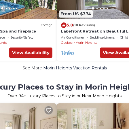
From US $374
5.0
Cottage
(18 Reviews)
Spa and fireplace
Lakefront Retreat on Beautiful L
Echo!
ace
Security/Safety
Air Conditioner
Bedding/Linens
Child
ghts
Quebec
Morin Heights
View Availability
View Availa
See More
Morin Heights Vacation Rentals
xury Places to Stay in Morin Heig
Over
94
+ Luxury Places to Stay in or Near Morin Heights