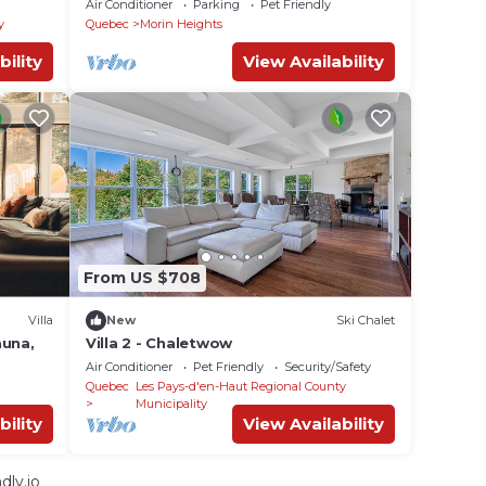
Air Conditioner
Parking
Pet Friendly
y
Quebec
Morin Heights
bility
View Availability
From US $708
Villa
New
Ski Chalet
auna,
Villa 2 - Chaletwow
Air Conditioner
Pet Friendly
Security/Safety
Quebec
Les Pays-d'en-Haut Regional County
Municipality
bility
View Availability
dly.io