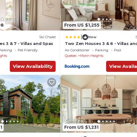
98
From US $1,255
|
Ski Chalet
New
 3 & 7 - Villas and Spas
Two Zen Houses 3 & 6 - Villas an
Parking
Pet Friendly
Air Conditioner
Parking
Pool
ghts
Quebec
Morin Heights
View Availability
View Availa
1
From US $1,231