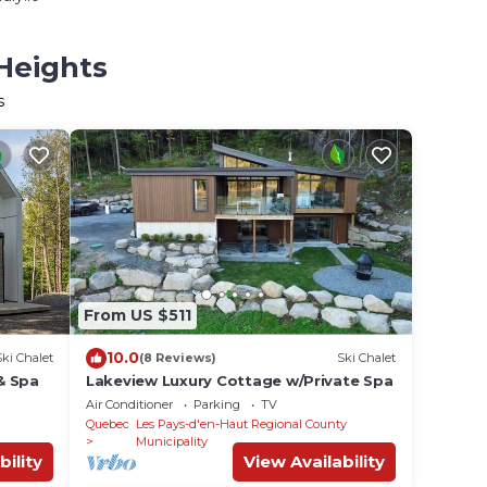
 Heights
s
From US $511
10.0
Ski Chalet
(8 Reviews)
Ski Chalet
 & Spa
Lakeview Luxury Cottage w/Private Spa
Air Conditioner
Parking
TV
Quebec
Les Pays-d'en-Haut Regional County
Municipality
bility
View Availability