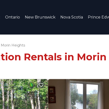
c
Ontario
New Brunswick
Nova Scotia
Prince Edw
Morin Heights
tion Rentals in Morin