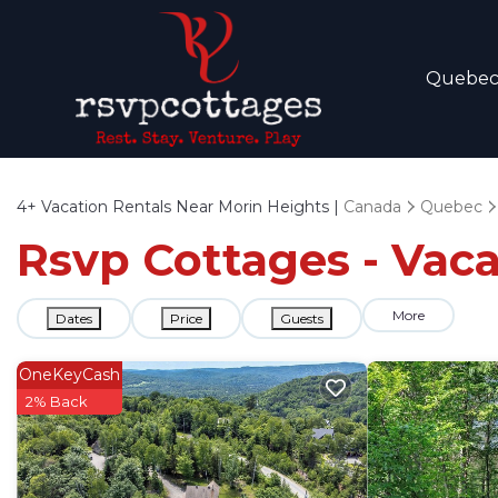
Quebe
4+
Vacation Rentals Near Morin Heights |
Canada
Quebec
Rsvp Cottages - Vaca
More
Dates
Price
Guests
OneKeyCash
2% Back