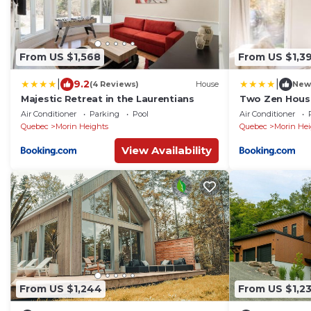
From US $1,568
From US $1,3
|
|
9.2
(4 Reviews)
House
New
Majestic Retreat in the Laurentians
Two Zen Houses
Air Conditioner
Parking
Pool
Air Conditioner
Quebec
Morin Heights
Quebec
Morin Hei
View Availability
From US $1,244
From US $1,23