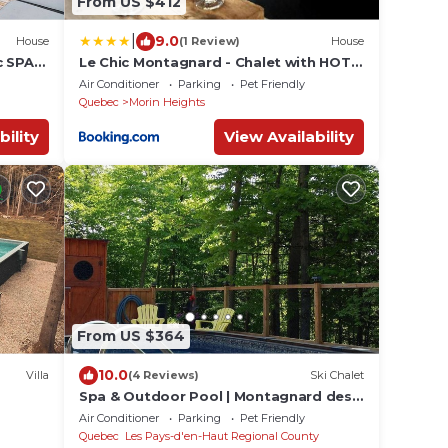
From US $412
|
9.0
House
(1 Review)
House
c SPA
Le Chic Montagnard - Chalet with HOT
TUB and pool
Air Conditioner
Parking
Pet Friendly
Quebec
Morin Heights
bility
View Availability
From US $364
10.0
Villa
(4 Reviews)
Ski Chalet
Spa & Outdoor Pool | Montagnard des
Pays-d'en-Haut
Air Conditioner
Parking
Pet Friendly
Quebec
Les Pays-d'en-Haut Regional County