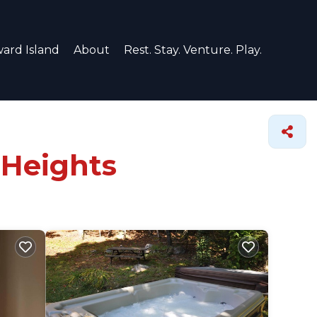
ard Island
About
Rest. Stay. Venture. Play.
 Heights