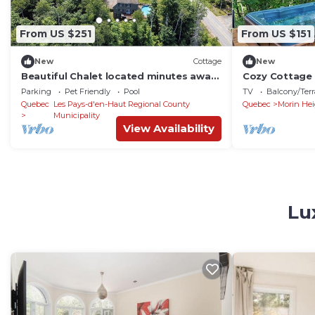
From US $251
From US $151
New
Cottage
New
Beautiful Chalet located minutes away
Cozy Cottage 
from ski hills
Parking
Pet Friendly
Pool
TV
Balcony/Terr
Quebec
Les Pays-d'en-Haut Regional County
Quebec
Morin Hei
Municipality
View Availability
Lu