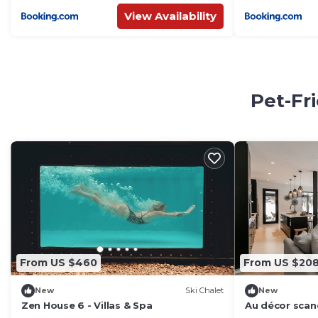
View Availability
Pet-Fr
From US $460
From US $20
New
Ski Chalet
New
Zen House 6 - Villas & Spa
Au décor scan