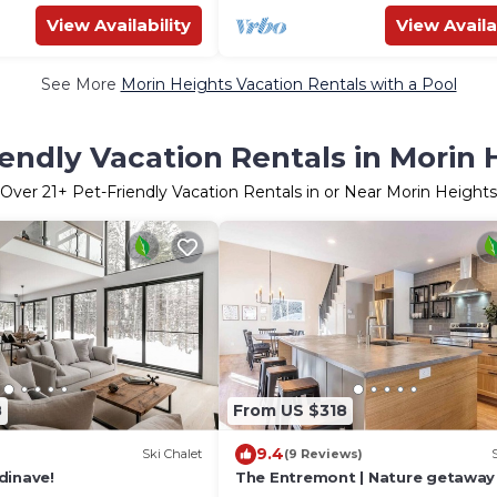
View Availability
View Availa
See More
Morin Heights Vacation Rentals with a Pool
iendly Vacation Rentals in Morin 
Over
21
+ Pet-Friendly Vacation Rentals in or Near Morin Heights
8
From US $318
9.4
Ski Chalet
(9 Reviews)
dinave!
The Entremont | Nature getaway 
& BBQ