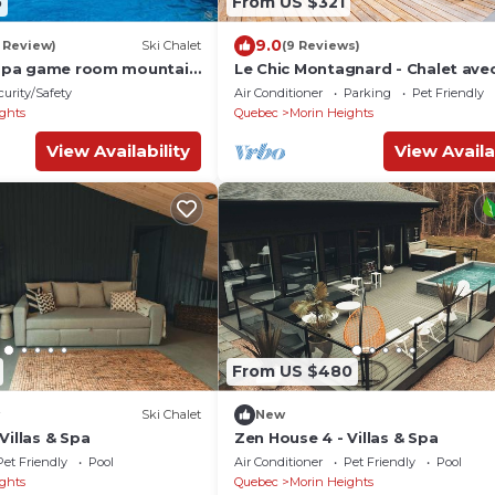
5
From US $321
9.0
1 Review)
Ski Chalet
(9 Reviews)
l spa game room mountain
Le Chic Montagnard - Chalet ave
et piscine
curity/Safety
Air Conditioner
Parking
Pet Friendly
ghts
Quebec
Morin Heights
View Availability
View Availa
From US $480
Ski Chalet
New
Villas & Spa
Zen House 4 - Villas & Spa
Pet Friendly
Pool
Air Conditioner
Pet Friendly
Pool
ghts
Quebec
Morin Heights