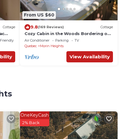
From US $60
9.8
Cottage
(169 Reviews)
Cottage
ac
Cozy Cabin in the Woods Bordering on
hiking and biking Trails citq 273674
 Friendly
Air Conditioner
Parking
TV
Quebec
Morin Heights
bility
View Availability
hts
OneKeyCash
2% Back