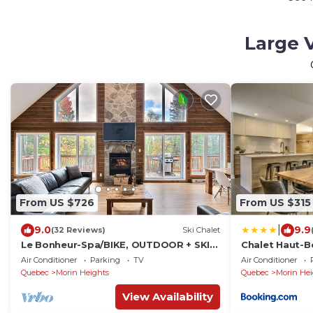
Large V
From US $726
From US $315
|
9.0
9.9
(32 Reviews)
Ski Chalet
Le Bonheur-Spa/BIKE, OUTDOOR + SKI-
Chalet Haut-Bo
IN/SKI-OUT
Spa
Air Conditioner
Parking
TV
Air Conditioner
Quebec
Morin Heights
Quebec
Morin Hei
View Availability