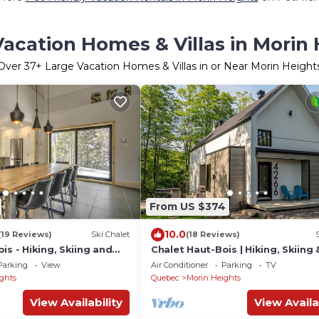
acation Homes & Villas in Morin
Over
37
+ Large Vacation Homes & Villas in or Near Morin Height
From US $374
10.0
(19 Reviews)
Ski Chalet
(18 Reviews)
is - Hiking, Skiing and
Chalet Haut-Bois | Hiking, Skiing
Parking
View
Air Conditioner
Parking
TV
ghts
Quebec
Morin Heights
View Availability
View Availa