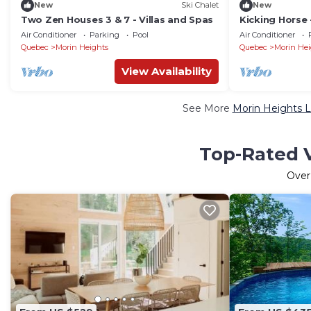
New
Ski Chalet
New
Two Zen Houses 3 & 7 - Villas and Spas
Kicking Horse -
Air Conditioner
Parking
Pool
Air Conditioner
Quebec
Morin Heights
Quebec
Morin Hei
View Availability
See More
Morin Heights L
Top-Rated V
Ove