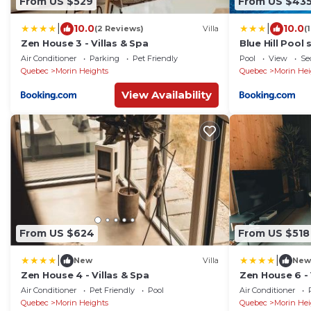
From US $529
From US $43
|
|
10.0
10.0
(2 Reviews)
Villa
(
Zen House 3 - Villas & Spa
Blue Hill Poo
view
Air Conditioner
Parking
Pet Friendly
Pool
View
Se
Quebec
Morin Heights
Quebec
Morin Hei
View Availability
From US $624
From US $518
|
|
New
Villa
New
Zen House 4 - Villas & Spa
Zen House 6 - 
Air Conditioner
Pet Friendly
Pool
Air Conditioner
Quebec
Morin Heights
Quebec
Morin Hei