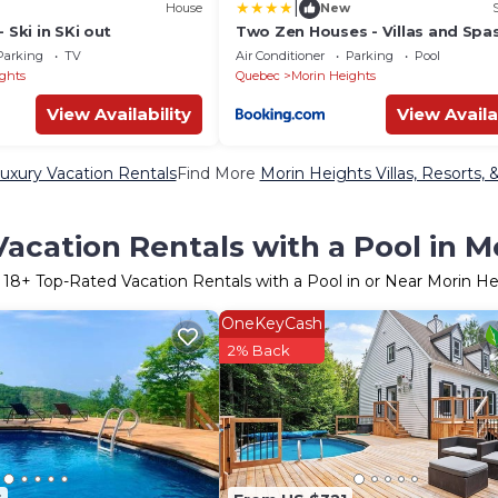
|
House
New
 Ski in SKi out
Two Zen Houses - Villas and Spa
Parking
TV
Air Conditioner
Parking
Pool
ghts
Quebec
Morin Heights
View Availability
View Availa
uxury Vacation Rentals
Find More
Morin Heights Villas, Resorts, 
acation Rentals with a Pool in M
r
18
+ Top-Rated Vacation Rentals with a Pool in or Near Morin He
OneKeyCash
2% Back