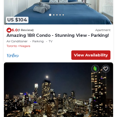
US $104
6.0
(1 Review)
Apartment
Amazing 1BR Condo - Stunning View - Parking!
Air Conditioner
Parking
TV
Toronto
Niagara
View Availability