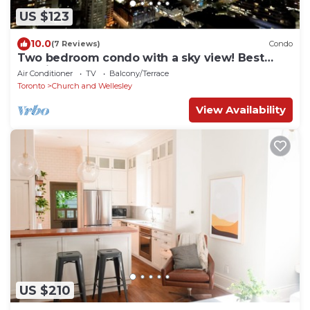
US $123
10.0
(7 Reviews)
Condo
Two bedroom condo with a sky view! Best
location downtown.
Air Conditioner
TV
Balcony/Terrace
Toronto
Church and Wellesley
View Availability
US $210