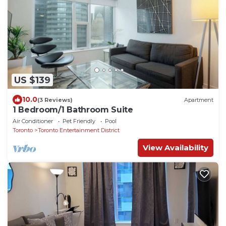
US $139
10.0
(3 Reviews)
Apartment
1 Bedroom/1 Bathroom Suite
Air Conditioner
Pet Friendly
Pool
Toronto
Toronto Entertainment District
View Availability