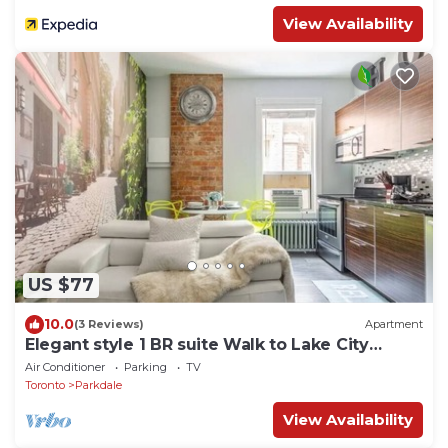
View Availability
US $77
10.0
(3 Reviews)
Apartment
Elegant style 1 BR suite Walk to Lake City
Downtown
Air Conditioner
Parking
TV
Toronto
Parkdale
View Availability