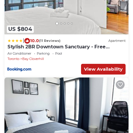
US $804
|
10.0
(11 Reviews)
Apartment
Stylish 2BR Downtown Sanctuary - Free
Parking
Air Conditioner
Parking
Pool
Toronto
Bay Cloverhill
View Availability