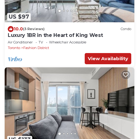
US $97
10.0
(3 Reviews)
Condo
Luxury 1BR in the Heart of King West
Air Conditioner
TV
Wheelchair Accessible
Toronto
Fashion District
View Availability