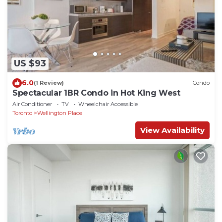
US $93
6.0
(1 Review)
Condo
Spectacular 1BR Condo in Hot King West
Air Conditioner
TV
Wheelchair Accessible
Toronto
Wellington Place
View Availability