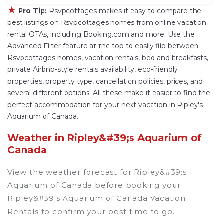
★
Pro Tip:
Rsvpcottages makes it easy to compare the
best listings on Rsvpcottages homes from online vacation
rental OTAs, including Booking.com and more. Use the
Advanced Filter feature at the top to easily flip between
Rsvpcottages homes, vacation rentals, bed and breakfasts,
private Airbnb-style rentals availability, eco-friendly
properties, property type, cancellation policies, prices, and
several different options. All these make it easier to find the
perfect accommodation for your next vacation in Ripley's
Aquarium of Canada.
Weather in Ripley&#39;s Aquarium of
Canada
View the weather forecast for Ripley&#39;s
Aquarium of Canada before booking your
Ripley&#39;s Aquarium of Canada Vacation
Rentals to confirm your best time to go.