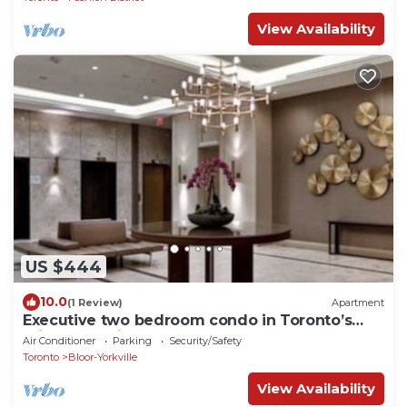
View Availability
US $444
10.0
(1 Review)
Apartment
Executive two bedroom condo in Toronto’s
prized Yorkville
Air Conditioner
Parking
Security/Safety
Toronto
Bloor-Yorkville
View Availability