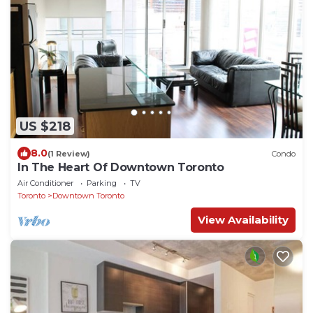
US $218
8.0
(1 Review)
Condo
In The Heart Of Downtown Toronto
Air Conditioner
Parking
TV
Toronto
Downtown Toronto
View Availability