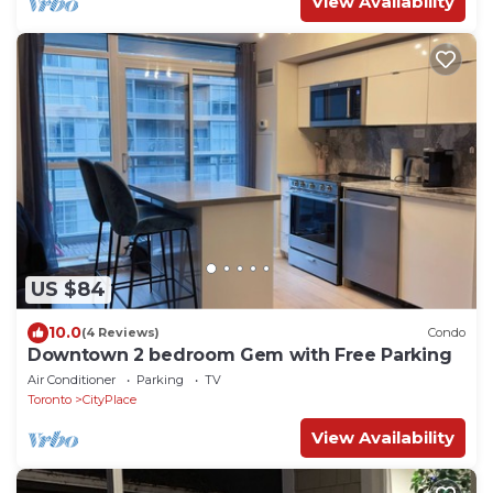
View Availability
US $84
10.0
(4 Reviews)
Condo
Downtown 2 bedroom Gem with Free Parking
Air Conditioner
Parking
TV
Toronto
CityPlace
View Availability