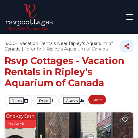
4500+
Vacation Rentals Near Ripley's Aquarium of
Canada |
Toronto
Ripley's Aquarium of Canada
Rsvp Cottages - Vacation
Rentals in Ripley's
Aquarium of Canada
More
Dates
Price
Guests
OneKeyCash
2% Back