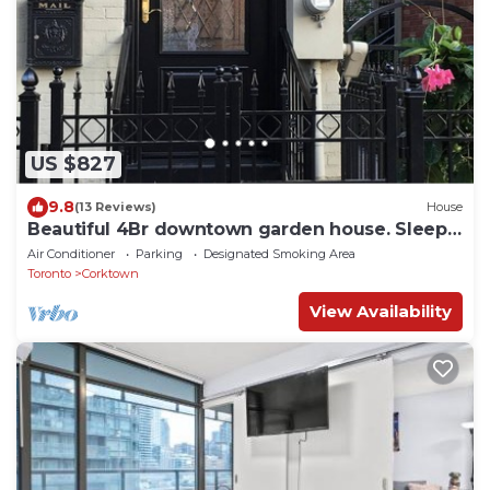
US $827
9.8
(13 Reviews)
House
Beautiful 4Br downtown garden house. Sleeps
12
Air Conditioner
Parking
Designated Smoking Area
Toronto
Corktown
View Availability