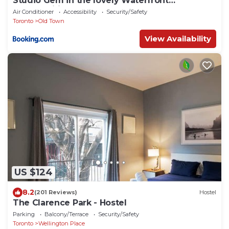
Studio Gem in the lovely Waterfront
Communities
Air Conditioner
Accessibility
Security/Safety
Toronto
Old Town
View Availability
US $124
8.2
(201 Reviews)
Hostel
The Clarence Park - Hostel
Parking
Balcony/Terrace
Security/Safety
Toronto
Wellington Place