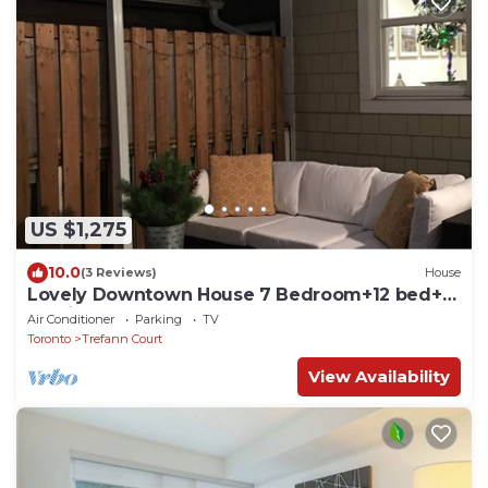
US $1,275
10.0
(3 Reviews)
House
Lovely Downtown House 7 Bedroom+12 bed+2
Parking
Air Conditioner
Parking
TV
Toronto
Trefann Court
View Availability