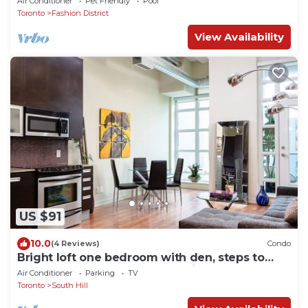
Air Conditioner
Pet Friendly
Pool
Toronto
Fashion District
View Availability
US $91
10.0
(4 Reviews)
Condo
Bright loft one bedroom with den, steps to
subway, Casa Loma and Yorkwille
Air Conditioner
Parking
TV
Toronto
South Hill