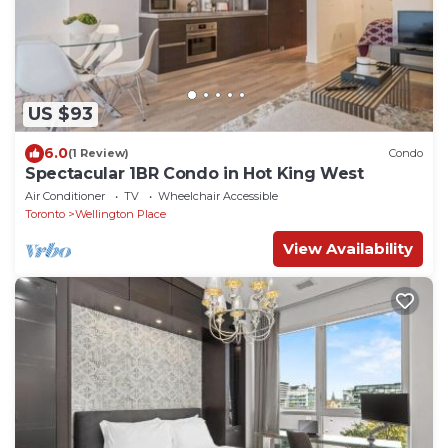
US $93
6.0
(1 Review)
Condo
Spectacular 1BR Condo in Hot King West
Air Conditioner
TV
Wheelchair Accessible
Toronto
Wellington Place
View Availability