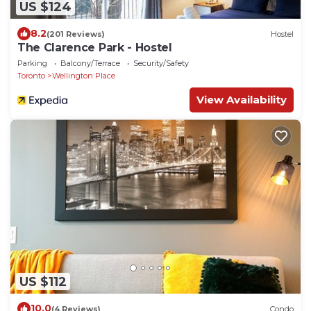
US $124
8.2
(201 Reviews)
Hostel
The Clarence Park - Hostel
Parking
Balcony/Terrace
Security/Safety
Toronto
Wellington Place
View Availability
US $112
10.0
(4 Reviews)
Condo