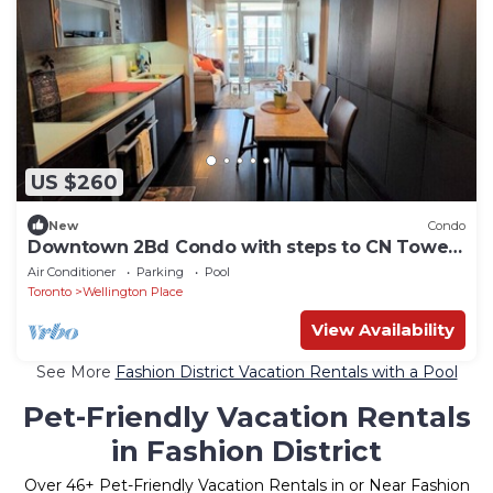
US $260
New
Condo
Downtown 2Bd Condo with steps to CN Tower
and Lake
Air Conditioner
Parking
Pool
Toronto
Wellington Place
View Availability
See More
Fashion District Vacation Rentals with a Pool
Pet-Friendly Vacation Rentals
in Fashion District
Over
46
+ Pet-Friendly Vacation Rentals in or Near Fashion