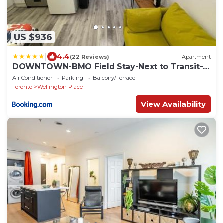
US $936
|
4.4
(22 Reviews)
Apartment
DOWNTOWN-BMO Field Stay-Next to Transit-
Restaurants-Union Station
Air Conditioner
Parking
Balcony/Terrace
Toronto
Wellington Place
View Availability