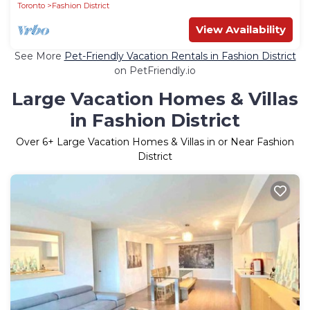
Toronto
Fashion District
View Availability
See More
Pet-Friendly Vacation Rentals in Fashion District
on PetFriendly.io
Large Vacation Homes & Villas
in Fashion District
Over
6
+ Large Vacation Homes & Villas in or Near Fashion
District