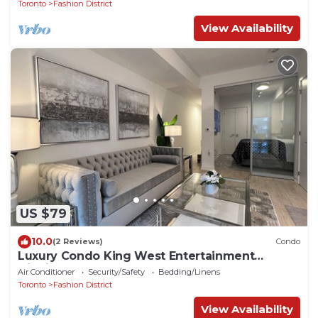
Toronto
Fashion District
View Availability
US $79
10.0
(2 Reviews)
Condo
Luxury Condo King West Entertainment
District
Air Conditioner
Security/Safety
Bedding/Linens
Toronto
Fashion District
View Availability