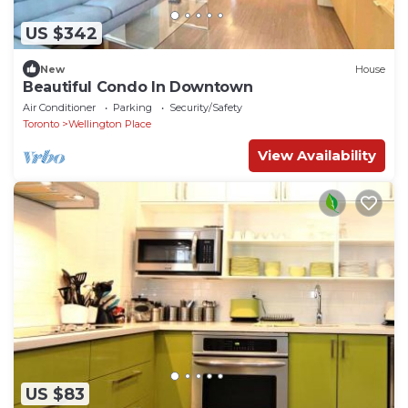
US $342
New
House
Beautiful Condo In Downtown
Air Conditioner
Parking
Security/Safety
Toronto
Wellington Place
View Availability
US $83