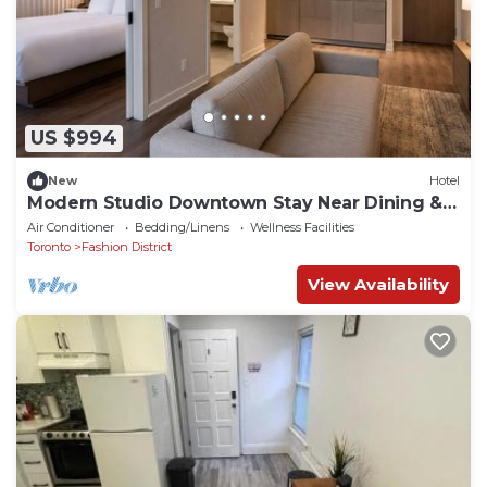
US $994
New
Hotel
Modern Studio Downtown Stay Near Dining &
Shows
Air Conditioner
Bedding/Linens
Wellness Facilities
Toronto
Fashion District
View Availability