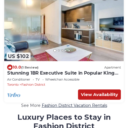
US $102
10.0
(1 Review)
Apartment
Stunning 1BR Executive Suite in Popular King
West
Air Conditioner
TV
Wheelchair Accessible
Toronto
Fashion District
View Availability
See More
Fashion District Vacation Rentals
Luxury Places to Stay in
Fashion District