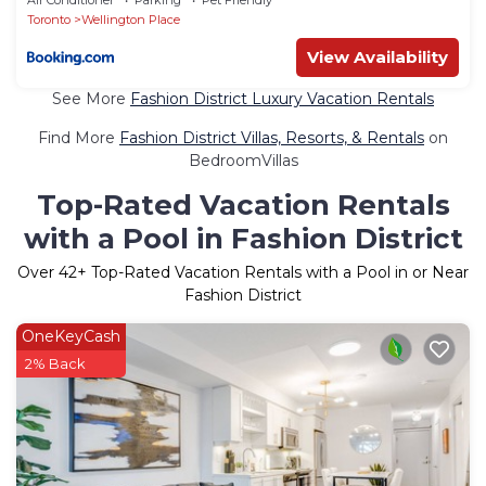
Toronto
Wellington Place
View Availability
See More
Fashion District Luxury Vacation Rentals
Find More
Fashion District Villas, Resorts, & Rentals
on
BedroomVillas
Top-Rated Vacation Rentals
with a Pool in Fashion District
Over
42
+ Top-Rated Vacation Rentals with a Pool in or Near
Fashion District
OneKeyCash
2% Back