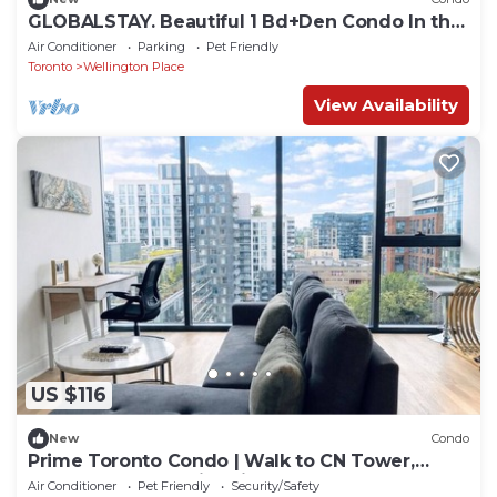
GLOBALSTAY. Beautiful 1 Bd+Den Condo In the
Heart of Downtown
Air Conditioner
Parking
Pet Friendly
Toronto
Wellington Place
View Availability
US $116
New
Condo
Prime Toronto Condo | Walk to CN Tower,
Rogers Centre & Nightlife
Air Conditioner
Pet Friendly
Security/Safety