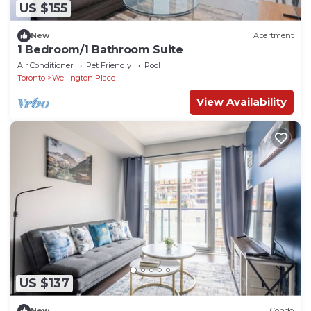
US $155
New
Apartment
1 Bedroom/1 Bathroom Suite
Air Conditioner
Pet Friendly
Pool
Toronto
Wellington Place
View Availability
US $137
New
Condo