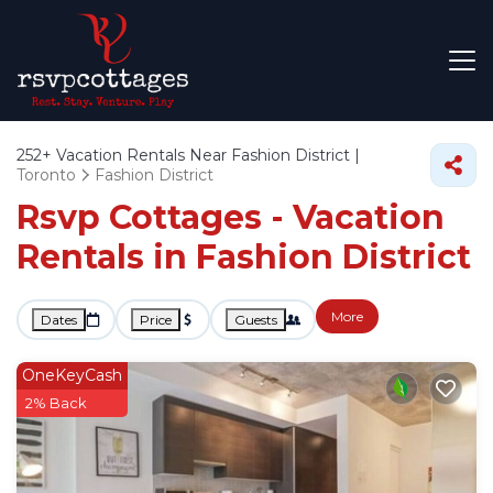
252+
Vacation Rentals Near Fashion District |
Toronto
Fashion District
Rsvp Cottages - Vacation
Rentals in Fashion District
More
Dates
Price
Guests
OneKeyCash
2% Back