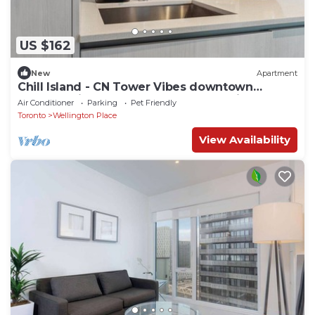
US $162
New
Apartment
Chill Island - CN Tower Vibes downtown
Toronto with 3 bedrooms & free parking!
Air Conditioner
Parking
Pet Friendly
Toronto
Wellington Place
View Availability