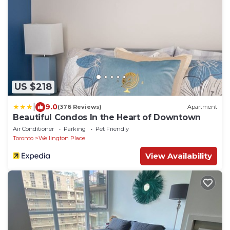
US $218
|
9.0
(376 Reviews)
Apartment
Beautiful Condos In the Heart of Downtown
Air Conditioner
Parking
Pet Friendly
Toronto
Wellington Place
View Availability