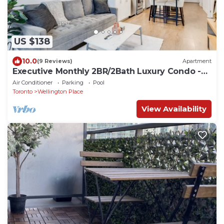
US $138
10.0
(9 Reviews)
Apartment
Executive Monthly 2BR/2Bath Luxury Condo -
Downtown Toronto
Air Conditioner
Parking
Pool
Toronto
Wellington Place
View Availability