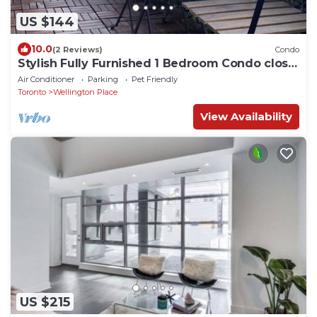
US $144
10.0
(2 Reviews)
Condo
Stylish Fully Furnished 1 Bedroom Condo close
to CN Tower
Air Conditioner
Parking
Pet Friendly
Toronto
Wellington Place
View Availability
US $215