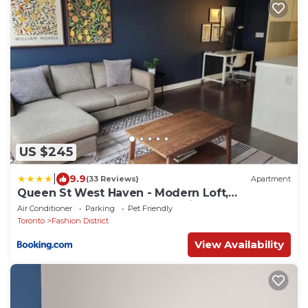
US $245
|
9.9
(33 Reviews)
Apartment
Queen St West Haven - Modern Loft,
Downtown Toronto, Free Parking
Air Conditioner
Parking
Pet Friendly
Toronto
Fashion District
View Availability