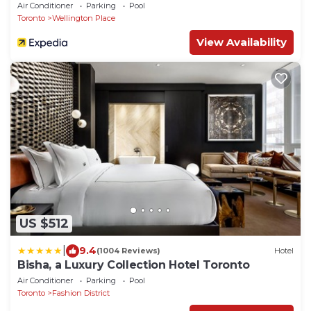
Air Conditioner
Parking
Pool
Toronto
Wellington Place
View Availability
US $512
|
9.4
(1004 Reviews)
Hotel
Bisha, a Luxury Collection Hotel Toronto
Air Conditioner
Parking
Pool
Toronto
Fashion District