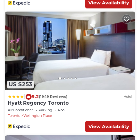
View Availability
US $253
|
9.2
(1949 Reviews)
Hotel
Hyatt Regency Toronto
Air Conditioner
Parking
Pool
Toronto
Wellington Place
View Availability