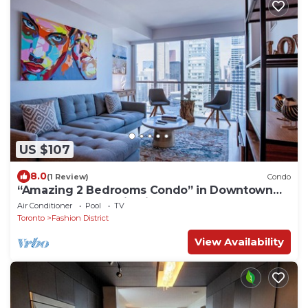
US $107
8.0
(1 Review)
Condo
“Amazing 2 Bedrooms Condo” in Downtown
Toronto Best location in the downtown!
Air Conditioner
Pool
TV
Toronto
Fashion District
View Availability