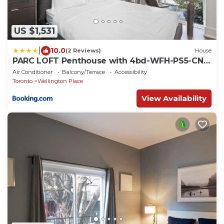
US $1,531
|
10.0
(2 Reviews)
House
PARC LOFT Penthouse with 4bd-WFH-PS5-CN
Tower Views
Air Conditioner
Balcony/Terrace
Accessibility
Toronto
Wellington Place
View Availability