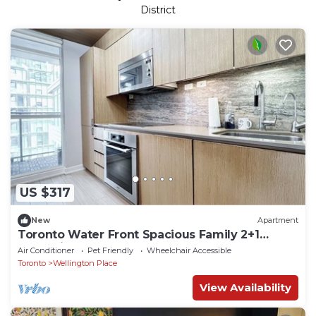
District
US $317
New
Apartment
Toronto Water Front Spacious Family 2+1
Condo in Heart of Down Town Toronto
Air Conditioner
Pet Friendly
Wheelchair Accessible
Toronto
Wellington Place
View Availability