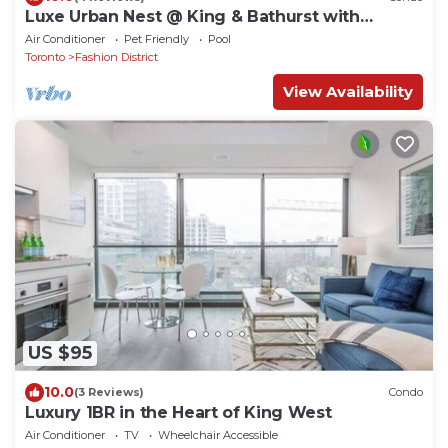
Luxe Urban Nest @ King & Bathurst with
Heated Balcony
Air Conditioner
Pet Friendly
Pool
Toronto
Fashion District
View Availability
US $95
10.0
(3 Reviews)
Condo
Luxury 1BR in the Heart of King West
Air Conditioner
TV
Wheelchair Accessible