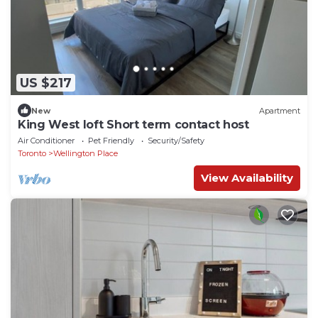
US $217
New
Apartment
King West loft Short term contact host
Air Conditioner
Pet Friendly
Security/Safety
Toronto
Wellington Place
View Availability