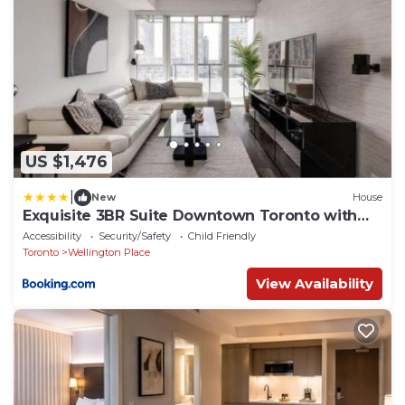
US $1,476
|
New
House
Exquisite 3BR Suite Downtown Toronto with
Balcony
Accessibility
Security/Safety
Child Friendly
Toronto
Wellington Place
View Availability