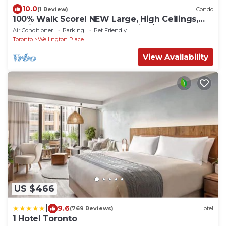
10.0
(1 Review)
Condo
100% Walk Score! NEW Large, High Ceilings,
Designer Luxury Open Style Live/Work!
Air Conditioner
Parking
Pet Friendly
Toronto
Wellington Place
View Availability
US $466
|
9.6
(769 Reviews)
Hotel
1 Hotel Toronto