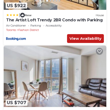
US $922
|
New
House
The Artist Loft Trendy 2BR Condo with Parking
Air Conditioner
Parking
Accessibility
Toronto
Fashion District
View Availability
US $707