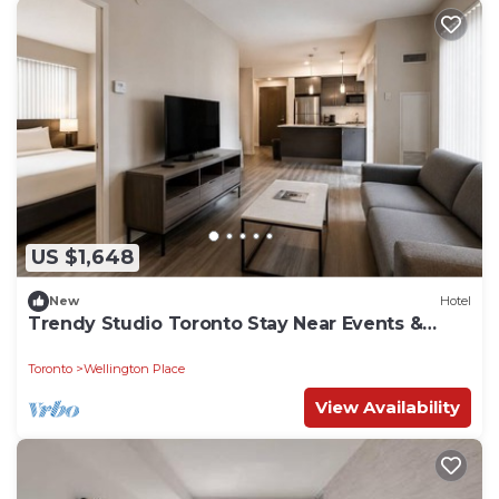
US $1,648
New
Hotel
Trendy Studio Toronto Stay Near Events &
Waterfront
Toronto
Wellington Place
View Availability