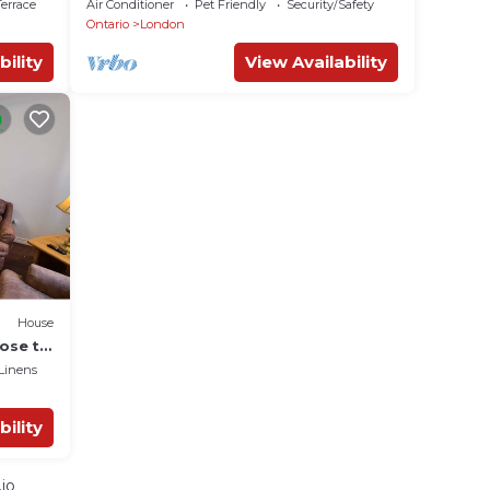
errace
Air Conditioner
Pet Friendly
Security/Safety
Ontario
London
bility
View Availability
House
ose to
Linens
bility
io