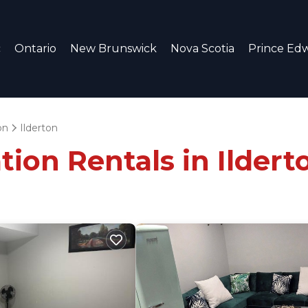
c
Ontario
New Brunswick
Nova Scotia
Prince Edw
on
Ilderton
tion Rentals in Ildert