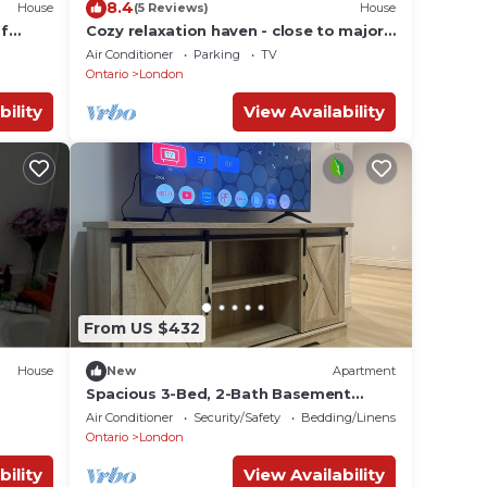
8.4
House
(5 Reviews)
House
of
Cozy relaxation haven - close to major
amenities, Masonville and Oakridge
Air Conditioner
Parking
TV
mall
Ontario
London
bility
View Availability
From US $432
House
New
Apartment
Spacious 3-Bed, 2-Bath Basement
Apartment with Private Entrance
Air Conditioner
Security/Safety
Bedding/Linens
Ontario
London
bility
View Availability