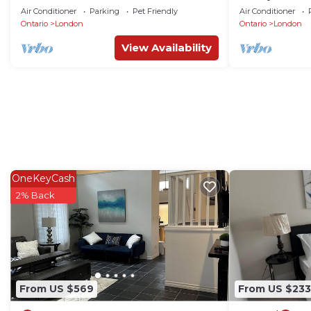
Prime London
Mall/Western 
Air Conditioner
Parking
Pet Friendly
Air Conditioner
Ontario
London
Ontario
London
View Availability
OneKeyCash
2% Back
From US $569
From US $233