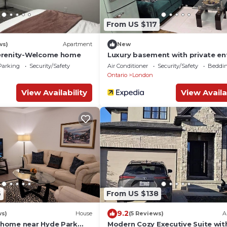
From US $117
ws)
Apartment
New
erenity-Welcome home
Luxury basement with private en
near western Uni
Parking
Security/Safety
Air Conditioner
Security/Safety
Beddin
Ontario
London
View Availability
View Availa
6
From US $138
9.2
ws)
House
(5 Reviews)
A
home near Hyde Park
Modern Cozy Executive Suite wit