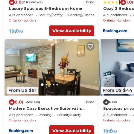
|
3.0
1.0
(2 Reviews)
House
(
Luxury Spacious 5-Bedroom Home
Cozy 3 Bedro
Mall & Western
Air Conditioner
Security/Safety
Bedding/Linens
Air Conditioner
Ontario
London
Ontario
London
View Availability
From US $91
From US $44
8.0
(1 Review)
House
New
Modern Cozy Executive Suite with
Spacious priv
Private Entrance
Air Conditioner
Parking
Security/Safety
Air Conditioner
Ontario
London
Ontario
London
View Availability