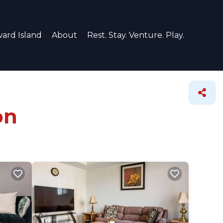
ard Island
About
Rest. Stay. Venture. Play.
on