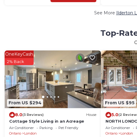
See More
Ilderton 
Top-Rate
OneKeyCash
2% Back
From US $294
From US $95
8.0
5.0
(3 Reviews)
House
(2 Review
Cottage Style Living in an Acreage
NORTH LONDO
PRIVATE 1BD 
Air Conditioner
Parking
Pet Friendly
Air Conditioner
Ontario
London
Ontario
London