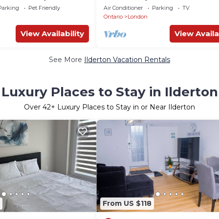
Uni
Private Entrance
Parking
Pet Friendly
Air Conditioner
Parking
TV
Ontario
London
View Availability
View Availa
See More
Ilderton Vacation Rentals
Luxury Places to Stay in Ilderton
Over
42
+ Luxury Places to Stay in or Near Ilderton
From US $118