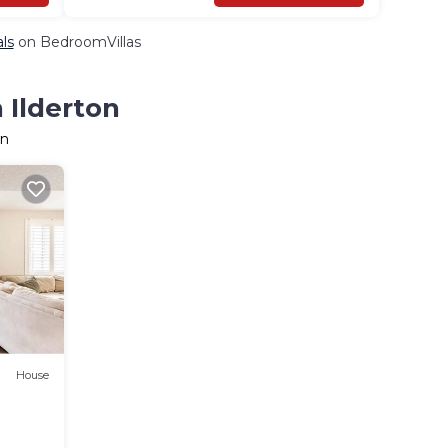
als
on BedroomVillas
 Ilderton
on
House