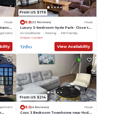
From US $176
9.8
House
(22 Reviews)
House
trance
Luxury 3-bedroom-hyde Park- Close to
Uwo/hospital
g/Linens
Air Conditioner
Parking
Pet Friendly
Ontario
London
bility
View Availability
From US $214
9.0
partment
(4 Reviews)
House
h
Cozy 3 Bedroom Townhome near Hyde