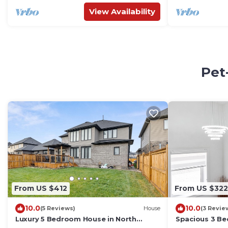
View Availability
Pet
From US $412
From US $322
10.0
10.0
(5 Reviews)
House
(3 Revie
Luxury 5 Bedroom House in North
Spacious 3 B
London
West London