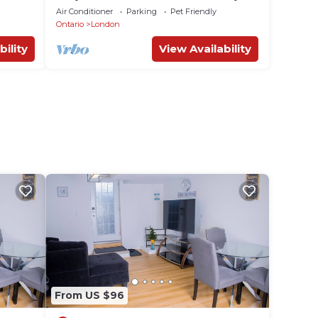
Park Mall & Western University
Air Conditioner
Parking
Pet Friendly
Ontario
London
bility
View Availability
From US $96