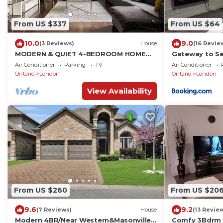
From US $337
From US $64
10.0
9.0
(3 Reviews)
House
(16 Revie
MODERN & QUIET 4-BEDROOM HOME
Gateway to S
WITH A PATIO/WALKOUT-5min drive to
Air Conditioner
Parking
TV
Air Conditioner
Masonville Mall
Ontario
London
Ontario
London
View Availability
From US $260
From US $20
9.6
9.2
(7 Reviews)
House
(13 Revie
Modern 4BR/Near Western&Masonville
Comfy 3Bdrm 