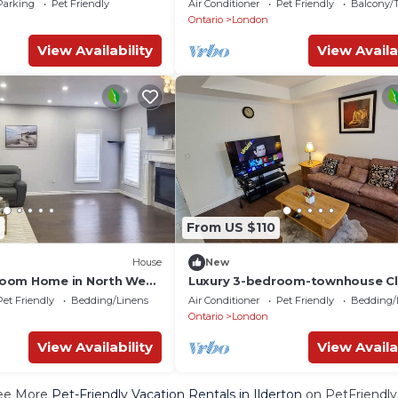
Parking
Pet Friendly
Air Conditioner
Pet Friendly
Balcony/T
Ontario
London
View Availability
View Availa
From US $110
House
New
oom Home in North West
Luxury 3-bedroom-townhouse Cl
Uwo/hospital
Pet Friendly
Bedding/Linens
Air Conditioner
Pet Friendly
Bedding/
Ontario
London
View Availability
View Availa
ee More
Pet-Friendly Vacation Rentals in Ilderton
on PetFriendly.