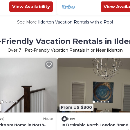
View Availability
View Availa
See More
Ilderton Vacation Rentals with a Pool
-Friendly Vacation Rentals in Ilde
Over
7
+ Pet-Friendly Vacation Rentals in or Near Ilderton
From US $300
ws)
House
New
edroom Home in North
In Desirable North London Bran
Designed Home Featuring 4 Bdr