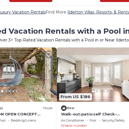
Luxury Vacation Rentals
Find More
Ilderton Villas, Resorts, & Rent
d Vacation Rentals with a Pool in
Over
3
+ Top-Rated Vacation Rentals with a Pool in or Near Ildert
From US $186
s)
House
New
N OPEN CONCEPT
Walk-out:patio:self Check-
UNIT
in:private:open-concept
Pool
Bedding/Linens
Air Conditioner
Pool
Security/Safety
Ontario
London