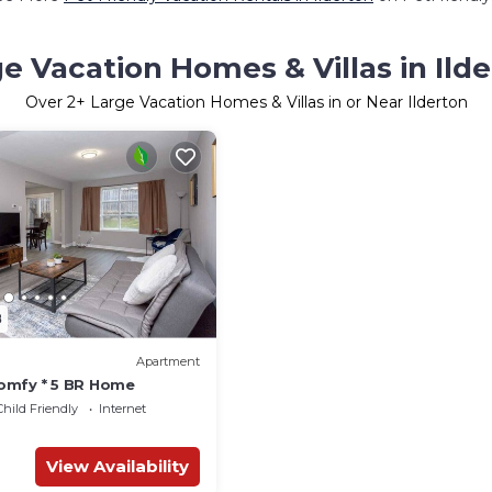
e Vacation Homes & Villas in Ild
Over
2
+ Large Vacation Homes & Villas in or Near Ilderton
8
Apartment
omfy * 5 BR Home
Child Friendly
Internet
View Availability