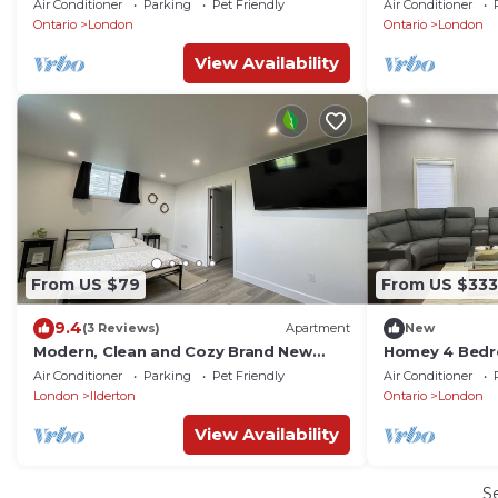
Air Conditioner
Parking
Pet Friendly
Air Conditioner
Ontario
London
Ontario
London
View Availability
From US $79
From US $333
9.4
(3 Reviews)
Apartment
New
Modern, Clean and Cozy Brand New
Homey 4 Bedr
Studio Apartment
London
Air Conditioner
Parking
Pet Friendly
Air Conditioner
London
Ilderton
Ontario
London
View Availability
S