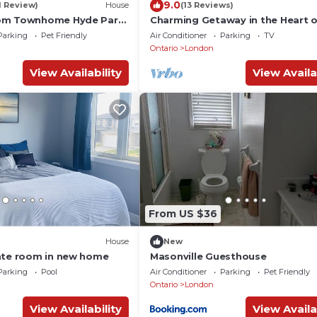
9.0
1 Review)
House
(13 Reviews)
om Townhome Hyde Park
Charming Getaway in the Heart 
 University
London
Parking
Pet Friendly
Air Conditioner
Parking
TV
Ontario
London
View Availability
View Availa
From US $36
House
New
ate room in new home
Masonville Guesthouse
Parking
Pool
Air Conditioner
Parking
Pet Friendly
Ontario
London
View Availability
View Availa