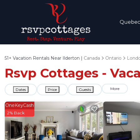
Quebe
51+
Vacation Rentals Near Ilderton |
Canada
Ontario
Lond
Rsvp Cottages - Vaca
More
Dates
Price
Guests
OneKeyCash
2% Back