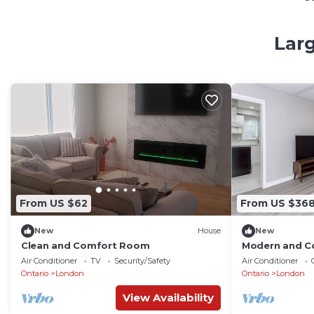
Larg
From US $62
From US $36
New
House
New
Clean and Comfort Room
Modern and C
Air Conditioner
TV
Security/Safety
Air Conditioner
Ontario
London
Ontario
London
View Availability