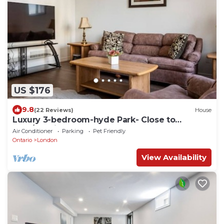
US $176
9.8
(22 Reviews)
House
Luxury 3-bedroom-hyde Park- Close to
Uwo/hospital
Air Conditioner
Parking
Pet Friendly
Ontario
London
View Availability