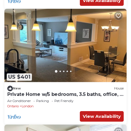
View Availability
US $401
New
House
Private Home w/5 bedrooms, 3.5 baths, office, 3
living rooms, & HOT TUB.
Air Conditioner
Parking
Pet Friendly
Ontario
London
View Availability