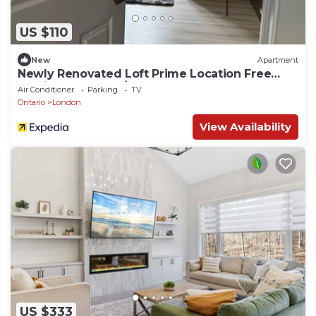
US $110
New
Apartment
Newly Renovated Loft Prime Location Free
Parking & Washer/Dryer
Air Conditioner
Parking
TV
Ontario
London
View Availability
US $333