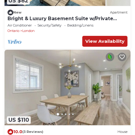
US $82
New
Apartment
Bright & Luxury Basement Suite w/Private
Entry, Full Kitchen & Laundry
Air Conditioner
Security/Safety
Bedding/Linens
Ontario
London
View Availability
US $110
10.0
(3 Reviews)
House