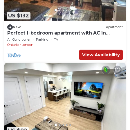
US $132
New
Apartment
Perfect 1-bedroom apartment with AC in
beautiful, serene West London
Air Conditioner
Parking
TV
Ontario
London
View Availability