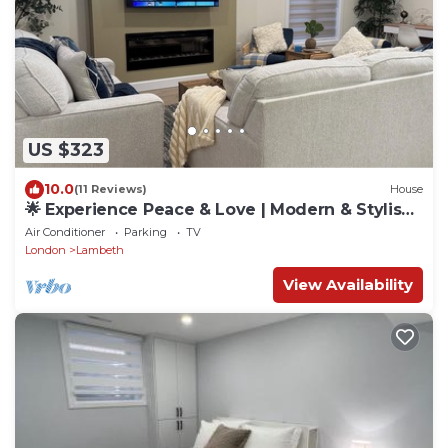
US $323
10.0
(11 Reviews)
House
🌟 Experience Peace & Love | Modern & Stylish
Home for Groups
Air Conditioner
Parking
TV
London
Lambeth
View Availability