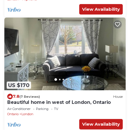
View Availability
US $170
7.8
(7 Reviews)
House
Beautiful home in west of London, Ontario
Air Conditioner
Parking
TV
Ontario
London
View Availability