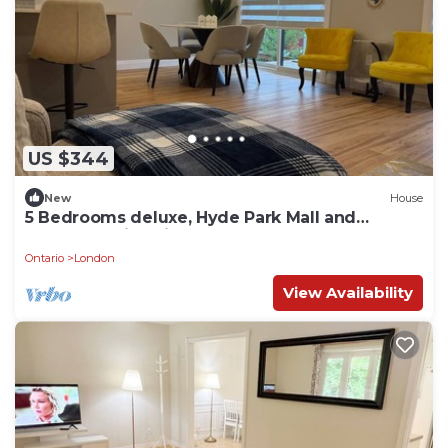
US $344
New
House
5 Bedrooms deluxe, Hyde Park Mall and
Western University area Sleep up to 10
Ontario
London
View Availability