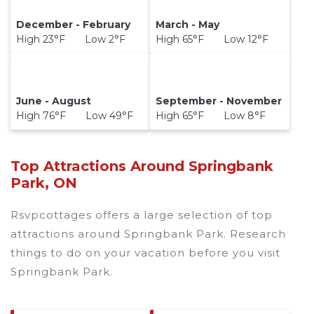
December - February
March - May
High 23°F Low 2°F
High 65°F Low 12°F
June - August
September - November
High 76°F Low 49°F
High 65°F Low 8°F
Top Attractions Around Springbank
Park, ON
Rsvpcottages offers a large selection of top
attractions around
Springbank Park.
Research
things to do on your vacation before you visit
Springbank Park
.