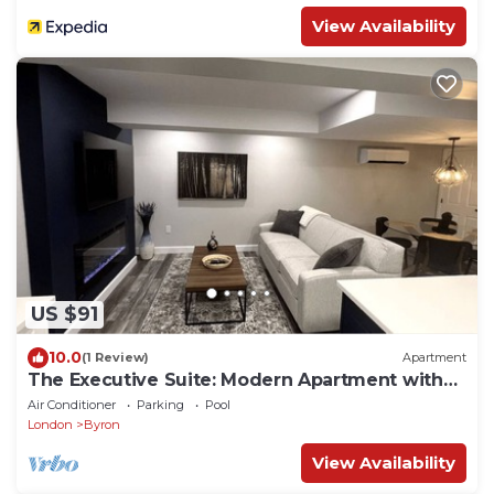
View Availability
US $91
10.0
(1 Review)
Apartment
The Executive Suite: Modern Apartment with
Pool
Air Conditioner
Parking
Pool
London
Byron
View Availability