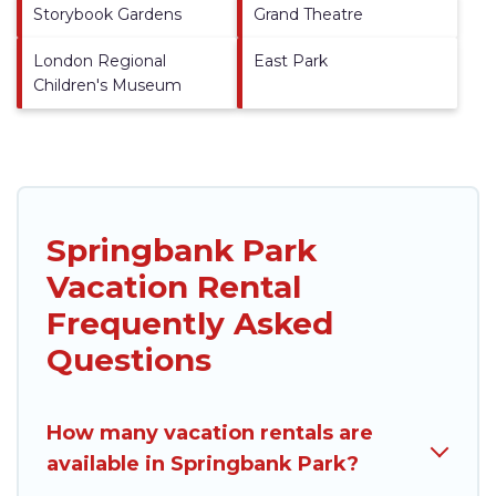
Storybook Gardens
Grand Theatre
London Regional
East Park
Children's Museum
Springbank Park
Vacation Rental
Frequently Asked
Questions
How many vacation rentals are
available in Springbank Park?