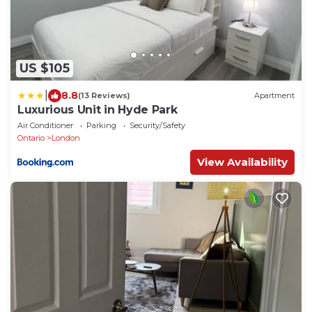
US $105
|
8.8
(13 Reviews)
Apartment
Luxurious Unit in Hyde Park
Air Conditioner
Parking
Security/Safety
Ontario
London
View Availability