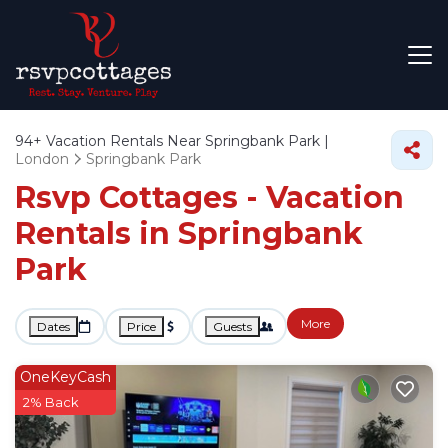
94+
Vacation Rentals Near Springbank Park |
London
Springbank Park
Rsvp Cottages - Vacation
Rentals in Springbank
Park
More
Dates
Price
Guests
OneKeyCash
2% Back