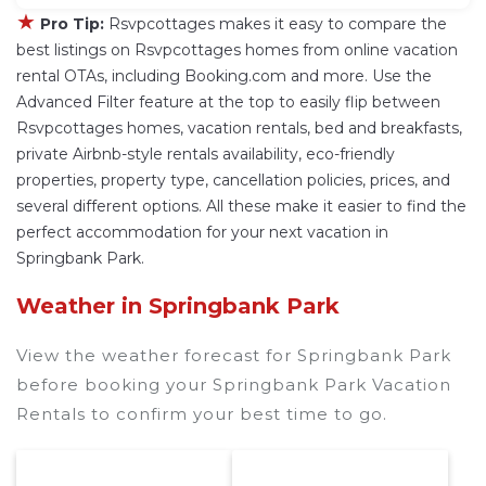
★
Pro Tip:
Rsvpcottages makes it easy to compare the
best listings on Rsvpcottages homes from online vacation
rental OTAs, including Booking.com and more. Use the
Advanced Filter feature at the top to easily flip between
Rsvpcottages homes, vacation rentals, bed and breakfasts,
private Airbnb-style rentals availability, eco-friendly
properties, property type, cancellation policies, prices, and
several different options. All these make it easier to find the
perfect accommodation for your next vacation in
Springbank Park.
Weather in Springbank Park
View the weather forecast for Springbank Park
before booking your Springbank Park Vacation
Rentals to confirm your best time to go.