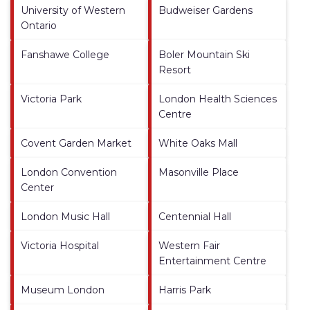
University of Western
Budweiser Gardens
Ontario
Fanshawe College
Boler Mountain Ski
Resort
Victoria Park
London Health Sciences
Centre
Covent Garden Market
White Oaks Mall
London Convention
Masonville Place
Center
London Music Hall
Centennial Hall
Victoria Hospital
Western Fair
Entertainment Centre
Museum London
Harris Park