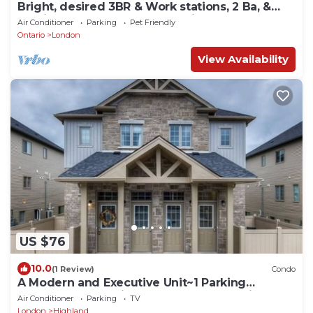
Bright, desired 3BR & Work stations, 2 Ba, &
parking, close to UWO & hospitals
Air Conditioner
Parking
Pet Friendly
Ontario
London
View Availability
US $76
10.0
(1 Review)
Condo
A Modern and Executive Unit~1 Parking
Spot&Great Location - Close To Everything
Air Conditioner
Parking
TV
London
Highland