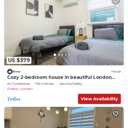
US $379
New
House
Cozy 2-bedroom house in beautiful London
with,close to WU and DT in a quiet pl
Air Conditioner
Pet Friendly
Security/Safety
Ontario
London
View Availability