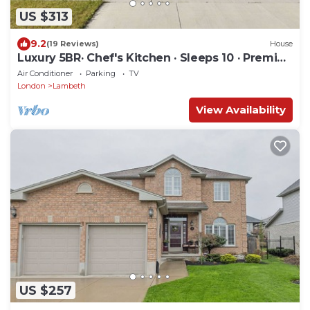
US $313
9.2
(19 Reviews)
House
Luxury 5BR· Chef's Kitchen · Sleeps 10 · Premier
Host
Air Conditioner
Parking
TV
London
Lambeth
View Availability
US $257