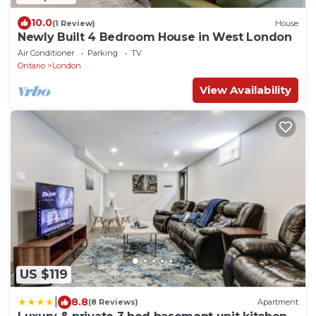
10.0
(1 Review)
House
Newly Built 4 Bedroom House in West London
Air Conditioner
Parking
TV
Ontario
London
View Availability
US $119
|
8.8
(8 Reviews)
Apartment