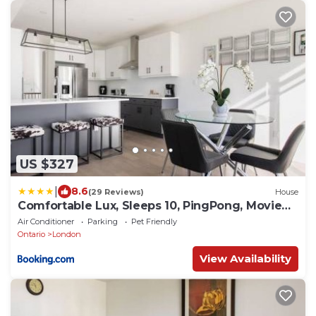
US $327
|
8.6
(29 Reviews)
House
Comfortable Lux, Sleeps 10, PingPong, Movie
Room
Air Conditioner
Parking
Pet Friendly
Ontario
London
View Availability