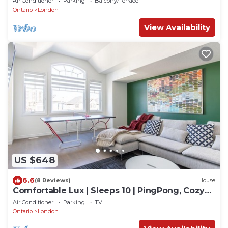
Air Conditioner
Parking
Balcony/Terrace
Ontario
London
View Availability
US $648
6.6
(8 Reviews)
House
Comfortable Lux | Sleeps 10 | PingPong, Cozy
Family Movie Room
Air Conditioner
Parking
TV
Ontario
London