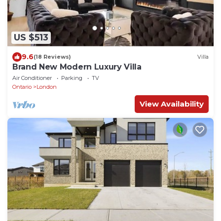
US $513
9.6
(18 Reviews)
Villa
Brand New Modern Luxury Villa
Air Conditioner
Parking
TV
Ontario
London
View Availability