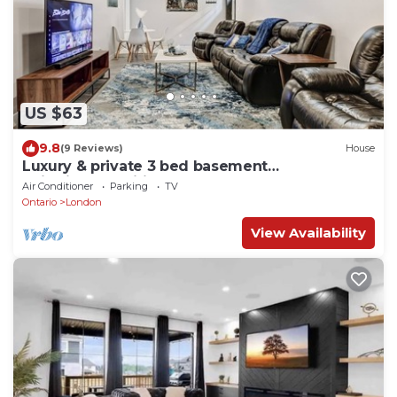
US $63
9.8
(9 Reviews)
House
Luxury & private 3 bed basement
unit*kitchen*wifi*park*mall
Air Conditioner
Parking
TV
Ontario
London
View Availability