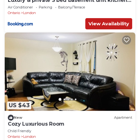
Luxury & private 3 bed basement unit kitchen,
wifi, park, mall
Air Conditioner
Parking
Balcony/Terrace
Ontario
London
View Availability
US $43
New
Apartment
Cozy Luxurious Room
Child Friendly
Ontario
London