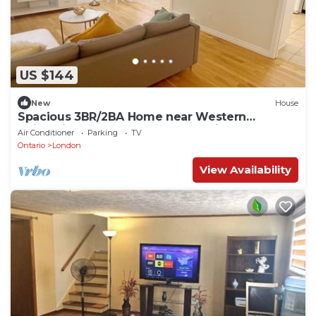
US $144
New
House
Spacious 3BR/2BA Home near Western
University & Downtown Free Parking
Air Conditioner
Parking
TV
Ontario
London
View Availability