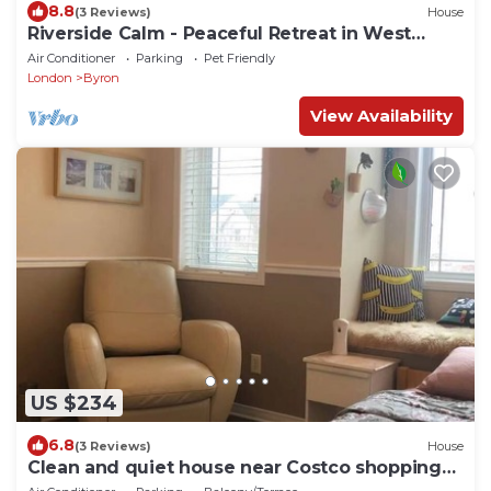
8.8
(3 Reviews)
House
Riverside Calm - Peaceful Retreat in West
London
Air Conditioner
Parking
Pet Friendly
London
Byron
View Availability
US $234
6.8
(3 Reviews)
House
Clean and quiet house near Costco shopping
mall