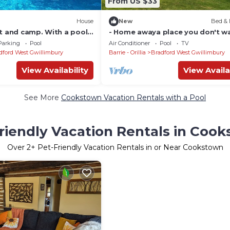
From US $33
House
New
Bed & 
t and camp. With a pool ,
- Home awaya place you don't w
rt . Shared the pool.
leave camping , shared pool Brin
Parking
Pool
Air Conditioner
Pool
TV
dford West Gwillimbury
Barrie - Orillia
Bradford West Gwillimbury
View Availability
View Availa
See More
Cookstown Vacation Rentals with a Pool
riendly Vacation Rentals in Coo
Over
2
+ Pet-Friendly Vacation Rentals in or Near Cookstown