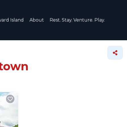
ard Island
About
Rest. Stay. Venture. Play.
stown