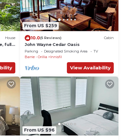
From US $259
10.0
House
(5 Reviews)
Cabin
, full
John Wayne Cedar Oasis
Parking
Designated Smoking Area
TV
Barrie - Orillia
Innisfil
bility
View Availability
From US $96