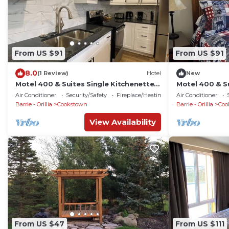
From US $91
From US $91
8.0
(1 Review)
Hotel
New
Motel 400 & Suites Single Kitchenette
Motel 400 & Su
Unit A
Unit D
Air Conditioner
Security/Safety
Fireplace/Heating
Air Conditioner
Barrie - Orillia
Cookstown
Barrie - Orillia
Coo
View Availability
From US $47
From US $111