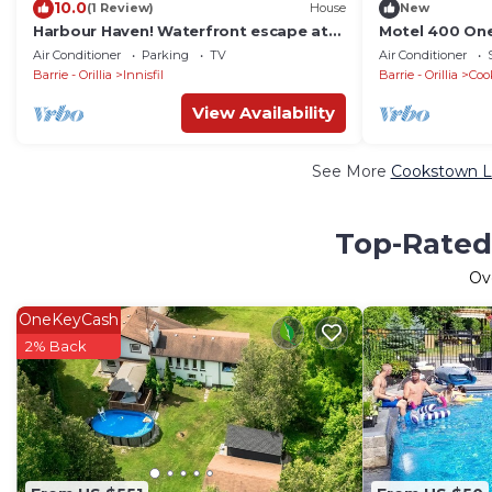
10.0
(1 Review)
House
New
Harbour Haven! Waterfront escape at
Motel 400 On
Friday Harbour resort
Air Conditioner
Parking
TV
Air Conditioner
Barrie - Orillia
Innisfil
Barrie - Orillia
Coo
View Availability
See More
Cookstown Lu
Top-Rated
Ov
OneKeyCash
2% Back