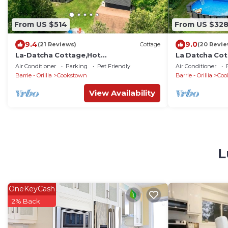
From US $514
From US $32
9.4
9.0
(21 Reviews)
Cottage
(20 Revie
La-Datcha Cottage,Hot
La Datcha Cot
Tub,Sauna,Pool,20 AcresLand
Swimming Poo
Air Conditioner
Parking
Pet Friendly
Air Conditioner
Grassland
Barrie - Orillia
Cookstown
Barrie - Orillia
Coo
View Availability
L
OneKeyCash
2% Back