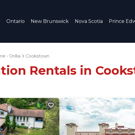
c
Ontario
New Brunswick
Nova Scotia
Prince Edw
ie - Orillia
Cookstown
ation Rentals in Cook