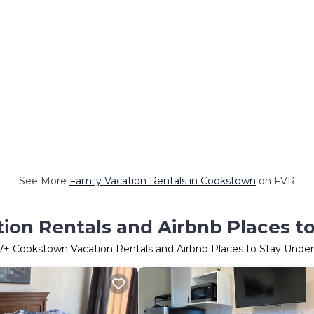
See More
Family Vacation Rentals in Cookstown
on FVR
on Rentals and Airbnb Places t
7
+ Cookstown Vacation Rentals and Airbnb Places to Stay Unde