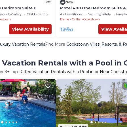
Hotel
New
e Bedroom Suite B
Motel 400 One Bedroom Suite A
Security/Safety
Child Friendly
Air Conditioner
Security/Safety
Firepl
kstown
Barrie - Orillia
Cookstown
View Availability
View Availa
xury Vacation Rentals
Find More
Cookstown Villas, Resorts, & R
 Vacation Rentals with a Pool in
er
3
+ Top-Rated Vacation Rentals with a Pool in or Near Cookst