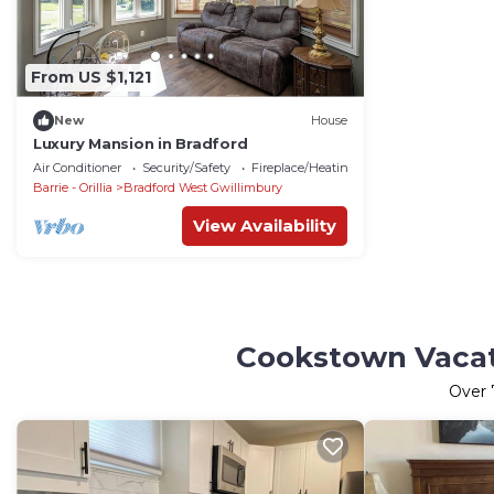
From US $1,121
New
House
Luxury Mansion in Bradford
Air Conditioner
Security/Safety
Fireplace/Heating
Barrie - Orillia
Bradford West Gwillimbury
View Availability
Cookstown Vacati
Over