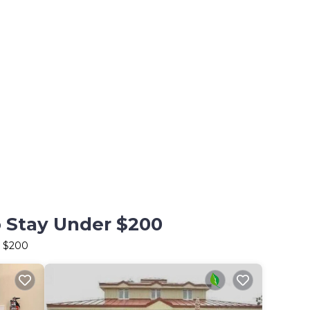
o Stay Under $200
r $200