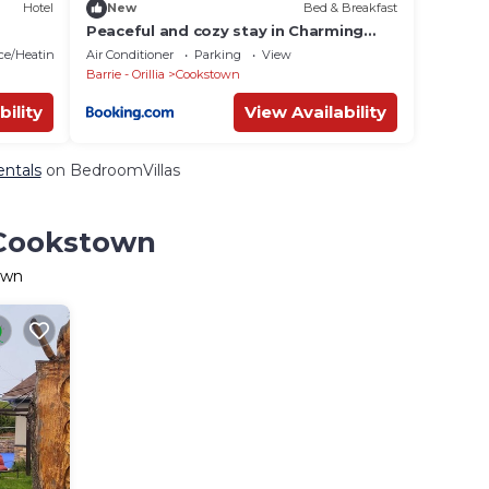
Hotel
New
Bed & Breakfast
Peaceful and cozy stay in Charming
Innisfil House
ace/Heating
Air Conditioner
Parking
View
Barrie - Orillia
Cookstown
bility
View Availability
entals
on BedroomVillas
 Cookstown
own