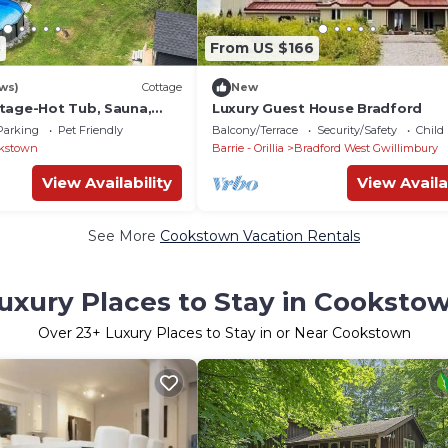
8
From US $166
ws)
Cottage
New
tage-Hot Tub, Sauna,
Luxury Guest House Bradford
l, 20 Wooded Acres of
Parking
Pet Friendly
Balcony/Terrace
Security/Safety
Child
kstown
Barrie - Orillia
Bradford West Gwillimbury
View Availability
View Availa
See More
Cookstown Vacation Rentals
uxury Places to Stay in Cooksto
Over
23
+ Luxury Places to Stay in or Near Cookstown