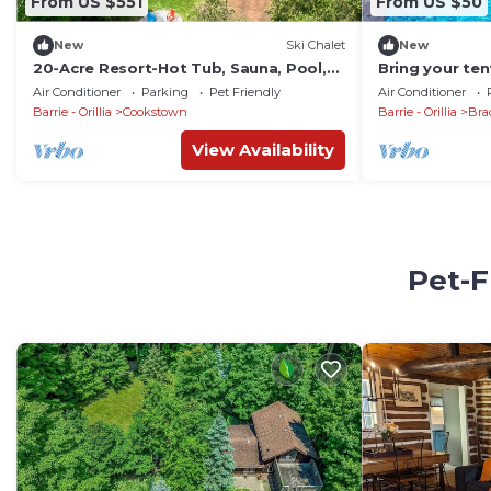
From US $551
From US $50
New
Ski Chalet
New
20-Acre Resort-Hot Tub, Sauna, Pool,
Bring your ten
Firepit
basketball cou
Air Conditioner
Parking
Pet Friendly
Air Conditioner
Barrie - Orillia
Cookstown
Barrie - Orillia
Bra
View Availability
Pet-F