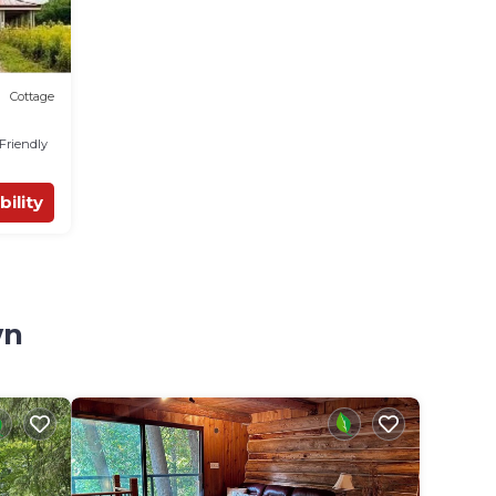
Cottage
 Friendly
bility
wn