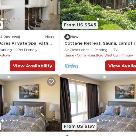
9
From US $345
(4 Reviews)
House
New
cres Private Spa, with
Cottage Retreat, Sauna, campfire
 & Wood Burning Sauna
disconnect
Parking
Pet Friendly
Air Conditioner
Parking
TV
kstown
Barrie - Orillia
Bradford West Gwillimbury
View Availability
View Availa
From US $137