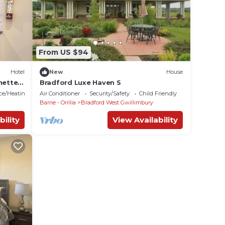
From US $94
Hotel
New
House
nette
Bradford Luxe Haven S
ace/Heating
Air Conditioner
Security/Safety
Child Friendly
Barrie - Orillia
Bradford West Gwillimbury
bility
View Availability