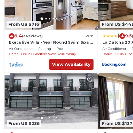
From US $716
From US $44
|
9.4
9.5
(3 Reviews)
House
Executive Villa - Year Round Swim Spa &
La Datcha 20 A
Game Room
Pool, Jacuzzi
Air Conditioner
Parking
Pool
Air Conditioner
Barrie - Orillia
Bradford West Gwillimbury
Barrie - Orillia
Coo
View Availability
From US $236
From US $137