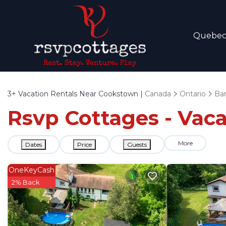
Quebe
3+
Vacation Rentals Near Cookstown |
Canada
Ontario
Barr
Rsvp Cottages - Vac
More
Dates
Price
Guests
OneKeyCash
2% Back