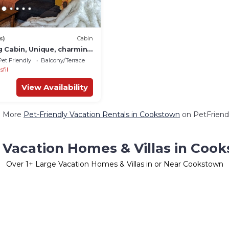
s)
Cabin
g Cabin, Unique, charming
Lake Simcoe.
Pet Friendly
Balcony/Terrace
sfil
View Availability
e More
Pet-Friendly Vacation Rentals in Cookstown
on PetFriendl
 Vacation Homes & Villas in Coo
Over
1
+ Large Vacation Homes & Villas in or Near Cookstown