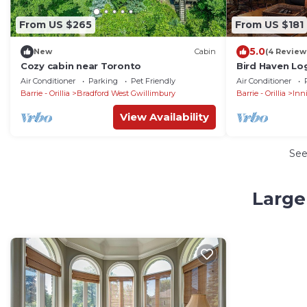
From US $265
From US $181
5.0
New
Cabin
(4 Review
Cozy cabin near Toronto
Bird Haven Lo
and close to 
Air Conditioner
Parking
Pet Friendly
Air Conditioner
Barrie - Orillia
Bradford West Gwillimbury
Barrie - Orillia
Inni
View Availability
Se
Large