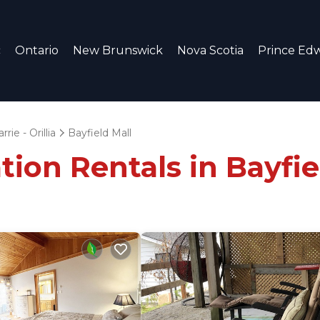
c
Ontario
New Brunswick
Nova Scotia
Prince Edw
rrie - Orillia
Bayfield Mall
tion Rentals in Bayfie