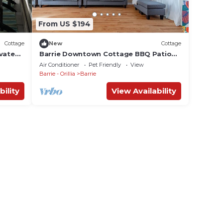
From US $194
Cottage
New
Cottage
ivate
Barrie Downtown Cottage BBQ Patio
Garden Sleeps10
Air Conditioner
Pet Friendly
View
Barrie - Orillia
Barrie
bility
View Availability