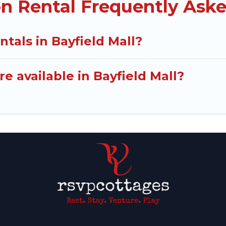
on Rental Frequently Ask
ntals in Bayfield Mall?
e available in Bayfield Mall?