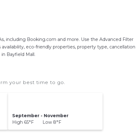
As, including Booking.com and more. Use the Advanced Filter
vailability, eco-friendly properties, property type, cancellation
in Bayfield Mall.
irm your best time to go.
September - November
High 65°F Low 8°F