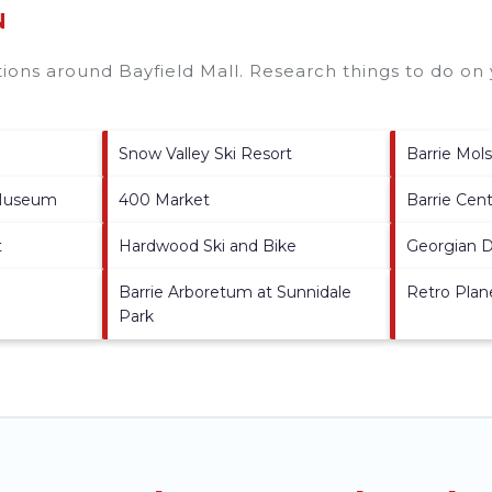
N
ctions around
Bayfield Mall.
Research things to do on 
Snow Valley Ski Resort
Barrie Mol
 Museum
400 Market
Barrie Cen
t
Hardwood Ski and Bike
Georgian 
Barrie Arboretum at Sunnidale
Retro Plan
Park