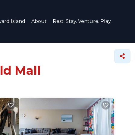
ard Island
About
Rest. Stay. Venture. Play.
ld Mall