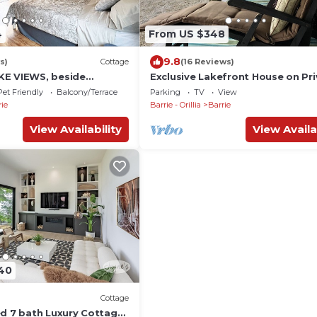
4
From US $348
9.8
s)
Cottage
(16 Reviews)
KE VIEWS, beside
Exclusive Lakefront House on Pr
ail and steps from beach
Lake
Pet Friendly
Balcony/Terrace
Parking
TV
View
rie
Barrie - Orillia
Barrie
View Availability
View Availa
40
Cottage
ed 7 bath Luxury Cottage