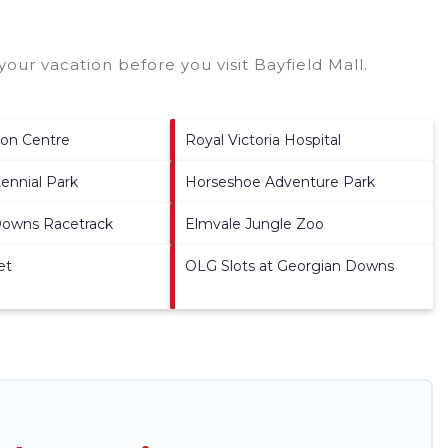
your vacation before you visit
Bayfield Mall
.
son Centre
Royal Victoria Hospital
tennial Park
Horseshoe Adventure Park
Downs Racetrack
Elmvale Jungle Zoo
et
OLG Slots at Georgian Downs