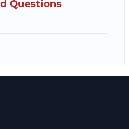
ed Questions