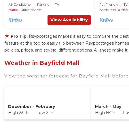
from Downtown Barrie
on Lake Simcoe
Air Conditioner
Parking
TV
Pet Friendly
TV
Sunset!
Barrie - Orillia
Barrie
Barrie - Orillia
Bar
View Availability
★
Pro Tip:
Rsvpcottages makes it easy to compare the best 
feature at the top to easily flip between Rsvpcottages homes, va
policies, prices, and several different options. All these make 
Weather in Bayfield Mall
View the weather forecast for Bayfield Mall before
December - February
March - May
High 23°F Low 2°F
High 65°F Low