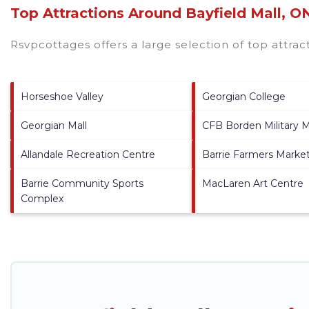
Top Attractions Around Bayfield Mall, O
Rsvpcottages offers a large selection of top attra
Horseshoe Valley
Georgian College
Georgian Mall
CFB Borden Military
Allandale Recreation Centre
Barrie Farmers Marke
Barrie Community Sports
MacLaren Art Centre
Complex