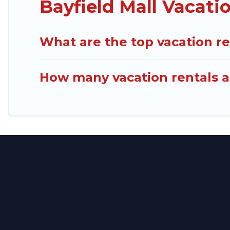
Bayfield Mall Vacati
What are the top vacation re
How many vacation rentals ar