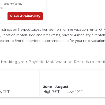
! Five Star Resort!
Security/Safety
rie
View Availability
listings on Rsvpcottages homes from online vacation rental OT
cation rentals, bed and breakfasts, private Airbnb-style rentals a
it easier to find the perfect accommodation for your next vacation 
 booking your Bayfield Mall Vacation Rentals to conf
June - August
 12°F
High 76°F Low 49°F