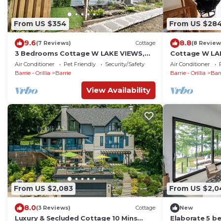
From US $354
From US $28
9.6
8.8
(7 Reviews)
Cottage
(8 Review
3 Bedrooms Cottage W LAKE VIEWS,
Cottage W LA
beside waterfront trail and steps from
waterfront tr
Air Conditioner
Pet Friendly
Security/Safety
Air Conditioner
beach
Barrie - Orillia
Barrie
Barrie - Orillia
Bar
View Availability
From US $2,083
From US $2,0
8.0
(3 Reviews)
Cottage
New
Luxury & Secluded Cottage 10 Mins
Elaborate 5 b