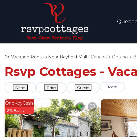
Quebe
6+
Vacation Rentals Near Bayfield Mall |
Canada
Ontario
Ba
Rsvp Cottages - Vaca
More
Dates
Price
Guests
OneKeyCash
2% Back