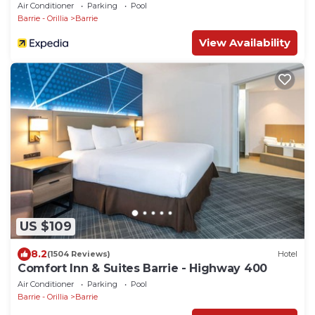
Air Conditioner
Parking
Pool
Barrie - Orillia
Barrie
View Availability
US $109
8.2
(1504 Reviews)
Hotel
Comfort Inn & Suites Barrie - Highway 400
Air Conditioner
Parking
Pool
Barrie - Orillia
Barrie