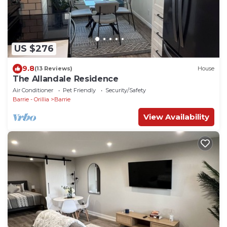
US $276
9.8
(13 Reviews)
House
The Allandale Residence
Air Conditioner
Pet Friendly
Security/Safety
Barrie - Orillia
Barrie
View Availability