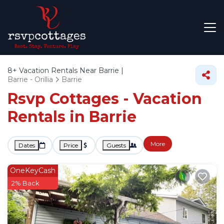
8+
Vacation Rentals Near Barrie |
Barrie - Orillia
Barrie
Rsvp Cottages - Vacation
Rentals in Barrie
More
Dates
Price
Guests
OneKeyCash
2% Back