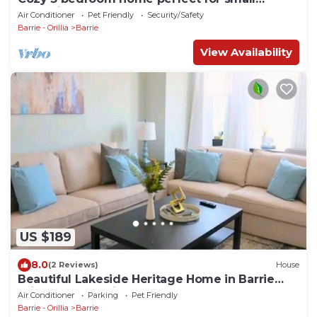
gatherings
Air Conditioner
Pet Friendly
Security/Safety
Barrie - Orillia
Barrie
View Availability
US $189
8.0
(2 Reviews)
House
Beautiful Lakeside Heritage Home in Barrie
Bright and Spacious Stay
Air Conditioner
Parking
Pet Friendly
Barrie - Orillia
Barrie