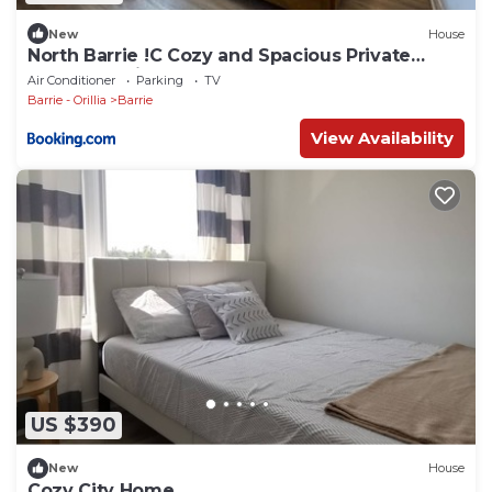
New
House
North Barrie !C Cozy and Spacious Private
Bedroom with Shared Bathroom
Air Conditioner
Parking
TV
Barrie - Orillia
Barrie
View Availability
US $390
New
House
Cozy City Home