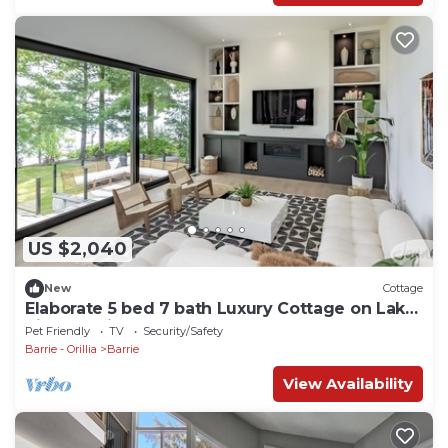
US $2,040
New
Cottage
Elaborate 5 bed 7 bath Luxury Cottage on Lake
Simcoe! Five Star Resort! Sunset!
Pet Friendly
TV
Security/Safety
Barrie - Orillia
Barrie
View Availability