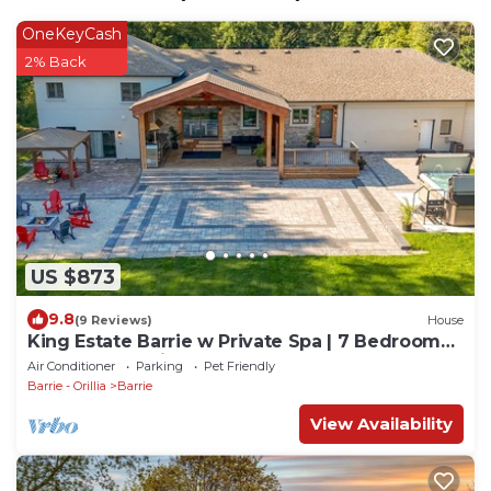
OneKeyCash
2% Back
US $873
9.8
(9 Reviews)
House
King Estate Barrie w Private Spa | 7 Bedrooms |
Sleeps 20 | 5min to Downtown
Air Conditioner
Parking
Pet Friendly
Barrie - Orillia
Barrie
View Availability