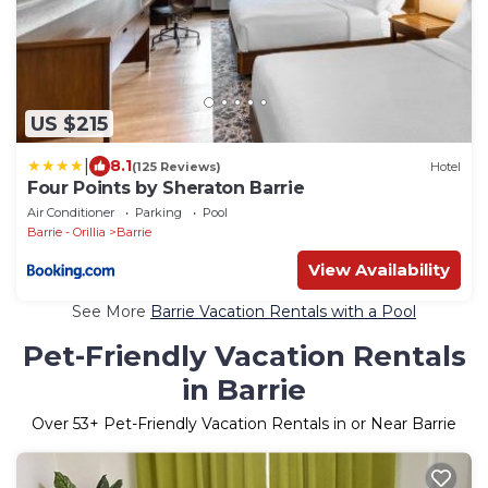
US $215
|
8.1
(125 Reviews)
Hotel
Four Points by Sheraton Barrie
Air Conditioner
Parking
Pool
Barrie - Orillia
Barrie
View Availability
See More
Barrie Vacation Rentals with a Pool
Pet-Friendly Vacation Rentals
in Barrie
Over
53
+ Pet-Friendly Vacation Rentals in or Near Barrie