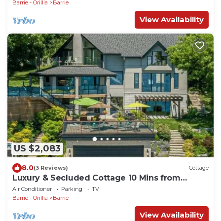
Barrie - Orillia
Barrie
View Availability
US $2,083
8.0
(3 Reviews)
Cottage
Luxury & Secluded Cottage 10 Mins from
Downtown Barrie
Air Conditioner
Parking
TV
Barrie - Orillia
Barrie
View Availability