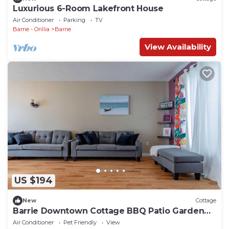
Luxurious 6-Room Lakefront House
Air Conditioner
Parking
TV
Barrie - Orillia
Barrie
View Availability
US $194
New
Cottage
Barrie Downtown Cottage BBQ Patio Garden
Sleeps10
Air Conditioner
Pet Friendly
View