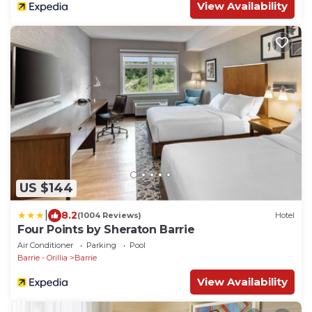
View Availability
US $144
|
8.2
(1004 Reviews)
Hotel
Four Points by Sheraton Barrie
Air Conditioner
Parking
Pool
Barrie - Orillia
Barrie
View Availability