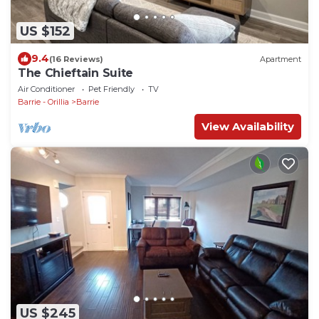
US $152
9.4
(16 Reviews)
Apartment
The Chieftain Suite
Air Conditioner
Pet Friendly
TV
Barrie - Orillia
Barrie
View Availability
US $245