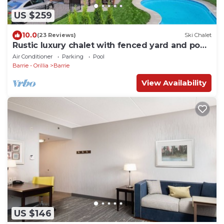
US $259
10.0
(23 Reviews)
Ski Chalet
Rustic luxury chalet with fenced yard and pool,
walk to beach and playground
Air Conditioner
Parking
Pool
Barrie - Orillia
Barrie
View Availability
US $146