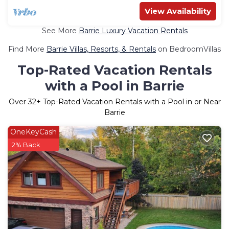
View Availability
See More
Barrie Luxury Vacation Rentals
Find More
Barrie Villas, Resorts, & Rentals
on BedroomVillas
Top-Rated Vacation Rentals
with a Pool in Barrie
Over
32
+ Top-Rated Vacation Rentals with a Pool in or Near
Barrie
OneKeyCash
2% Back