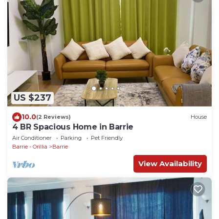
US $237
10.0
(2 Reviews)
House
4 BR Spacious Home in Barrie
Air Conditioner
Parking
Pet Friendly
Barrie - Orillia
Barrie
View Availability