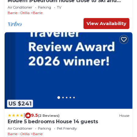
Modern 5-bedroom house close to Ski and
Forest Trails
Air Conditioner
Parking
TV
Barrie - Orillia
Barrie
View Availability
US $241
|
9.5
(2 Reviews)
House
Entire 5 bedrooms House 14 guests
Air Conditioner
Parking
Pet Friendly
Barrie - Orillia
Barrie