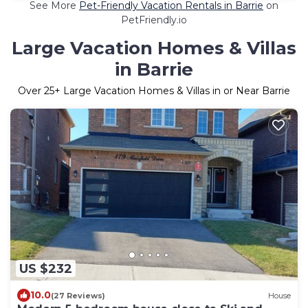
See More
Pet-Friendly Vacation Rentals in Barrie
on
PetFriendly.io
Large Vacation Homes & Villas
in Barrie
Over
25
+ Large Vacation Homes & Villas in or Near Barrie
US $232
10.0
(27 Reviews)
House