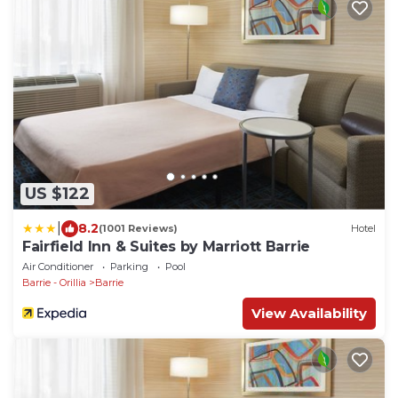
US $122
|
8.2
(1001 Reviews)
Hotel
Fairfield Inn & Suites by Marriott Barrie
Air Conditioner
Parking
Pool
Barrie - Orillia
Barrie
View Availability