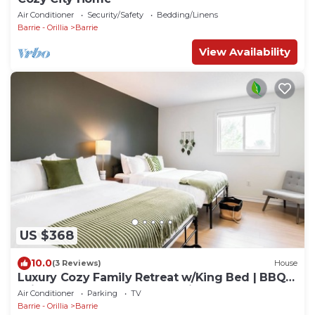
Air Conditioner
Security/Safety
Bedding/Linens
Barrie - Orillia
Barrie
View Availability
US $368
10.0
(3 Reviews)
House
Luxury Cozy Family Retreat w/King Bed | BBQ
Grill | Game Room | Garden View
Air Conditioner
Parking
TV
Barrie - Orillia
Barrie