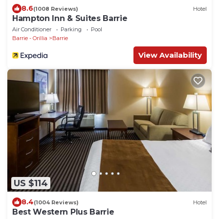
8.6
(1008 Reviews)
Hotel
Hampton Inn & Suites Barrie
Air Conditioner
Parking
Pool
Barrie - Orillia
Barrie
View Availability
US $114
8.4
(1004 Reviews)
Hotel
Best Western Plus Barrie