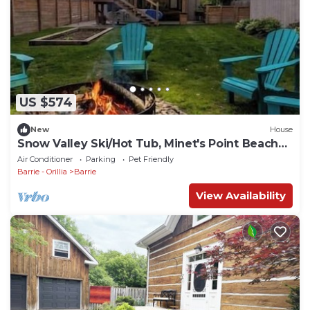
US $574
New
House
Snow Valley Ski/Hot Tub, Minet's Point Beach
House
Air Conditioner
Parking
Pet Friendly
Barrie - Orillia
Barrie
View Availability