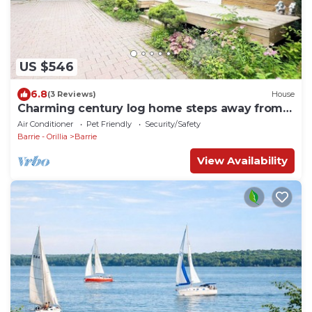
US $546
6.8
(3 Reviews)
House
Charming century log home steps away from
Lake & cross the park
Air Conditioner
Pet Friendly
Security/Safety
Barrie - Orillia
Barrie
View Availability