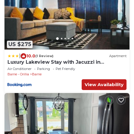
US $275
|
10.0
(1 Review)
Apartment
Luxury Lakeview Stay with Jacuzzi in
Downtown Barrie
Air Conditioner
Parking
Pet Friendly
Barrie - Orillia
Barrie
View Availability