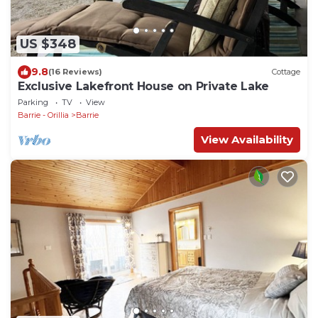
US $348
9.8
(16 Reviews)
Cottage
Exclusive Lakefront House on Private Lake
Parking
TV
View
Barrie - Orillia
Barrie
View Availability