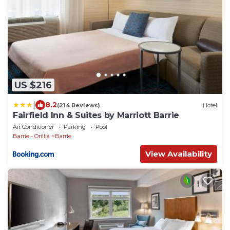
US $216
|
8.2
(214 Reviews)
Hotel
Fairfield Inn & Suites by Marriott Barrie
Air Conditioner
Parking
Pool
Barrie - Orillia
Barrie
View Availability