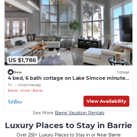
US $1,786
New
Cottage
4 bed, 6 bath cottage on Lake Simcoe minutes
from Barrie! In-ground pool!
TV
Child Friendly
Barrie - Orillia
Barrie
View Availability
See More
Barrie Vacation Rentals
Luxury Places to Stay in Barrie
Over
255
+ Luxury Places to Stay in or Near Barrie