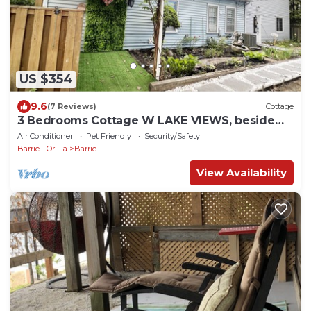
US $354
9.6
(7 Reviews)
Cottage
3 Bedrooms Cottage W LAKE VIEWS, beside
waterfront trail and steps from beach
Air Conditioner
Pet Friendly
Security/Safety
Barrie - Orillia
Barrie
View Availability