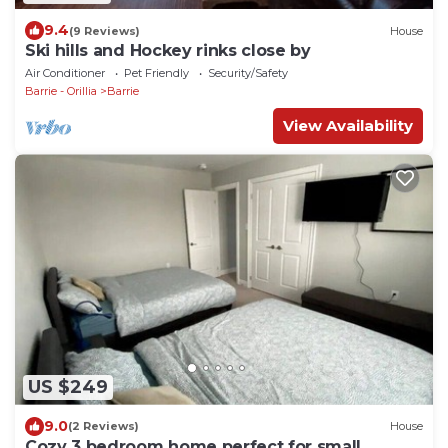
9.4
(9 Reviews)
House
Ski hills and Hockey rinks close by
Air Conditioner
Pet Friendly
Security/Safety
Barrie - Orillia
Barrie
View Availability
US $249
9.0
(2 Reviews)
House
Cozy 3 bedroom home perfect for small