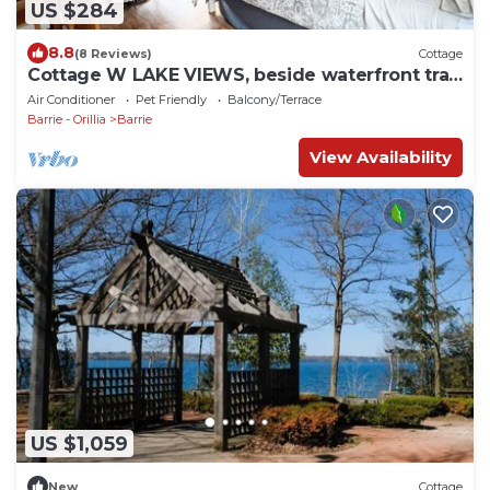
US $284
8.8
(8 Reviews)
Cottage
Cottage W LAKE VIEWS, beside waterfront trail
and steps from beach
Air Conditioner
Pet Friendly
Balcony/Terrace
Barrie - Orillia
Barrie
View Availability
US $1,059
New
Cottage