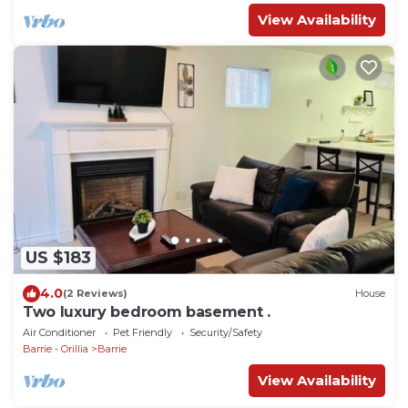
View Availability
US $183
4.0
(2 Reviews)
House
Two luxury bedroom basement .
Air Conditioner
Pet Friendly
Security/Safety
Barrie - Orillia
Barrie
View Availability