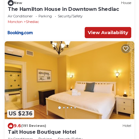
New
House
The Hamilton House in Downtown Shediac
Air Conditioner
Parking
Security/Safety
Moncton
Shediac
View Availability
US $236
9.6
(191 Reviews)
Hotel
Tait House Boutique Hotel
Air Conditioner
Parking
Security/Safety