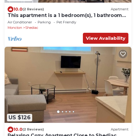
10.0
(2 Reviews)
Apartment
This apartment is a 1 bedroom(s), 1 bathrooms,
located in Shediac, NB.
Air Conditioner
Parking
Pet Friendly
Moncton
Shediac
View Availability
US $126
10.0
(2 Reviews)
Apartment
Relaxing Cozy Apartment Close to Shediac