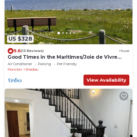
US $328
9.6
(13 Reviews)
House
Good Times in the Maritimes/Joie de Vivre
Acadiens
Air Conditioner
Parking
Pet Friendly
Moncton
Shediac
View Availability