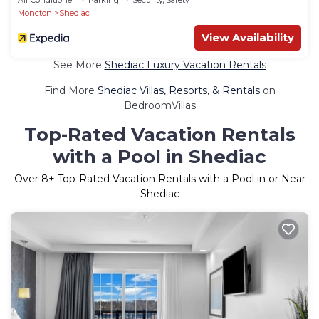
Moncton
Shediac
View Availability
See More
Shediac Luxury Vacation Rentals
Find More
Shediac Villas, Resorts, & Rentals
on
BedroomVillas
Top-Rated Vacation Rentals
with a Pool in Shediac
Over
8
+ Top-Rated Vacation Rentals with a Pool in or Near
Shediac