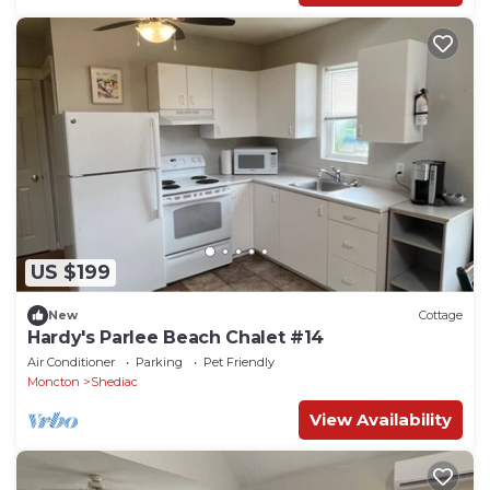
US $199
New
Cottage
Hardy's Parlee Beach Chalet #14
Air Conditioner
Parking
Pet Friendly
Moncton
Shediac
View Availability