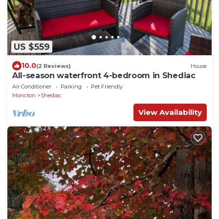
US $559
10.0
(2 Reviews)
House
All-season waterfront 4-bedroom in Shediac
Air Conditioner
Parking
Pet Friendly
Moncton
Shediac
View Availability