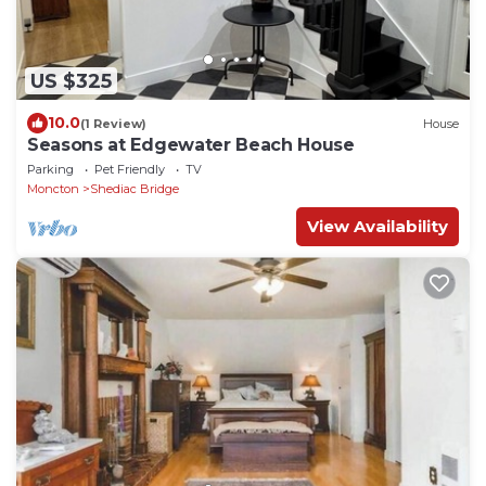
US $325
10.0
(1 Review)
House
Seasons at Edgewater Beach House
Parking
Pet Friendly
TV
Moncton
Shediac Bridge
View Availability