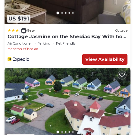
US $191
|
New
Cottage
Cottage Jasmine on the Shediac Bay With hot
tub
Air Conditioner
Parking
Pet Friendly
Moncton
Shediac
View Availability