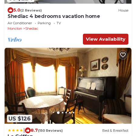
5.0
(2 Reviews)
House
Shediac 4 bedrooms vacation home
Air Conditioner
Parking
TV
Moncton
Shediac
View Availability
US $126
|
8.7
(150 Reviews)
Bed & Breakfast