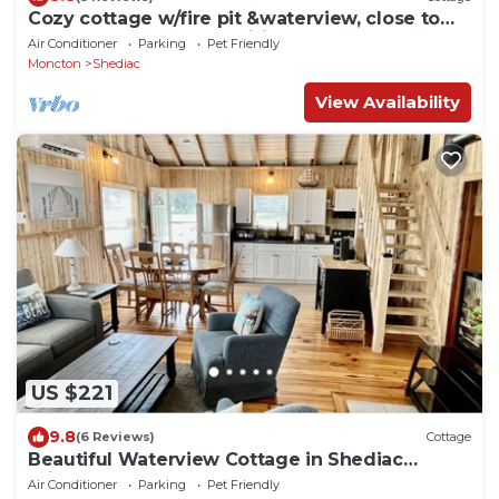
Cozy cottage w/fire pit &waterview, close to
parlee beach and amenities.
Air Conditioner
Parking
Pet Friendly
Moncton
Shediac
View Availability
US $221
9.8
(6 Reviews)
Cottage
Beautiful Waterview Cottage in Shediac
Bridge
Air Conditioner
Parking
Pet Friendly