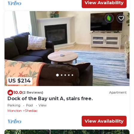
View Availability
US $214
10.0
(2 Reviews)
Apartment
Dock of the Bay unit A, stairs free.
Parking
Pool
View
Moncton
Shediac
View Availability