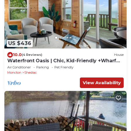
US $436
10.0
(4 Reviews)
House
Waterfront Oasis | Chic, Kid-Friendly +Wharf
Views
Air Conditioner
Parking
Pet Friendly
Moncton
Shediac
View Availability