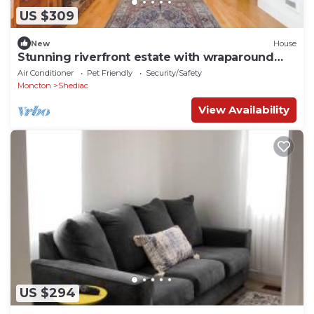
US $309
New
House
Stunning riverfront estate with wraparound
veranda
Air Conditioner
Pet Friendly
Security/Safety
Moncton
Shediac
View Availability
US $294