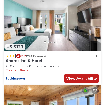
US $127
|
7.7
(733 Reviews)
Hotel
Shores Inn & Hotel
Air Conditioner
Parking
Pet Friendly
Moncton
Shediac
View Availability