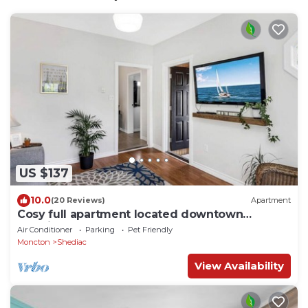
US $137
10.0
(20 Reviews)
Apartment
Cosy full apartment located downtown
Shediac NB
Air Conditioner
Parking
Pet Friendly
Moncton
Shediac
View Availability