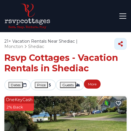
21+
Vacation Rentals Near Shediac |
Moncton
Shediac
Rsvp Cottages - Vacation
Rentals in Shediac
More
Dates
Price
Guests
OneKeyCash
2% Back