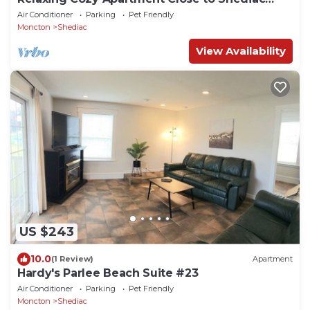
Beaches, NB
Air Conditioner
Parking
Pet Friendly
Moncton
Shediac
View Availability
US $243
10.0
(1 Review)
Apartment
Hardy's Parlee Beach Suite #23
Air Conditioner
Parking
Pet Friendly
Moncton
Shediac