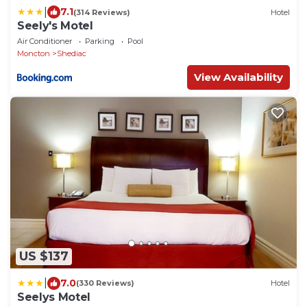
|
7.1
(314 Reviews)
Hotel
Seely's Motel
Air Conditioner
Parking
Pool
Moncton
Shediac
View Availability
US $137
|
7.0
(330 Reviews)
Hotel
Seelys Motel