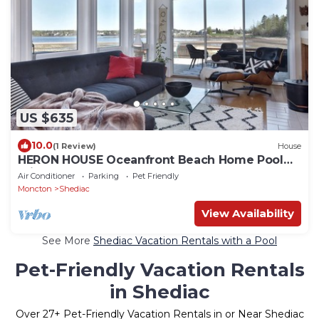
US $635
10.0
(1 Review)
House
HERON HOUSE Oceanfront Beach Home Pool
Private
Air Conditioner
Parking
Pet Friendly
Moncton
Shediac
View Availability
See More
Shediac Vacation Rentals with a Pool
Pet-Friendly Vacation Rentals
in Shediac
Over
27
+ Pet-Friendly Vacation Rentals in or Near Shediac