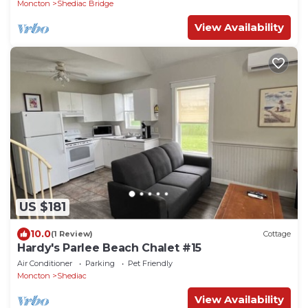
Moncton
Shediac Bridge
View Availability
US $181
10.0
(1 Review)
Cottage
Hardy's Parlee Beach Chalet #15
Air Conditioner
Parking
Pet Friendly
Moncton
Shediac
View Availability