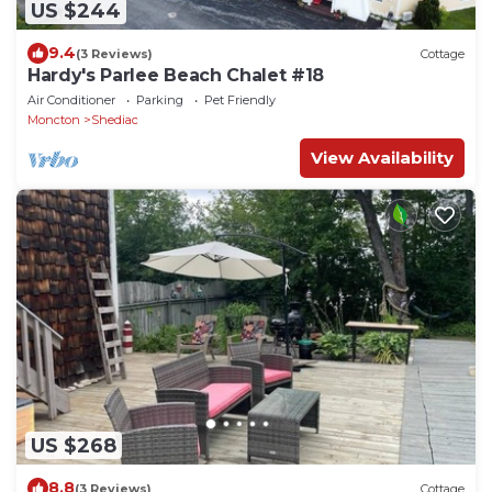
US $244
9.4
(3 Reviews)
Cottage
Hardy's Parlee Beach Chalet #18
Air Conditioner
Parking
Pet Friendly
Moncton
Shediac
View Availability
US $268
8.8
(3 Reviews)
Cottage