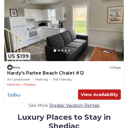
US $199
New
Cottage
Hardy's Parlee Beach Chalet #12
Air Conditioner
Parking
Pet Friendly
Moncton
Shediac
View Availability
See More
Shediac Vacation Rentals
Luxury Places to Stay in
Shediac