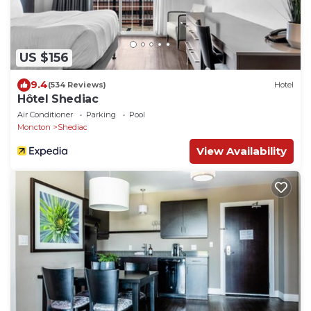
US $156
9.4
(534 Reviews)
Hotel
Hôtel Shediac
Air Conditioner
Parking
Pool
Moncton
Shediac
View Availability