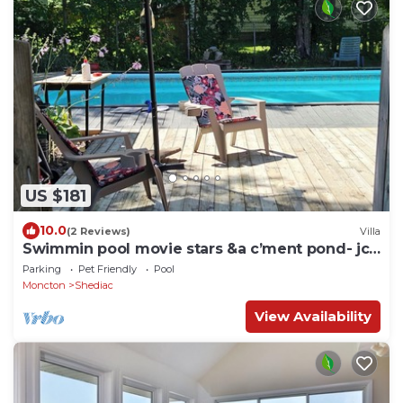
US $181
10.0
(2 Reviews)
Villa
Swimmin pool movie stars &a c’ment pond- jc
ma gee
Parking
Pet Friendly
Pool
Moncton
Shediac
View Availability