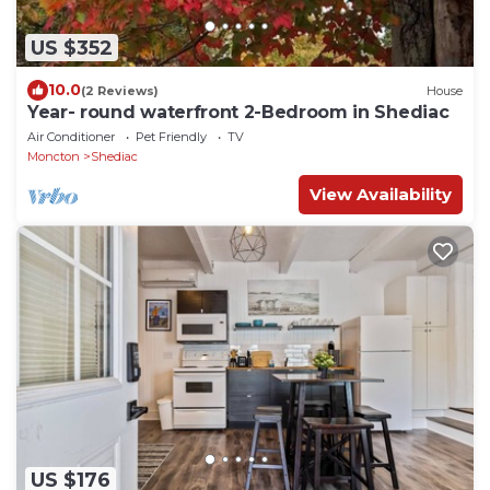
US $352
10.0
(2 Reviews)
House
Year- round waterfront 2-Bedroom in Shediac
Air Conditioner
Pet Friendly
TV
Moncton
Shediac
View Availability
US $176