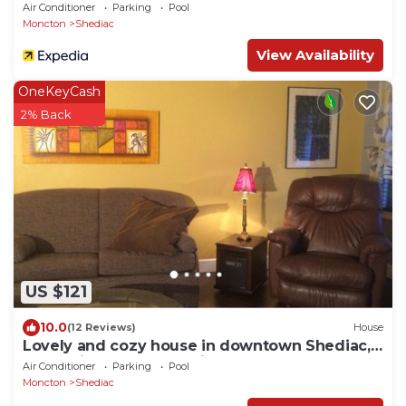
Air Conditioner
Parking
Pool
Moncton
Shediac
View Availability
OneKeyCash
2% Back
US $121
10.0
(12 Reviews)
House
Lovely and cozy house in downtown Shediac,
water view of the Shediac Ba
Air Conditioner
Parking
Pool
Moncton
Shediac