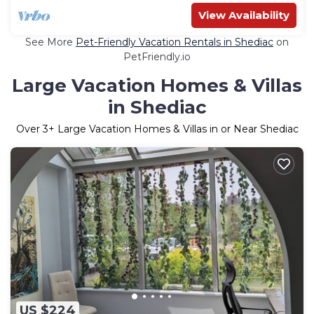
View Availability
See More
Pet-Friendly Vacation Rentals in Shediac
on
PetFriendly.io
Large Vacation Homes & Villas
in Shediac
Over
3
+ Large Vacation Homes & Villas in or Near Shediac
US $224