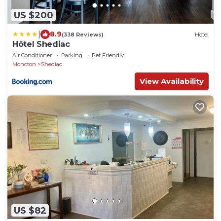
US $200
|
8.9
(338 Reviews)
Hotel
Hôtel Shediac
Air Conditioner
Parking
Pet Friendly
Moncton
Shediac
View Availability
US $82