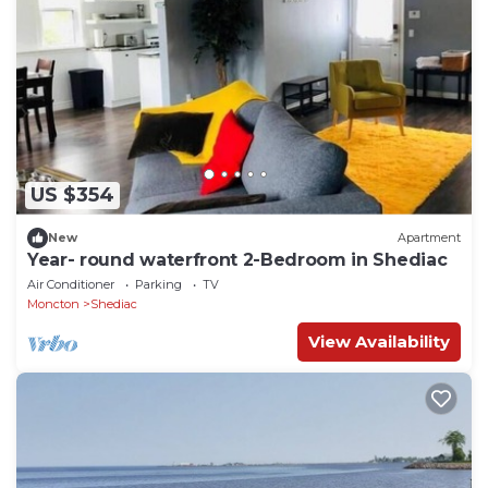
US $354
New
Apartment
Year- round waterfront 2-Bedroom in Shediac
Air Conditioner
Parking
TV
Moncton
Shediac
View Availability