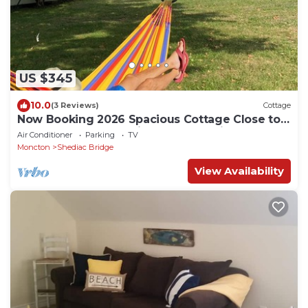
US $345
10.0
(3 Reviews)
Cottage
Now Booking 2026 Spacious Cottage Close to
Parlee beach and Main Street Shediac
Air Conditioner
Parking
TV
Moncton
Shediac Bridge
View Availability