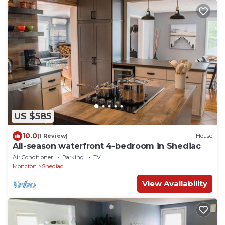
US $585
10.0
(1 Review)
House
All-season waterfront 4-bedroom in Shediac
Air Conditioner
Parking
TV
Moncton
Shediac
View Availability