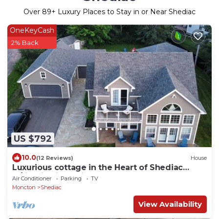
Over
89
+ Luxury Places to Stay in or Near Shediac
OneKeyCash
2% Back
US $792
10.0
(12 Reviews)
House
Luxurious cottage in the Heart of Shediac
w/firepit, bike trail to Parlee beach!
Air Conditioner
Parking
TV
Moncton
Shediac
View Availability