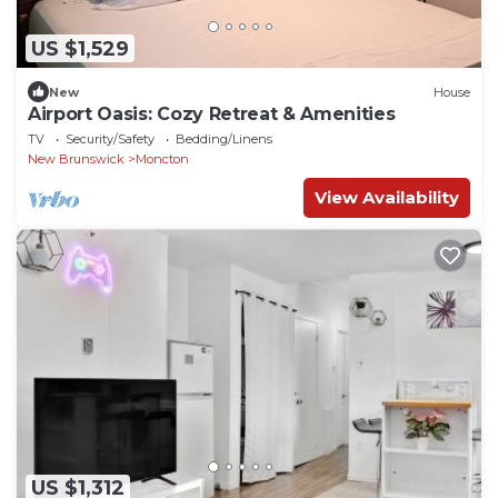
US $1,529
New
House
Airport Oasis: Cozy Retreat & Amenities
TV
Security/Safety
Bedding/Linens
New Brunswick
Moncton
View Availability
US $1,312