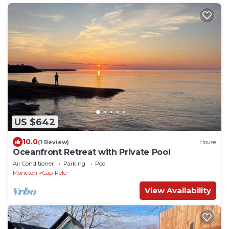
US $642
10.0
(1 Review)
House
Oceanfront Retreat with Private Pool
Air Conditioner
Parking
Pool
Moncton
Cap-Pele
View Availability