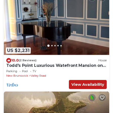
US $2,231
10.0
(2 Reviews)
House
Todd's Point Luxurious Watefront Mansion on
14 Acres/Your New Brunswick Retreat
Parking
Pool
TV
New Brunswick
Valley Road
View Availability