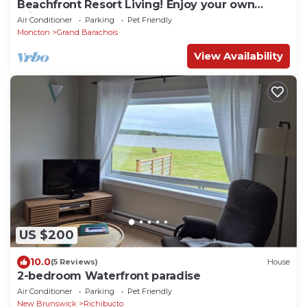
Beachfront Resort Living! Enjoy your own
private pool, hot tub, sauna. Sleeps 14
Air Conditioner
Parking
Pet Friendly
Moncton
Grand Barachois
View Availability
US $200
10.0
(5 Reviews)
House
2-bedroom Waterfront paradise
Air Conditioner
Parking
Pet Friendly
New Brunswick
Richibucto