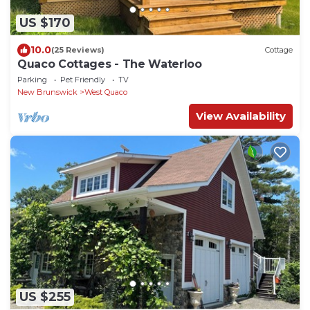
US $170
10.0
(25 Reviews)
Cottage
Quaco Cottages - The Waterloo
Parking
Pet Friendly
TV
New Brunswick
West Quaco
View Availability
US $255