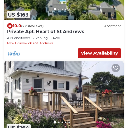
US $163
10.0
(27 Reviews)
Apartment
Private Apt. Heart of St Andrews
Air Conditioner
Parking
Pool
New Brunswick
St. Andrews
View Availability
US $164