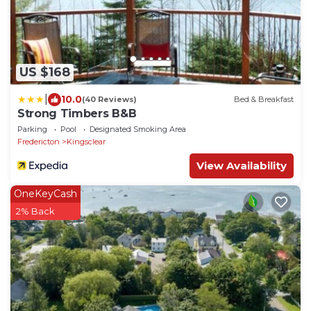
US $168
|
10.0
(40 Reviews)
Bed & Breakfast
Strong Timbers B&B
Parking
Pool
Designated Smoking Area
Fredericton
Kingsclear
View Availability
OneKeyCash
2% Back