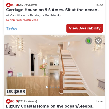
10.0
(24 Reviews)
House
Carriage House on 9.5 Acres. Sit at the ocean or
enjoy the waterfalls - Luxury
Air Conditioner
Parking
Pet Friendly
St. Andrews
Saint Croix
View Availability
US $583
10.0
(22 Reviews)
House
Luxury Coastal Home on the ocean/Sleeps