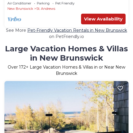
10/Downtown St. Andrews/4BR/2.5 baths
Air Conditioner
Parking
Pet Friendly
New Brunswick
St. Andrews
View Availability
See More
Pet-Friendly Vacation Rentals in New Brunswick
on PetFriendly.io
Large Vacation Homes & Villas
in New Brunswick
Over
172
+ Large Vacation Homes & Villas in or Near New
Brunswick