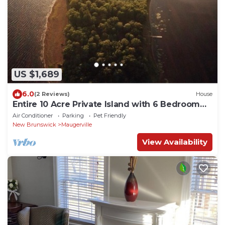
US $1,689
6.0
(2 Reviews)
House
Entire 10 Acre Private Island with 6 Bedroom
Upgraded Lakehouse
Air Conditioner
Parking
Pet Friendly
New Brunswick
Maugerville
View Availability