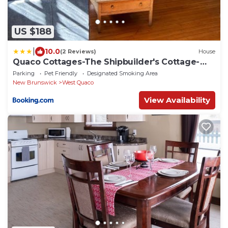
US $188
|
10.0
(2 Reviews)
House
Quaco Cottages-The Shipbuilder's Cottage-
Two Century Old Charm
Parking
Pet Friendly
Designated Smoking Area
New Brunswick
West Quaco
View Availability