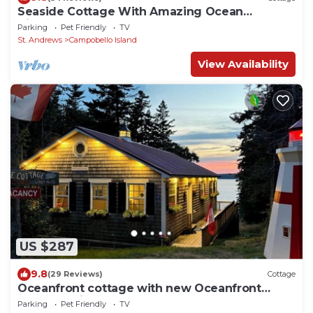
Seaside Cottage With Amazing Ocean
Views:NEW MASTER BR,LR, Screened
Parking
Pet Friendly
TV
Porch,DECKS
St. Andrews
Campobello Island
View Availability
US $287
9.8
(29 Reviews)
Cottage
Oceanfront cottage with new Oceanfront
Master BR in 2023, complete remodel 2021
Parking
Pet Friendly
TV