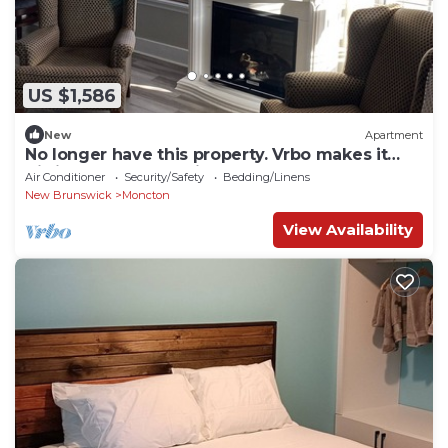
US $1,586
New
Apartment
No longer have this property. Vrbo makes it
difficult to delete this property.
Air Conditioner
Security/Safety
Bedding/Linens
New Brunswick
Moncton
View Availability