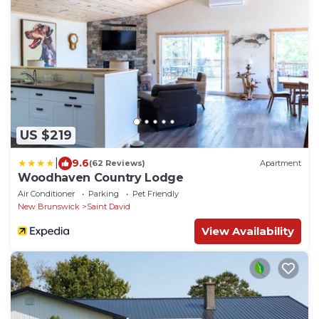
US $219
|
9.6
(62 Reviews)
Apartment
Woodhaven Country Lodge
Air Conditioner
Parking
Pet Friendly
New Brunswick
Saint David
View Availability