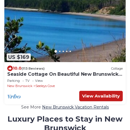
US $169
10.0
(113 Reviews)
Cottage
Seaside Cottage On Beautiful New Brunswick
Beach
Parking
TV
View
New Brunswick
Seeleys Cove
View Availability
See More
New Brunswick Vacation Rentals
Luxury Places to Stay in New
Brunswick