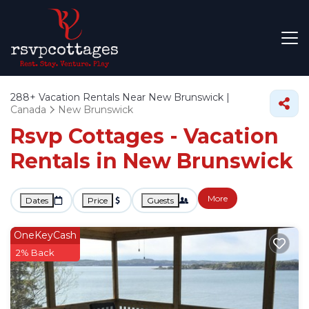
288+
Vacation Rentals Near New Brunswick |
Canada
New Brunswick
Rsvp Cottages - Vacation
Rentals in New Brunswick
More
Dates
Price
Guests
OneKeyCash
2% Back