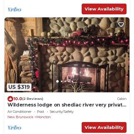
View Availability
US $319
10.0
(2 Reviews)
Cabin
Wilderness lodge on shediac river very private
with hot tub sleeps 14
Air Conditioner
Pool
Security/Safety
New Brunswick
Moncton
View Availability