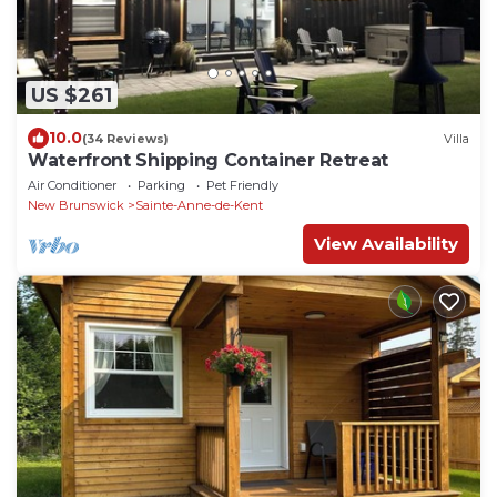
US $261
10.0
(34 Reviews)
Villa
Waterfront Shipping Container Retreat
Air Conditioner
Parking
Pet Friendly
New Brunswick
Sainte-Anne-de-Kent
View Availability