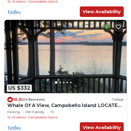
St. Andrews
Campobello Island
View Availability
US $332
10.0
(24 Reviews)
Cottage
Whale Of A View, Campobello Island LOCATED
ON OCEAN, 3 BR: FABULOUS VIEWS
Parking
Pet Friendly
TV
St. Andrews
Campobello Island
View Availability