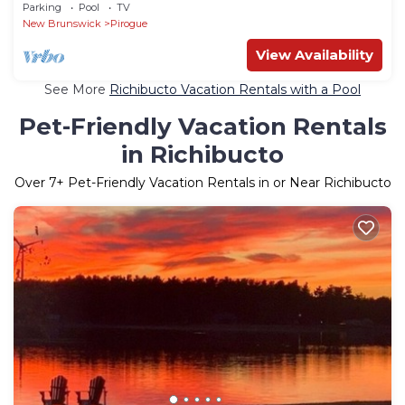
Parking
Pool
TV
New Brunswick
Pirogue
View Availability
See More
Richibucto Vacation Rentals with a Pool
Pet-Friendly Vacation Rentals
in Richibucto
Over
7
+ Pet-Friendly Vacation Rentals in or Near Richibucto