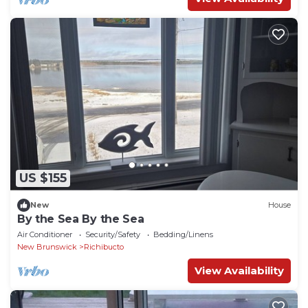
US $155
New
House
By the Sea By the Sea
Air Conditioner
Security/Safety
Bedding/Linens
New Brunswick
Richibucto
View Availability