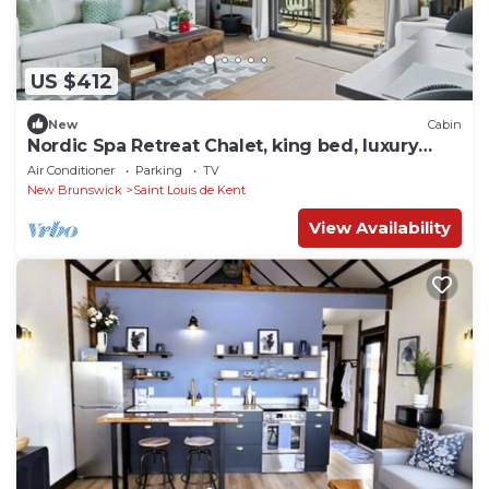
US $412
New
Cabin
Nordic Spa Retreat Chalet, king bed, luxury
bath
Air Conditioner
Parking
TV
New Brunswick
Saint Louis de Kent
View Availability