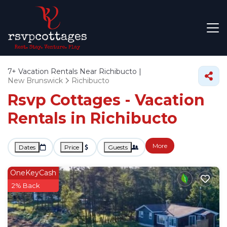
7+
Vacation Rentals Near Richibucto |
New Brunswick
Richibucto
Rsvp Cottages - Vacation
Rentals in Richibucto
More
Dates
Price
Guests
OneKeyCash
2% Back