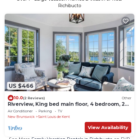
Richibucto
US $466
10.0
(2 Reviews)
Other
Riverview, King bed main floor, 4 bedroom, 2
bathroom Farmhouse.
Air Conditioner
Parking
TV
New Brunswick
Saint Louis de Kent
View Availability