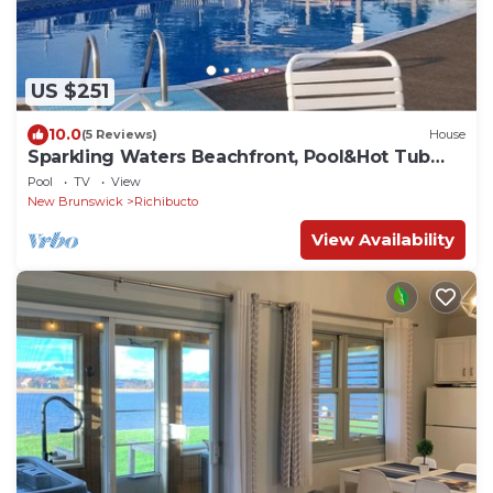
US $251
10.0
(5 Reviews)
House
Sparkling Waters Beachfront, Pool&Hot Tub
Access!
Pool
TV
View
New Brunswick
Richibucto
View Availability