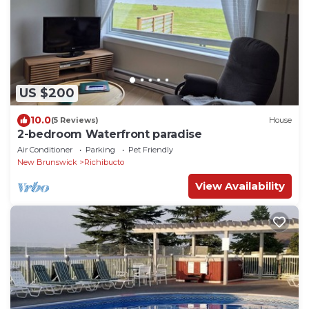
US $200
10.0
(5 Reviews)
House
2-bedroom Waterfront paradise
Air Conditioner
Parking
Pet Friendly
New Brunswick
Richibucto
View Availability