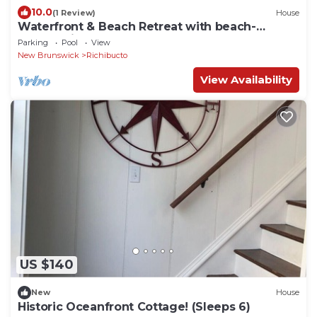
10.0
(1 Review)
House
Waterfront & Beach Retreat with beach-
community Pool and Hot Tub
Parking
Pool
View
New Brunswick
Richibucto
View Availability
US $140
New
House
Historic Oceanfront Cottage! (Sleeps 6)