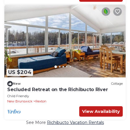
US $204
New
Cottage
Secluded Retreat on the Richibucto River
Child Friendly
New Brunswick
Rexton
View Availability
See More
Richibucto Vacation Rentals