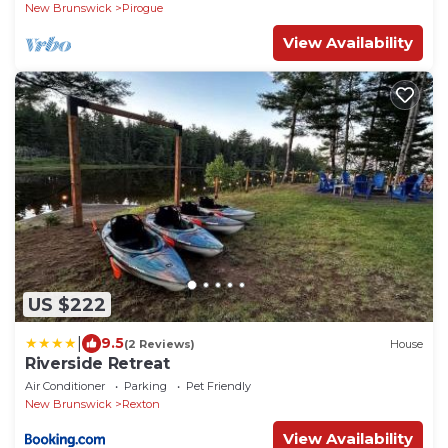
New Brunswick
Pirogue
View Availability
US $222
|
9.5
(2 Reviews)
House
Riverside Retreat
Air Conditioner
Parking
Pet Friendly
New Brunswick
Rexton
View Availability