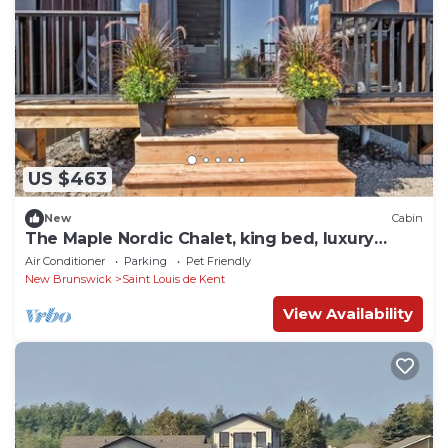
US $463
New
Cabin
The Maple Nordic Chalet, king bed, luxury
bathroom
Air Conditioner
Parking
Pet Friendly
New Brunswick
Saint Louis de Kent
View Availability