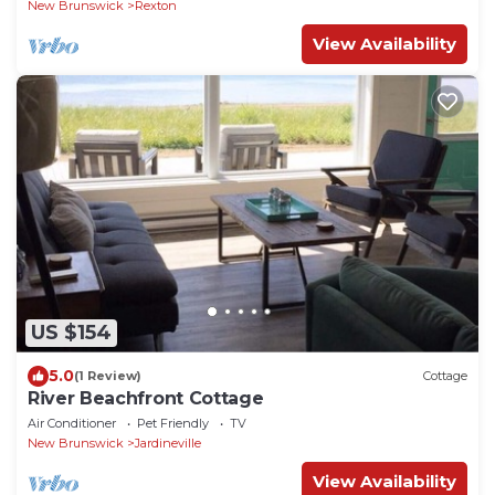
New Brunswick
Rexton
View Availability
US $154
5.0
(1 Review)
Cottage
River Beachfront Cottage
Air Conditioner
Pet Friendly
TV
New Brunswick
Jardineville
View Availability