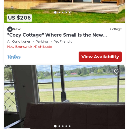
US $206
New
Cottage
"Cozy Cottage" Where Small is the New
Spacious!
Air Conditioner
Parking
Pet Friendly
New Brunswick
Richibucto
View Availability