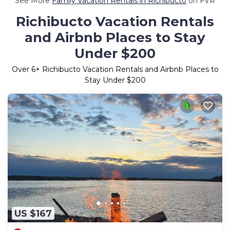
See More
Family Vacation Rentals in Richibucto
on FVR
Richibucto Vacation Rentals
and Airbnb Places to Stay
Under $200
Over
6
+ Richibucto Vacation Rentals and Airbnb Places to
Stay Under $200
US $167