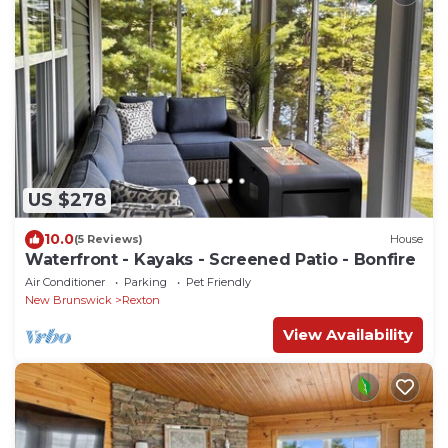
US $278
10.0
(5 Reviews)
House
Waterfront - Kayaks - Screened Patio - Bonfire
Air Conditioner
Parking
Pet Friendly
New Brunswick
Rexton
View Availability