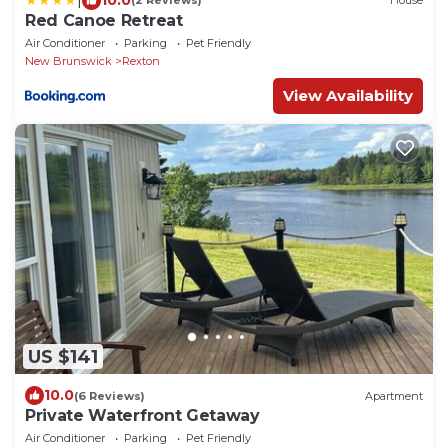
(2 Reviews)
House
Red Canoe Retreat
Air Conditioner
Parking
Pet Friendly
New Brunswick
Rexton
View Availability
US $141
10.0
(6 Reviews)
Apartment
Private Waterfront Getaway
Air Conditioner
Parking
Pet Friendly