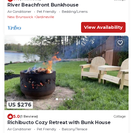
River Beachfront Bunkhouse
Air Conditioner
Pet Friendly
Bedding/Linens
New Brunswick
Jardineville
View Availability
US $276
5.0
(1 Review)
Cottage
Richibucto Cozy Retreat with Bunk House
Air Conditioner
Pet Friendly
Balcony/Terrace