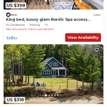
US $398
New
Cabin
King bed, luxury glam Nordic Spa access
Chalet
Air Conditioner
Parking
TV
New Brunswick
Saint Louis de Kent
View Availability
US $318