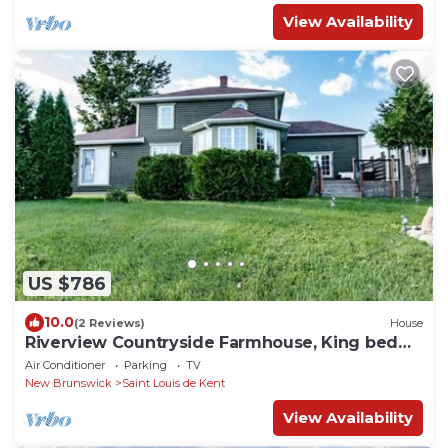
View Availability
US $786
10.0
(2 Reviews)
House
Riverview Countryside Farmhouse, King bed
Spa Bath
Air Conditioner
Parking
TV
New Brunswick
Saint Louis de Kent
View Availability