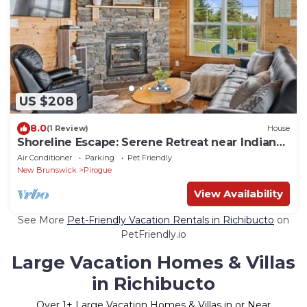
US $208
8.0
(1 Review)
House
Shoreline Escape: Serene Retreat near Indian
Island
Air Conditioner
Parking
Pet Friendly
New Brunswick
Pirogue
View Availability
See More
Pet-Friendly Vacation Rentals in Richibucto
on
PetFriendly.io
Large Vacation Homes & Villas
in Richibucto
Over
1
+ Large Vacation Homes & Villas in or Near