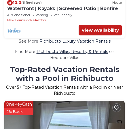
10.0
(6 Reviews)
House
Waterfront | Kayaks | Screened Patio | Bonfire
Air Conditioner
Parking
Pet Friendly
New Brunswick
Rexton
View Availability
See More
Richibucto Luxury Vacation Rentals
Find More
Richibucto Villas, Resorts, & Rentals
on
BedroomVillas
Top-Rated Vacation Rentals
with a Pool in Richibucto
Over
5
+ Top-Rated Vacation Rentals with a Pool in or Near
Richibucto
OneKeyCash
2% Back