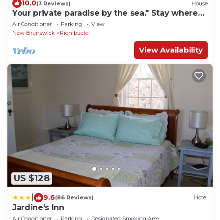
10.0
(3 Reviews)
House
Your private paradise by the sea." Stay where
the ocean meets the sky"
Air Conditioner
Parking
View
New Brunswick
Richibucto
View Availability
US $128
|
9.6
(86 Reviews)
Hotel
Jardine's Inn
Air Conditioner
Parking
Designated Smoking Area