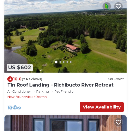
US $602
10.0
(7 Reviews)
Ski Chalet
Tin Roof Landing - Richibucto River Retreat
Air Conditioner
Parking
Pet Friendly
New Brunswick
Rexton
View Availability