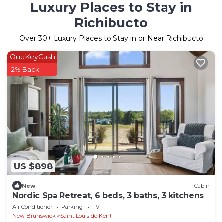
Luxury Places to Stay in
Richibucto
Over
30
+ Luxury Places to Stay in or Near Richibucto
OneKeyCash
2% Back
US $898
New
Cabin
Nordic Spa Retreat, 6 beds, 3 baths, 3 kitchens
Air Conditioner
Parking
TV
New Brunswick
Saint Louis de Kent