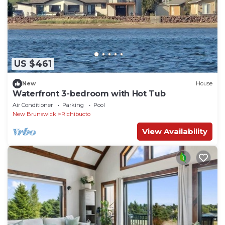
US $461
New
House
Waterfront 3-bedroom with Hot Tub
Air Conditioner
Parking
Pool
New Brunswick
Richibucto
View Availability