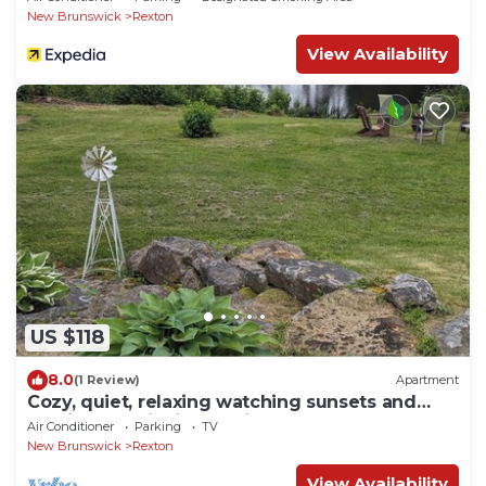
New Brunswick
Rexton
View Availability
US $118
8.0
(1 Review)
Apartment
Cozy, quiet, relaxing watching sunsets and
sunrises on Richibucto river.
Air Conditioner
Parking
TV
New Brunswick
Rexton
View Availability