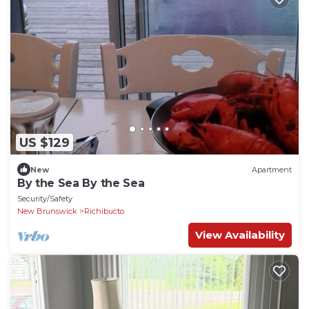
US $129
New
Apartment
By the Sea By the Sea
Security/Safety
New Brunswick
Richibucto
View Availability