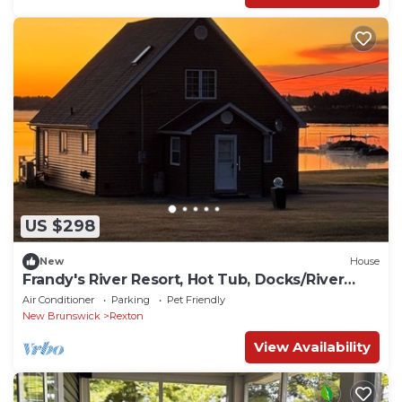
US $298
New
House
Frandy's River Resort, Hot Tub, Docks/River
front
Air Conditioner
Parking
Pet Friendly
New Brunswick
Rexton
View Availability