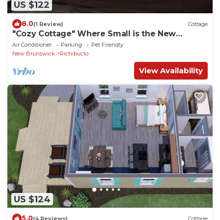
US $122
8.0
(1 Review)
Cottage
"Cozy Cottage" Where Small is the New
Spacious!
Air Conditioner
Parking
Pet Friendly
New Brunswick
Richibucto
View Availability
US $124
5.0
(4 Reviews)
Cottage