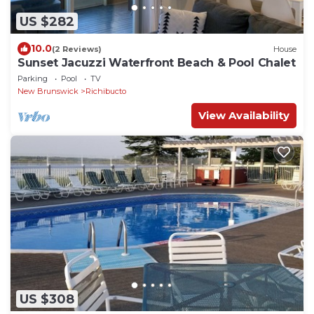
US $282
10.0
(2 Reviews)
House
Sunset Jacuzzi Waterfront Beach & Pool Chalet
Parking
Pool
TV
New Brunswick
Richibucto
View Availability
US $308