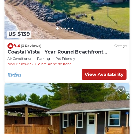
US $139
9.4
(3 Reviews)
Cottage
Coastal Vista - Year-Round Beachfront
Getaway on the Gulf of St. Lawrence
Air Conditioner
Parking
Pet Friendly
New Brunswick
Sainte-Anne-de-Kent
View Availability