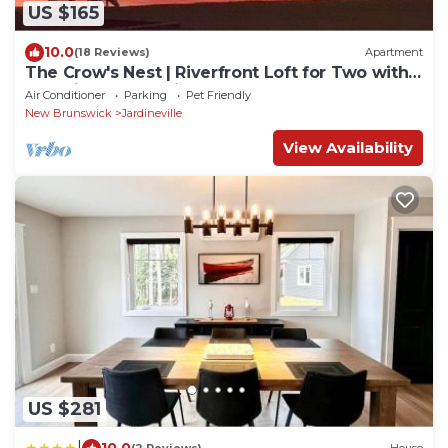
US $165
10.0
(18 Reviews)
Apartment
The Crow's Nest | Riverfront Loft for Two with
Beautiful Water Views
Air Conditioner
Parking
Pet Friendly
New Brunswick
Jardineville
View Availability
US $281
|
10.0