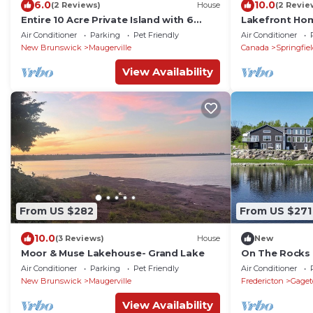
6.0
10.0
(2 Reviews)
House
(2 Revie
Entire 10 Acre Private Island with 6
Lakefront H
Bedroom Upgraded Lakehouse
Lake with Doc
Air Conditioner
Parking
Pet Friendly
Air Conditioner
Frontage.
New Brunswick
Maugerville
Canada
Springfie
View Availability
From US $282
From US $271
10.0
(3 Reviews)
House
New
Moor & Muse Lakehouse- Grand Lake
On The Rocks
gorgeous wate
Air Conditioner
Parking
Pet Friendly
Air Conditioner
River
New Brunswick
Maugerville
Fredericton
Gage
View Availability