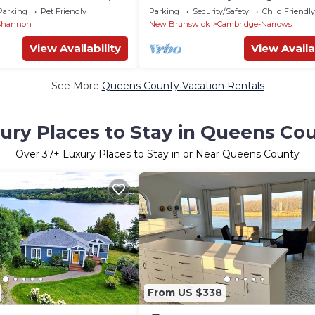
& family-friendly
Parking
Pet Friendly
Parking
Security/Safety
Child Friendly
e
Shannon
New Brunswick
Cambridge-Narrows
View Availability
View Availa
See More
Queens County Vacation Rentals
ury Places to Stay in Queens Co
Over
37
+ Luxury Places to Stay in or Near Queens County
From US $338