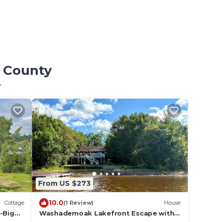
s County
y
From US $273
10.0
Cottage
(1 Review)
House
-Big
Washademoak Lakefront Escape with
Hot Tub and Outdoor Kitchen