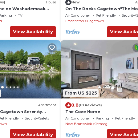
ws)
House
New
A
ome on Washademoak
On The Rocks Gagetown"The Mo
k and 255 ft of Water
Fresh Experience" Waterfront 3
Parking
TV
Air Conditioner
Pet Friendly
Security/
vacation rentals
ld
Fredericton
Gagetown
View Availability
View Availa
From US $225
8.8
Apartment
(10 Reviews)
 Gagetown Serenity
The Cove Home
rfront on the Saint John
Pet Friendly
Security/Safety
Air Conditioner
Parking
Pet Friendly
town
New Brunswick
Jemseg
View Availability
View Availa