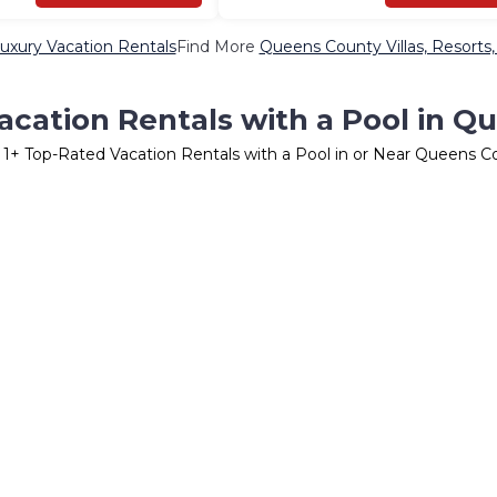
xury Vacation Rentals
Find More
Queens County Villas, Resorts,
acation Rentals with a Pool in Q
r
1
+ Top-Rated Vacation Rentals with a Pool in or Near Queens C