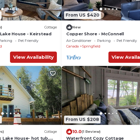
From US $420
w)
Cottage
New
Lake House - Keirstead
Copper Shore - McConnell
Parking
Pet Friendly
Air Conditioner
Parking
Pet Friendly
ld
Canada
Springfield
View Availability
View Availa
7
From US $208
10.0
ws)
Cottage
(1 Review)
Lake House- hot tub,
Waterfront Cozy Cottage