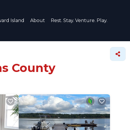
ard Island
About
Rest. Stay. Venture. Play.
ns County