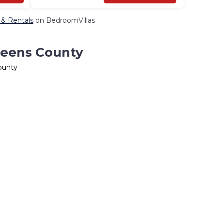
 & Rentals
on BedroomVillas
ueens County
ounty