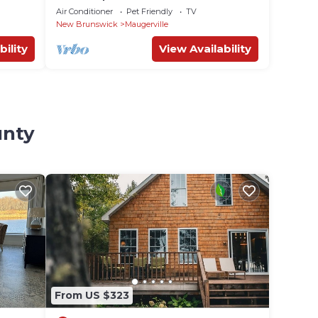
Air Conditioner
Pet Friendly
TV
New Brunswick
Maugerville
bility
View Availability
unty
From US $323