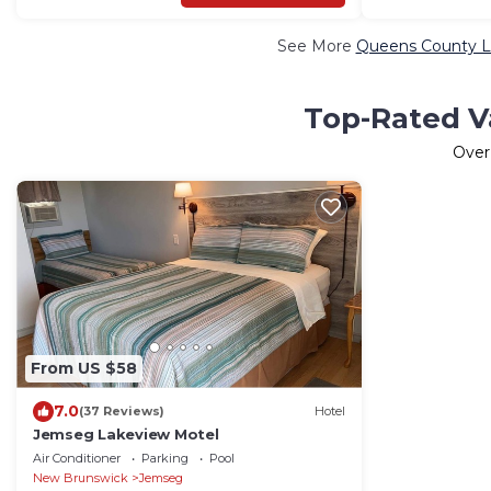
See More
Queens County Lu
Top-Rated V
Ove
From US $58
7.0
(37 Reviews)
Hotel
Jemseg Lakeview Motel
Air Conditioner
Parking
Pool
New Brunswick
Jemseg