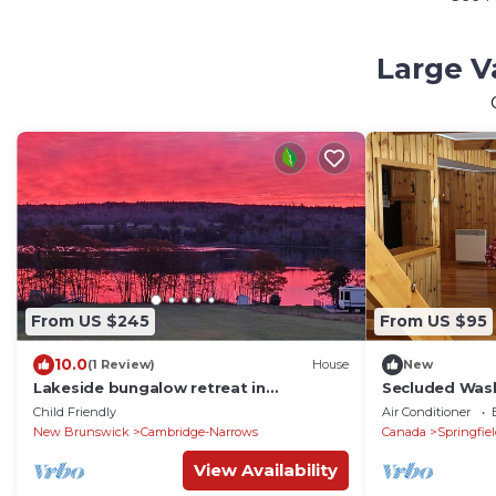
Large V
From US $245
From US $95
10.0
(1 Review)
House
New
Lakeside bungalow retreat in
Secluded Was
Cambridge Narrows, NB
cove log cabi
Child Friendly
Air Conditioner
New Brunswick
Cambridge-Narrows
Canada
Springfie
View Availability