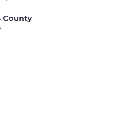
s County
y