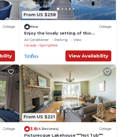
From US $258
Cottage
New
Cottage
Enjoy the lovely setting of this
romantic spot in nature.
Air Conditioner
Parking
View
Canada
Springfield
bility
View Availability
From US $221
3.8
Cottage
(4 Reviews)
Cottage
Picturesque Lakehouse ***Hot Tub***