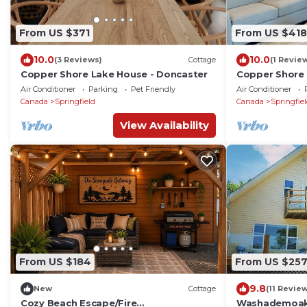
From US $371
From US $418
10.0
10.0
(3 Reviews)
Cottage
(1 Revie
Copper Shore Lake House - Doncaster
Copper Shore 
Air Conditioner
Parking
Pet Friendly
Air Conditioner
Canada
Springfield
Canada
Springfie
View Availability
From US $184
From US $25
9.8
New
Cottage
(11 Revie
Cozy Beach Escape/Fire
Washademoak 