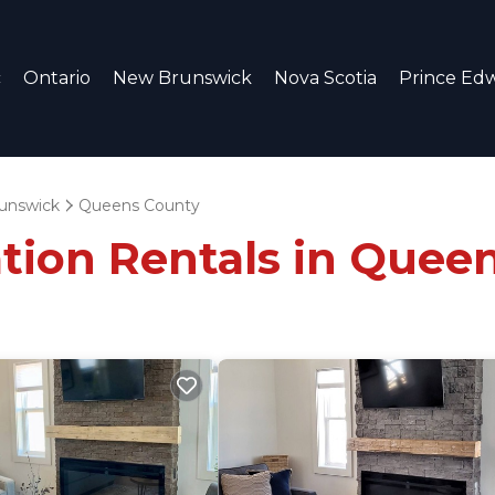
c
Ontario
New Brunswick
Nova Scotia
Prince Edw
unswick
Queens County
ation Rentals in Quee