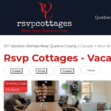
Quebe
13+
Vacation Rentals Near Queens County |
Canada
New Br
Rsvp Cottages - Vac
More
Dates
Price
Guests
OneKeyCash
2% Back