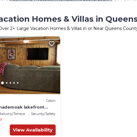
acation Homes & Villas in Queen
Over
2
+ Large Vacation Homes & Villas in or Near Queens Count
Cabin
hademoak lakefront
n
Balcony/Terrace
Security/Safety
ld
View Availability