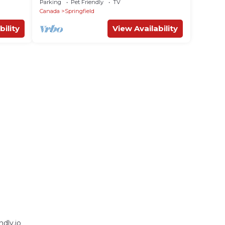
Parking
Pet Friendly
TV
Canada
Springfield
bility
View Availability
dly.io