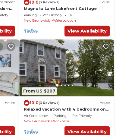
10.0
partment
(3 Reviews)
House
dern
Magnolia Lane Lakefront Cottage
Safety
Parking
Pet Friendly
TV
New Brunswick
Waterborough
bility
View Availability
From US $207
10.0
House
(3 Reviews)
House
Relaxed vacation with 4 bedrooms on
the beautiful Saint John River
Air Conditioner
Parking
Pet Friendly
New Brunswick
Wickham
bility
View Availability