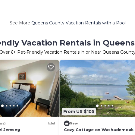
See More
Queens County Vacation Rentals with a Pool
endly Vacation Rentals in Queen
Over
6
+ Pet-Friendly Vacation Rentals in or Near Queens Count
From US $105
ws)
Hotel
New
el Jemseg
Cozy Cottage on Washademoak 
Cove