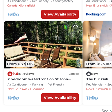
Air Conditioner
Pet Friendly
Security/Safety
Air Conditioner
Canada
Springfield
New Brunswick
View Availability
From US $136
From US $183
9.6
(5 Reviews)
Cottage
New
2 bedroom waterfront on St John
The Bur Oak
River, Washademoak Lake, Big Cove.
Air Conditioner
Parking
Pet Friendly
Pet Friendly
Sec
New Brunswick
Shannon
New Brunswick
View Availability
See 