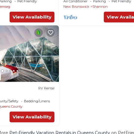
Parking
Pet Friendly
Air Conditioner
Parking
Pet Friendly
Jemseg
New Brunswick
Shannon
View Availability
View Availa
RV Rental
urity/Safety
Bedding/Linens
Queens County
View Availability
More
Pet-Friendly Vacation Rentals in Queens County
on PetFrien