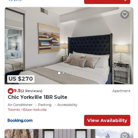
US $270
9.5
(2 Reviews)
Apartment
Chic Yorkville 1BR Suite
Air Conditioner
Parking
Accessibility
Toronto
Bloor-Yorkville
View Availability