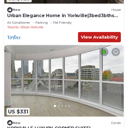
New
House
Urban Elegance Home in Yorkville|3bed3bths
Parking
Air Conditioner
Parking
Pet Friendly
Toronto
Bloor-Yorkville
View Availability
US $331
New
Condo