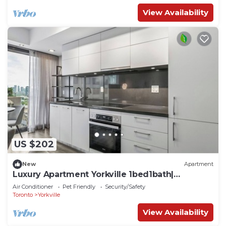
View Availability
US $202
New
Apartment
Luxury Apartment Yorkville 1bed1bath|
Pool|Gym
Air Conditioner
Pet Friendly
Security/Safety
Toronto
Yorkville
View Availability