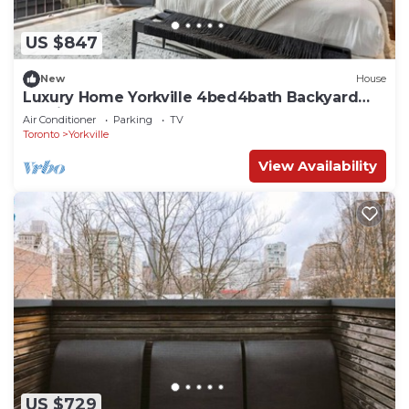
US $847
New
House
Luxury Home Yorkville 4bed4bath Backyard
Parking
Air Conditioner
Parking
TV
Toronto
Yorkville
View Availability
US $729