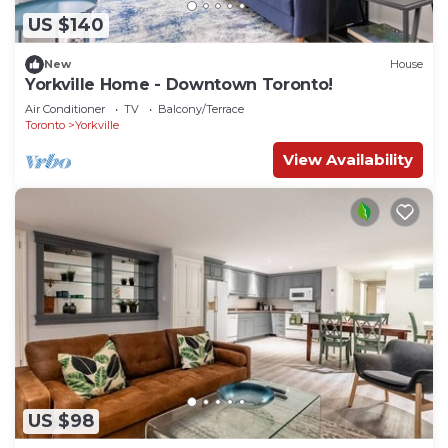
US $140
New
House
Yorkville Home - Downtown Toronto!
Air Conditioner
TV
Balcony/Terrace
Toronto
Yorkville
View Availability
US $98