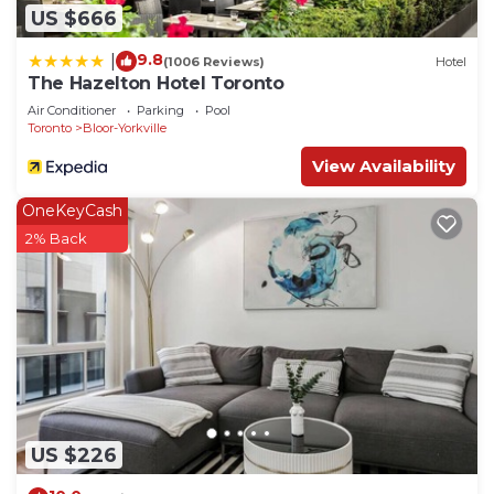
US $666
9.8
|
(1006 Reviews)
Hotel
The Hazelton Hotel Toronto
Air Conditioner
Parking
Pool
Toronto
Bloor-Yorkville
View Availability
OneKeyCash
2% Back
US $226