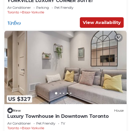
YORKVILLE LUXURY CORNER SUITE!
Air Conditioner
Parking
Pet Friendly
Toronto
Bloor-Yorkville
View Availability
US $327
New
House
Luxury Townhouse in Downtown Toronto
Air Conditioner
Pet Friendly
TV
Toronto
Bloor-Yorkville