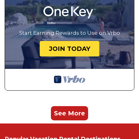
Start Earning Rewards to Use on Vrbo
JOIN TODAY
See More
Popular Vacation Rental Destinations