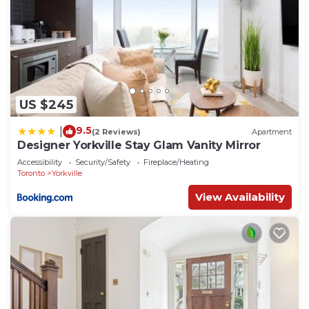
US $245
9.5
|
(2 Reviews)
Apartment
Designer Yorkville Stay Glam Vanity Mirror
Accessibility
Security/Safety
Fireplace/Heating
Toronto
Yorkville
View Availability