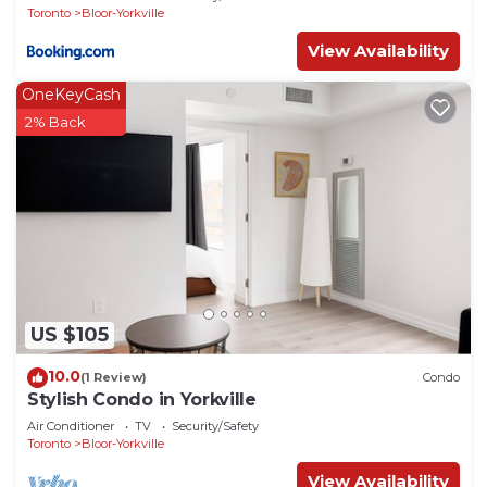
Toronto
Bloor-Yorkville
View Availability
OneKeyCash
2% Back
US $105
10.0
(1 Review)
Condo
Stylish Condo in Yorkville
Air Conditioner
TV
Security/Safety
Toronto
Bloor-Yorkville
View Availability