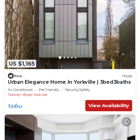
US $1,165
New
House
Urban Elegance Home in Yorkville | 3bed3baths
Air Conditioner
Pet Friendly
Security/Safety
Toronto
Bloor-Yorkville
View Availability