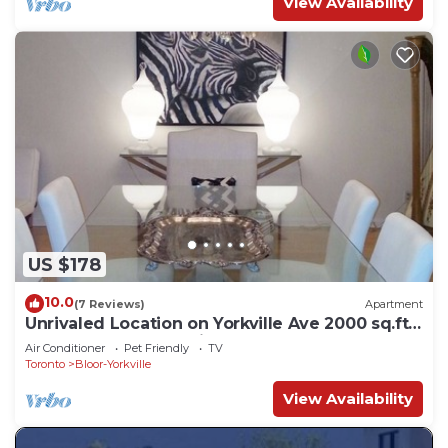
View Availability
US $178
10.0
(7 Reviews)
Apartment
Unrivaled Location on Yorkville Ave 2000 sq.ft
-1 BED. Turn key furnished
Air Conditioner
Pet Friendly
TV
Toronto
Bloor-Yorkville
View Availability