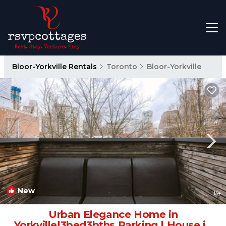
Bloor-Yorkville Rentals
Toronto
Bloor-Yorkville
New
1
/4
Urban Elegance Home in
Yorkville|3bed3bths Parking | House in