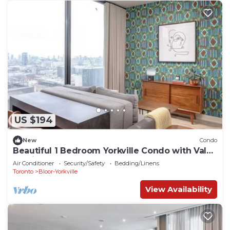
US $194
New
Condo
Beautiful 1 Bedroom Yorkville Condo with Valet
Parking
Air Conditioner
Security/Safety
Bedding/Linens
Toronto
Bloor-Yorkville
View Availability