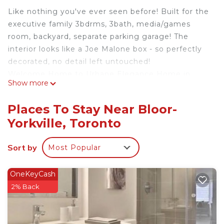
Like nothing you've ever seen before! Built for the
executive family 3bdrms, 3bath, media/games
room, backyard, separate parking garage! The
interior looks like a Joe Malone box - so perfectly
decorated, no detail left untouched!
Welcome Home to Urbane Elegance Home in
Show more
Yorkville! Located in prime Yorkville, this
sophisticated 3700+ sqft detached home boasts a
Places To Stay Near Bloor-
sun-filled contemporary interior maximized by
Yorkville, Toronto
skylights and oversized south-facing windows on
all levels. Rarely found and meticulously designed,
Sort by
Most Popular
the home invites seamless indoor and outdoor
entertaining and living, from the Scavolini kitchen
to the south-facing backyard oasis & two walkouts.
OneKeyCash
Additional features include the exterior high-
2% Back
density zinc cladding, interior wide plank hardwood
floors, spa-like 7pc main ensuite with marble