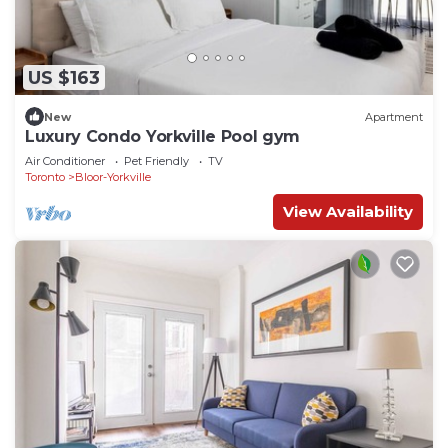
US $163
New
Apartment
Luxury Condo Yorkville Pool gym
Air Conditioner
Pet Friendly
TV
Toronto
Bloor-Yorkville
View Availability