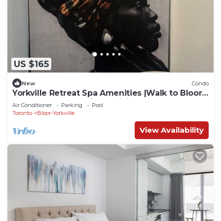
US $165
New
Condo
Yorkville Retreat Spa Amenities |Walk to Bloor
Subway U of T Designer Living
Air Conditioner
Parking
Pool
Toronto
Bloor-Yorkville
View Availability