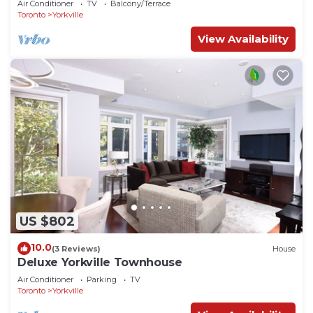
Air Conditioner
TV
Balcony/Terrace
Toronto
Yorkville
View Availability
US $802
10.0
(3 Reviews)
House
Deluxe Yorkville Townhouse
Air Conditioner
Parking
TV
Toronto
Yorkville