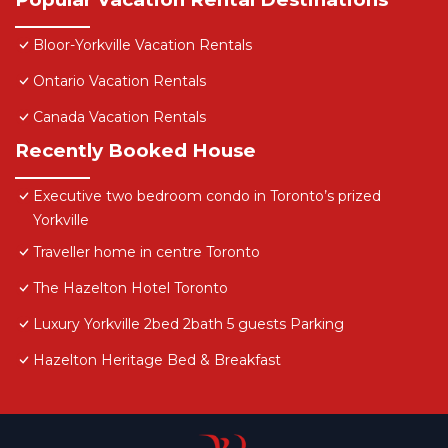
Bloor-Yorkville Vacation Rentals
Ontario Vacation Rentals
Canada Vacation Rentals
Recently Booked House
Executive two bedroom condo in Toronto’s prized
Yorkville
Traveller home in centre Toronto
The Hazelton Hotel Toronto
Luxury Yorkville 2bed 2bath 5 guests Parking
Hazelton Heritage Bed & Breakfast