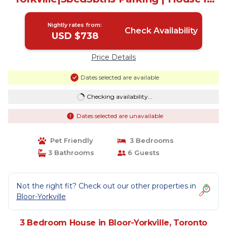
Toronto
Nightly rates from:
Check Availability
USD $738
Price Details
Dates selected are available
Checking availability...
Dates selected are unavailable
Pet Friendly
3 Bedrooms
3 Bathrooms
6 Guests
Not the right fit? Check out our other properties in
Bloor-Yorkville
3 Bedroom House in Bloor-Yorkville, Toronto