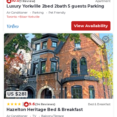
10.0
(1 Review)
Apartment
Luxury Yorkville 2bed 2bath 5 guests Parking
Air Conditioner
Parking
Pet Friendly
Toronto
Bloor-Yorkville
View Availability
US $281
9.6
|
(34 Reviews)
Bed & Breakfast
Hazelton Heritage Bed & Breakfast
Air Conditioner
TV
Balcony/Terrace