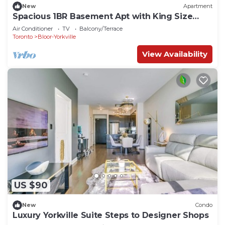
New
Apartment
Spacious 1BR Basement Apt with King Size
Bed!
Air Conditioner
TV
Balcony/Terrace
Toronto
Bloor-Yorkville
View Availability
US $90
New
Condo
Luxury Yorkville Suite Steps to Designer Shops