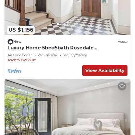
US $1,156
New
House
Luxury Home 5bed5bath Rosedale
Pool|Sauna|Parking
Air Conditioner
Pet Friendly
Security/Safety
Toronto
Yorkville
View Availability