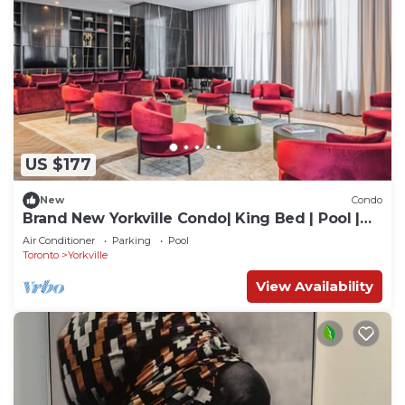
US $177
New
Condo
Brand New Yorkville Condo| King Bed | Pool |
Gym | Corp Ready
Air Conditioner
Parking
Pool
Toronto
Yorkville
View Availability