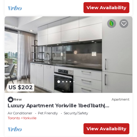
View Availability
US $202
New
Apartment
Luxury Apartment Yorkville 1bed1bath|
Pool|Gym
Air Conditioner
Pet Friendly
Security/Safety
Toronto
Yorkville
View Availability