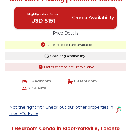
Nightly rates from:
Check Availability
USD $151
Price Details
Dates selected are available
Checking availability...
Dates selected are unavailable
1 Bedroom
1 Bathroom
2 Guests
Not the right fit? Check out our other properties in
Bloor-Yorkville
1 Bedroom Condo in Bloor-Yorkville, Toronto