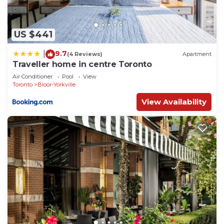
US $441
9.7
|
(4 Reviews)
Apartment
Traveller home in centre Toronto
Air Conditioner
Pool
View
Toronto
Bloor-Yorkville
View Availability