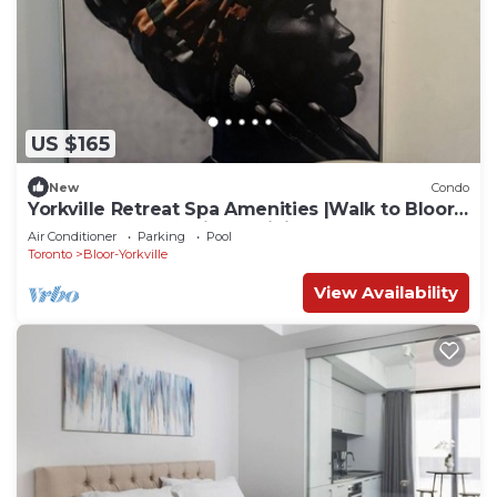
US $165
New
Condo
Yorkville Retreat Spa Amenities |Walk to Bloor
Subway U of T Designer Living
Air Conditioner
Parking
Pool
Toronto
Bloor-Yorkville
View Availability