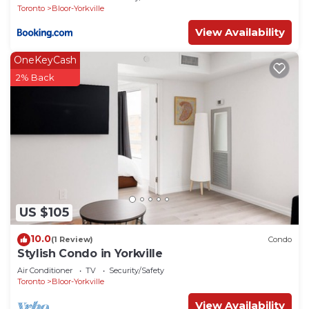
Toronto
Bloor-Yorkville
View Availability
OneKeyCash
2% Back
US $105
10.0
(1 Review)
Condo
Stylish Condo in Yorkville
Air Conditioner
TV
Security/Safety
Toronto
Bloor-Yorkville
View Availability