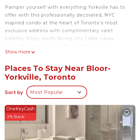
Pamper yourself with everything Yorkville has to
offer with this professionally decorated, NYC
inspired condo at the heart of Toronto’s most
exclusive address with complimentary valet
parking. Enjoy south facing city / lake views
through expansive floor to ceiling windows.
Show more
Beautiful 1 Bedroom Yorkville Condo with Valet
Parking is located in Bloor-Yorkville. Beautiful 1
Places To Stay Near Bloor-
Bedroom Yorkville Condo with Valet Parking
Yorkville, Toronto
provides accommodation, featuring Air
Conditioner, Security/Safety, Bedding/Linens,
Sort by
Most Popular
among other amenities. This Condo features Air
Conditioner, Security and Bedding to make your
OneKeyCash
stay a comfortable one.
2% Back
Beautiful 1 Bedroom Yorkville Condo with Valet
Parking has 1 Bedroom , 1 Bathroom, and max
occupancy of 2 people. The minimum rental for