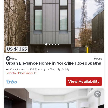
US $1,165
New
House
Urban Elegance Home in Yorkville | 3bed3baths
Air Conditioner
Pet Friendly
Security/Safety
Toronto
Bloor-Yorkville
View Availability