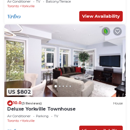
Air Conditioner
TV
Balcony/Terrace
Toronto
Yorkville
View Availability
US $802
10.0
(3 Reviews)
House
Deluxe Yorkville Townhouse
Air Conditioner
Parking
TV
Toronto
Yorkville