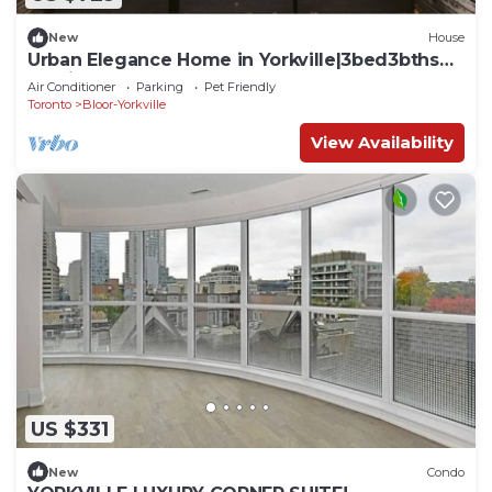
New
House
Urban Elegance Home in Yorkville|3bed3bths
Parking
Air Conditioner
Parking
Pet Friendly
Toronto
Bloor-Yorkville
View Availability
US $331
New
Condo