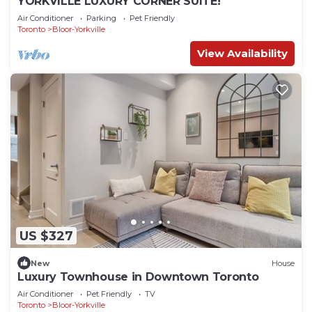
YORKVILLE LUXURY CORNER SUITE!
Air Conditioner
Parking
Pet Friendly
Toronto
Bloor-Yorkville
View Availability
US $327
New
House
Luxury Townhouse in Downtown Toronto
Air Conditioner
Pet Friendly
TV
Toronto
Bloor-Yorkville