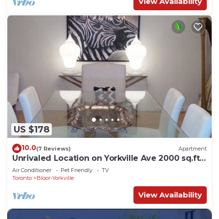
View Availability
US $178
10.0
(7 Reviews)
Apartment
Unrivaled Location on Yorkville Ave 2000 sq.ft
-1 BED. Turn key furnished
Air Conditioner
Pet Friendly
TV
Toronto
Bloor-Yorkville
View Availability