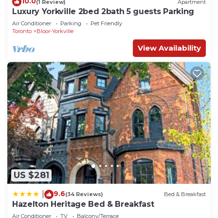
10.0
(1 Review)
Apartment
Luxury Yorkville 2bed 2bath 5 guests Parking
Air Conditioner
Parking
Pet Friendly
Toronto
Bloor-Yorkville
View Availability
US $281
9.6
|
(34 Reviews)
Bed & Breakfast
Hazelton Heritage Bed & Breakfast
Air Conditioner
TV
Balcony/Terrace