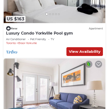
US $163
New
Apartment
Luxury Condo Yorkville Pool gym
Air Conditioner
Pet Friendly
TV
Toronto
Bloor-Yorkville
View Availability