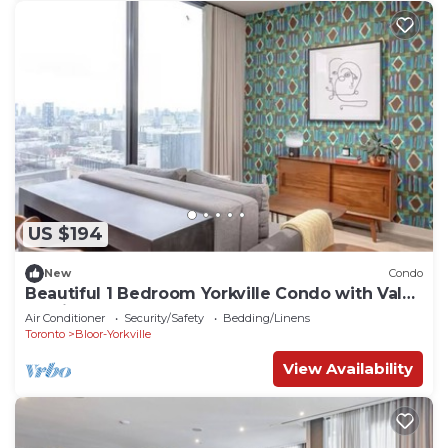
US $194
New
Condo
Beautiful 1 Bedroom Yorkville Condo with Valet
Parking
Air Conditioner
Security/Safety
Bedding/Linens
Toronto
Bloor-Yorkville
View Availability