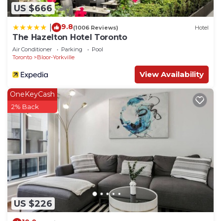
US $666
9.8
|
(1006 Reviews)
Hotel
The Hazelton Hotel Toronto
Air Conditioner
Parking
Pool
Toronto
Bloor-Yorkville
View Availability
OneKeyCash
2% Back
US $226