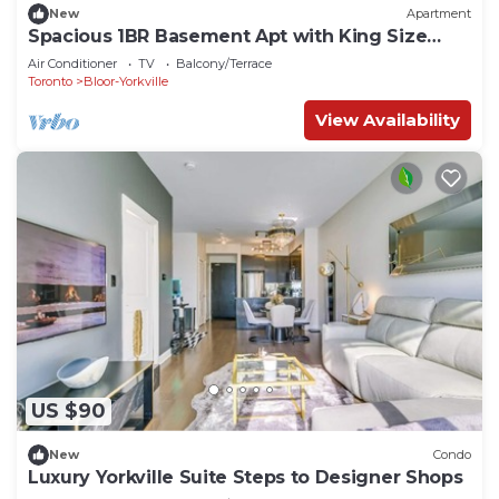
New
Apartment
Spacious 1BR Basement Apt with King Size
Bed!
Air Conditioner
TV
Balcony/Terrace
Toronto
Bloor-Yorkville
View Availability
US $90
New
Condo
Luxury Yorkville Suite Steps to Designer Shops