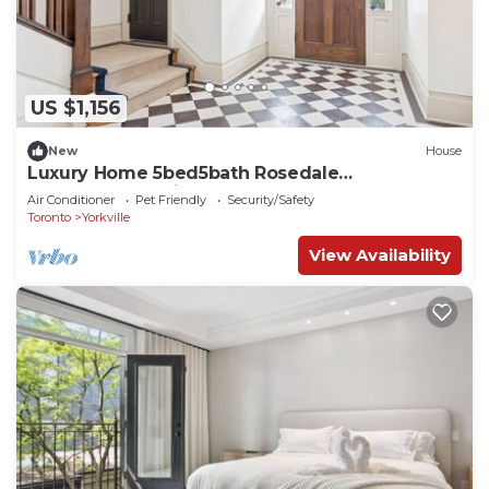
US $1,156
New
House
Luxury Home 5bed5bath Rosedale
Pool|Sauna|Parking
Air Conditioner
Pet Friendly
Security/Safety
Toronto
Yorkville
View Availability