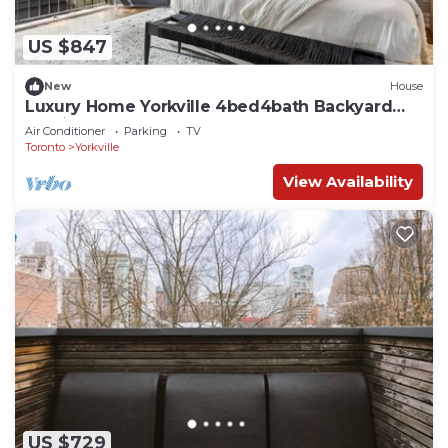
US $847
New
House
Luxury Home Yorkville 4bed4bath Backyard
Parking
Air Conditioner
Parking
TV
Toronto
Yorkville
View Availability
US $729