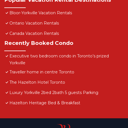
Bloor-Yorkville Vacation Rentals
Ontario Vacation Rentals
Canada Vacation Rentals
Recently Booked Condo
Executive two bedroom condo in Toronto’s prized
Yorkville
Traveller home in centre Toronto
The Hazelton Hotel Toronto
Luxury Yorkville 2bed 2bath 5 guests Parking
Hazelton Heritage Bed & Breakfast