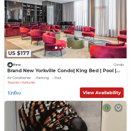
US $177
New
Condo
Brand New Yorkville Condo| King Bed | Pool |
Gym | Corp Ready
Air Conditioner
Parking
Pool
Toronto
Yorkville
View Availability