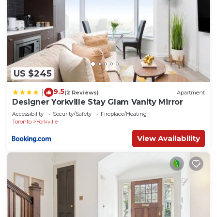
US $245
9.5
|
(2 Reviews)
Apartment
Designer Yorkville Stay Glam Vanity Mirror
Accessibility
Security/Safety
Fireplace/Heating
Toronto
Yorkville
View Availability