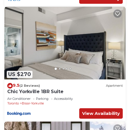
US $270
9.5
(2 Reviews)
Apartment
Chic Yorkville 1BR Suite
Air Conditioner
Parking
Accessibility
Toronto
Bloor-Yorkville
View Availability