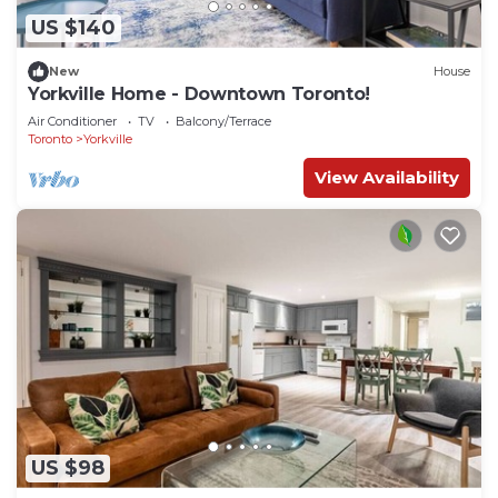
US $140
New
House
Yorkville Home - Downtown Toronto!
Air Conditioner
TV
Balcony/Terrace
Toronto
Yorkville
View Availability
US $98