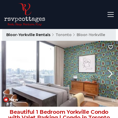
Bloor-Yorkville Rentals
Toronto
Bloor-Yorkville
New
1
/4
Beautiful 1 Bedroom Yorkville Condo
with Valet Parking | Condo in Toronto