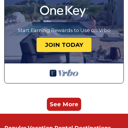
Start Earning Rewards to Use on Vrbo
JOIN TODAY
See More
Popular Vacation Rental Destinations