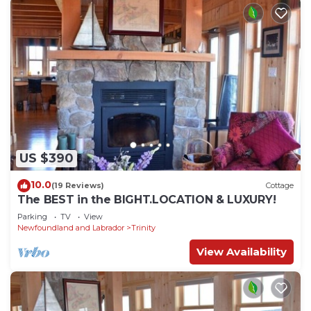
US $390
10.0
(19 Reviews)
Cottage
The BEST in the BIGHT.LOCATION & LUXURY!
Parking
TV
View
Newfoundland and Labrador
Trinity
View Availability