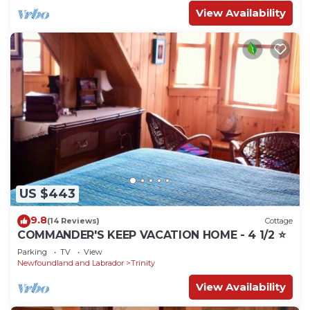
View Availability
US $443
9.8
(14 Reviews)
Cottage
COMMANDER'S KEEP VACATION HOME - 4 1/2 ⭐️
Parking
TV
View
Newfoundland and Labrador
Trinity
View Availability