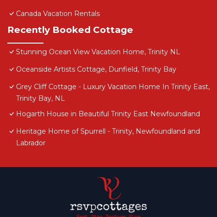
Canada Vacation Rentals
Recently Booked Cottage
Stunning Ocean View Vacation Home, Trinity NL
Oceanside Artists Cottage, Dunfield, Trinity Bay
Grey Cliff Cottage - Luxury Vacation Home In Trinity East,
Trinity Bay, NL
Hogarth House in Beautiful Trinity East Newfoundland
Heritage Home of Spurrell - Trinity, Newfoundland and
Labrador