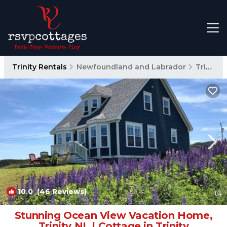
Trinity Rentals
Newfoundland and Labrador
Trinity
10.0
(46 Reviews)
1
/4
Stunning Ocean View Vacation Home,
Trinity NL | Cottage in Trinity