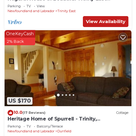
Newfoundland
Parking
TV
View
Newfoundland and Labrador
Trinity East
View Availability
OneKeyCash
2% Back
US $170
10.0
(17 Reviews)
Cottage
Heritage Home of Spurrell - Trinity,
Newfoundland and Labrador
Parking
TV
Balcony/Terrace
Newfoundland and Labrador
Dunfield