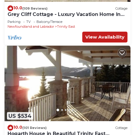
10.0
(109 Reviews)
Cottage
Grey Cliff Cottage - Luxury Vacation Home In
Trinity East, Trinity Bay, NL
Parking
TV
Balcony/Terrace
Newfoundland and Labrador
Trinity East
View Availability
US $534
10.0
(101 Reviews)
Cottage
Hogarth House in Beautiful Trinity East