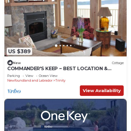
US $389
New
Cottage
COMMANDER'S KEEP ~ BEST LOCATION &
LUXURY IN THE 'BIGHT'!
Parking
View
Ocean View
Newfoundland and Labrador
Trinity
View Availability