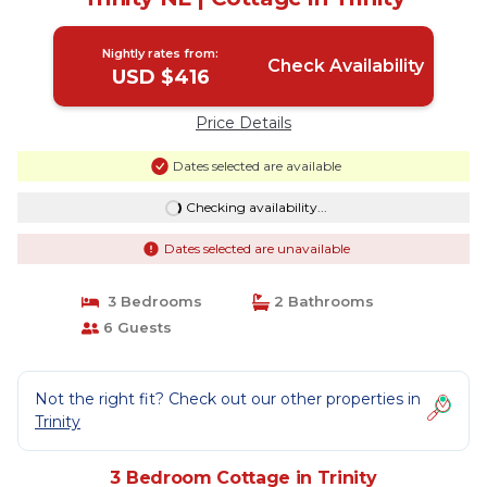
Nightly rates from:
Check Availability
USD $416
Price Details
Dates selected are available
Checking availability...
Dates selected are unavailable
3 Bedrooms
2 Bathrooms
6 Guests
Not the right fit? Check out our other properties in
Trinity
3 Bedroom Cottage in Trinity