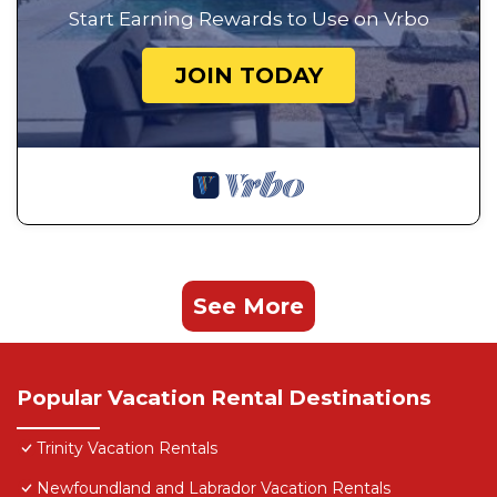
Start Earning Rewards to Use on Vrbo
JOIN TODAY
See More
Popular Vacation Rental Destinations
Trinity Vacation Rentals
Newfoundland and Labrador Vacation Rentals