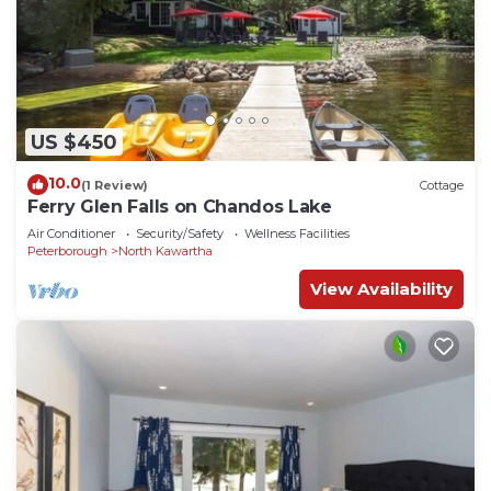
US $450
10.0
(1 Review)
Cottage
Ferry Glen Falls on Chandos Lake
Air Conditioner
Security/Safety
Wellness Facilities
Peterborough
North Kawartha
View Availability