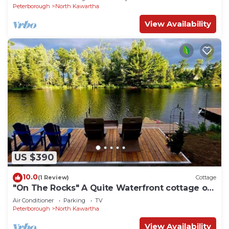
Peterborough
North Kawartha
View Availability
US $390
10.0
(1 Review)
Cottage
"On The Rocks" A Quite Waterfront cottage on
Stoney Lake Sleeps 6-8
Air Conditioner
Parking
TV
Peterborough
North Kawartha
View Availability