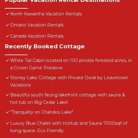
North Kawartha Vacation Rentals
Ontario Vacation Rentals
Canada Vacation Rentals
Recently Booked Cottage
White Tail Cabin located on 100 private forested acres, in
a Crown Game Preserve
Stoney Lake Cottage with Private Dock by Leavetown
Vacations
Beautiful south facing lakefront cottage with sauna &
hot tub on Big Cedar Lake!
"Tranquility on Chandos Lake"
Luxury Blue Chalet with Hottub and Sauna 7000sqf of
living space. Eco Friendly