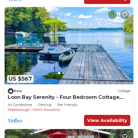
US $567
New
Cottage
Loon Bay Serenity - Four Bedroom Cottage,
Sleeps 8
Air Conditioner
Parking
Pet Friendly
Peterborough
North Kawartha
View Availability