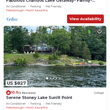
Fabulous Chandos Lake Getaway- Family-
Friendly, Pet-Friendly, Game Rm, 2 Docks!
Air Conditioner
Parking
Pet Friendly
Peterborough
North Kawartha
View Availability
US $827
10.0
(2 Reviews)
Cottage
Serene Stoney Lake Sunlit Point
Air Conditioner
Parking
Pet Friendly
Peterborough
North Kawartha