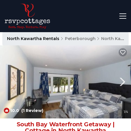
North Kawartha Rentals
Peterborough
North Kawartha
10.0
(1 Review)
1
/4
South Bay Waterfront Getaway |
Cottage in North Kawartha