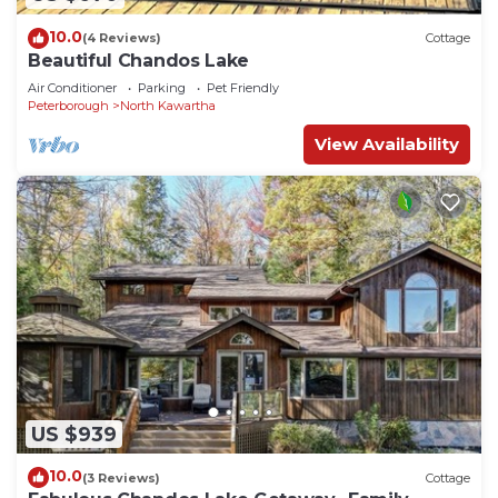
10.0
(4 Reviews)
Cottage
Beautiful Chandos Lake
Air Conditioner
Parking
Pet Friendly
Peterborough
North Kawartha
View Availability
US $939
10.0
(3 Reviews)
Cottage