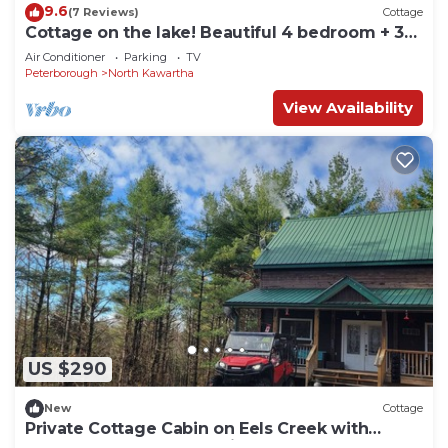
9.6
(7 Reviews)
Cottage
Cottage on the lake! Beautiful 4 bedroom + 3
bath!
Air Conditioner
Parking
TV
Peterborough
North Kawartha
View Availability
US $290
New
Cottage
Private Cottage Cabin on Eels Creek with
hottub! Near Kawartha Highlands