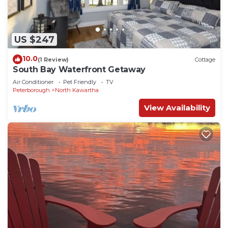
US $247
10.0
(1 Review)
Cottage
South Bay Waterfront Getaway
Air Conditioner
Pet Friendly
TV
Peterborough
North Kawartha
View Availability