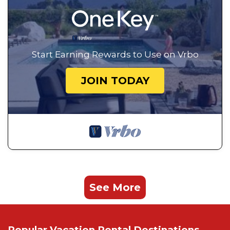
Start Earning Rewards to Use on Vrbo
JOIN TODAY
See More
Popular Vacation Rental Destinations