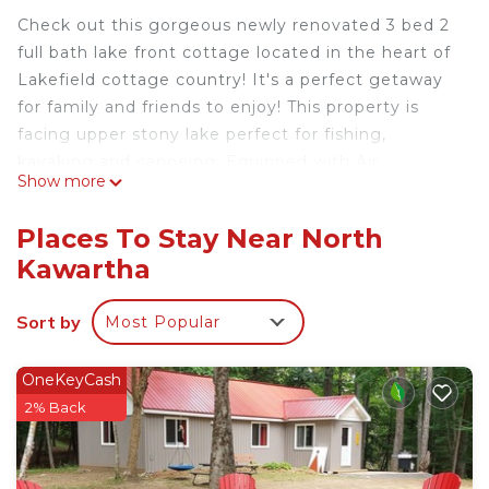
Check out this gorgeous newly renovated 3 bed 2
full bath lake front cottage located in the heart of
Lakefield cottage country! It's a perfect getaway
for family and friends to enjoy! This property is
facing upper stony lake perfect for fishing,
kayaking and canoeing. Equipped with Air
Show more
Conditioning and Heating, perfect for summer and
winter stay! Place is furnished with a fully stocked
Places To Stay Near North
kitchen, dishwasher, BBQ, onsite laundry, wifi and
Kawartha
more!
The space
Sort by
Most Popular
Stoney Lake Waterfront Getaway
(Bass Cottage on Stoney Lake)
Escape to our beautifully appointed family retreat
OneKeyCash
on Upper Stoney Lake.
2% Back
3 Bed 2 Bath set on a natural bay, perfect for
kayaking, fishing and exploring the exquisite