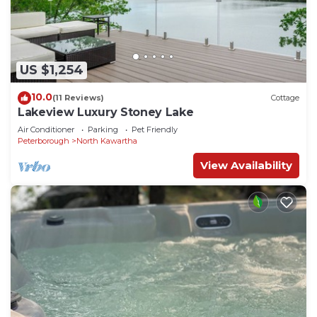
US $1,254
10.0
(11 Reviews)
Cottage
Lakeview Luxury Stoney Lake
Air Conditioner
Parking
Pet Friendly
Peterborough
North Kawartha
View Availability