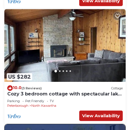
View Availability
US $282
10.0
(3 Reviews)
Cottage
Cozy 3 bedroom cottage with spectacular lake
views
Parking
Pet Friendly
TV
Peterborough
North Kawartha
View Availability