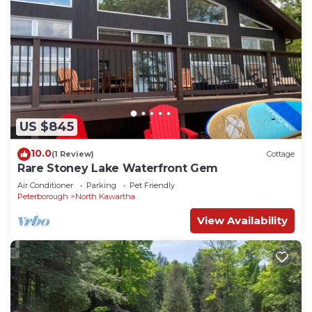
US $845
10.0
(1 Review)
Cottage
Rare Stoney Lake Waterfront Gem
Air Conditioner
Parking
Pet Friendly
Peterborough
North Kawartha
View Availability