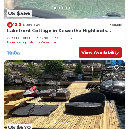
US $456
10.0
(6 Reviews)
Cottage
Lakefront Cottage in Kawartha Highlands
Provincial Park
Air Conditioner
Parking
Pet Friendly
Peterborough
North Kawartha
View Availability
US $670