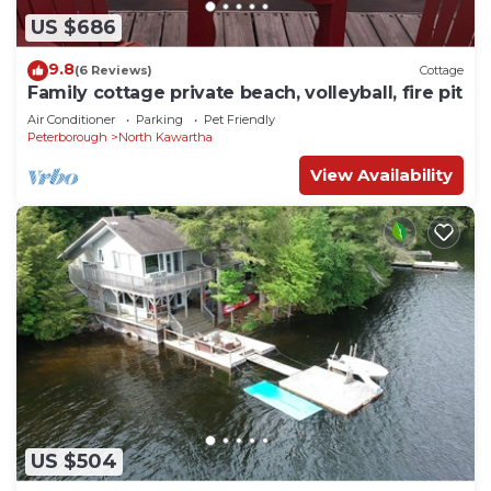
US $686
9.8
(6 Reviews)
Cottage
Family cottage private beach, volleyball, fire pit
Air Conditioner
Parking
Pet Friendly
Peterborough
North Kawartha
View Availability
US $504