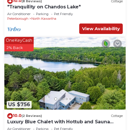
10.0
(8 Reviews)
Cottage
"Tranquility on Chandos Lake"
Air Conditioner
Parking
Pet Friendly
Peterborough
North Kawartha
View Availability
OneKeyCash
2% Back
US $756
10.0
(2 Reviews)
Cottage
Luxury Blue Chalet with Hottub and Sauna
7000sqf of living space. Eco Friendly
Air Conditioner
Parking
Pet Friendly