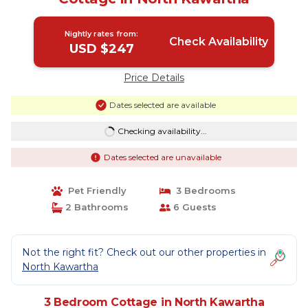
Nightly rates from:
Check Availability
USD $247
Price Details
Dates selected are available
Checking availability...
Dates selected are unavailable
Pet Friendly
3 Bedrooms
2 Bathrooms
6 Guests
Not the right fit? Check out our other properties in
North Kawartha
3 Bedroom Cottage in North Kawartha