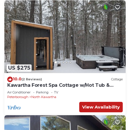
US $275
10.0
(2 Reviews)
Cottage
Kawartha Forest Spa Cottage w/Hot Tub &
Sauna
Air Conditioner
Parking
TV
Peterborough
North Kawartha
View Availability