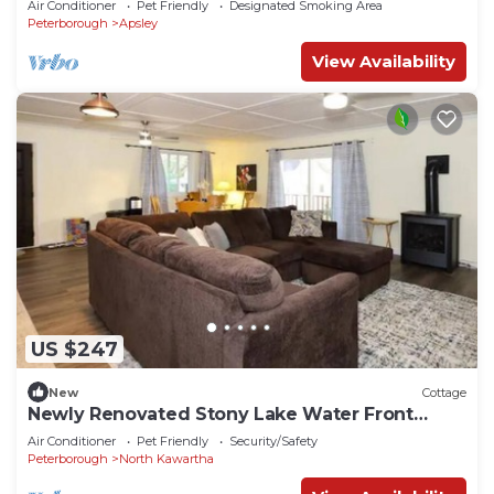
Air Conditioner
Pet Friendly
Designated Smoking Area
Peterborough
Apsley
View Availability
US $247
New
Cottage
Newly Renovated Stony Lake Water Front
Cottage
Air Conditioner
Pet Friendly
Security/Safety
Peterborough
North Kawartha