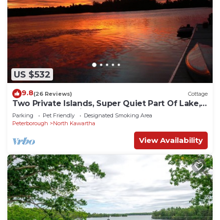
US $532
9.8
(26 Reviews)
Cottage
Two Private Islands, Super Quiet Part Of Lake,
Yet Close To Action
Parking
Pet Friendly
Designated Smoking Area
Peterborough
North Kawartha
View Availability