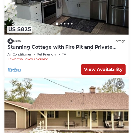
US $825
New
Cottage
Stunning Cottage with Fire Pit and Private
Cinema in Kawartha Lakes, Ontario
Air Conditioner
Pet Friendly
TV
Kawartha Lakes
Norland
View Availability