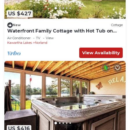
US $427
New
Cottage
Waterfront Family Cottage with Hot Tub on
Gull River, Ontario
Air Conditioner
TV
View
Kawartha Lakes
Norland
View Availability
US $416