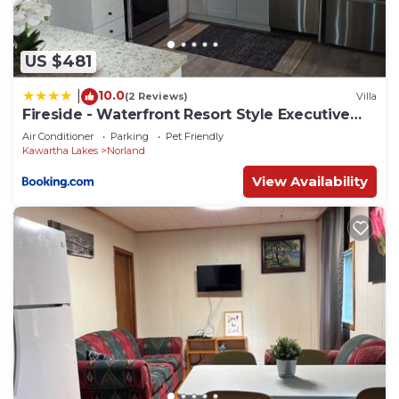
US $481
10.0
|
(2 Reviews)
Villa
Fireside - Waterfront Resort Style Executive
Cottage
Air Conditioner
Parking
Pet Friendly
Kawartha Lakes
Norland
View Availability