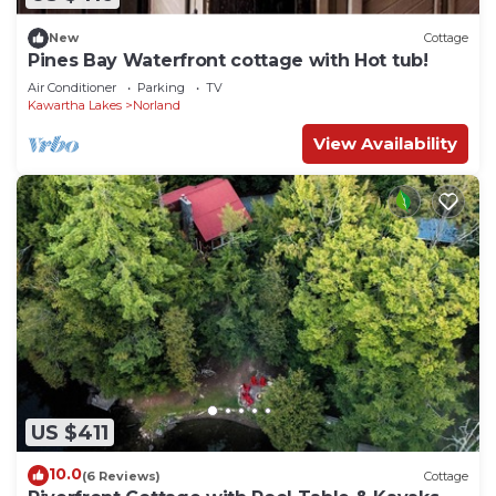
New
Cottage
Pines Bay Waterfront cottage with Hot tub!
Air Conditioner
Parking
TV
Kawartha Lakes
Norland
View Availability
US $411
10.0
(6 Reviews)
Cottage