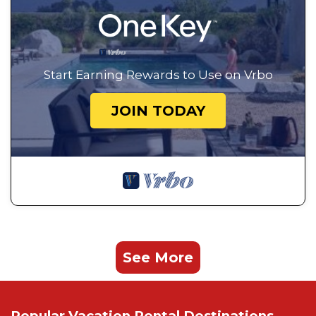
Start Earning Rewards to Use on Vrbo
JOIN TODAY
See More
Popular Vacation Rental Destinations