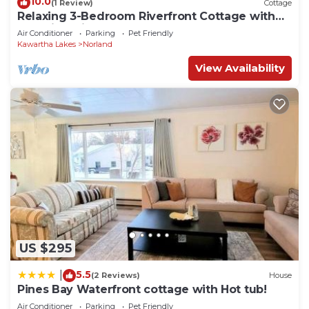
10.0
(1 Review)
Cottage
Relaxing 3-Bedroom Riverfront Cottage with
Stunning Views
Air Conditioner
Parking
Pet Friendly
Kawartha Lakes
Norland
View Availability
US $295
5.5
|
(2 Reviews)
House
Pines Bay Waterfront cottage with Hot tub!
Air Conditioner
Parking
Pet Friendly