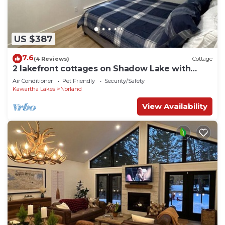
US $387
7.6
(4 Reviews)
Cottage
2 lakefront cottages on Shadow Lake with
dock and water toys
Air Conditioner
Pet Friendly
Security/Safety
Kawartha Lakes
Norland
View Availability