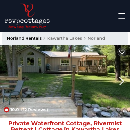
Norland Rentals
Kawartha Lakes
Norland
10.0
(12 Reviews)
1
/4
Private Waterfront Cottage, Rivermist
Retreat | Cottage in Kawartha Lakes