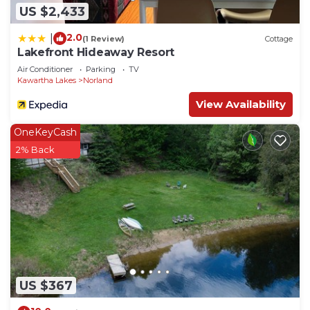
US $2,433
2.0
|
(1 Review)
Cottage
Lakefront Hideaway Resort
Air Conditioner
Parking
TV
Kawartha Lakes
Norland
View Availability
OneKeyCash
2% Back
US $367