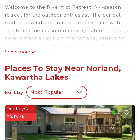
Welcome to the Rivermist Retreat! A 4-season
retreat for the outdoor enthusiast. The perfect
spot to unwind and connect or reconnect with
family and friends surrounded by nature. The large
dock is steps away from the cottage, perfect for
enjoying your favorite beverage on, while watching
Show more
the morning mist float by you or the incredible
night stars way above. The clean river is perfect for
Places To Stay Near Norland,
the outdoor enthusiast, enjoy weed free
Kawartha Lakes
swimming or grab a kayak, a canoe or a float so
you can see all that the river has to offer.
Sort by
Most Popular
Private Waterfront Cottage, Rivermist Retreat is
located in Norland. Private Waterfront Cottage,
OneKeyCash
Rivermist Retreat provides accommodation,
2% Back
featuring Parking, Pool, Kitchen, among other
amenities. This Cottage features Parking, Pool and
TV to make your stay a comfortable one.