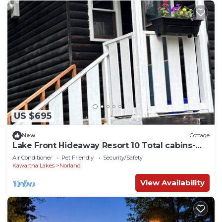
US $695
New
Cottage
Lake Front Hideaway Resort 10 Total cabins-
Lake view and Private Beach
Air Conditioner
Pet Friendly
Security/Safety
Kawartha Lakes
Norland
View Availability