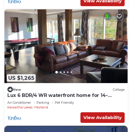
View Availability
US $1,265
New
Cottage
Lux 6 BDR/4 WR waterfront home for 14-
private bay on exclusive lake 90 mins away
Air Conditioner
Parking
Pet Friendly
Kawartha Lakes
Norland
View Availability