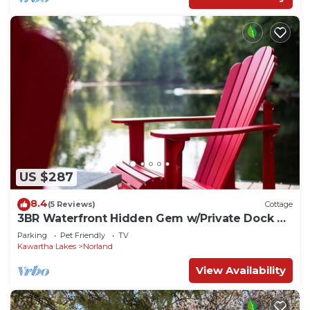
US $287
8.4
(5 Reviews)
Cottage
3BR Waterfront Hidden Gem w/Private Dock &
Hot Tub
Parking
Pet Friendly
TV
Kawartha Lakes
Norland
View Availability