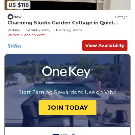
US $116
New
Cottage
Charming Studio Garden Cottage in Quiet
Neighbourhood
Parking
Security/Safety
Bedding/Linens
Victoria
Saanich West
View Availability
Start Earning Rewards to Use on Vrbo
JOIN TODAY