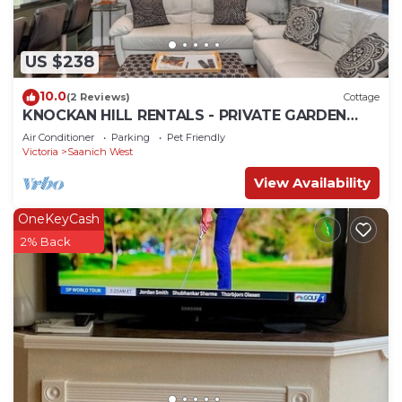
US $238
10.0
(2 Reviews)
Cottage
KNOCKAN HILL RENTALS - PRIVATE GARDEN
SUITE
Air Conditioner
Parking
Pet Friendly
Victoria
Saanich West
View Availability
OneKeyCash
2% Back