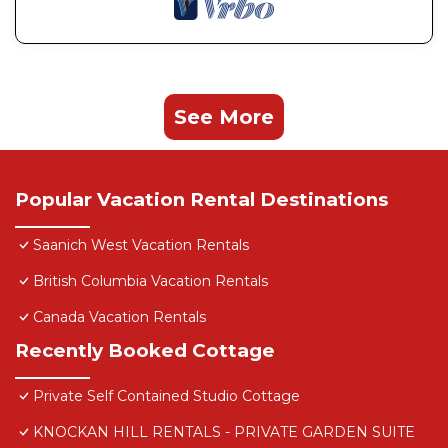
See More
Popular Vacation Rental Destinations
Saanich West Vacation Rentals
British Columbia Vacation Rentals
Canada Vacation Rentals
Recently Booked Cottage
Private Self Contained Studio Cottage
KNOCKAN HILL RENTALS - PRIVATE GARDEN SUITE