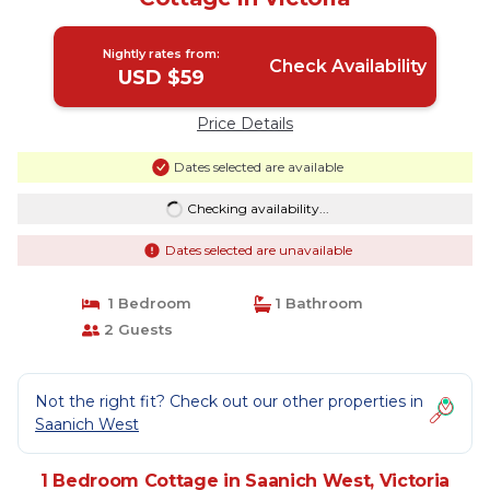
Nightly rates from:
Check Availability
USD $59
Price Details
Dates selected are available
Checking availability...
Dates selected are unavailable
1 Bedroom
1 Bathroom
2 Guests
Not the right fit? Check out our other properties in
Saanich West
1 Bedroom Cottage in Saanich West, Victoria