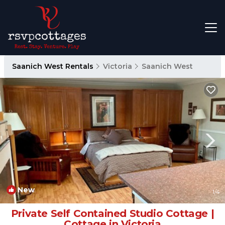
Saanich West Rentals
Victoria
Saanich West
New
1
/4
Private Self Contained Studio Cottage |
Cottage in Victoria