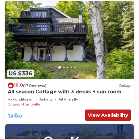
US $336
10.0
(17 Reviews)
Cottage
All season Cottage with 3 decks + sun room
Air Conditioner
Parking
Pet Friendly
Ontario
Huntsville
View Availability