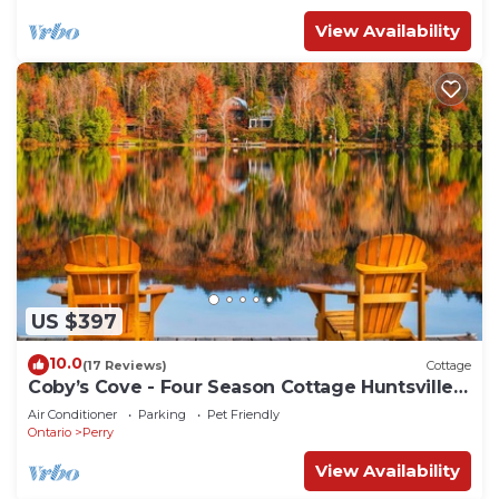
View Availability
US $397
10.0
(17 Reviews)
Cottage
Coby’s Cove - Four Season Cottage Huntsville
Muskoka Waterfront
Air Conditioner
Parking
Pet Friendly
Ontario
Perry
View Availability