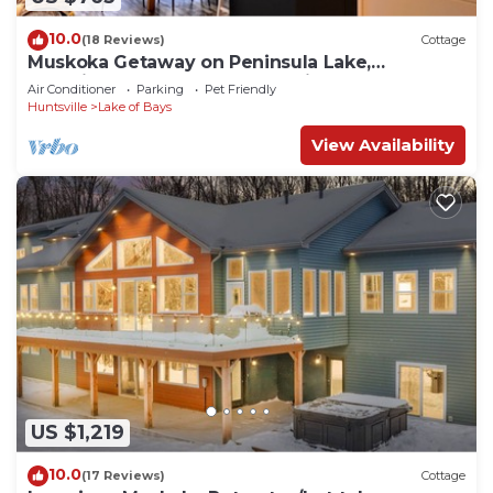
10.0
(18 Reviews)
Cottage
Muskoka Getaway on Peninsula Lake,
Beautifully Decorated New Built Cottage
Air Conditioner
Parking
Pet Friendly
Huntsville
Lake of Bays
View Availability
US $1,219
10.0
(17 Reviews)
Cottage