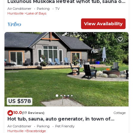
Luxurious Muskoka Retreat w/hot tub, sauna on
a private 24 acre lot.
Air Conditioner
Parking
TV
Huntsville
Lake of Bays
View Availability
US $578
10.0
(17 Reviews)
Cottage
Hot tub, sauna, auto generator, in town of
Bracebridge, dock-water toys, pets OK
Air Conditioner
Parking
Pet Friendly
Huntsville
Bracebridge