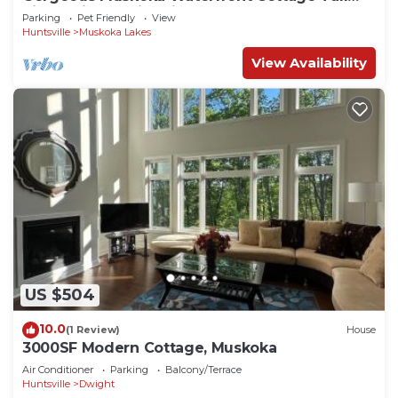
Pines Prime Swimming 10 Acres
Parking
Pet Friendly
View
Huntsville
Muskoka Lakes
View Availability
US $504
10.0
(1 Review)
House
3000SF Modern Cottage, Muskoka
Air Conditioner
Parking
Balcony/Terrace
Huntsville
Dwight