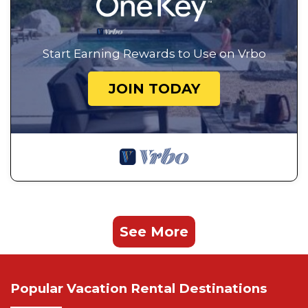
Start Earning Rewards to Use on Vrbo
JOIN TODAY
See More
Popular Vacation Rental Destinations