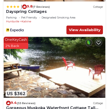
9.8
|
(7 Reviews)
Cottage
Dayspring Cottages
Parking
Pet Friendly
Designated Smoking Area
Huntsville
Katrine
View Availability
OneKeyCash
2% Back
US $362
9.4
(33 Reviews)
Cottage
Gorgeous Muskoka Waterfront Cottage Tall