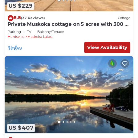
US $229
8.8
(37 Reviews)
Cottage
Private Muskoka cottage on 5 acres with 300 ft
of waterfront
Parking
TV
Balcony/Terrace
Huntsville
Muskoka Lakes
View Availability
US $407