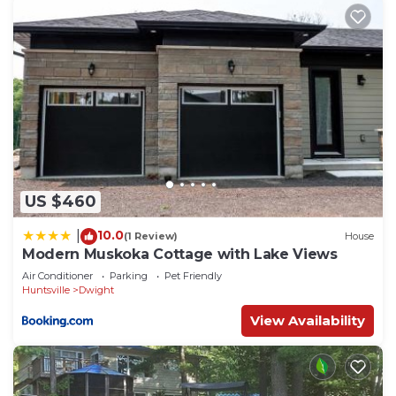
US $460
10.0
|
(1 Review)
House
Modern Muskoka Cottage with Lake Views
Air Conditioner
Parking
Pet Friendly
Huntsville
Dwight
View Availability