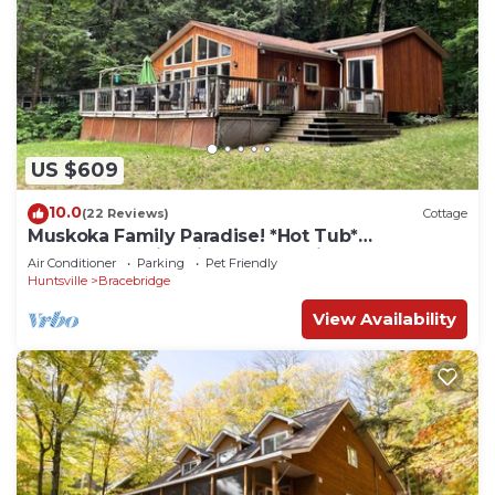
US $609
10.0
(22 Reviews)
Cottage
Muskoka Family Paradise! *Hot Tub*
*Lakefront* *Fire Pit* *Snow Trails*
Air Conditioner
Parking
Pet Friendly
Huntsville
Bracebridge
View Availability