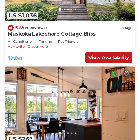
US $1,036
10.0
(19 Reviews)
Cottage
Muskoka Lakeshore Cottage Bliss
Air Conditioner
Parking
Pet Friendly
Huntsville
Gravenhurst
View Availability
US $763