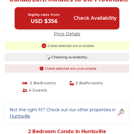
Parks! | Condo in Huntsville
Nightly rates from:
Check Availability
USD $356
Price Details
Dates selected are available
Checking availability...
Dates selected are unavailable
2 Bedrooms
2 Bathrooms
4 Guests
Not the right fit? Check out our other properties in
Huntsville
2 Bedroom Condo in Huntsville