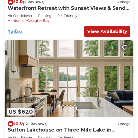
10.0
(2 Reviews)
Cottage
Waterfront Retreat with Sunset Views & Sandy
Beach
Air Conditioner
Parking
Pet Friendly
Huntsville
Georgian Bay
View Availability
US $620
10.0
(121 Reviews)
Cottage
Sutton Lakehouse on Three Mile Lake in
Muskoka
Air Conditioner
Parking
Pet Friendly