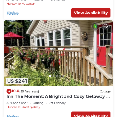
Huntsville
Utterson
View Availability
US $241
10.0
(35 Reviews)
Cottage
Inn The Moment: A Bright and Cozy Getaway in
the Heart of Muskoka
Air Conditioner
Parking
Pet Friendly
Huntsville
Port Sydney
View Availability