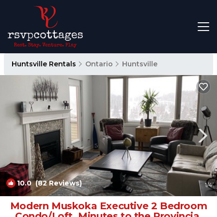
Huntsville Rentals
Ontario
Huntsville
10.0
(82 Reviews)
1
/4
Modern Muskoka Executive 2 Bedroom
Condo/Loft. Minutes to the Provincial