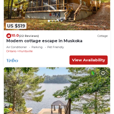
US $519
10.0
(22 Reviews)
Cottage
Modern cottage escape in Muskoka
Air Conditioner
Parking
Pet Friendly
Ontario
Huntsville
View Availability