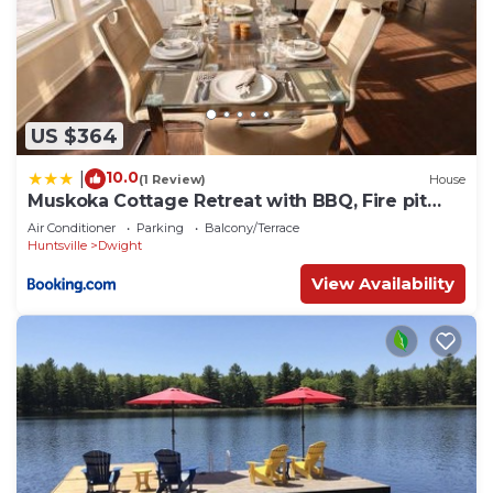
US $364
10.0
|
(1 Review)
House
Muskoka Cottage Retreat with BBQ, Fire pit
and Game Room Fun
Air Conditioner
Parking
Balcony/Terrace
Huntsville
Dwight
View Availability