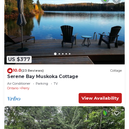
US $377
10.0
(23 Reviews)
Cottage
Serene Bay Muskoka Cottage
Air Conditioner
Parking
TV
Ontario
Perry
View Availability