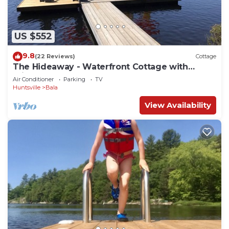
US $552
9.8
(22 Reviews)
Cottage
The Hideaway - Waterfront Cottage with
private dock on Porter Lake - Muskoka
Air Conditioner
Parking
TV
Huntsville
Bala
View Availability