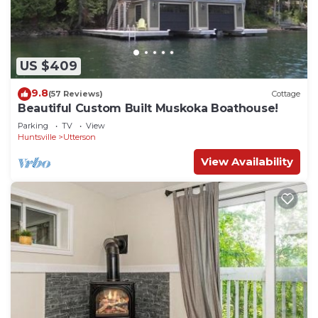
attractions. The breathtaking provincial parks are
ideal for hiking, canoeing, cross country skiing,
snowshoeing and sightseeing.
Modern Muskoka Executive 2 Bedroom
US $409
Condo/Loft Minutes to the Provincial Parks! is
9.8
(57 Reviews)
Cottage
located in Huntsville. Modern Muskoka Executive 2
Beautiful Custom Built Muskoka Boathouse!
Bedroom Condo/Loft Minutes to the Provincial
Parking
TV
View
Parks! provides accommodation, featuring Guest
Huntsville
Utterson
Services, Kitchen, Eco Friendly, among other
View Availability
amenities. This Condo features Air Conditioner,
Parking and TV to make your stay a comfortable
one.
Modern Muskoka Executive 2 Bedroom
Condo/Loft Minutes to the Provincial Parks! has 2
Bedrooms , 2 Bathrooms, and max occupancy of 4
people. The minimum rental for this property is 1
nights, but this can change depending on the
season you plan on staying. Previous guests have