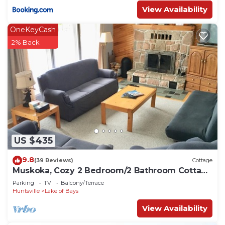
View Availability
OneKeyCash
2% Back
US $435
9.8
(39 Reviews)
Cottage
Muskoka, Cozy 2 Bedroom/2 Bathroom Cottage
located on the coveted Lake of Bay
Parking
TV
Balcony/Terrace
Huntsville
Lake of Bays
View Availability