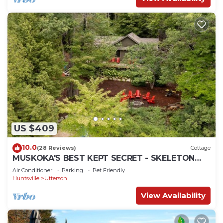
US $409
10.0
(28 Reviews)
Cottage
MUSKOKA'S BEST KEPT SECRET - SKELETON
LAKE
Air Conditioner
Parking
Pet Friendly
Huntsville
Utterson
View Availability