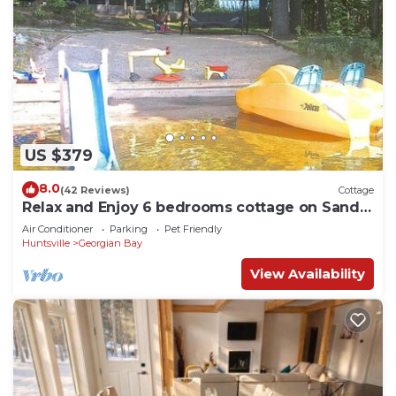
US $379
8.0
(42 Reviews)
Cottage
Relax and Enjoy 6 bedrooms cottage on Sandy
Beach 1.5 Hours from Toronto
Air Conditioner
Parking
Pet Friendly
Huntsville
Georgian Bay
View Availability