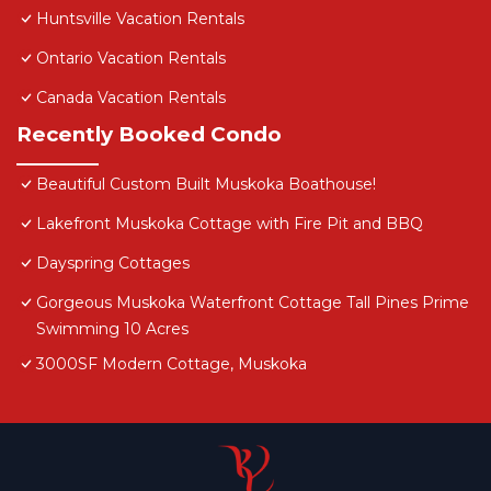
Huntsville Vacation Rentals
Ontario Vacation Rentals
Canada Vacation Rentals
Recently Booked Condo
Beautiful Custom Built Muskoka Boathouse!
Lakefront Muskoka Cottage with Fire Pit and BBQ
Dayspring Cottages
Gorgeous Muskoka Waterfront Cottage Tall Pines Prime
Swimming 10 Acres
3000SF Modern Cottage, Muskoka