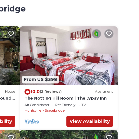
bridge
From US $398
10.0
House
(2 Reviews)
Apartment
Round
The Notting Hill Room | The Jypsy Inn
Air Conditioner
Pet Friendly
TV
Huntsville
Bracebridge
bility
View Availability