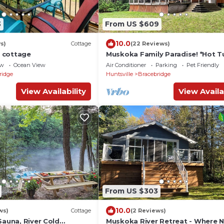
3
From US $609
10.0
s)
Cottage
(22 Reviews)
 cottage
Muskoka Family Paradise! *Hot T
*Lakefront* *Fire Pit* *Snow Trails
ew
Ocean View
Air Conditioner
Parking
Pet Friendly
ridge
Huntsville
Bracebridge
View Availability
View Availa
From US $303
10.0
ws)
Cottage
(2 Reviews)
Sauna, River Cold
Muskoka River Retreat - Where 