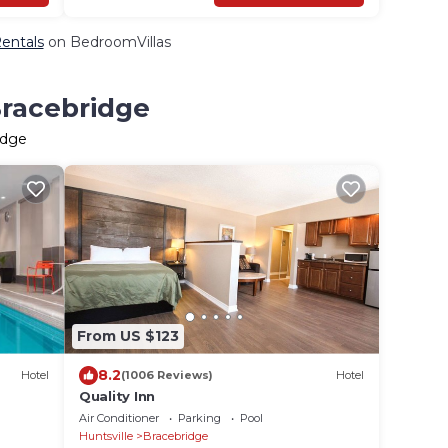
Rentals
on BedroomVillas
Bracebridge
idge
From US $123
8.2
Hotel
(1006 Reviews)
Hotel
Quality Inn
Air Conditioner
Parking
Pool
Huntsville
Bracebridge