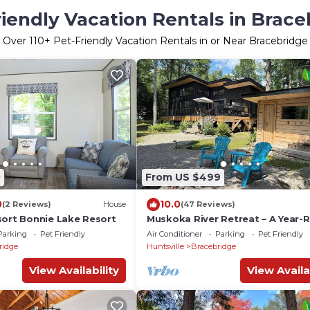
riendly Vacation Rentals in Brace
Over
110
+ Pet-Friendly Vacation Rentals in or Near Bracebridge
0
From US $499
0
10.0
(2 Reviews)
House
(47 Reviews)
sort Bonnie Lake Resort
Muskoka River Retreat – A Year-
Paradise
Parking
Pet Friendly
Air Conditioner
Parking
Pet Friendly
ridge
Huntsville
Bracebridge
View Availability
View Availa