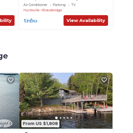
Air Conditioner
Parking
TV
Huntsville
Bracebridge
bility
View Availability
ge
From US $1,808