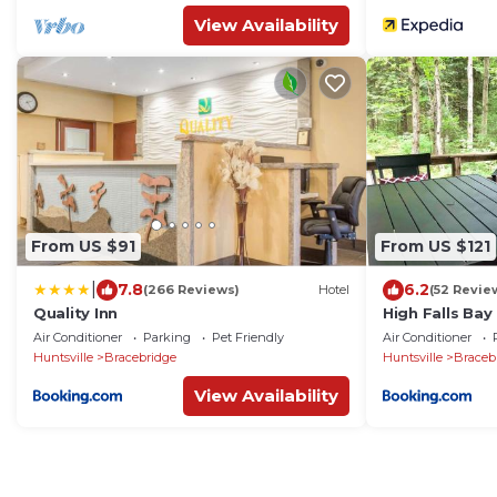
View Availability
From US $91
From US $121
|
7.8
6.2
(266 Reviews)
Hotel
(52 Revie
Quality Inn
High Falls Ba
Waterpark
Air Conditioner
Parking
Pet Friendly
Air Conditioner
Huntsville
Bracebridge
Huntsville
Braceb
View Availability