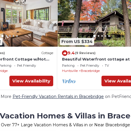
2
From US $334
9.4
ws)
Cottage
(9 Reviews)
rfront Cottage w/Hot
Beautiful Waterfront cottage at 
C (Pet-Friendly!)
Lake, Muskoka, with long water l
Parking
Pet Friendly
Parking
Pet Friendly
TV
ridge
Huntsville
Bracebridge
View Availability
View Availa
 More
Pet-Friendly Vacation Rentals in Bracebridge
on PetFriend
Vacation Homes & Villas in Brac
Over
77
+ Large Vacation Homes & Villas in or Near Bracebridge