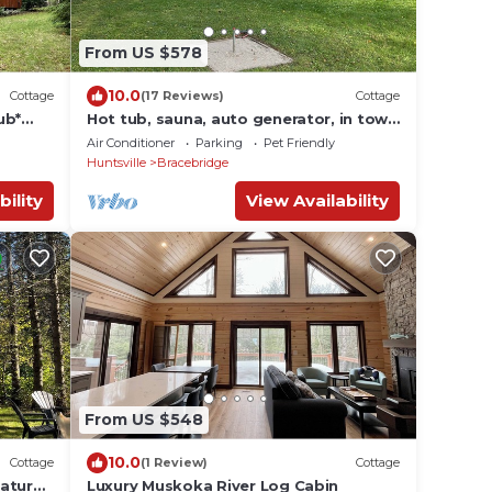
From US $578
10.0
Cottage
(17 Reviews)
Cottage
ub*
Hot tub, sauna, auto generator, in town
*
of Bracebridge, dock-water toys, pets
Air Conditioner
Parking
Pet Friendly
OK
Huntsville
Bracebridge
bility
View Availability
From US $548
10.0
Cottage
(1 Review)
Cottage
Nature
Luxury Muskoka River Log Cabin