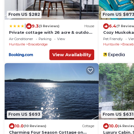
From US $282
From US $87
|
9.3
6.4
(3 Reviews)
House
(7 Review
Private cottage with 26 acre & outdoor
Cozy Muskoka
games
Air Conditioner
Parking
View
Pet Friendly
Vi
Huntsville
Bracebridge
Huntsville
Braceb
View Availability
From US $693
From US $631
10.0
10.0
(10 Reviews)
Cottage
(4 Revie
Charming Four Season Cottage on
Luxury Cabin, 