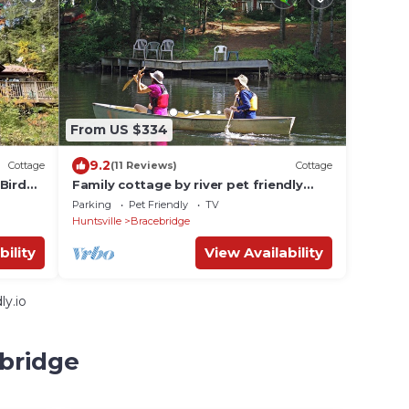
From US $334
9.2
Cottage
(11 Reviews)
Cottage
Bird
Family cottage by river pet friendly
ine
sleeps 7, 3 waterfalls and hiking trails
Parking
Pet Friendly
TV
Huntsville
Bracebridge
bility
View Availability
ly.io
ebridge