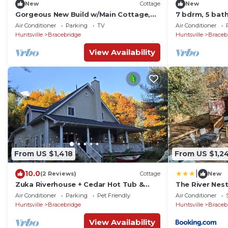
New
Cottage
New
Gorgeous New Build w/Main Cottage,
7 bdrm, 5 bat
Guest Cabin, Bunkies & Boathouse!
Boathouse, La
Air Conditioner
Parking
TV
Air Conditioner
Sunsets!
Sunsets!
Huntsville
Bracebridge
Huntsville
Braceb
View Availability
From US $1,418
From US $1,2
|
10.0
(2 Reviews)
Cottage
New
Zuka Riverhouse + Cedar Hot Tub &
The River Nes
Sauna in Muskoka
Air Conditioner
Parking
Pet Friendly
Air Conditioner
Huntsville
Bracebridge
Huntsville
Braceb
View Availability