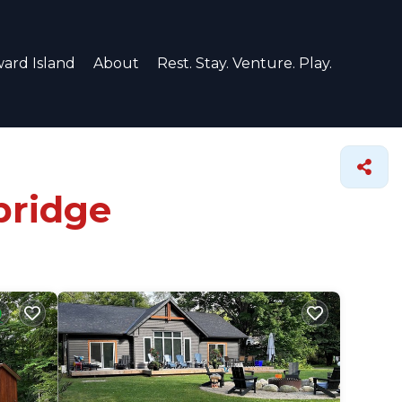
ard Island
About
Rest. Stay. Venture. Play.
bridge