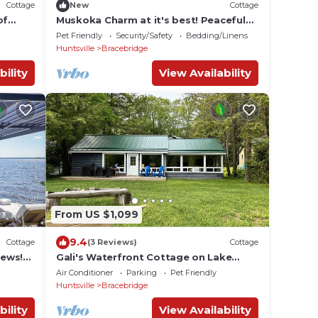
Cottage
New
Cottage
of
Muskoka Charm at it's best! Peaceful
to
Island Escape close to marina
Pet Friendly
Security/Safety
Bedding/Linens
Huntsville
Bracebridge
bility
View Availability
From US $1,099
9.4
Cottage
(3 Reviews)
Cottage
iews!
Gali's Waterfront Cottage on Lake
/W
Muskoka facing south with western
Air Conditioner
Parking
Pet Friendly
sunset views
Huntsville
Bracebridge
bility
View Availability