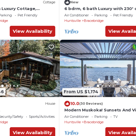
Cottage
New
h Luxury Cottage,
6 bdrm, 6 bath Luxury with 230' 
ke Muskoka, All day sun!
frontage on Lake Muskoka! Min 
Parking
Pet Friendly
Air Conditioner
Parking
Pet Friendly
Bracebridge!
ridge
Huntsville
Bracebridge
View Availability
View Availa
46
From US $1,174
10.0
House
(30 Reviews)
t
Modern Muskoka! Sunsets And V
Executive Luxury, Glass House! S
Security/Safety
Sports/Activities
Air Conditioner
Parking
TV
views
ridge
Huntsville
Bracebridge
View Availability
View Availa