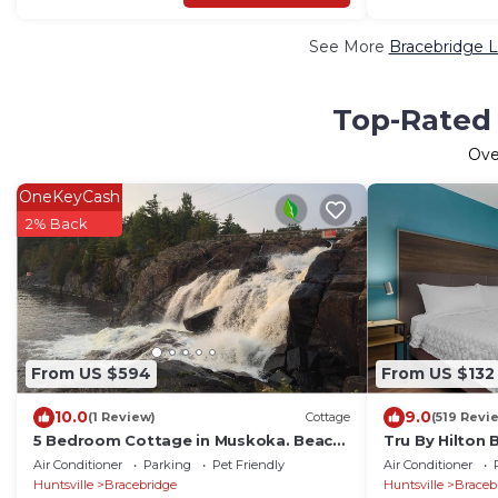
See More
Bracebridge L
Top-Rated 
Ov
OneKeyCash
2% Back
From US $594
From US $132
10.0
9.0
(1 Review)
Cottage
(519 Revi
5 Bedroom Cottage in Muskoka. Beach,
Tru By Hilton 
swimming, pool, boating available on
Air Conditioner
Parking
Pet Friendly
Air Conditioner
site.
Huntsville
Bracebridge
Huntsville
Braceb