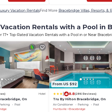
uxury Vacation Rentals
Find More
Bracebridge Villas, Resorts, & 
Vacation Rentals with a Pool in 
er
17
+ Top-Rated Vacation Rentals with a Pool in or Near Bracebr
From US $92
|
8.8
ews)
Hotel
(286 Reviews)
Bracebridge, On
Tru By Hilton Bracebridge, On
Parking
Pool
Air Conditioner
Parking
Pool
ridge
Huntsville
Bracebridge