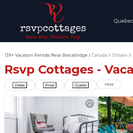
Quebe
139+
Vacation Rentals Near Bracebridge |
Canada
Ontario
Rsvp Cottages - Vaca
More
Dates
Price
Guests