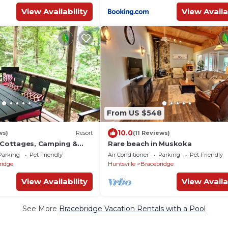
View Availability
View Availa
From US $548
10.0
ws)
Resort
(11 Reviews)
y Cottages, Camping &
Rare beach in Muskoka
Parking
Pet Friendly
Air Conditioner
Parking
Pet Friendly
ridge
Huntsville
Bracebridge
View Availability
View Availa
See More
Bracebridge Vacation Rentals with a Pool