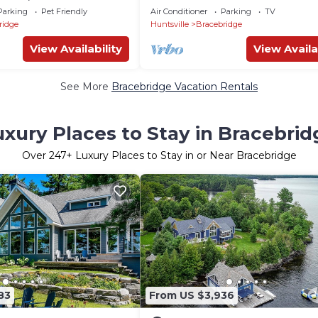
EV,Wifi,Instapics! In
Meets Elevated Comfort
Parking
Pet Friendly
Air Conditioner
Parking
TV
ridge
Huntsville
Bracebridge
View Availability
View Availa
See More
Bracebridge Vacation Rentals
uxury Places to Stay in Bracebrid
Over
247
+ Luxury Places to Stay in or Near Bracebridge
83
From US $3,936