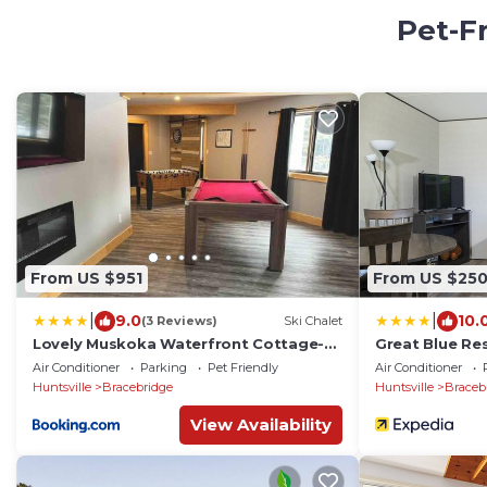
Pet-F
From US $951
From US $25
|
|
9.0
10.
(3 Reviews)
Ski Chalet
Lovely Muskoka Waterfront Cottage-
Great Blue Re
Hot tub & Sauna!
Air Conditioner
Parking
Pet Friendly
Air Conditioner
Huntsville
Bracebridge
Huntsville
Braceb
View Availability