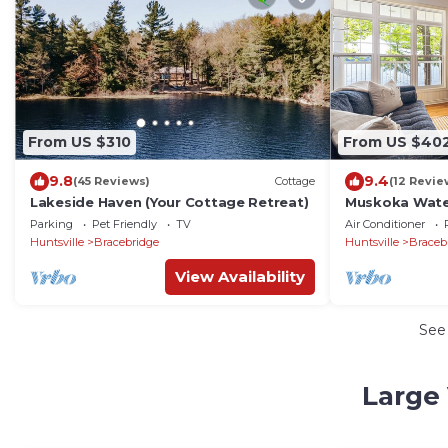
From US $310
From US $40
9.8
9.4
(45 Reviews)
Cottage
(12 Revie
Lakeside Haven (Your Cottage Retreat)
Muskoka Wate
Tub, Wi-Fi & A
Parking
Pet Friendly
TV
Air Conditioner
Huntsville
Bracebridge
Huntsville
Braceb
View Availability
See
Large 