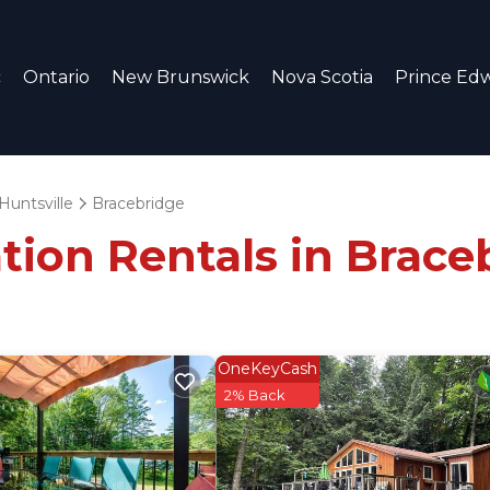
c
Ontario
New Brunswick
Nova Scotia
Prince Edw
Huntsville
Bracebridge
tion Rentals in Brace
OneKeyCash
2% Back