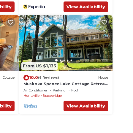
bility
View Availability
From US $1,133
10.0
Cottage
(8 Reviews)
House
Muskoka Spence Lake Cottage Retreat
- NEW HOME
Air Conditioner
Parking
Pool
Huntsville
Bracebridge
bility
View Availability