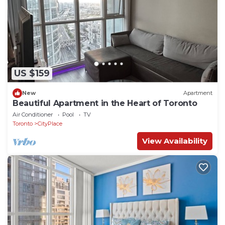
US $159
New
Apartment
Beautiful Apartment in the Heart of Toronto
Air Conditioner
Pool
TV
Toronto
CityPlace
View Availability