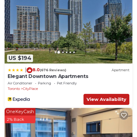
US $194
8.0
|
(676 Reviews)
Apartment
Elegant Downtown Apartments
Air Conditioner
Parking
Pet Friendly
Toronto
CityPlace
View Availability
OneKeyCash
2% Back