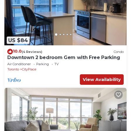
US $84
10.0
(4 Reviews)
Condo
Downtown 2 bedroom Gem with Free Parking
Air Conditioner
Parking
TV
Toronto
CityPlace
View Availability