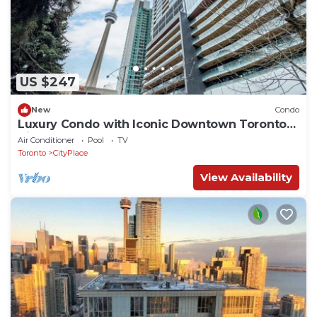
US $247
New
Condo
Luxury Condo with Iconic Downtown Toronto
Views
Air Conditioner
Pool
TV
Toronto
CityPlace
View Availability