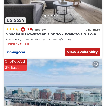
US $554
10.0
|
(1 Review)
Apartment
Spacious Downtown Condo - Walk to CN Tower
& More
Accessibility
Security/Safety
Fireplace/Heating
Toronto
CityPlace
View Availability
OneKeyCash
2% Back