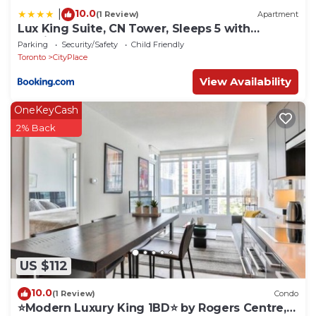
10.0
|
(1 Review)
Apartment
Lux King Suite, CN Tower, Sleeps 5 with
Parking!
Parking
Security/Safety
Child Friendly
Toronto
CityPlace
View Availability
OneKeyCash
2% Back
US $112
10.0
(1 Review)
Condo
⭐Modern Luxury King 1BD⭐ by Rogers Centre,