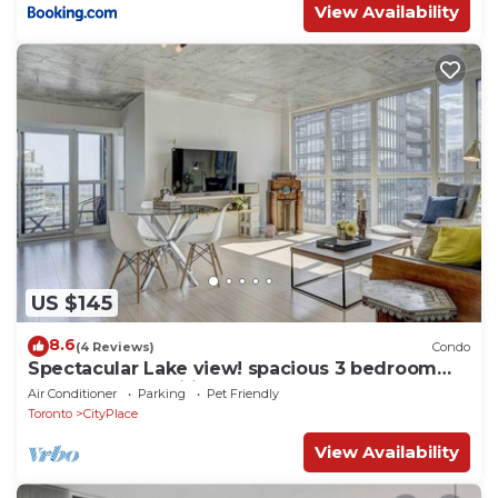
View Availability
US $145
8.6
(4 Reviews)
Condo
Spectacular Lake view! spacious 3 bedroom
condo, A+ amenities
Air Conditioner
Parking
Pet Friendly
Toronto
CityPlace
View Availability