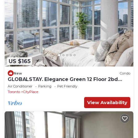
US $165
New
Condo
GLOBALSTAY. Elegance Green 12 Floor 2bd
2bath. Balcony
Air Conditioner
Parking
Pet Friendly
Toronto
CityPlace
View Availability