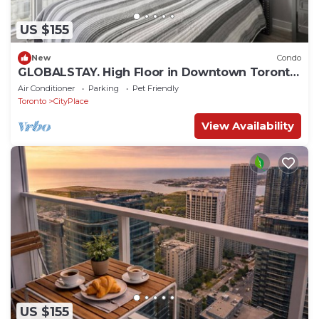
US $155
New
Condo
GLOBALSTAY. High Floor in Downtown Toronto
1bd+den
Air Conditioner
Parking
Pet Friendly
Toronto
CityPlace
View Availability
US $155