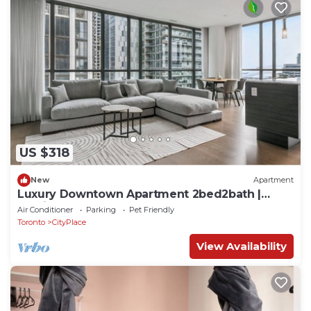
US $318
New
Apartment
Luxury Downtown Apartment 2bed2bath |
Parking| Pool | Gym
Air Conditioner
Parking
Pet Friendly
Toronto
CityPlace
View Availability