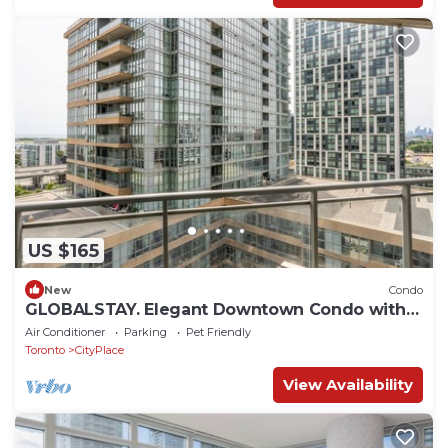
US $165
New
Condo
GLOBALSTAY. Elegant Downtown Condo with
Balcony
Air Conditioner
Parking
Pet Friendly
Toronto
CityPlace
View Availability