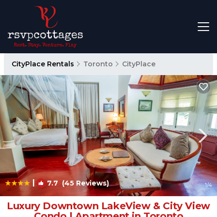
CityPlace Rentals
Toronto
CityPlace
|
7.7
(45 Reviews)
1
/4
Luxury Downtown LakeView & City View
Condo | Apartment in Toronto