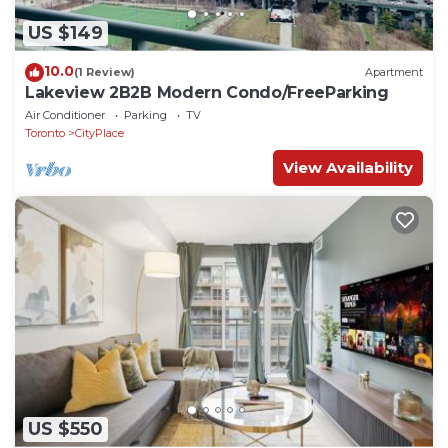
US $149
10.0
(1 Review)
Apartment
Lakeview 2B2B Modern Condo/FreeParking
Air Conditioner
Parking
TV
Toronto
CityPlace
View Availability
US $550