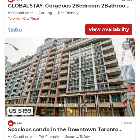
GLOBALSTAY. Gorgeous 2Bedroom 2Bathroom
Apartment with Balcony
Air Conditioner
Parking
Pet Friendly
Toronto
CityPlace
View Availability
US $199
New
Condo
Spacious condo in the Downtown Toronto
entertainment district
Air Conditioner
Pet Friendly
Security/Safety