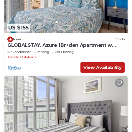
US $155
New
Condo
GLOBALSTAY. Azure 1Br+den Apartment w
Lake Ontario Views
Air Conditioner
Parking
Pet Friendly
Toronto
CityPlace
View Availability