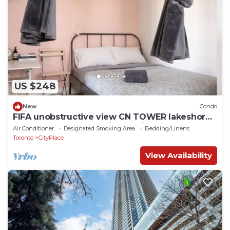
US $248
New
Condo
FIFA unobstructive view CN TOWER lakeshore
1+1(den) 2b1b condo with parking
Air Conditioner
Designated Smoking Area
Bedding/Linens
Toronto
CityPlace
View Availability