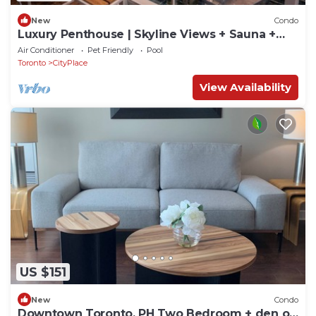
New
Condo
Luxury Penthouse | Skyline Views + Sauna +
Work
Air Conditioner
Pet Friendly
Pool
Toronto
CityPlace
View Availability
US $151
New
Condo
Downtown Toronto. PH Two Bedroom + den on