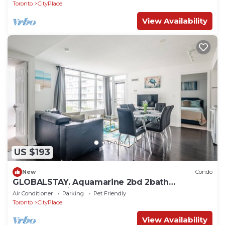
Toronto
CityPlace
View Availability
US $193
New
Condo
GLOBALSTAY. Aquamarine 2bd 2bath
Apartment with Balcony
Air Conditioner
Parking
Pet Friendly
Toronto
CityPlace
View Availability