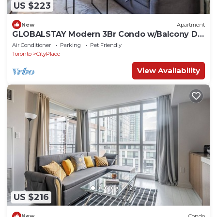
US $223
New
Apartment
GLOBALSTAY Modern 3Br Condo w/Balcony DT
Toronto
Air Conditioner
Parking
Pet Friendly
Toronto
CityPlace
View Availability
US $216
New
Condo