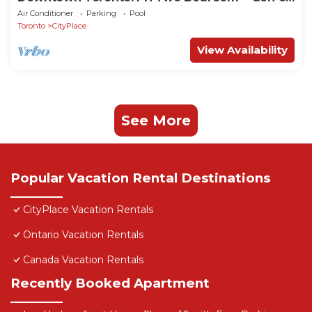
31st floor huge waterfront views.
Air Conditioner
Parking
Pool
Toronto
CityPlace
View Availability
See More
Popular Vacation Rental Destinations
CityPlace Vacation Rentals
Ontario Vacation Rentals
Canada Vacation Rentals
Recently Booked Apartment