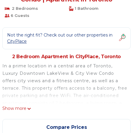
2 Bedrooms
1 Bathroom
6 Guests
Not the right fit? Check out our other properties in
CityPlace
2 Bedroom Apartment in CityPlace, Toronto
In a prime location in a central area of Toronto,
Luxury Downtown LakeView & City View Condo
offers city views and a fitness centre, as well as a
terrace. This property offers access to a balcony, free
private parking and free WiFi. The air-conditioned
apartment consists of 2 bedrooms, a living room, a
Show more
fully equipped kitchen with a fridge and a coffee
machine, and 1 bathroom with a shower and a hot
tub. Towels and bed linen are featured in the
Compare Prices
apartment. If you would like to discover the area,