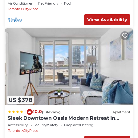
CN Tower
Air Conditioner
Pet Friendly
Pool
Toronto
CityPlace
View Availability
US $378
10.0
|
(1 Review)
Apartment
Sleek Downtown Oasis Modern Retreat in
Toronto
Accessibility
Security/Safety
Fireplace/Heating
Toronto
CityPlace