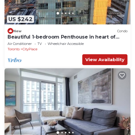
US $242
New
Condo
Beautiful 1-bedroom Penthouse in heart of
Downtown Toronto
Air Conditioner
TV
Wheelchair Accessible
Toronto
CityPlace
View Availability