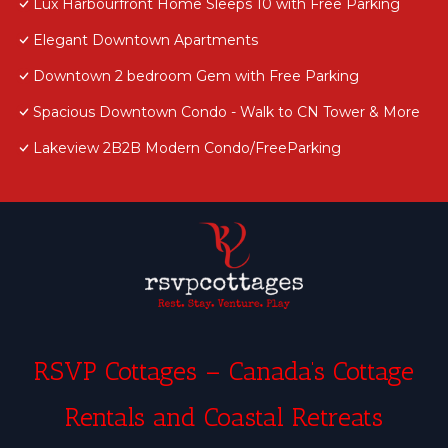
Lux Harbourfront Home Sleeps 10 with Free Parking
Elegant Downtown Apartments
Downtown 2 bedroom Gem with Free Parking
Spacious Downtown Condo - Walk to CN Tower & More
Lakeview 2B2B Modern Condo/FreeParking
RSVP Cottages – Canada’s Cottage
Rentals and Coastal Retreats