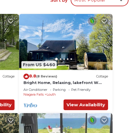
rio.
From US $460
8.8
Cottage
(8 Reviews)
Cottage
Bright Home, Relaxing, lakefront W
Sauna & Hottub
Air Conditioner
Parking
Pet Friendly
Niagara Falls
Louth
bility
View Availability