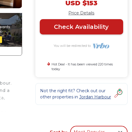
USD $153
Price Details
Check Availability
You will be redirected to
Hot Deal - It has been viewed 220 times
today
bour.
and a
Not the right fit? Check out our
other properties in
Jordan Harbour
ta,
d a
Sort by
Most Popular