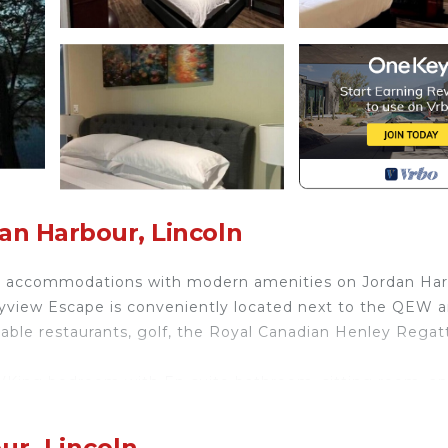
an Harbour, Lincoln
rm accommodations with modern amenities on Jordan Har
ayview Escape is conveniently located next to the QEW 
-table restaurants, golf, the Royal Canadian Henley Regat
 (King bedroom with En-suite bathroom, sitting room, an
ur, Lincoln