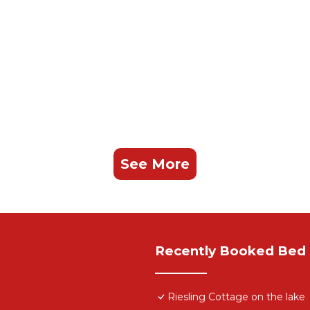
See More
Recently Booked Bed 
Riesling Cottage on the lake