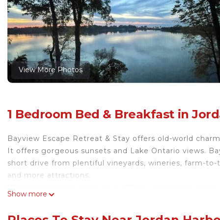
View More Photos
1 Bedroom Bed & Breakfast in Jord
Bayview Escape Retreat & Stay offers old-world cha
It offers gorgeous sunsets and Lake Ontario views. B
short drive from plentiful vineyards, wineries, farm-to
and more attractions.
*Private Entrance, deck, and 400 square feet of space
Show more
small Kitchenette).
*Owners of the property live on site.
Places To Stay Near Jordan Harbo