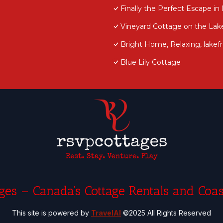
Finally the Perfect Escape in 
Vineyard Cottage on the Lak
Bright Home, Relaxing, lake
Blue Lily Cottage
es – Canada’s Cottage Rentals and Coas
This site is powered by
TravelAI
©2025 All Rights Reserved