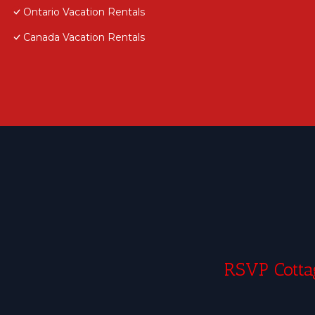
Ontario Vacation Rentals
Canada Vacation Rentals
RSVP Cottag