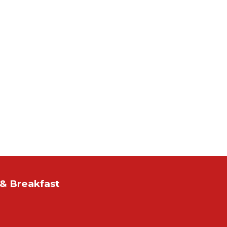
& Breakfast