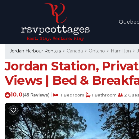
Quebe
Jordan Harbour Rentals
Canada
Ontario
Hamilton
Jordan Station, Priva
Views | Bed & Breakfa
10.0
|
(45 Reviews)
1 Bedroom
1 Bathroom
2 Gues