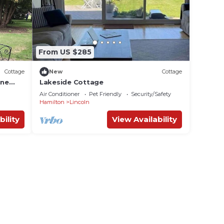
le.
fter
able
From US $285
Cottage
New
Cottage
ion,
ine
Lakeside Cottage
ing,
Air Conditioner
Pet Friendly
Security/Safety
ke
Hamilton
Lincoln
bility
View Availability
s
heir
bour