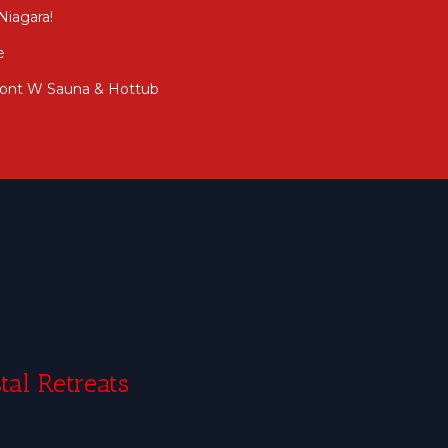
Niagara!
e
front W Sauna & Hottub
tal Retreats