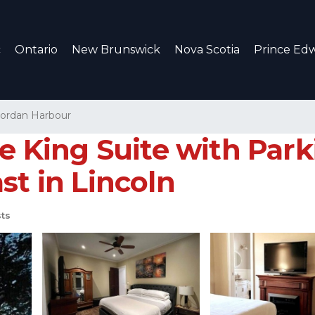
c
Ontario
New Brunswick
Nova Scotia
Prince Edw
Jordan Harbour
te King Suite with Par
st in Lincoln
ts