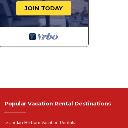
JOIN TODAY
Popular Vacation Rental Destinations
Jordan Harbour Vacation Rentals