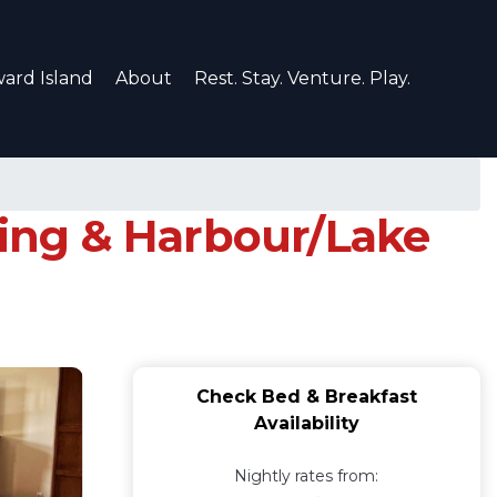
ard Island
About
Rest. Stay. Venture. Play.
king & Harbour/Lake
Check Bed & Breakfast
Availability
Nightly rates from: