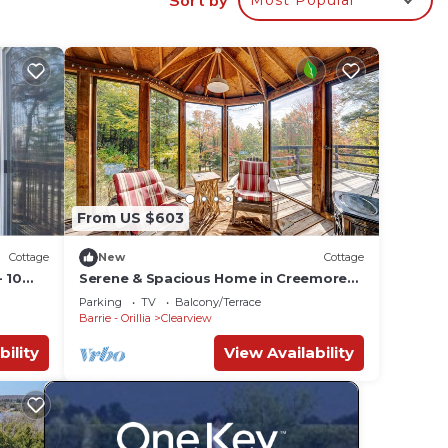
e.
ying.
or
ests.
more
From US $603
Cottage
New
Cottage
 10
Serene & Spacious Home in Creemore
Countryside
Parking
TV
Balcony/Terrace
Barrie - Orillia
Clearview
bility
View Availability