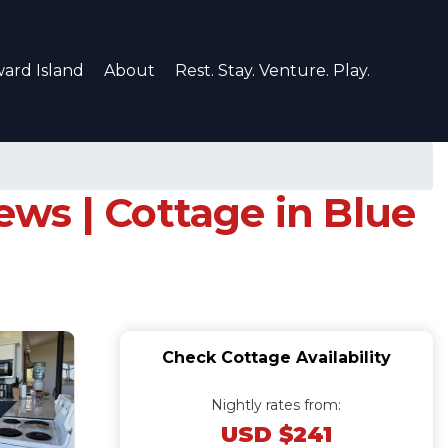
ard Island
About
Rest. Stay. Venture. Play.
iews | Cottage in Blue
Check Cottage Availability
Nightly rates from:
USD $241