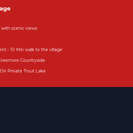
tage
e with scenic views
t - 10 Min walk to the village
Creemore Countryside
On Private Trout Lake