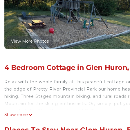
View More Photos
4 Bedroom Cottage in Glen Huron,
Relax with the whole family at this peaceful cottage o
the edge of Pretty River Provincial Park our home has
hiking, Three Stages mountain biking, and rural roads 
Mountain for the skiing enthusiasts. Or, simply, put y
to all that the Blue Mountains and Collingwood has to o
Show more
Hill House: Cozy rural cottage with scenic views is loc
views provides accommodation, featuring Laundry, Air 
Places To Stay Near Glen Huron,