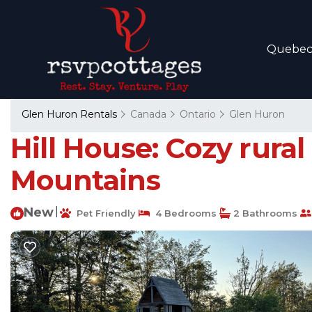
Quebe
Glen Huron Rentals
Canada
Ontario
Glen Huron
Hill House: Cozy rural
Mountains
New
|
Pet Friendly
4 Bedrooms
2 Bathrooms