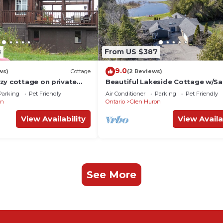
8
From US $387
9.0
ws)
Cottage
(2 Reviews)
zy cottage on private
Beautiful Lakeside Cottage w/S
Parking
Pet Friendly
Air Conditioner
Parking
Pet Friendly
on
Ontario
Glen Huron
View Availability
View Availa
See More