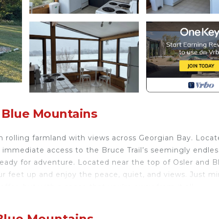
 Blue Mountains
n rolling farmland with views across Georgian Bay. Locat
 immediate access to the Bruce Trail’s seemingly endles
ready for adventure. Located near the top of Osler and B
our feet up and enjoy the peace, quiet, and views. Just m
ffer, but with a sense that you’re away from it all.
ated in Glen Huron. Hill House: Cozy rural cottage with s
Conditioner, Security/Safety, among other amenities. Th
 Blue Mountains