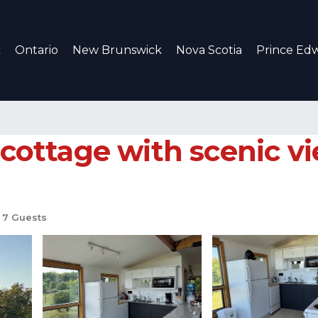
c
Ontario
New Brunswick
Nova Scotia
Prince Edw
 cottage with scenic v
7 Guests