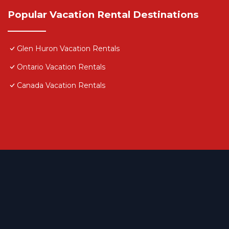
Popular Vacation Rental Destinations
Glen Huron Vacation Rentals
Ontario Vacation Rentals
Canada Vacation Rentals