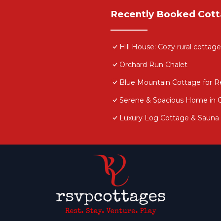
Recently Booked Cot
Hill House: Cozy rural cottag
Orchard Run Chalet
Blue Mountain Cottage for Ren
Serene & Spacious Home in 
Luxury Log Cottage & Sauna 