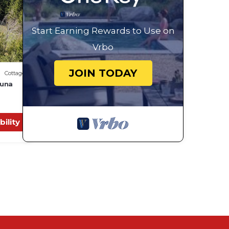
Start Earning Rewards to Use on
Vrbo
JOIN TODAY
Cottage
auna
bility