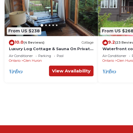
From US $238
From US $26
10.0
9.2
(4 Reviews)
Cottage
(23 Revie
Luxury Log Cottage & Sauna On Private
Waterfront co
Trout Lake
trout lake
Air Conditioner
Parking
Pool
Air Conditioner
Ontario
Glen Huron
Ontario
Glen Hur
View Availability