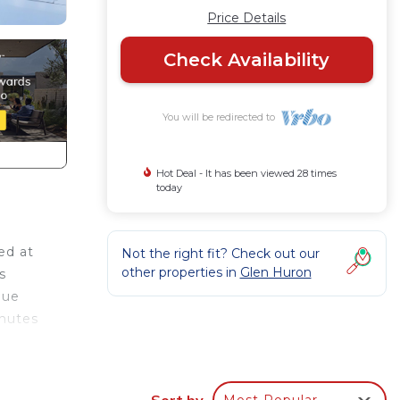
Price Details
Check Availability
You will be redirected to
Hot Deal - It has been viewed 28 times
today
ed at
Not the right fit? Check out our
other properties in
Glen Huron
s
lue
inutes
cenic
is
Sort by
Most Popular