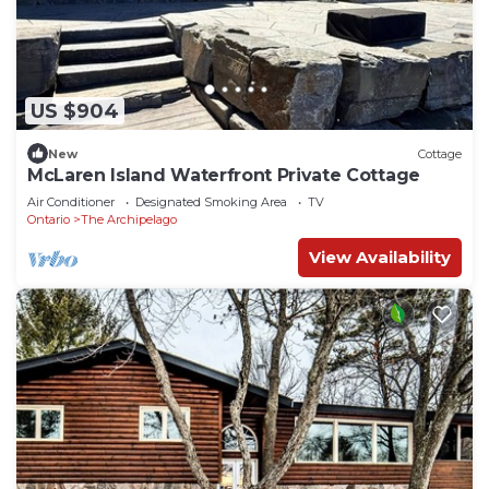
US $904
New
Cottage
McLaren Island Waterfront Private Cottage
Air Conditioner
Designated Smoking Area
TV
Ontario
The Archipelago
View Availability