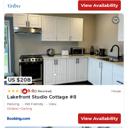
View Availability
US $208
9.0
|
(1 Review)
House
Lakefront Studio Cottage #8
Parking
Pet Friendly
View
Ontario
Carling
View Availability