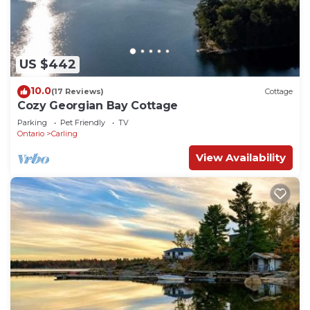
beach area with sandy entrance into the crystal
clear water.
Cozy Georgian Bay Cottage is located in Carling.
Cozy Georgian Bay Cottage provides
US $442
accommodation, featuring Pet Friendly, View,
10.0
(17 Reviews)
Cottage
Ocean View, among other amenities. This Cottage
Cozy Georgian Bay Cottage
features Parking, Pet Friendly and TV to make
Parking
Pet Friendly
TV
your stay a comfortable one.
Ontario
Carling
Cozy Georgian Bay Cottage has 2 Bedrooms , 1
View Availability
Bathroom, and max occupancy of 6 people. The
minimum rental for this property is 1 nights, but
this can change depending on the season you plan
on staying. Previous guests have given good rated
it, and VRBO labeled it a top-rated Cottage
because of the excellent services rendered by the
owner or manager of this Cottage, and has
consistently provided great experiences for their
guests. Most families or guests that use it