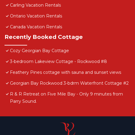
Carling Vacation Rentals
Ontario Vacation Rentals
Canada Vacation Rentals
Recently Booked Cottage
Cozy Georgian Bay Cottage
3-bedroom Lakeview Cottage - Rockwood #8
Feathery Pines cottage with sauna and sunset views
Georgian Bay Rockwood 3-bdrm Waterfront Cottage #2
R & R Retreat on Five Mile Bay - Only 9 minutes from
Parry Sound.