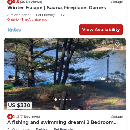
9.6
(30 Reviews)
Cottage
Winter Escape | Sauna, Fireplace, Games
Air Conditioner
Pet Friendly
TV
Ontario
The Archipelago
View Availability
US $330
9.2
(7 Reviews)
Cottage
A fishing and swimming dream! 2 Bedroom
Island Cottage Retreat on Georgian Bay
Air Conditioner
Parking
Pet Friendly