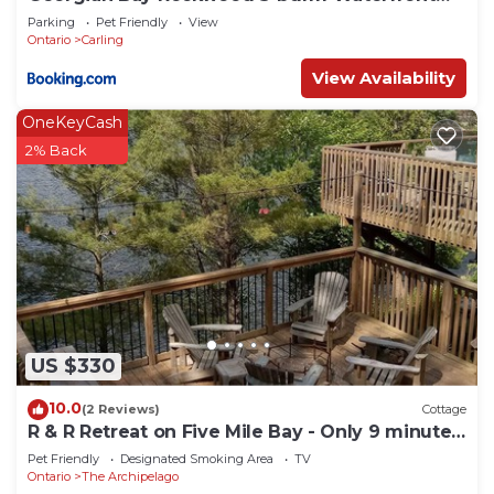
Cottage #2
Parking
Pet Friendly
View
Ontario
Carling
View Availability
OneKeyCash
2% Back
US $330
10.0
(2 Reviews)
Cottage
R & R Retreat on Five Mile Bay - Only 9 minutes
from Parry Sound.
Pet Friendly
Designated Smoking Area
TV
Ontario
The Archipelago