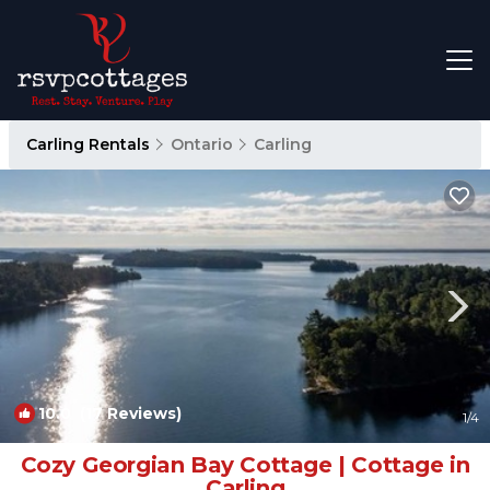
Carling Rentals
Ontario
Carling
10.0
(17 Reviews)
1
/4
Cozy Georgian Bay Cottage | Cottage in
Carling