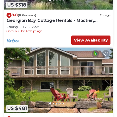
US $318
9.8
(8 Reviews)
Cottage
Georgian Bay Cottage Rentals - Mactier,
Ontario
Parking
TV
View
Ontario
The Archipelago
View Availability
US $481