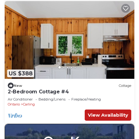
US $388
New
Cottage
2-Bedroom Cottage #4
Air Conditioner
Bedding/Linens
Fireplace/Heating
Ontario
Carling
View Availability