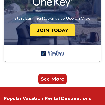
Start Earning Rewards to Use on Vrbo
JOIN TODAY
See More
Popular Vacation Rental Destinations