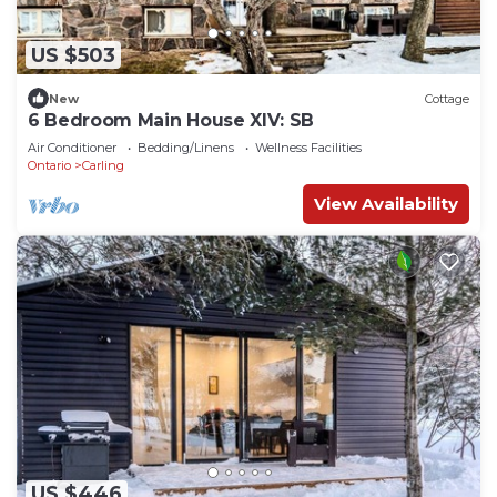
US $503
New
Cottage
6 Bedroom Main House XIV: SB
Air Conditioner
Bedding/Linens
Wellness Facilities
Ontario
Carling
View Availability
US $446