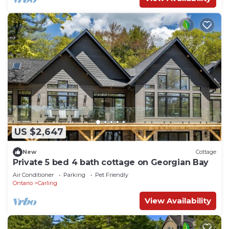
US $2,647
New
Cottage
Private 5 bed 4 bath cottage on Georgian Bay
Air Conditioner
Parking
Pet Friendly
Ontario
Carling
View Availability