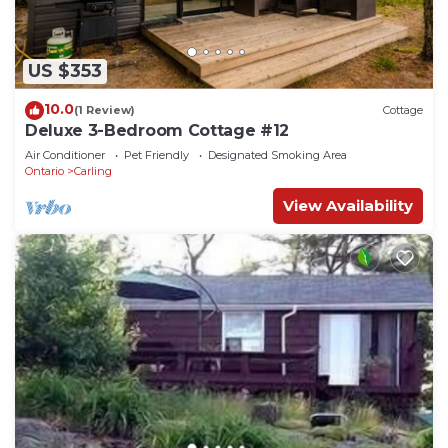
US $353
10.0
(1 Review)
Cottage
Deluxe 3-Bedroom Cottage #12
Air Conditioner
Pet Friendly
Designated Smoking Area
Ontario
Carling
View Availability