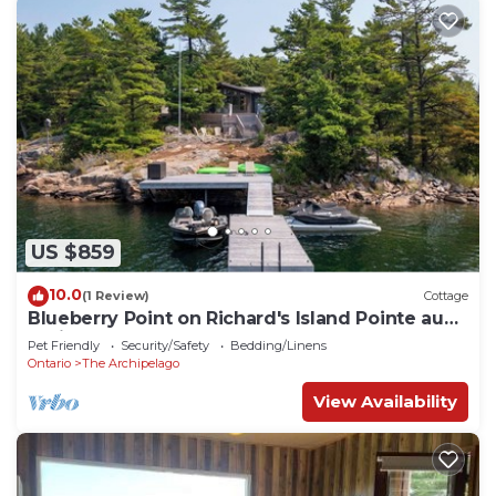
US $859
10.0
(1 Review)
Cottage
Blueberry Point on Richard's Island Pointe au
Baril
Pet Friendly
Security/Safety
Bedding/Linens
Ontario
The Archipelago
View Availability