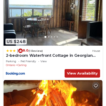
US $248
8.0
|
(1 Review)
House
2-bedroom Waterfront Cottage in Georgian
Bay - Rockwood #7
Parking
Pet Friendly
View
Ontario
Carling
View Availability