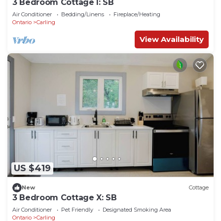
3 Bedroom Cottage I: SB
Air Conditioner
Bedding/Linens
Fireplace/Heating
Ontario
Carling
View Availability
US $419
New
Cottage
3 Bedroom Cottage X: SB
Air Conditioner
Pet Friendly
Designated Smoking Area
Ontario
Carling