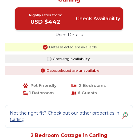
Nightly rates from:
Check Availability
USD $442
Price Details
Dates selected are available
Checking availability...
Dates selected are unavailable
Pet Friendly
2 Bedrooms
1 Bathroom
6 Guests
Not the right fit? Check out our other properties in
Carling
2 Bedroom Cottage in Carling