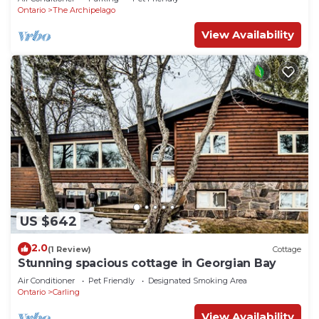
Ontario
The Archipelago
View Availability
US $642
2.0
(1 Review)
Cottage
Stunning spacious cottage in Georgian Bay
Air Conditioner
Pet Friendly
Designated Smoking Area
Ontario
Carling
View Availability