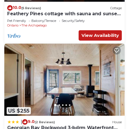
10.0
(5 Reviews)
Cottage
Feathery Pines cottage with sauna and sunset
views
Pet Friendly
Balcony/Terrace
Security/Safety
Ontario
The Archipelago
View Availability
US $255
9.0
|
(2 Reviews)
House
Georgian Bay Rockwood 3-bdrm Waterfront