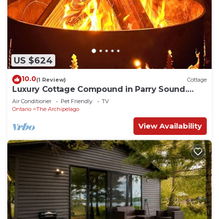
US $624
10.0
(1 Review)
Cottage
Luxury Cottage Compound in Parry Sound.
Deep water docking and Sandy Beachfront!
Air Conditioner
Pet Friendly
TV
Ontario
The Archipelago
View Availability