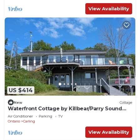
View Availability
US $414
New
Cottage
Waterfront Cottage by Killbear/Parry Sound
with Boat Access
Air Conditioner
Parking
TV
Ontario
Carling
View Availability