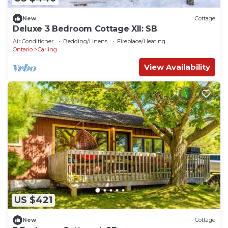
New
Cottage
Deluxe 3 Bedroom Cottage XII: SB
Air Conditioner
Bedding/Linens
Fireplace/Heating
Ontario
Carling
View Availability
US $421
New
Cottage