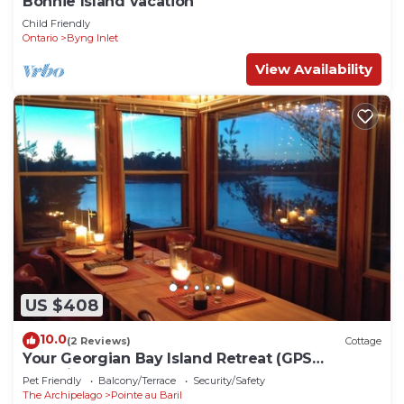
Bonnie Island vacation
Child Friendly
Ontario
Byng Inlet
View Availability
US $408
10.0
(2 Reviews)
Cottage
Your Georgian Bay Island Retreat (GPS
coordinates: 45.567751,-80.423418)
Pet Friendly
Balcony/Terrace
Security/Safety
The Archipelago
Pointe au Baril