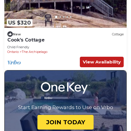
US $320
New
Cottage
Cook’s Cottage
Child Friendly
Ontario
The Archipelago
View Availability
Start Earning Rewards to Use on Vrbo
JOIN TODAY