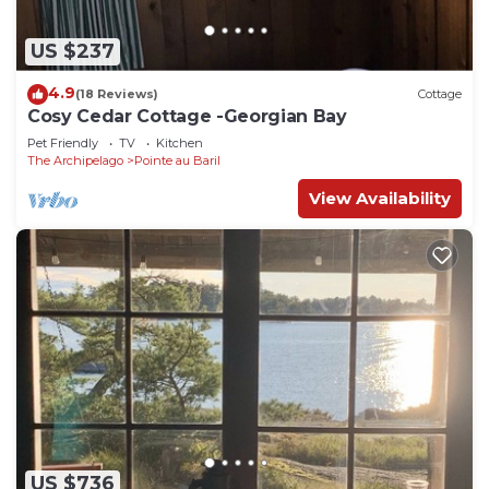
US $237
4.9
(18 Reviews)
Cottage
Cosy Cedar Cottage -Georgian Bay
Pet Friendly
TV
Kitchen
The Archipelago
Pointe au Baril
View Availability
US $736