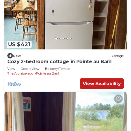
US $421
New
Cottage
Cozy 2-bedroom cottage in Pointe au Baril
View
Ocean View
Balcony/Terrace
The Archipelago
Pointe au Baril
View Availability