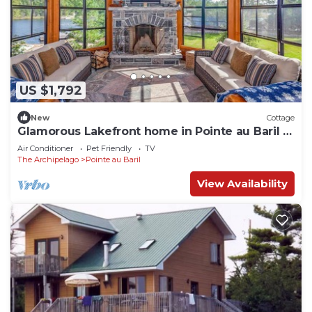
US $1,792
New
Cottage
Glamorous Lakefront home in Pointe au Baril 6
Bed | 4 Bath | Hot Tub
Air Conditioner
Pet Friendly
TV
The Archipelago
Pointe au Baril
View Availability