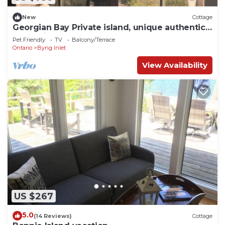
New
Cottage
Georgian Bay Private island, unique authentic
log cabin
Pet Friendly
TV
Balcony/Terrace
Ontario
Byng Inlet
View Availability
US $267
5.0
(14 Reviews)
Cottage