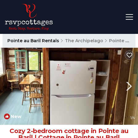
Pointe au Baril Rentals
The Archipelago
Pointe au Baril
New
1
/4
Cozy 2-bedroom cottage in Pointe au
Baril | Cottage in Pointe au Baril