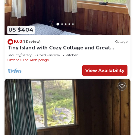
US $404
10.0
(1 Review)
Cottage
Tiny Island with Cozy Cottage and Great
Views!
Security/Safety
Child Friendly
Kitchen
Ontario
The Archipelago
View Availability