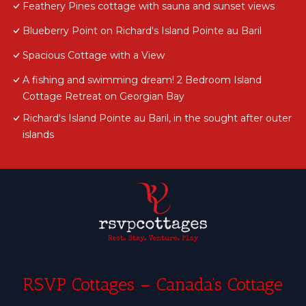
Feathery Pines cottage with sauna and sunset views
Blueberry Point on Richard's Island Pointe au Baril
Spacious Cottage with a View
A fishing and swimming dream! 2 Bedroom Island
Cottage Retreat on Georgian Bay
Richard's Island Pointe au Baril, in the sought after outer
islands
RSVP Cottages – Canada’s Cottage