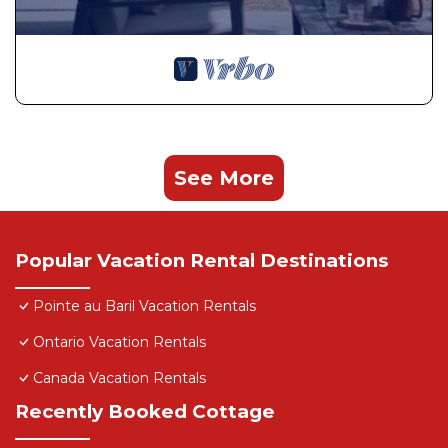
See More
Popular Vacation Rental Destinations
Pointe au Baril Vacation Rentals
Ontario Vacation Rentals
Canada Vacation Rentals
Recently Booked Cottage