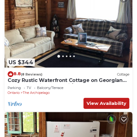
US $344
8.8
(8 Reviews)
Cottage
Cozy Rustic Waterfront Cottage on Georgian
Bay (near Pointe Au Baril/Parry Sound)
Parking
TV
Balcony/Terrace
Ontario
The Archipelago
View Availability