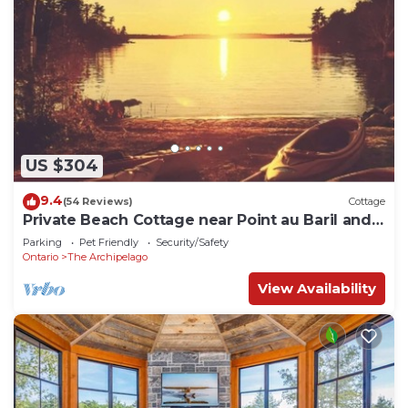
US $304
9.4
(54 Reviews)
Cottage
Private Beach Cottage near Point au Baril and
Parry Sound
Parking
Pet Friendly
Security/Safety
Ontario
The Archipelago
View Availability