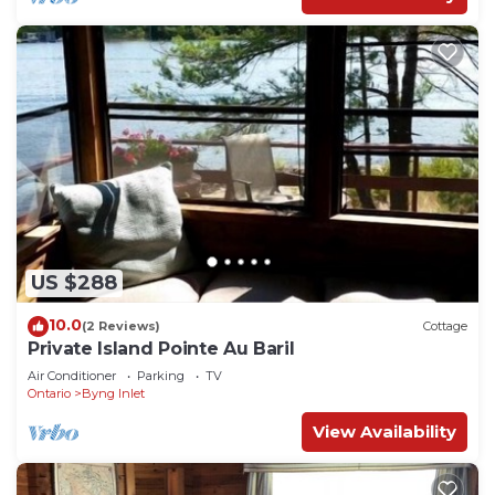
check below to learn more.
US $288
10.0
(2 Reviews)
Cottage
Private Island Pointe Au Baril
Air Conditioner
Parking
TV
Ontario
Byng Inlet
View Availability