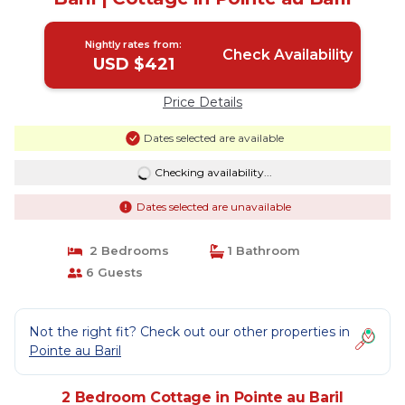
Nightly rates from:
Check Availability
USD $421
Price Details
Dates selected are available
Checking availability...
Dates selected are unavailable
2 Bedrooms
1 Bathroom
6 Guests
Not the right fit? Check out our other properties in
Pointe au Baril
2 Bedroom Cottage in Pointe au Baril