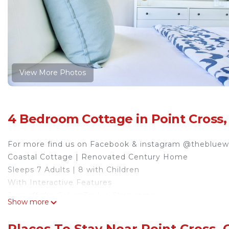
View More Photos
4 Bedroom Cottage in Point Cross,
For more find us on Facebook & instagram @theblue
Coastal Cottage | Renovated Century Home
Sleeps 7 Adults | 8 with Children
With Interactive Features
Just off the Cabot Trail in Cheticamp
Show more
Ideal for exploring West/ North West Cape Breton
Fishing Friendly | Mid Term Stays Available for Fishin
Places To Stay Near Point Cross,