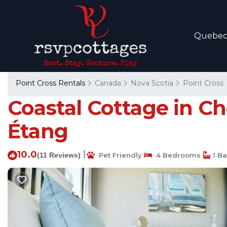
Quebe
Point Cross Rentals
Canada
Nova Scotia
Point Cross
Coastal Cottage in C
Étang
10.0
|
(11 Reviews)
Pet Friendly
4 Bedrooms
1 B