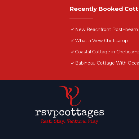
Recently Booked Cot
New Beachfront Post+beam Co
What a View Cheticamp
Coastal Cottage in Cheticam
e restrictions for animals. Max 2 pets (additional fee a
Babineau Cottage With Oce
me but Cape Breton is known for its sea breezes. With th
e. We do provide fans as well.
. Originally the farmhouse that housed the family who
choolhouse when the local school burnt down. The teache
n her home. The trees on the property are planted by th