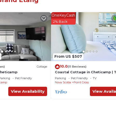
OneKeyCash
2% Back
ural Centres, Local Businesses, Hiking, Swimming, Ice
From US $507
10.0
ws)
Cottage
(11 Reviews)
Cheticamp
Coastal Cottage in Cheticamp | 
Bluewood
Parking
Pet Friendly
Parking
Pet Friendly
TV
icamp
Nova Scotia
Point Cross
View Availability
View Availa