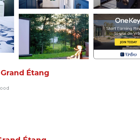
 Grand Étang
wood
g Season in Cheticamp
 Grand Étang