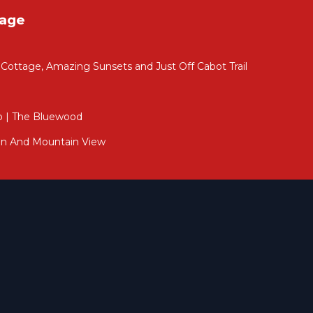
tage
ttage, Amazing Sunsets and Just Off Cabot Trail
p | The Bluewood
nd
an And Mountain View
e
r
ose