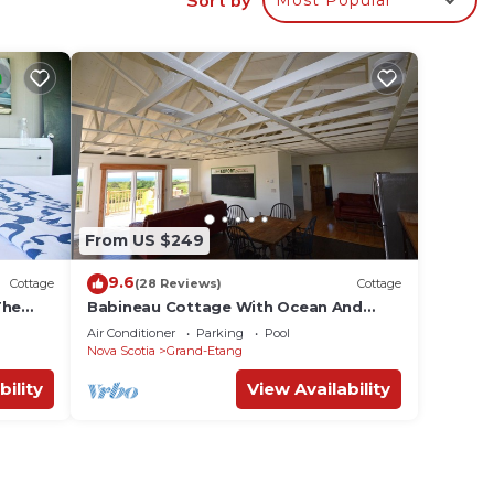
From US $249
9.6
Cottage
(28 Reviews)
Cottage
The
Babineau Cottage With Ocean And
Mountain View
Air Conditioner
Parking
Pool
Nova Scotia
Grand-Etang
bility
View Availability