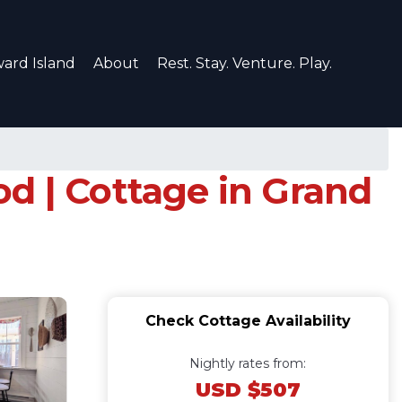
ard Island
About
Rest. Stay. Venture. Play.
d | Cottage in Grand
Check Cottage Availability
Nightly rates from:
USD $507