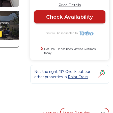
Price Details
Check Availability
You will be redirected to
Hot Deal - It has been viewed 40 times
today
Not the right fit? Check out our
other properties in
Point Cross
Sort by
Most Popular