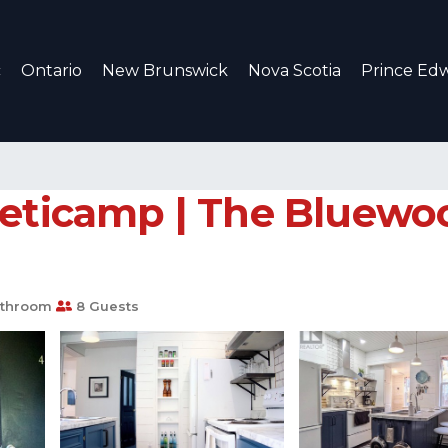
c
Ontario
New Brunswick
Nova Scotia
Prince Edw
heticamp | The Bluewoo
athroom
8 Guests