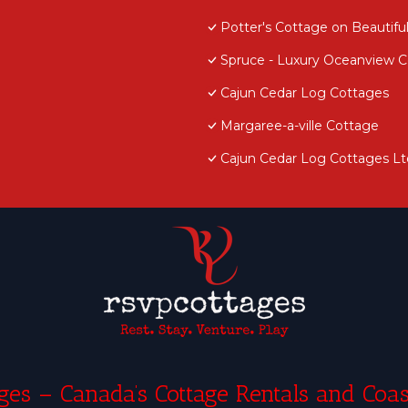
Potter's Cottage on Beautiful
Spruce - Luxury Oceanview Co
Cajun Cedar Log Cottages
Margaree-a-ville Cottage
Cajun Cedar Log Cottages Lt
es – Canada’s Cottage Rentals and Coas