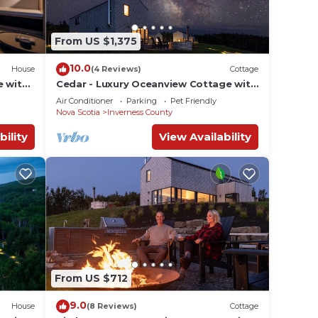
From US $1,375
10.0
House
(4 Reviews)
Cottage
e with
Cedar - Luxury Oceanview Cottage with
near
Hot Tub & Private Beach Access near
Air Conditioner
Parking
Pet Friendly
Cabot Trail
Nova Scotia
Inverness County
bility
View Availability
From US $712
9.0
House
(8 Reviews)
Cottage