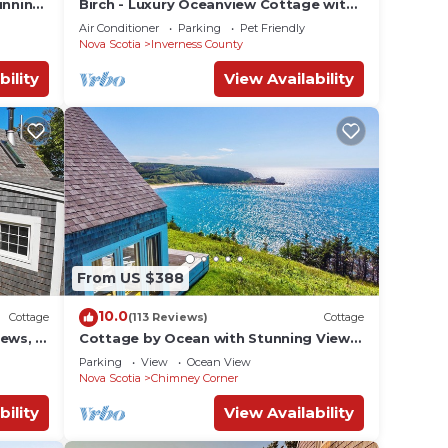
unning
Birch - Luxury Oceanview Cottage with
ath to
Hot Tub & Private Beach Access near
Air Conditioner
Parking
Pet Friendly
Cabot Trail
Nova Scotia
Inverness County
bility
View Availability
From US $388
10.0
Cottage
(113 Reviews)
Cottage
ews, 3
Cottage by Ocean with Stunning Views,
 Park
2 min. to beach, near Cabot Trail & Park
Parking
View
Ocean View
Nova Scotia
Chimney Corner
bility
View Availability