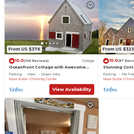
From US $376
From US $323
10.0
10.0
(106 Reviews)
Cottage
(87 Revi
Oceanfront Cottage with Awesome
Stunning Cott
Views, 2 min. to Beach, near Cabot Trail
min. to Beach,
Parking
View
Ocean View
Parking
Pet Fri
& Park
Nova Scotia
Chimney Corner
Nova Scotia
Chim
View Availability