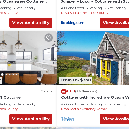
ry Oceanview Cottage
Juniper - Luxury Cottage with St
& Private Beach Access
Views, Private Hot Tub, Private P
Parking
Pet Friendly
Air Conditioner
Parking
Pet Friendly
il
Beach
ness County
Nova Scotia
Inverness County
View Availability
View Availa
2
From US $350
10.0
Cottage
(83 Reviews)
BR Cottage
Cottage with Incredible Ocean Vi
min. to beach, near Cabot Trail &
Parking
Pet Friendly
Air Conditioner
Parking
Pet Friendly
ness County
Nova Scotia
Chimney Corner
View Availability
View Availa