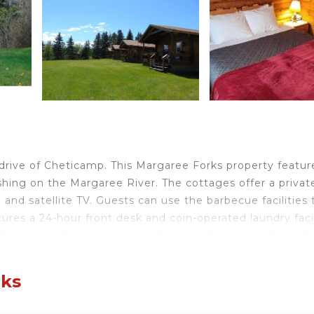
drive of Cheticamp. This Margaree Forks property featur
shing on the Margaree River. The cottages offer a privat
and satellite TV. Guests can use the barbecue facilities 
res a 24-hour front desk and coin-operated laundry facil
rail. Cape Breton National Park is a 25 mi drive from th
Forks.
rks
velers. It has several amenities that would guarantee you