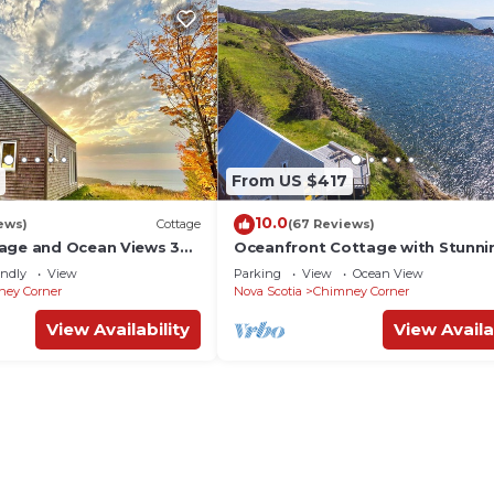
From US $417
10.0
ews)
Cottage
(67 Reviews)
age and Ocean Views 3
Oceanfront Cottage with Stunni
 near Cabot Trail & Park
Views 2 min. to Beach, near Cabot
endly
View
Parking
View
Ocean View
& Park
ney Corner
Nova Scotia
Chimney Corner
View Availability
View Availa