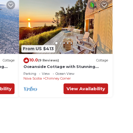
From US $413
10.0
Cottage
(9 Reviews)
Cottage
ng
Oceanside Cottage with Stunning
 Trail
Views 3 min. to Beach, near Cabot Trail
Parking
View
Ocean View
& Park
Nova Scotia
Chimney Corner
bility
View Availability