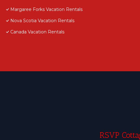
Margaree Forks Vacation Rentals
Nova Scotia Vacation Rentals
Canada Vacation Rentals
RSVP Cottag