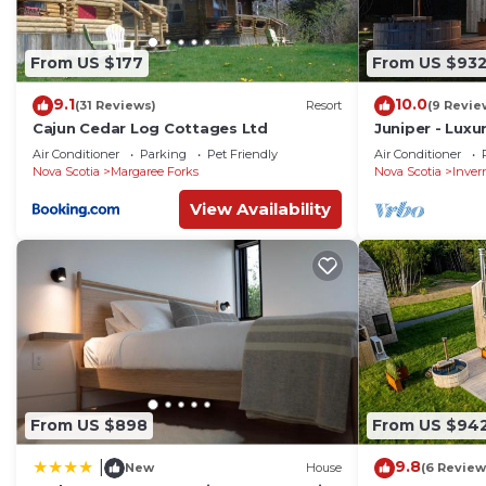
From US $177
From US $93
9.1
10.0
(31 Reviews)
Resort
(9 Revie
Cajun Cedar Log Cottages Ltd
Juniper - Lux
with Hot Tub 
Air Conditioner
Parking
Pet Friendly
Air Conditioner
near Cabot Tra
Nova Scotia
Margaree Forks
Nova Scotia
Inver
View Availability
From US $898
From US $94
9.8
|
New
House
(6 Review