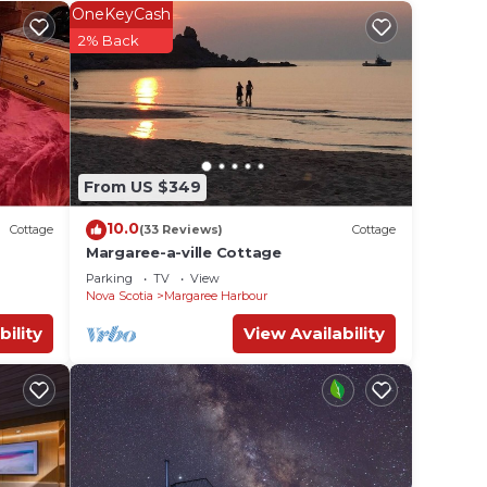
a
OneKeyCash
d
2% Back
e in
From US $349
ed
ges
10.0
Cottage
(33 Reviews)
Cottage
Margaree-a-ville Cottage
Parking
TV
View
Nova Scotia
Margaree Harbour
bility
View Availability