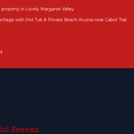
 property in Lovely Margaree Valley
ttage with Hot Tub & Private Beach Access near Cabot Trail
d
tal Retreats