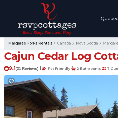
Quebe
Margaree Forks Rentals
Canada
Nova Scotia
Margare
Cajun Cedar Log Cott
9.1
|
(31 Reviews)
Pet Friendly
2 Bathrooms
7 Gue