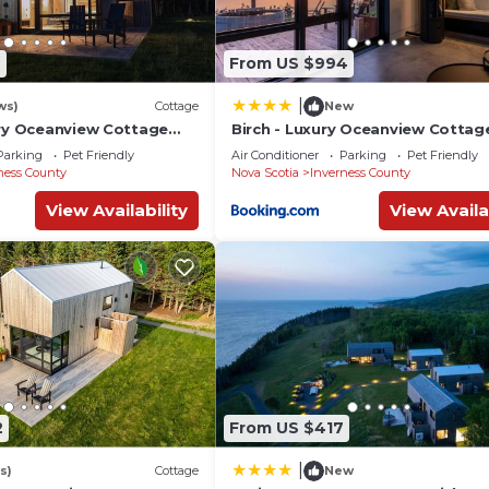
2
From US $994
|
ws)
Cottage
New
ury Oceanview Cottage
Birch - Luxury Oceanview Cottag
& Private Beach Access
Hot Tub & Private Beach Access 
Parking
Pet Friendly
Air Conditioner
Parking
Pet Friendly
il
Cabot Trail
ness County
Nova Scotia
Inverness County
View Availability
View Availa
2
From US $417
|
s)
Cottage
New