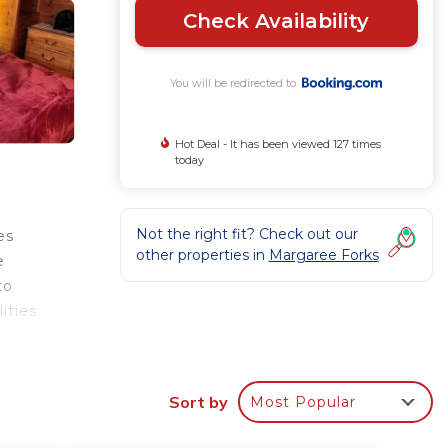
Check Availability
You will be redirected to
Hot Deal - It has been viewed 127 times
today
Not the right fit? Check out our
es
other properties in
Margaree Forks
e
to
ities.
e
Sort by
Most Popular
r