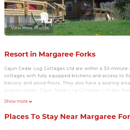
View More Photos
Resort in Margaree Forks
Cajun Cedar Log Cottages Ltd are within a 30-minute 
cottages with fully equipped kitchens and access to fi
balcony and wood floors. They also have a seating area 
prepare meals. Cajun Cedar Log Cottages Ltd also featu
Cajun Cedar Log Cottages Ltd is located on the Cabot T
Show more
cottages.
Cajun Cedar Log Cottages Ltd is located in Margaree 
Places To Stay Near Margaree Fo
This 6 Bedrooms Resort is suitable for tourists and tra