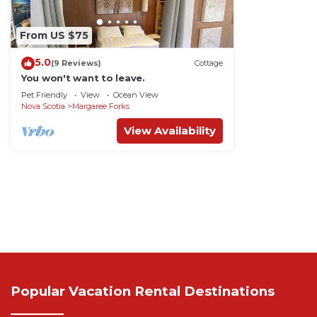
From US $75
5.0
(9 Reviews)
Cottage
You won't want to leave.
Pet Friendly
View
Ocean View
Nova Scotia
Margaree Forks
View Availability
Popular Vacation Rental Destinations