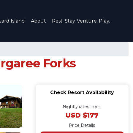
ard Island
About
Rest. Stay. Venture. Play.
argaree Forks
Check Resort Availability
Nightly rates from:
USD $177
Price Details