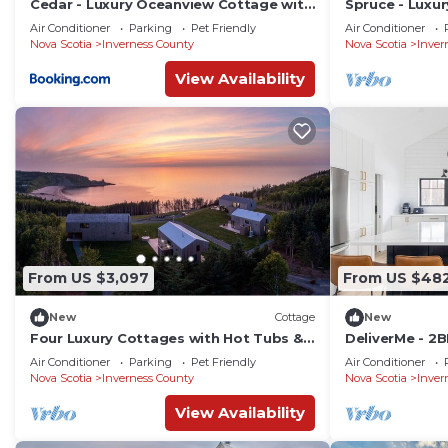
Cedar - Luxury Oceanview Cottage with
Spruce - Luxu
Hot Tub & Private Beach Access near
with Hot Tub 
Air Conditioner
Parking
Pet Friendly
Air Conditioner
Cabot Trail
near Cabot Tra
Nova Scotia
Inverness County
Nova Scotia
Inver
View Availability
From US $3,097
From US $48
New
Cottage
New
Four Luxury Cottages with Hot Tubs &
DeliverMe - 2
Private Beach Path | Ridge On The
Air Conditioner
Parking
Pet Friendly
Air Conditioner
Chimney
Nova Scotia
Inverness County
Nova Scotia
Inver
View Availability