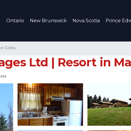
c
Ontario
New Brunswick
Nova Scotia
Prince Edw
e Forks
ages Ltd | Resort in M
sts