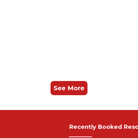
See More
Recently Booked Reso