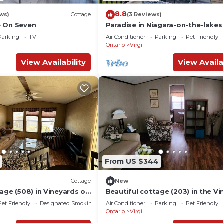
8.8
ws)
Cottage
(3 Reviews)
e On Seven
Paradise in Niagara-on-the-lakes
Vine Ridge Resorts.
Parking
TV
Air Conditioner
Parking
Pet Friendly
Ontario
Virgil
View Availability
View Availa
From US $344
Cottage
New
age (508) in Vineyards of
Beautiful cottage (203) in the Vi
e Lake
yards of Niagara On The Lake.
Pet Friendly
Designated Smoking Area
Air Conditioner
Parking
Pet Friendly
Ontario
Virgil