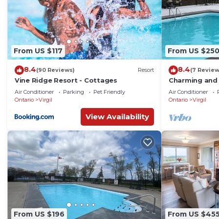
From US $117
From US $25
8.4
8.4
(90 Reviews)
Resort
(7 Review
Vine Ridge Resort - Cottages
Charming and
cottage w/AC,
Air Conditioner
Parking
Pet Friendly
Air Conditioner
Niagara-on-th
Ontario
Virgil
Ontario
Virgil
View Availability
From US $196
From US $45