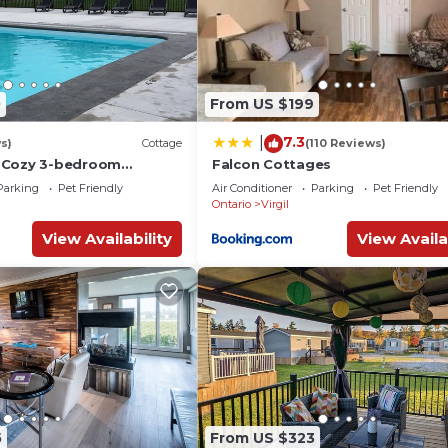
0
From US $199
7.3
|
s)
Cottage
(110 Reviews)
 Cozy 3-bedroom
Falcon Cottages
 WiFi in enchanting
Parking
Pet Friendly
Air Conditioner
Parking
Pet Friendly
e-Lake
Ontario
Virgil
View Availability
View Availa
5
From US $323