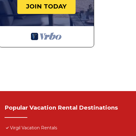
JOIN TODAY
Popular Vacation Rental Destinations
Virgil Vacation Rentals