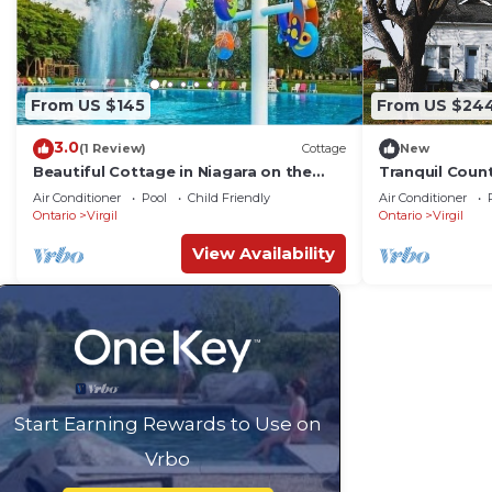
From US $145
From US $24
3.0
(1 Review)
Cottage
New
Beautiful Cottage in Niagara on the
Tranquil Coun
Lake
the Lake
Air Conditioner
Pool
Child Friendly
Air Conditioner
Ontario
Virgil
Ontario
Virgil
View Availability
Start Earning Rewards to Use on
Vrbo