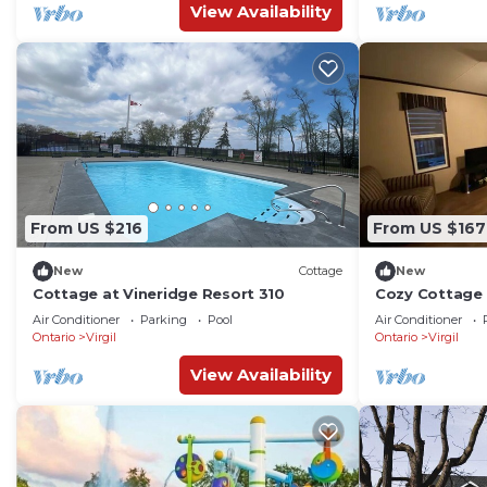
View Availability
From US $216
From US $167
New
Cottage
New
Cottage at Vineridge Resort 310
Cozy Cottage
Air Conditioner
Parking
Pool
Air Conditioner
Ontario
Virgil
Ontario
Virgil
View Availability