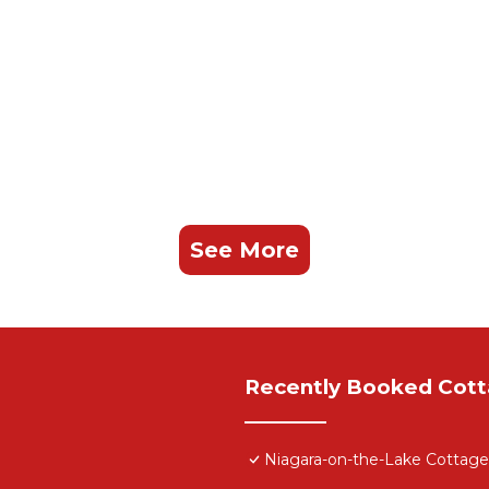
See More
Recently Booked Cot
Niagara-on-the-Lake Cottage