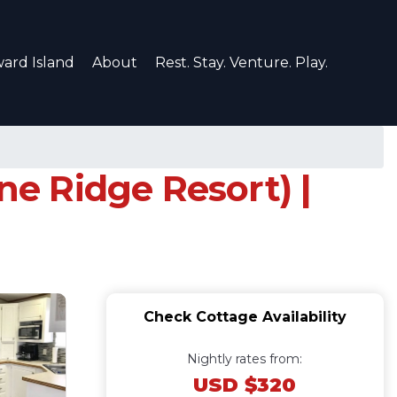
ard Island
About
Rest. Stay. Venture. Play.
ne Ridge Resort) |
Check Cottage Availability
Nightly rates from:
USD $320