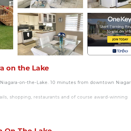
ra on the Lake
in Niagara-on-the-Lake. 10 minutes from downtown Niagar
ails, shopping, restaurants and of course award-winning
ra On The Lake