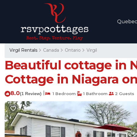
Quebe
Virgil Rentals
Canada
Ontario
Virgil
Beautiful cottage in 
Cottage in Niagara o
8.0
|
(1 Review)
1 Bedroom
1 Bathroom
2 Guests