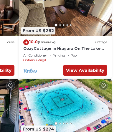
From US $262
10.0
House
(1 Review)
Cottage
CozyCottage in Niagara On The Lake
with Vinyard View 10 minutes from
Air Conditioner
Parking
Pool
Downtown
Ontario
Virgil
bility
View Availability
From US $274