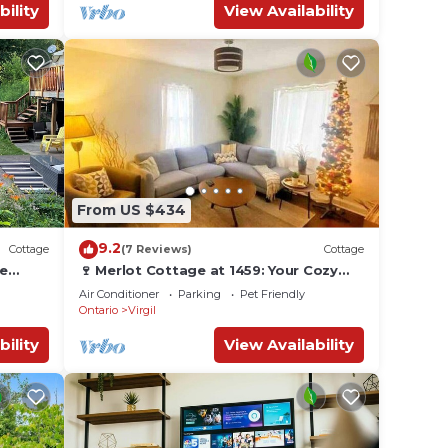
bility
View Availability
From US $434
9.2
Cottage
(7 Reviews)
Cottage
ne
🍷 Merlot Cottage at 1459: Your Cozy
ded by
Escape in Niagara! 🌟
Air Conditioner
Parking
Pet Friendly
Ontario
Virgil
bility
View Availability