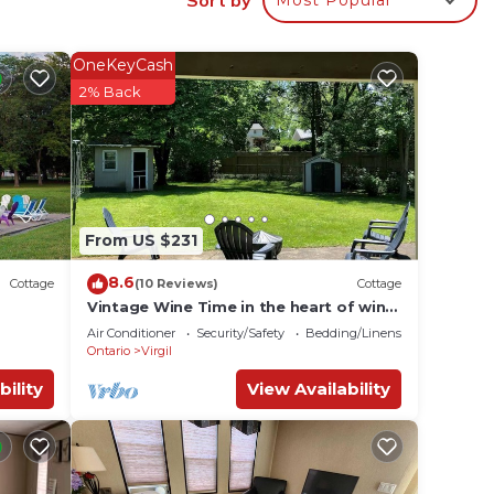
OneKeyCash
on the
2% Back
ong
 of 2
n on
From US $231
hem
8.6
Cottage
(10 Reviews)
Cottage
nt to
Vintage Wine Time in the heart of wine
country!
 learn
Air Conditioner
Security/Safety
Bedding/Linens
Ontario
Virgil
bility
View Availability