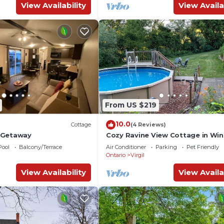
View Availability
View Availa
From US $219
10.0
Cottage
(4 Reviews)
 Getaway
Cozy Ravine View Cottage in Wi
Country! Hot Tub & Pool surroun
Pool
Balcony/Terrace
Air Conditioner
Parking
Pet Friendly
Forest.
Ontario
Virgil
View Availability
View Availa