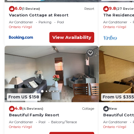
6.0
9.8
(1 Review)
Resort
(27 Revie
Vacation Cottage at Resort
The Residenc
Air Conditioner
Parking
Pool
Air Conditioner
Ontario
Virgil
Ontario
Virgil
View Availability
From US $158
From US $355
4.8
(4 Reviews)
Cottage
New
Beautiful Family Resort
Beautiful Cott
Niagara On Th
Air Conditioner
Pool
Balcony/Terrace
Air Conditioner
Ontario
Virgil
Ontario
Virgil