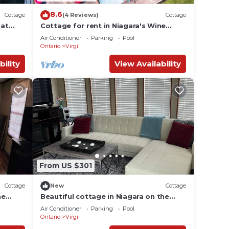
8.6
Cottage
(4 Reviews)
Cottage
 at
Cottage for rent in Niagara's Wine
Country
Air Conditioner
Parking
Pool
Ontario
Virgil
bility
View Availability
From US $301
Cottage
New
Cottage
ne
Beautiful cottage in Niagara on the
Lake (Vine Ridge Resort)
Air Conditioner
Parking
Pool
Ontario
Virgil