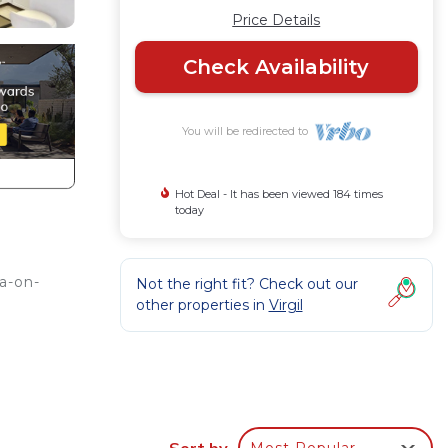
Price Details
Check Availability
You will be redirected to
Hot Deal - It has been viewed 184 times
today
a-on-
Not the right fit? Check out our
other properties in
Virgil
Sort by
Most Popular