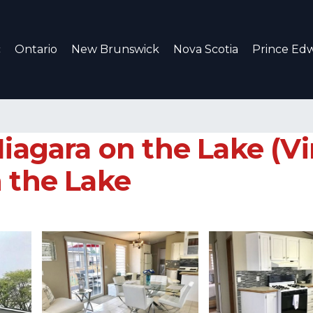
c
Ontario
New Brunswick
Nova Scotia
Prince Edw
Niagara on the Lake (Vi
n the Lake