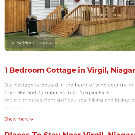
View More Photos
1 Bedroom Cottage in Virgil, Niaga
Our cottage is located in the heart of wine country, 
the-Lake and 20 minutes from Niagara Falls.
We are minutes from golf courses, hiking and biking tr
wineries.
Master bedroom has 1 queen bed
Show more
Living room sofa converts to king bed
Fully equipped kitchen
Places To Stay Near Virgil, Niaga