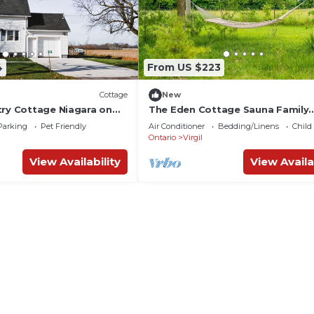
4
From US $223
Cottage
New
try Cottage Niagara on
The Eden Cottage Sauna Family
Friendly.
Parking
Pet Friendly
Air Conditioner
Bedding/Linens
Child
Ontario
Virgil
View Availability
View Availa