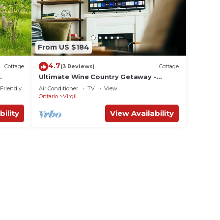
From US $184
4.7
Cottage
(3 Reviews)
Cottage
Ultimate Wine Country Getaway -
HOTTUB, Games Room, Netflix
 Friendly
Air Conditioner
TV
View
Ontario
Virgil
bility
View Availability