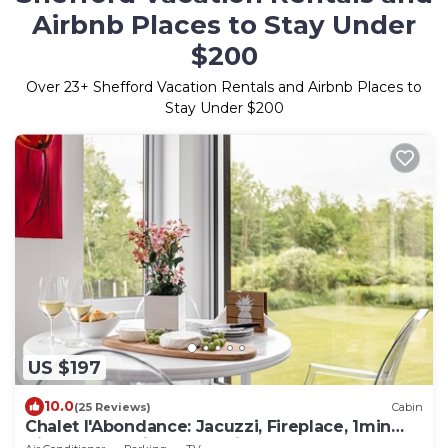
Airbnb Places to Stay Under
$200
Over
23
+ Shefford Vacation Rentals and Airbnb Places to
Stay Under $200
US $197
10.0
(25 Reviews)
Cabin
Chalet l'Abondance: Jacuzzi, Fireplace, 1min
Bike Path, 7 Min to Aquatic Parc !