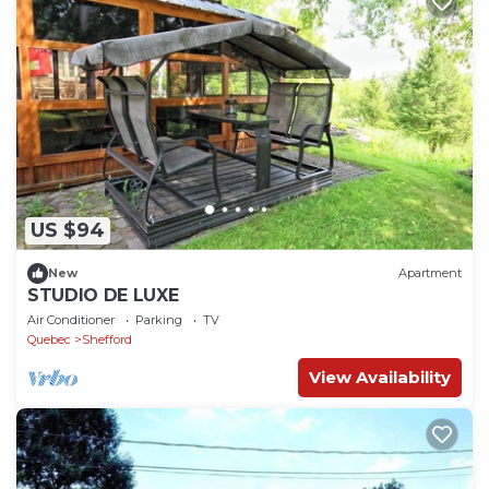
US $94
New
Apartment
STUDIO DE LUXE
Air Conditioner
Parking
TV
Quebec
Shefford
View Availability