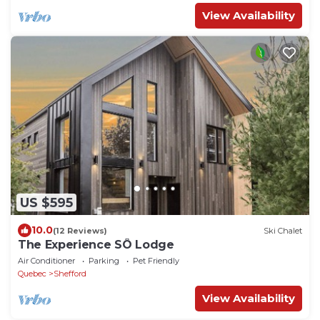
View Availability
US $595
10.0
(12 Reviews)
Ski Chalet
The Experience SÔ Lodge
Air Conditioner
Parking
Pet Friendly
Quebec
Shefford
View Availability