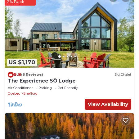
2% Back
US $1,170
9.8
(6 Reviews)
Ski Chalet
The Experience SÔ Lodge
Air Conditioner
Parking
Pet Friendly
Quebec
Shefford
View Availability