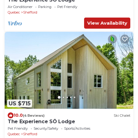
Air Conditioner
Parking
Pet Friendly
Quebec
Shefford
View Availability
US $715
10.0
(4 Reviews)
Ski Chalet
The Experience SÔ Lodge
Pet Friendly
Security/Safety
Sports/Activities
Quebec
Shefford