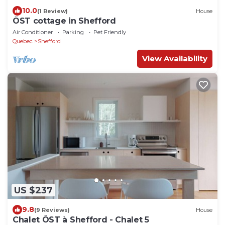
10.0
(1 Review)
House
ÖST cottage in Shefford
Air Conditioner
Parking
Pet Friendly
Quebec
Shefford
View Availability
US $237
9.8
(9 Reviews)
House
Chalet ÖST à Shefford - Chalet 5