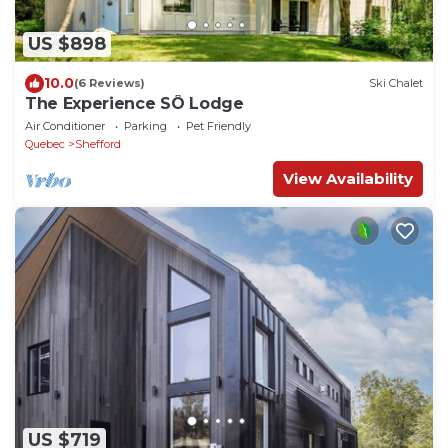
US $898
10.0
(6 Reviews)
Ski Chalet
The Experience SÔ Lodge
Air Conditioner
Parking
Pet Friendly
Quebec
Shefford
View Availability
US $719