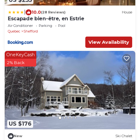
US $255
|
10.0
(28 Reviews)
House
Escapade bien-être, en Estrie
Air Conditioner
Parking
Pool
Quebec
Shefford
View Availability
OneKeyCash
2% Back
US $176
New
Ski Chalet