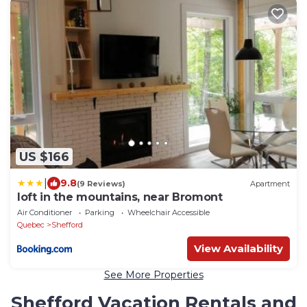
US $166
|
9.8
(9 Reviews)
Apartment
loft in the mountains, near Bromont
Air Conditioner
Parking
Wheelchair Accessible
Quebec
Shefford
View Availability
See More Properties
Shefford Vacation Rentals and