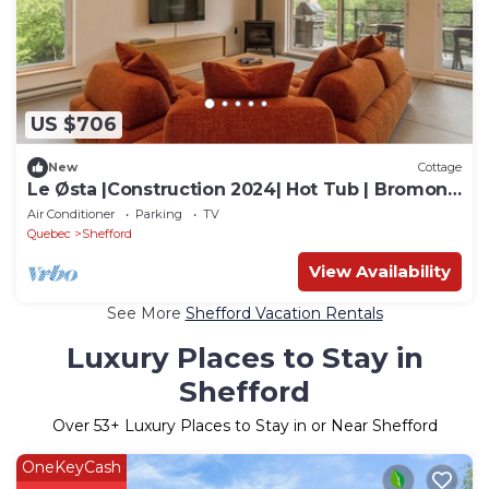
US $706
New
Cottage
Le Østa |Construction 2024| Hot Tub | Bromont
5kmn
Air Conditioner
Parking
TV
Quebec
Shefford
View Availability
See More
Shefford Vacation Rentals
Luxury Places to Stay in
Shefford
Over
53
+ Luxury Places to Stay in or Near Shefford
OneKeyCash