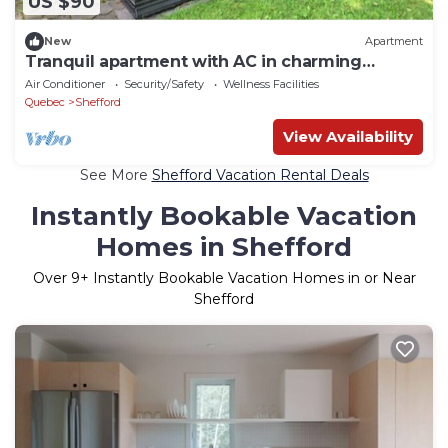
US $90
New
Apartment
Tranquil apartment with AC in charming
Shefford
Air Conditioner
Security/Safety
Wellness Facilities
Quebec
Shefford
View Availability
See More
Shefford Vacation Rental Deals
Instantly Bookable Vacation
Homes in Shefford
Over
9
+ Instantly Bookable Vacation Homes in or Near
Shefford