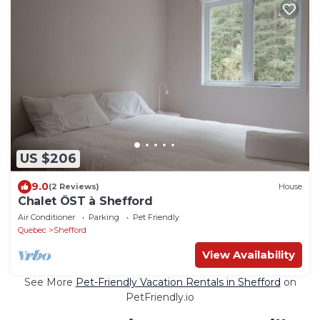
US $206
9.0
(2 Reviews)
House
Chalet ÖST à Shefford
Air Conditioner
Parking
Pet Friendly
Quebec
Shefford
View Availability
See More
Pet-Friendly Vacation Rentals in Shefford
on
PetFriendly.io