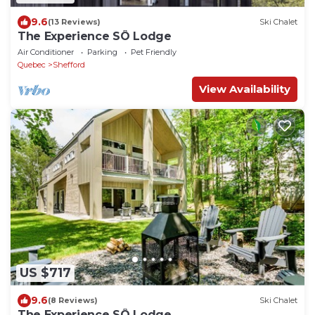
9.6
(13 Reviews)
Ski Chalet
The Experience SÔ Lodge
Air Conditioner
Parking
Pet Friendly
Quebec
Shefford
View Availability
US $717
9.6
(8 Reviews)
Ski Chalet
The Experience SÔ Lodge