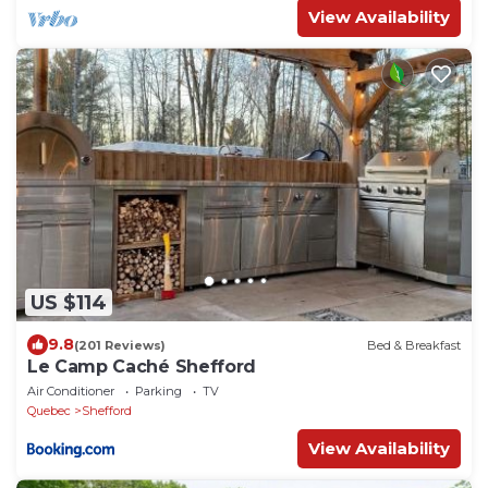
View Availability
US $114
9.8
(201 Reviews)
Bed & Breakfast
Le Camp Caché Shefford
Air Conditioner
Parking
TV
Quebec
Shefford
View Availability