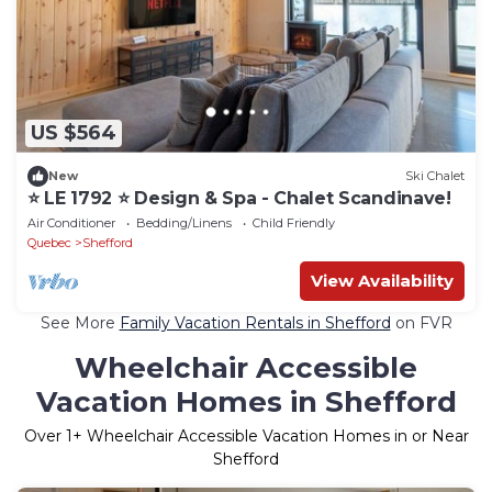
US $564
New
Ski Chalet
⭐️ LE 1792 ⭐️ Design & Spa - Chalet Scandinave!
Air Conditioner
Bedding/Linens
Child Friendly
Quebec
Shefford
View Availability
See More
Family Vacation Rentals in Shefford
on FVR
Wheelchair Accessible
Vacation Homes in Shefford
Over
1
+ Wheelchair Accessible Vacation Homes in or Near
Shefford