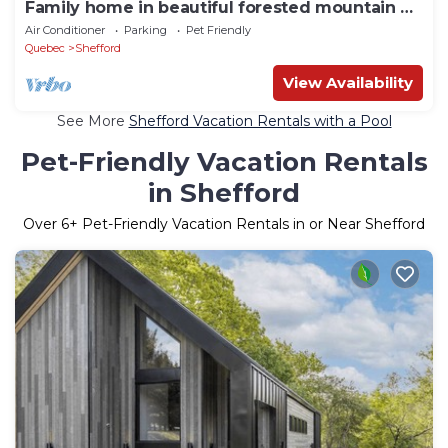
Family home in beautiful forested mountain on
serene lake
Air Conditioner
Parking
Pet Friendly
Quebec
Shefford
View Availability
See More
Shefford Vacation Rentals with a Pool
Pet-Friendly Vacation Rentals
in Shefford
Over
6
+ Pet-Friendly Vacation Rentals in or Near Shefford