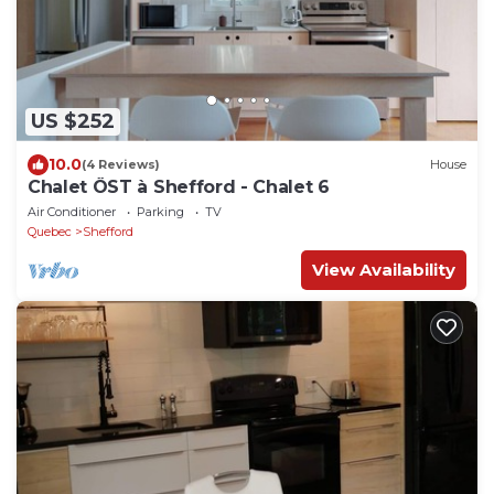
US $252
10.0
(4 Reviews)
House
Chalet ÖST à Shefford - Chalet 6
Air Conditioner
Parking
TV
Quebec
Shefford
View Availability