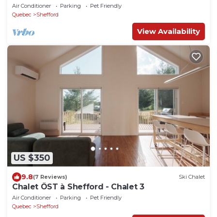
Air Conditioner
Parking
Pet Friendly
Quebec
Shefford
View Availability
US $350
9.8
(7 Reviews)
Ski Chalet
Chalet ÖST à Shefford - Chalet 3
Air Conditioner
Parking
Pet Friendly
Quebec
Shefford