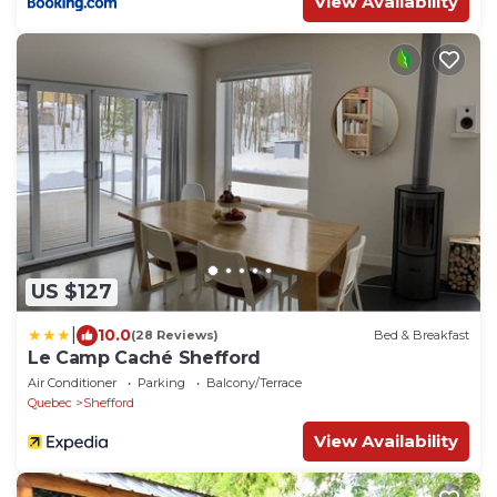
View Availability
US $127
|
10.0
(28 Reviews)
Bed & Breakfast
Le Camp Caché Shefford
Air Conditioner
Parking
Balcony/Terrace
Quebec
Shefford
View Availability