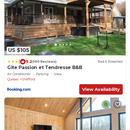
US $105
|
9.2
(190 Reviews)
Bed & Breakfast
Gite Passion et Tendresse B&B
Air Conditioner
Parking
View
Quebec
Shefford
View Availability