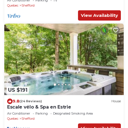
Air Conditioner
Parking
TV
Quebec
Shefford
View Availability
US $191
9.8
(24 Reviews)
House
Escale vélo & Spa en Estrie
Air Conditioner
Parking
Designated Smoking Area
Quebec
Shefford