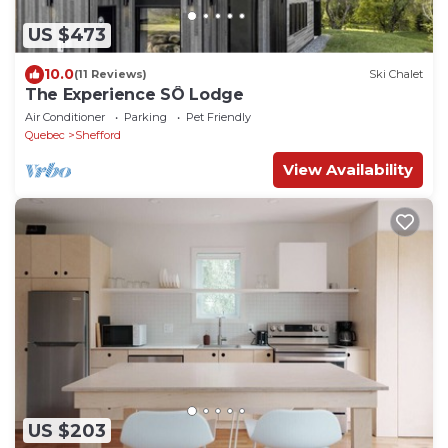
US $473
10.0
(11 Reviews)
Ski Chalet
The Experience SÔ Lodge
Air Conditioner
Parking
Pet Friendly
Quebec
Shefford
View Availability
US $203