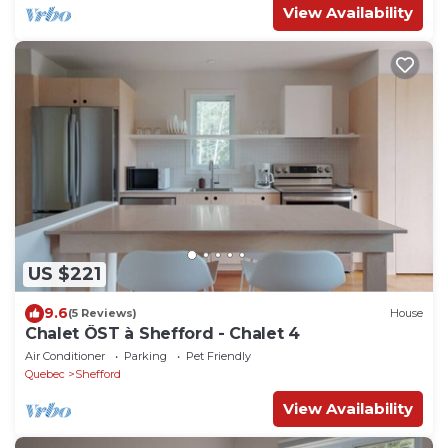
View Availability
US $221
9.6
(5 Reviews)
House
Chalet ÖST à Shefford - Chalet 4
Air Conditioner
Parking
Pet Friendly
Quebec
Shefford
View Availability