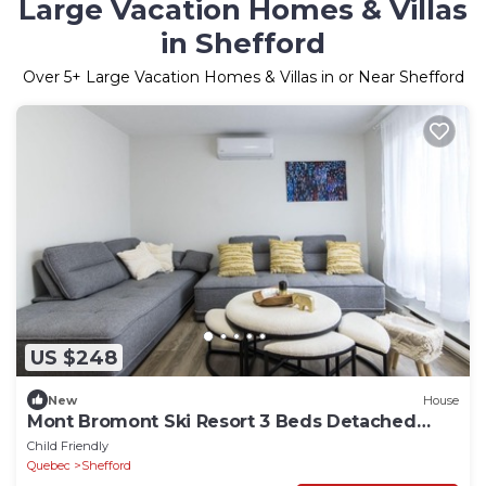
Large Vacation Homes & Villas
in Shefford
Over
5
+ Large Vacation Homes & Villas in or Near Shefford
US $248
New
House
Mont Bromont Ski Resort 3 Beds Detached
House
Child Friendly
Quebec
Shefford