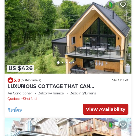
US $426
5.0
(3 Reviews)
Ski Chalet
LUXURIOUS COTTAGE THAT CAN
ACCOMMODATE 15 ADULTS + 2 CHILDREN
Air Conditioner
Balcony/Terrace
Bedding/Linens
Quebec
Shefford
View Availability