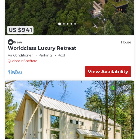
US $941
New
House
Worldclass Luxury Retreat
Air Conditioner
Parking
Pool
Quebec
Shefford
View Availability