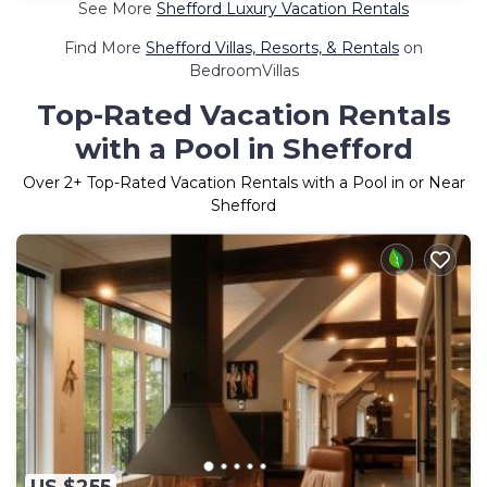
See More
Shefford Luxury Vacation Rentals
Find More
Shefford Villas, Resorts, & Rentals
on
BedroomVillas
Top-Rated Vacation Rentals
with a Pool in Shefford
Over
2
+ Top-Rated Vacation Rentals with a Pool in or Near
Shefford