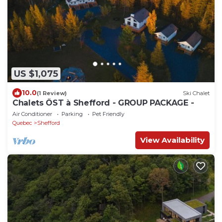
US $1,075
10.0
(1 Review)
Ski Chalet
Chalets ÖST à Shefford - GROUP PACKAGE -
Air Conditioner
Parking
Pet Friendly
Quebec
Shefford
View Availability