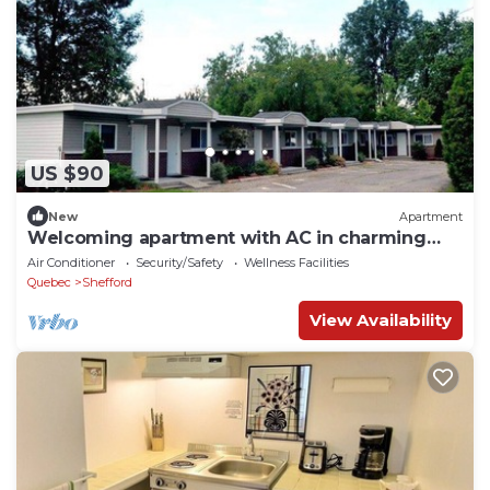
US $90
New
Apartment
Welcoming apartment with AC in charming
Shefford
Air Conditioner
Security/Safety
Wellness Facilities
Quebec
Shefford
View Availability