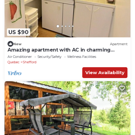
US $90
New
Apartment
Amazing apartment with AC in charming
Shefford
Air Conditioner
Security/Safety
Wellness Facilities
Quebec
Shefford
View Availability