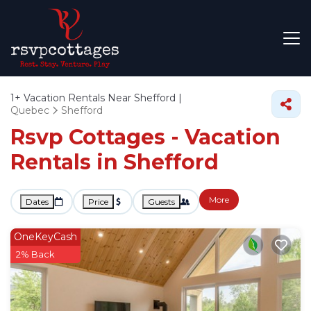
1+
Vacation Rentals Near Shefford |
Quebec
Shefford
Rsvp Cottages - Vacation
Rentals in Shefford
More
Dates
Price
Guests
OneKeyCash
2% Back