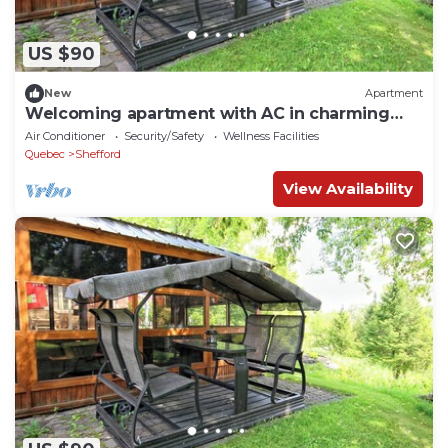
US $90
New
Apartment
Welcoming apartment with AC in charming
Shefford
Air Conditioner
Security/Safety
Wellness Facilities
Quebec
Shefford
View Availability