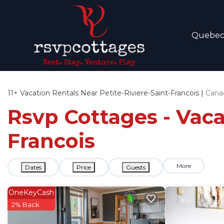
Quebe
11+
Vacation Rentals Near Petite-Riviere-Saint-Francois |
Cana
Rsvp Cottages - Vacat
Francois
More
Dates
Price
Guests
OneKeyCash
2% Back