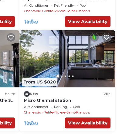
Air Conditioner
Pet Friendly
Pool
Charlevoix
Petite-Riviere-Saint-Francois
bility
View Availability
From US $820
House
New
Villa
the St
Micro thermal station
Air Conditioner
Parking
Pool
Charlevoix
Petite-Riviere-Saint-Francois
bility
View Availability