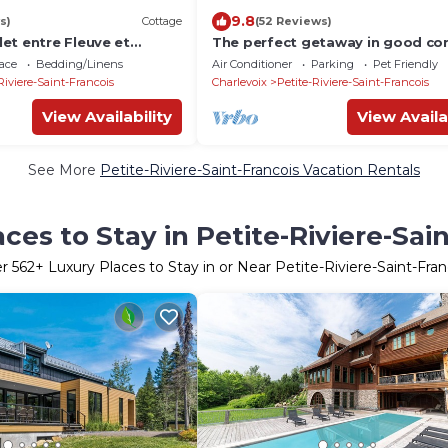
9.8
s)
Cottage
(52 Reviews)
et entre Fleuve et
The perfect getaway in good c
ace
Bedding/Linens
Air Conditioner
Parking
Pet Friendly
Riviere-Saint-Francois
Charlevoix
Petite-Riviere-Saint-Francois
View Availability
View Availa
See More
Petite-Riviere-Saint-Francois Vacation Rentals
ces to Stay in Petite-Riviere-Sai
er
562
+ Luxury Places to Stay in or Near Petite-Riviere-Saint-Fran