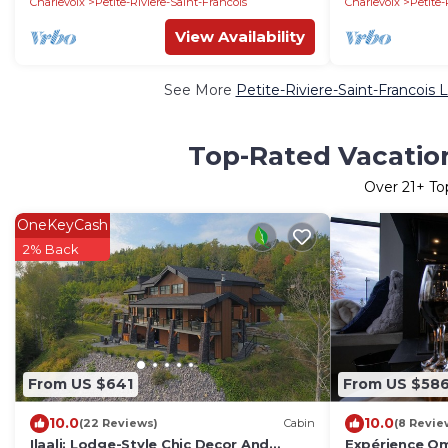
Charlevoix
Petite-Riviere-Saint-Francois
Charlevoix
Petite-
View Availability
See More
Petite-Riviere-Saint-Francois 
Top-Rated Vacation 
Over
21
+ To
OneKeyCash
2% Back
From US $641
From US $58
10.0
10.0
(22 Reviews)
Cabin
(8 Revie
Ilaali: Lodge-Style Chic Decor And
Expérience Om 