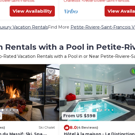
Riviere-Saint-Francois
Charlevoix
Petite-Riviere-Saint-Francois
View Availability
View Availa
Luxury Vacation Rentals
Find More
Petite-Riviere-Saint-Francois Vi
Rentals with a Pool in Petite-Ri
p-Rated Vacation Rentals with a Pool in or Near Petite-Riviere-S
6
From US $598
8.0
ws)
Ski Chalet
(4 Reviews)
du Massif: Ski, Spa,
Hôtel à la maison - Le Distinction