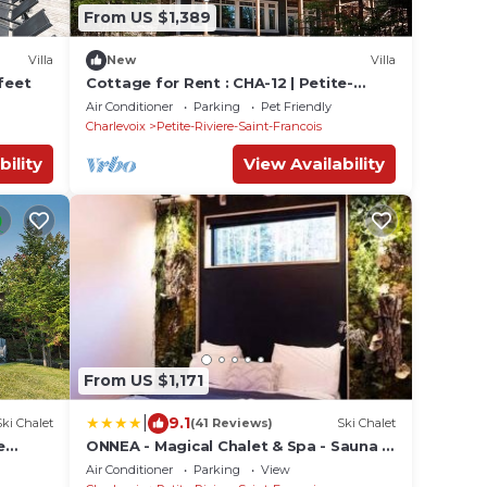
From US $1,389
Villa
New
Villa
feet
Cottage for Rent : CHA-12 | Petite-
Rivière-Sa
Air Conditioner
Parking
Pet Friendly
Charlevoix
Petite-Riviere-Saint-Francois
bility
View Availability
From US $1,171
|
9.1
Ski Chalet
(41 Reviews)
Ski Chalet
e
ONNEA - Magical Chalet & Spa - Sauna -
Fireplace - EV Chrger - AC
Air Conditioner
Parking
View