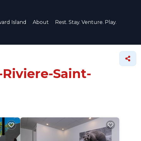
ard Island
About
Rest. Stay. Venture. Play.
-Riviere-Saint-