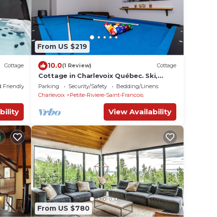
From US $219
10.0
Cottage
(1 Review)
Cottage
Cottage in Charlevoix Québec. Ski,
whales watching and more
d Friendly
Parking
Security/Safety
Bedding/Linens
Charlevoix
Petite-Riviere-Saint-Francois
bility
View Availability
From US $780