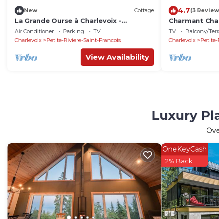
4.7
New
Cottage
(3 Review
La Grande Ourse à Charlevoix -
Charmant Chal
Magnificient view
Montagne!
Air Conditioner
Parking
TV
TV
Balcony/Terr
Charlevoix
Petite-Riviere-Saint-Francois
Charlevoix
Petite-
View Availability
Luxury Pla
Ov
OneKeyCash
2% Back