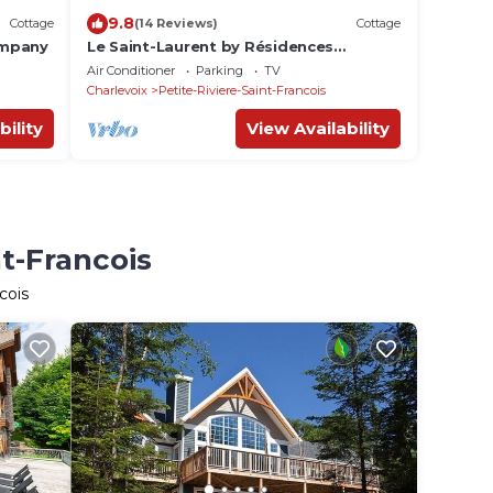
9.8
Cottage
(14 Reviews)
Cottage
ompany
Le Saint-Laurent by Résidences
Boutique, minutes from Le Massif de
Air Conditioner
Parking
TV
Charlevoix
Charlevoix
Petite-Riviere-Saint-Francois
bility
View Availability
nt-Francois
cois