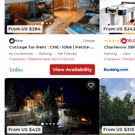
From US $284
From US $24
|
10.
New
Cottage
Cottage for Rent : CHIC-1066 | Petite-
Charlevoix 3B
Rivière
Game Room 8
Air Conditioner
Parking
Pet Friendly
Parking
View
Charlevoix
Petite-Riviere-Saint-Francois
Charlevoix
Petite-
View Availability
From US $425
From US $313