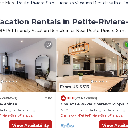
ee More
Petite-Riviere-Saint-Francois Vacation Rentals with a Po
acation Rentals in Petite-Riviere
9
+ Pet-Friendly Vacation Rentals in or Near Petite-Riviere-Saint-
0
From US $513
10.0
4 Reviews)
House
(27 Reviews)
e-Pointe
Chalet Le 26 de Charlevoix! Spa, 
Billiards, Pets allowed!
Parking
Pet Friendly
Air Conditioner
Parking
Pet Friendly
Riviere-Saint-Francois
Charlevoix
Petite-Riviere-Saint-Francois
View Availability
View Availa