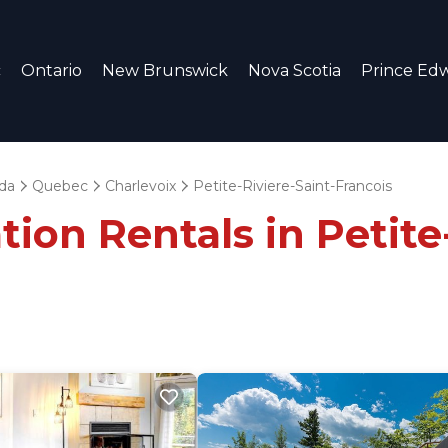
c
Ontario
New Brunswick
Nova Scotia
Prince Edw
da
Quebec
Charlevoix
Petite-Riviere-Saint-Francois
ion Rentals in Petite