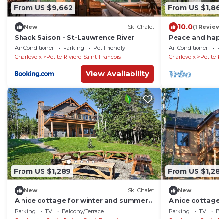
From US $9,662
From US $1,8
10.0
New
Ski Chalet
(1 Revie
Shack Saison - St-Lauwrence River
Peace and hap
Air Conditioner
Parking
Pet Friendly
Air Conditioner
Charlevoix
Petite-Riviere-Saint-Francois
Charlevoix
Petite-
View Availability
From US $1,289
From US $1,2
New
Ski Chalet
New
A nice cottage for winter and summer
A nice cottag
time
time
Parking
TV
Balcony/Terrace
Parking
TV
B