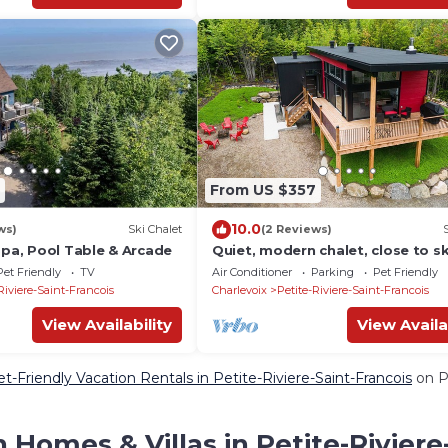
From US $357
10.0
ws)
Ski Chalet
(2 Reviews)
Spa, Pool Table & Arcade
Quiet, modern chalet, close to sk
trails, pets welcome
Pet Friendly
TV
Air Conditioner
Parking
Pet Friendly
Riviere-Saint-Francois
Charlevoix
Petite-Riviere-Saint-Francois
View Availability
View Availa
t-Friendly Vacation Rentals in Petite-Riviere-Saint-Francois
on Pe
 Homes & Villas in Petite-Riviere