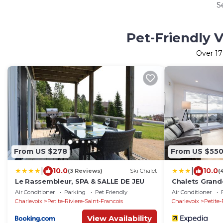
S
Pet-Friendly V
Over
17
From US $278
From US $55
|
|
10.0
10.0
(3 Reviews)
Ski Chalet
(
Le Rassembleur, SPA & SALLE DE JEU
Chalets Grand
Air Conditioner
Parking
Pet Friendly
Air Conditioner
Charlevoix
Petite-Riviere-Saint-Francois
Charlevoix
Petite-
View Availability