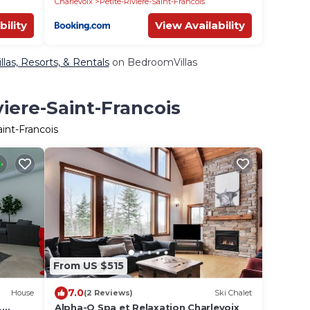
Charlevoix
Petite-Riviere-Saint-Francois
bility
View Availability
llas, Resorts, & Rentals
on BedroomVillas
viere-Saint-Francois
aint-Francois
From US $515
7.0
House
(2 Reviews)
Ski Chalet
,
Alpha-O Spa et Relaxation Charlevoix