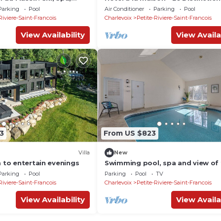
 Vue Imprenable sur le
piscine et spa
Parking
Pool
Air Conditioner
Parking
Pool
Riviere-Saint-Francois
Charlevoix
Petite-Riviere-Saint-Francois
View Availability
View Availa
3
From US $823
Villa
New
m to entertain evenings
Swimming pool, spa and view of 
Lawrence River!
Parking
Pool
Parking
Pool
TV
Riviere-Saint-Francois
Charlevoix
Petite-Riviere-Saint-Francois
View Availability
View Availa