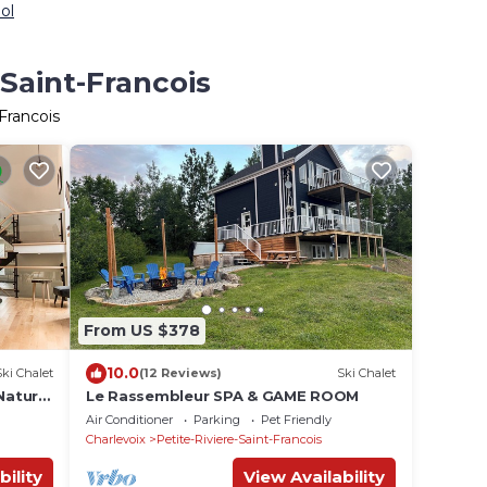
ol
-Saint-Francois
Francois
From US $378
10.0
Ski Chalet
(12 Reviews)
Ski Chalet
Nature,
Le Rassembleur SPA & GAME ROOM
Air Conditioner
Parking
Pet Friendly
Charlevoix
Petite-Riviere-Saint-Francois
bility
View Availability