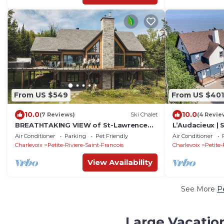
From US $549
From US $401
10.0
10.0
(7 Reviews)
Ski Chalet
(4 Revie
BREATHTAKING VIEW of St-Lawrence
L’Audacieux | 
River - HOT TUB - 15min from Le Massif
Air Conditioner
Parking
Pet Friendly
Air Conditioner
Charlevoix
Petite-Riviere-Saint-Francois
Charlevoix
Petite-
View Availability
See More
Pe
Large Vacation