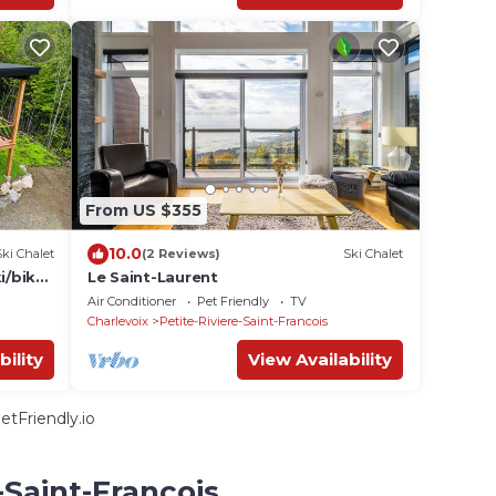
From US $355
10.0
Ski Chalet
(2 Reviews)
Ski Chalet
i/bike
Le Saint-Laurent
Air Conditioner
Pet Friendly
TV
Charlevoix
Petite-Riviere-Saint-Francois
bility
View Availability
tFriendly.io
-Saint-Francois