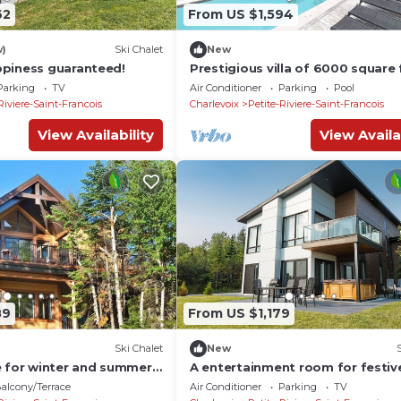
62
From US $1,594
w)
Ski Chalet
New
piness guaranteed!
Prestigious villa of 6000 square 
Parking
TV
Air Conditioner
Parking
Pool
Riviere-Saint-Francois
Charlevoix
Petite-Riviere-Saint-Francois
View Availability
View Availa
89
From US $1,179
Ski Chalet
New
e for winter and summer
A entertainment room for festiv
evenings
alcony/Terrace
Air Conditioner
Parking
TV