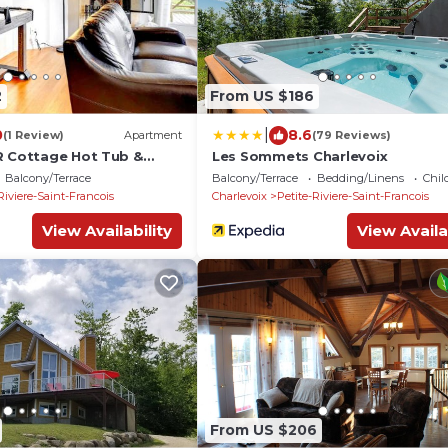
2
From US $186
|
0
8.6
(1 Review)
Apartment
(79 Reviews)
R Cottage Hot Tub &
Les Sommets Charlevoix
Balcony/Terrace
Balcony/Terrace
Bedding/Linens
Chil
Riviere-Saint-Francois
Charlevoix
Petite-Riviere-Saint-Francois
View Availability
View Availa
From US $206