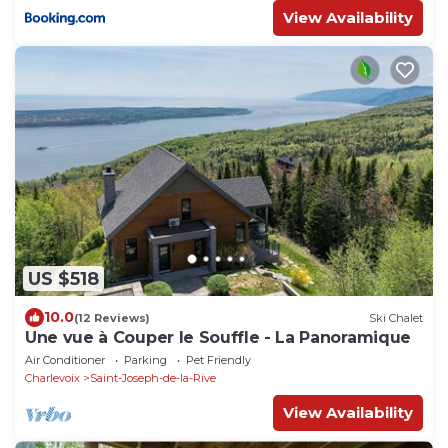
View Availability
US $518
10.0
(12 Reviews)
Ski Chalet
Une vue à Couper le Souffle - La Panoramique
Air Conditioner
Parking
Pet Friendly
Charlevoix
Saint-Joseph-de-la-Rive
View Availability