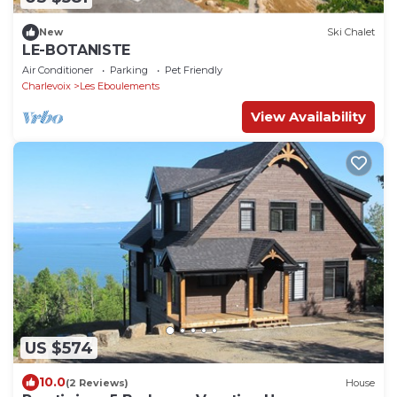
New
Ski Chalet
LE-BOTANISTE
Air Conditioner
Parking
Pet Friendly
Charlevoix
Les Eboulements
View Availability
US $574
10.0
(2 Reviews)
House