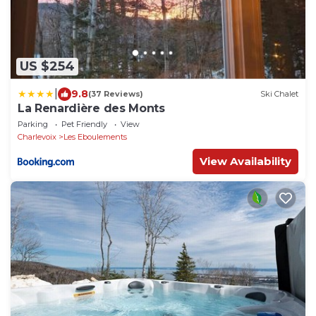
US $254
|
9.8
(37 Reviews)
Ski Chalet
La Renardière des Monts
Parking
Pet Friendly
View
Charlevoix
Les Eboulements
View Availability