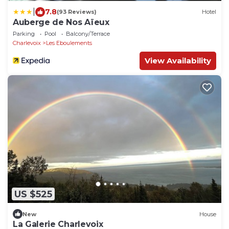
|
7.8
(93 Reviews)
Hotel
Auberge de Nos Aïeux
Parking
Pool
Balcony/Terrace
Charlevoix
Les Eboulements
View Availability
US $525
New
House
La Galerie Charlevoix