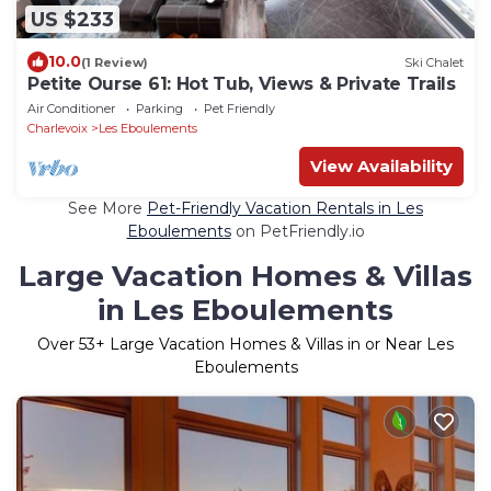
US $233
10.0
(1 Review)
Ski Chalet
Petite Ourse 61: Hot Tub, Views & Private Trails
Air Conditioner
Parking
Pet Friendly
Charlevoix
Les Eboulements
View Availability
See More
Pet-Friendly Vacation Rentals in Les
Eboulements
on PetFriendly.io
Large Vacation Homes & Villas
in Les Eboulements
Over
53
+ Large Vacation Homes & Villas in or Near Les
Eboulements