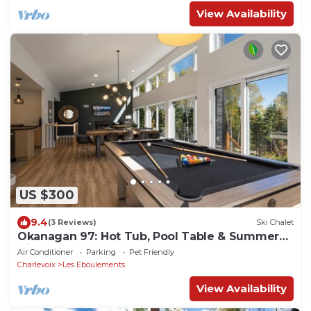
View Availability
US $300
9.4
(3 Reviews)
Ski Chalet
Okanagan 97: Hot Tub, Pool Table & Summer
Views
Air Conditioner
Parking
Pet Friendly
Charlevoix
Les Eboulements
View Availability