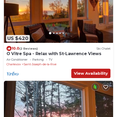
US $420
10.0
(2 Reviews)
Ski Chalet
O Vitre Spa - Relax with St-Lawrence Views
Air Conditioner
Parking
TV
Charlevoix
Saint-Joseph-de-la-Rive
View Availability