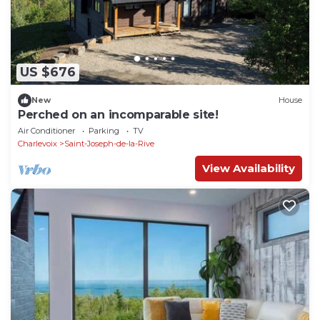
US $676
New
House
Perched on an incomparable site!
Air Conditioner
Parking
TV
Charlevoix
Saint-Joseph-de-la-Rive
View Availability