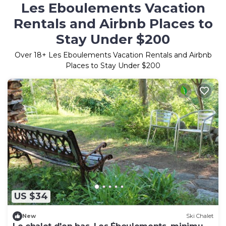
Les Eboulements Vacation
Rentals and Airbnb Places to
Stay Under $200
Over
18
+ Les Eboulements Vacation Rentals and Airbnb
Places to Stay Under $200
US $34
New
Ski Chalet