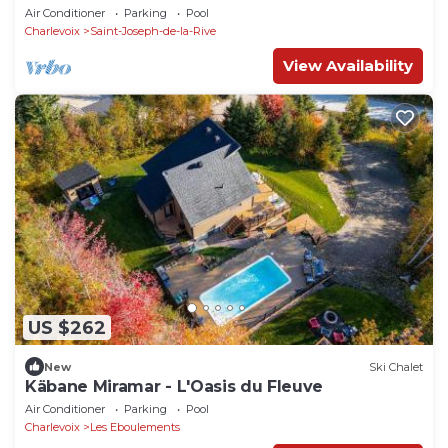
Air Conditioner
Parking
Pool
Charlevoix
Saint-Joseph-de-la-Rive
View Availability
US $262
New
Ski Chalet
Käbane Miramar - L'Oasis du Fleuve
Air Conditioner
Parking
Pool
Charlevoix
Les Eboulements