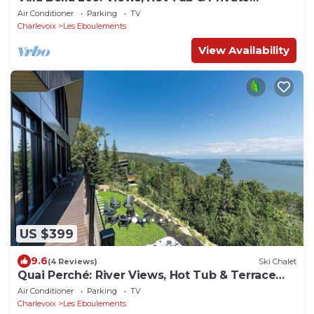
Elevator
Air Conditioner
Parking
TV
Charlevoix
Les Eboulements
View Availability
US $399
9.6
(4 Reviews)
Ski Chalet
Quai Perché: River Views, Hot Tub & Terrace
Life
Air Conditioner
Parking
TV
Charlevoix
Les Eboulements