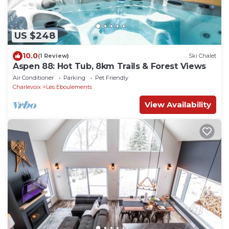
US $248
10.0
(1 Review)
Ski Chalet
Aspen 88: Hot Tub, 8km Trails & Forest Views
Air Conditioner
Parking
Pet Friendly
Charlevoix
Les Eboulements
View Availability