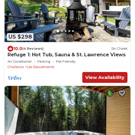
US $298
10.0
(4 Reviews)
Ski Chalet
Refuge 1: Hot Tub, Sauna & St. Lawrence Views
Air Conditioner
Parking
Pet Friendly
Charlevoix
Les Eboulements
View Availability