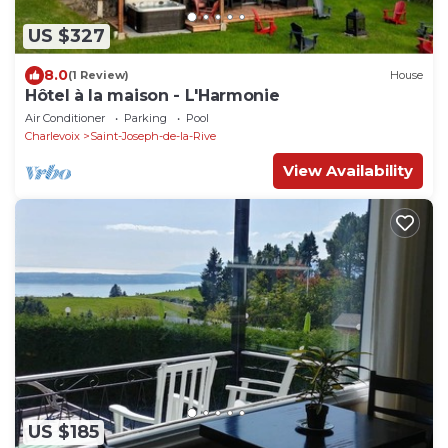
US $327
8.0
(1 Review)
House
Hôtel à la maison - L'Harmonie
Air Conditioner
Parking
Pool
Charlevoix
Saint-Joseph-de-la-Rive
View Availability
US $185