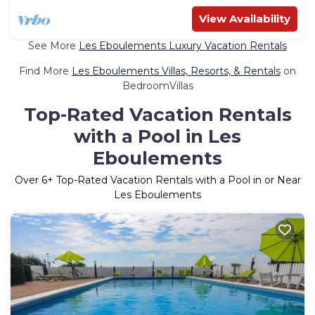
View Availability
See More
Les Eboulements Luxury Vacation Rentals
Find More
Les Eboulements Villas, Resorts, & Rentals
on
BedroomVillas
Top-Rated Vacation Rentals
with a Pool in Les
Eboulements
Over
6
+ Top-Rated Vacation Rentals with a Pool in or Near
Les Eboulements