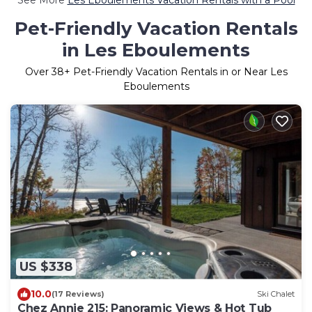
Pet-Friendly Vacation Rentals
in Les Eboulements
Over
38
+ Pet-Friendly Vacation Rentals in or Near Les
Eboulements
US $338
10.0
(17 Reviews)
Ski Chalet
Chez Annie 215: Panoramic Views & Hot Tub