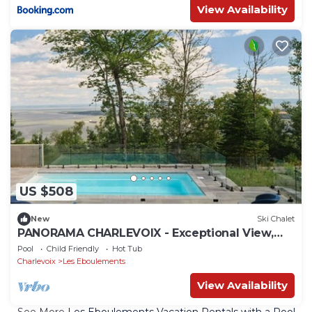
View Availability
US $508
New
Ski Chalet
PANORAMA CHARLEVOIX - Exceptional View,
Pool & Spa
Pool
Child Friendly
Hot Tub
Charlevoix
Les Eboulements
View Availability
See More
Les Eboulements Vacation Rentals with a Pool