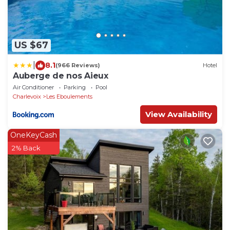
US $67
|
8.1
(966 Reviews)
Hotel
Auberge de nos Aieux
Air Conditioner
Parking
Pool
Charlevoix
Les Eboulements
View Availability
OneKeyCash
2% Back