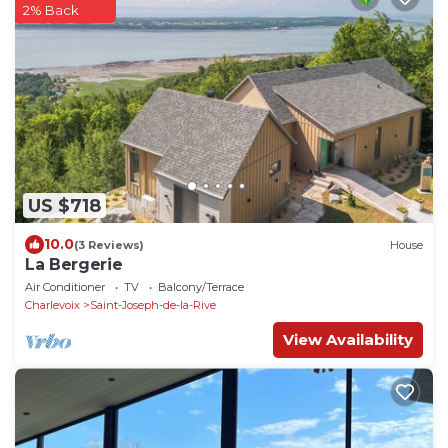
2% Back
US $718
10.0
(3 Reviews)
House
La Bergerie
Air Conditioner
TV
Balcony/Terrace
Charlevoix
Saint-Joseph-de-la-Rive
View Availability