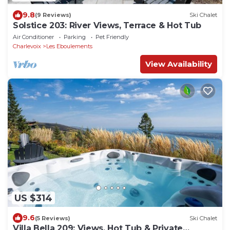
9.8
(9 Reviews)
Ski Chalet
Solstice 203: River Views, Terrace & Hot Tub
Air Conditioner
Parking
Pet Friendly
Charlevoix
Les Eboulements
View Availability
US $314
9.6
(5 Reviews)
Ski Chalet
Villa Bella 209: Views, Hot Tub & Private