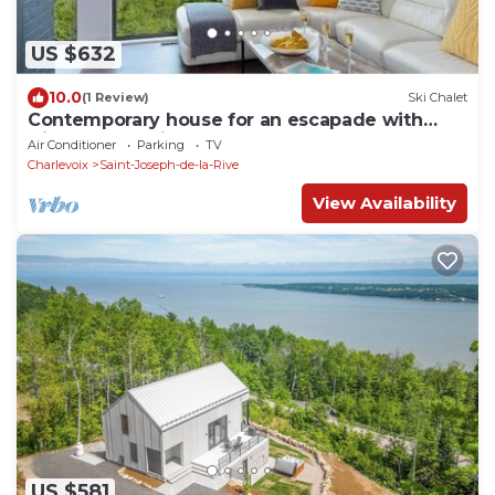
US $632
10.0
(1 Review)
Ski Chalet
Contemporary house for an escapade with
friends or family
Air Conditioner
Parking
TV
Charlevoix
Saint-Joseph-de-la-Rive
View Availability
US $581