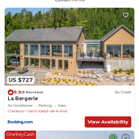
US $727
9.9
(8 Reviews)
Ski Chalet
La Bergerie
Air Conditioner
Parking
View
Charlevoix
Saint-Joseph-de-la-Rive
View Availability
OneKeyCash