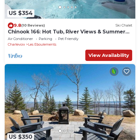
US $354
9.8
(10 Reviews)
Ski Chalet
Chinook 166: Hot Tub, River Views & Summer
Terrace
Air Conditioner
Parking
Pet Friendly
Charlevoix
Les Eboulements
View Availability
US $350