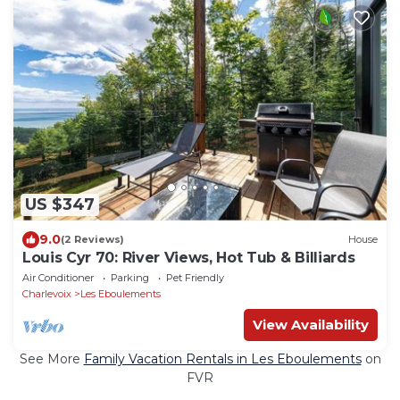
US $347
9.0
(2 Reviews)
House
Louis Cyr 70: River Views, Hot Tub & Billiards
Air Conditioner
Parking
Pet Friendly
Charlevoix
Les Eboulements
View Availability
See More
Family Vacation Rentals in Les Eboulements
on
FVR