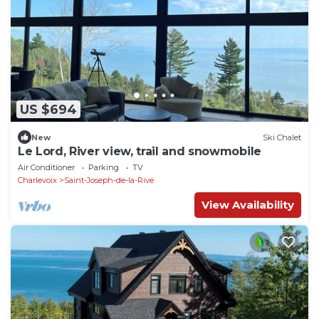
US $694
New
Ski Chalet
Le Lord, River view, trail and snowmobile
Air Conditioner
Parking
TV
Charlevoix
Saint-Joseph-de-la-Rive
View Availability