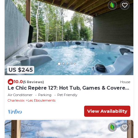
US $245
10.0
(5 Reviews)
House
Le Chic Repère 127: Hot Tub, Games & Covered
Deck
Air Conditioner
Parking
Pet Friendly
Charlevoix
Les Eboulements
View Availability