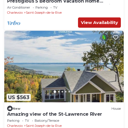
Prestigious 5 Bedroom Vacation Home
Offering Stunning Views of St-Lawrence River
Air Conditioner
Parking
TV
Charlevoix
Saint-Joseph-de-la-Rive
View Availability
US $563
New
House
Amazing view of the St-Lawrence River
Parking
TV
Balcony/Terrace
Charlevoix
Saint-Joseph-de-la-Rive