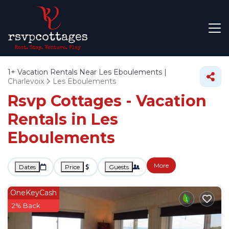
1+
Vacation Rentals Near Les Eboulements |
Charlevoix
Les Eboulements
Rsvp Cottages - Vacation
Rentals in Les
Eboulements
More
Dates
Price
Guests
OneKeyCash
2% Back