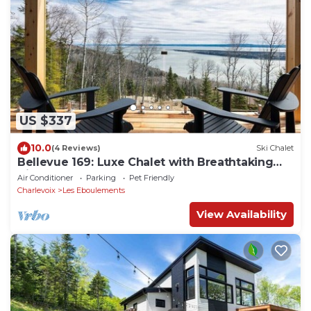
US $337
10.0
(4 Reviews)
Ski Chalet
Bellevue 169: Luxe Chalet with Breathtaking
Views
Air Conditioner
Parking
Pet Friendly
Charlevoix
Les Eboulements
View Availability