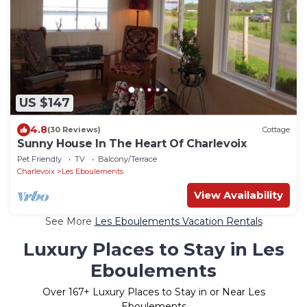
US $147
4.8
(30 Reviews)
Cottage
Sunny House In The Heart Of Charlevoix
Pet Friendly
TV
Balcony/Terrace
Charlevoix
Les Eboulements
View Availability
See More
Les Eboulements Vacation Rentals
Luxury Places to Stay in Les
Eboulements
Over
167
+ Luxury Places to Stay in or Near Les
Eboulements