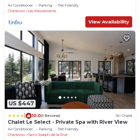
Air Conditioner
Parking
Pet Friendly
Charlevoix
Les Eboulements
View Availability
US $447
|
10.0
(1 Review)
Ski Chalet
Chalet Le Select - Private Spa with River View
Air Conditioner
Parking
Pet Friendly
Charlevoix
Saint-Joseph-de-la-Rive