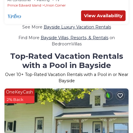
Prince Edward Island
Union Corner
View Availability
See More
Bayside Luxury Vacation Rentals
Find More
Bayside Villas, Resorts, & Rentals
on
BedroomVillas
Top-Rated Vacation Rentals
with a Pool in Bayside
Over
10
+ Top-Rated Vacation Rentals with a Pool in or Near
Bayside
OneKeyCash
2% Back