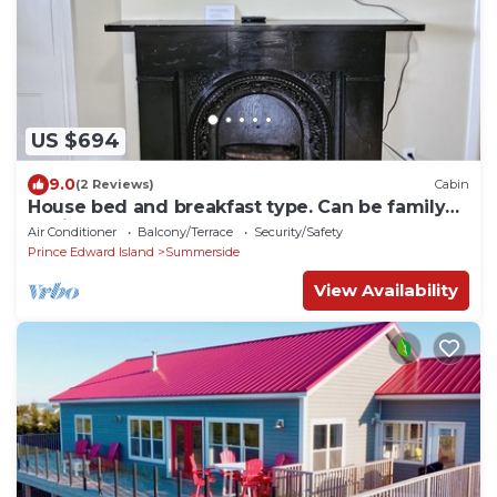
US $694
9.0
(2 Reviews)
Cabin
House bed and breakfast type. Can be family
or single travelers
Air Conditioner
Balcony/Terrace
Security/Safety
Prince Edward Island
Summerside
View Availability