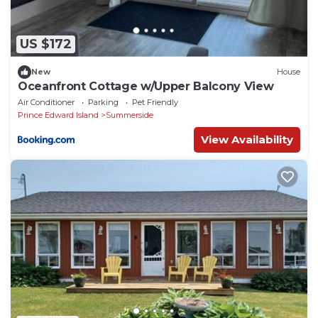
US $172
New
House
Oceanfront Cottage w/Upper Balcony View
Air Conditioner
Parking
Pet Friendly
Prince Edward Island
Summerside
View Availability