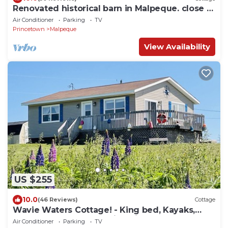
Renovated historical barn in Malpeque. close to
several beaches and Cabot Park.
Air Conditioner
Parking
TV
Princetown
Malpeque
View Availability
US $255
10.0
(46 Reviews)
Cottage
Wavie Waters Cottage! - King bed, Kayaks,
Centrally located, stunning views.
Air Conditioner
Parking
TV