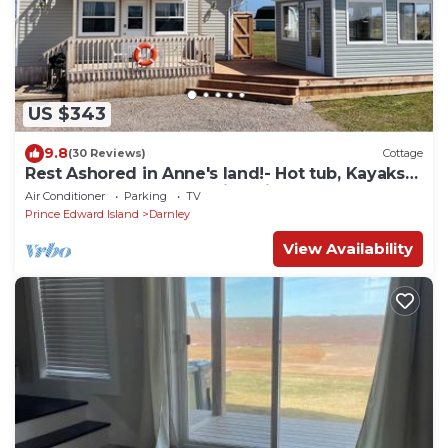
US $343
9.8
(30 Reviews)
Cottage
Rest Ashored in Anne's land!- Hot tub, Kayaks
Centrally located, stunning views.
Air Conditioner
Parking
TV
Prince Edward Island
Darnley
View Availability