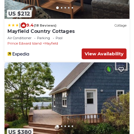
US $212
|
9.4
(18 Reviews)
Cottage
Mayfield Country Cottages
Air Conditioner
Parking
Pool
Prince Edward Island
Mayfield
View Availability
US $380