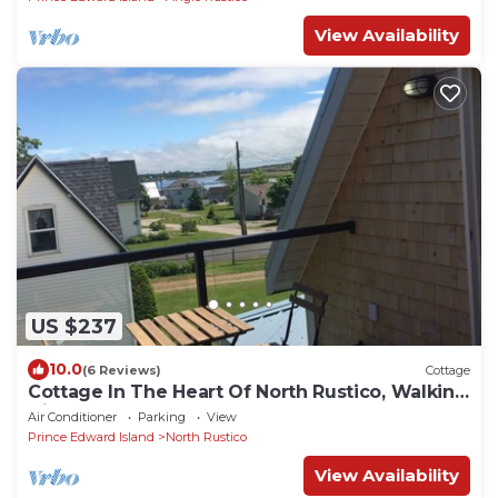
View Availability
US $237
10.0
(6 Reviews)
Cottage
Cottage In The Heart Of North Rustico, Walking
Distance To Beach & Restaurants
Air Conditioner
Parking
View
Prince Edward Island
North Rustico
View Availability