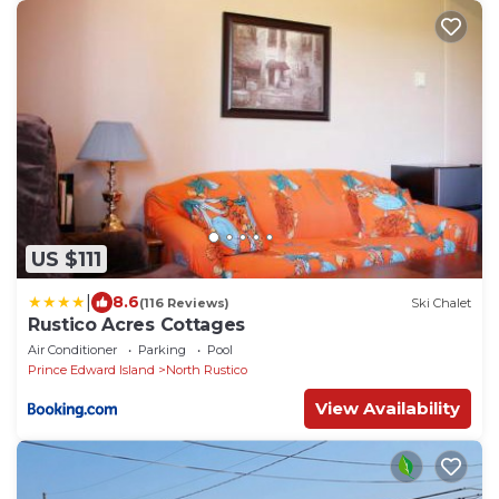
US $111
|
8.6
(116 Reviews)
Ski Chalet
Rustico Acres Cottages
Air Conditioner
Parking
Pool
Prince Edward Island
North Rustico
View Availability