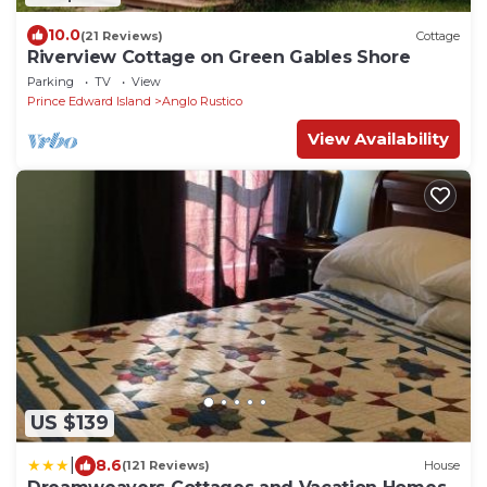
10.0
(21 Reviews)
Cottage
Riverview Cottage on Green Gables Shore
Parking
TV
View
Prince Edward Island
Anglo Rustico
View Availability
US $139
|
8.6
(121 Reviews)
House