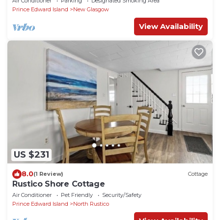
Air Conditioner
Parking
Designated Smoking Area
Prince Edward Island
New Glasgow
View Availability
US $231
8.0
(1 Review)
Cottage
Rustico Shore Cottage
Air Conditioner
Pet Friendly
Security/Safety
Prince Edward Island
North Rustico