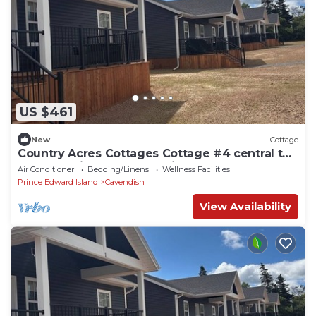
US $461
New
Cottage
Country Acres Cottages Cottage #4 central to
North Rustico and Cavendish, PE.
Air Conditioner
Bedding/Linens
Wellness Facilities
Prince Edward Island
Cavendish
View Availability