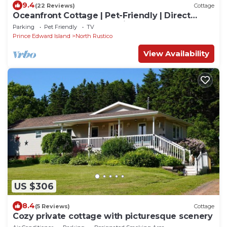
9.4
(22 Reviews)
Cottage
Oceanfront Cottage | Pet-Friendly | Direct
Beach Access | North Rustico Bay!
Parking
Pet Friendly
TV
Prince Edward Island
North Rustico
View Availability
US $306
8.4
(5 Reviews)
Cottage
Cozy private cottage with picturesque scenery