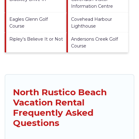
Information Centre
Eagles Glenn Golf
Covehead Harbour
Course
Lighthouse
Ripley's Believe It or Not
Andersons Creek Golf
Course
North Rustico Beach
Vacation Rental
Frequently Asked
Questions