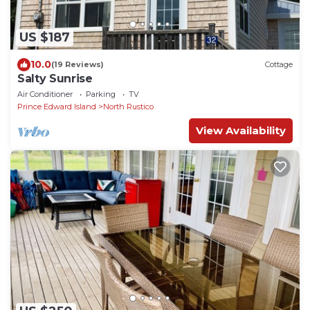
US $187
10.0
(19 Reviews)
Cottage
Salty Sunrise
Air Conditioner
Parking
TV
Prince Edward Island
North Rustico
View Availability