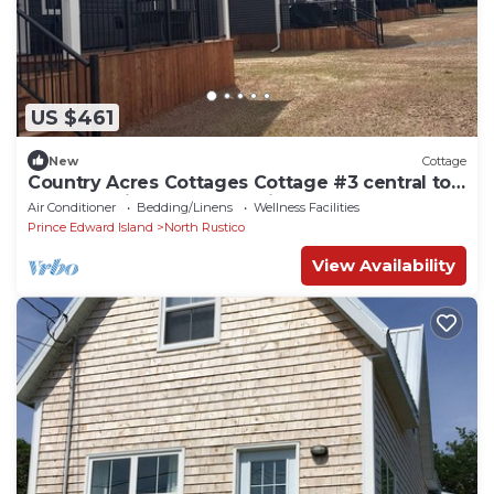
US $461
New
Cottage
Country Acres Cottages Cottage #3 central to
North Rustico and Cavendish, PE.
Air Conditioner
Bedding/Linens
Wellness Facilities
Prince Edward Island
North Rustico
View Availability