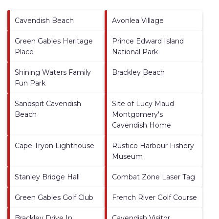
Cavendish Beach
Avonlea Village
Green Gables Heritage
Prince Edward Island
Place
National Park
Shining Waters Family
Brackley Beach
Fun Park
Sandspit Cavendish
Site of Lucy Maud
Beach
Montgomery's
Cavendish Home
Cape Tryon Lighthouse
Rustico Harbour Fishery
Museum
Stanley Bridge Hall
Combat Zone Laser Tag
Green Gables Golf Club
French River Golf Course
Brackley Drive In
Cavendish Visitor