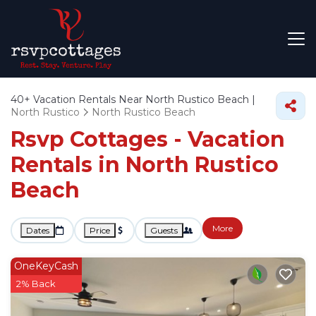
40+
Vacation Rentals Near North Rustico Beach |
North Rustico
North Rustico Beach
Rsvp Cottages - Vacation
Rentals in North Rustico
Beach
More
Dates
Price
Guests
OneKeyCash
2% Back