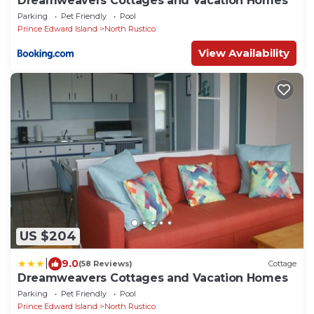
Dreamweavers Cottages and Vacation Homes
Parking
Pet Friendly
Pool
Prince Edward Island
North Rustico
View Availability
US $204
|
9.0
(58 Reviews)
Cottage
Dreamweavers Cottages and Vacation Homes
Parking
Pet Friendly
Pool
Prince Edward Island
North Rustico