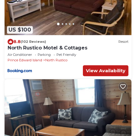
US $100
8.8
(102 Reviews)
Resort
North Rustico Motel & Cottages
Air Conditioner
Parking
Pet Friendly
Prince Edward Island
North Rustico
View Availability