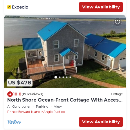
View Availability
US $478
10.0
(19 Reviews)
Cottage
North Shore Ocean-Front Cottage With Access
to Quiet Beach & Hot Tub
Air Conditioner
Parking
View
Prince Edward Island
Anglo Rustico
View Availability