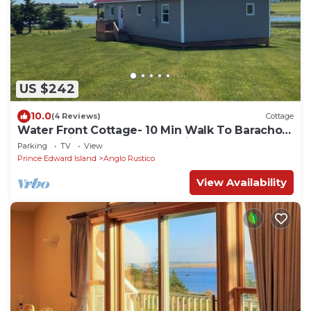
US $242
10.0
(4 Reviews)
Cottage
Water Front Cottage- 10 Min Walk To Barachois
Beach, Minutes to North Rustico
Parking
TV
View
Prince Edward Island
Anglo Rustico
View Availability