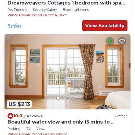
Dreamweavers Cottages 1 bedroom with spa
tub #1
Pet Friendly
Security/Safety
Bedding/Linens
Prince Edward Island
North Rustico
View Availability
US $213
10.0
(7 Reviews)
Cottage
Beautiful water view and only 15 mins to
Cavendish & 30 mins to Charlottetown.
Parking
TV
View
Prince Edward Island
Anglo Rustico