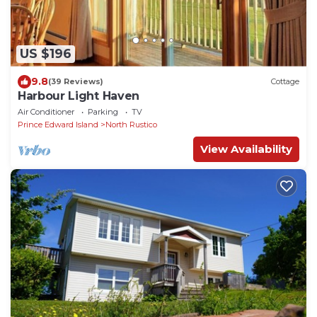
US $196
9.8
(39 Reviews)
Cottage
Harbour Light Haven
Air Conditioner
Parking
TV
Prince Edward Island
North Rustico
View Availability