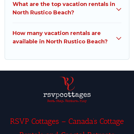
What are the top vacation rentals in
North Rustico Beach?
How many vacation rentals are
available in North Rustico Beach?
RSVP Cottages – Canada’s Cottage