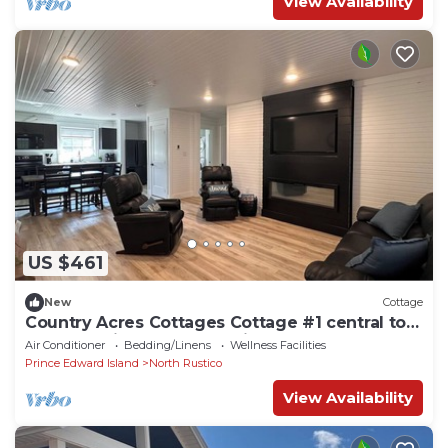
View Availability
US $461
New
Cottage
Country Acres Cottages Cottage #1 central to
North Rustico and Cavendish, PE.
Air Conditioner
Bedding/Linens
Wellness Facilities
Prince Edward Island
North Rustico
View Availability