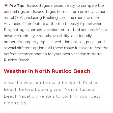
★
Pro Tip:
Rsvpcottages makes it easy to compare the
best listings on Rsvpcottages homes from online vacation
rental OTAs, including Booking.com and more. Use the
Advanced Filter feature at the top to easily flip between
Rsvpcottages homes, vacation rentals, bed and breakfasts,
private Airbnb-style rentals availability, eco-friendly
properties, property type, cancellation policies, prices, and
several different options. All these make it easier to find the
perfect accommodation for your next vacation in North
Rustico Beach.
Weather in North Rustico Beach
View the weather forecast for North Rustico
Beach before booking your North Rustico
Beach Vacation Rentals to confirm your best
time to go.