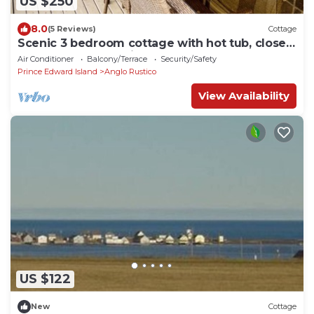
US $250
8.0
(5 Reviews)
Cottage
Scenic 3 bedroom cottage with hot tub, close
to beaches and national park
Air Conditioner
Balcony/Terrace
Security/Safety
Prince Edward Island
Anglo Rustico
View Availability
US $122
New
Cottage