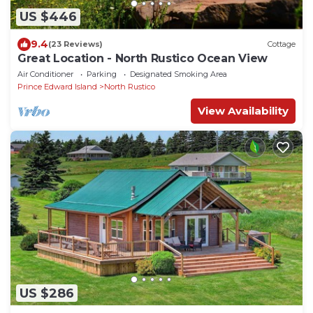
US $446
9.4
(23 Reviews)
Cottage
Great Location - North Rustico Ocean View
Air Conditioner
Parking
Designated Smoking Area
Prince Edward Island
North Rustico
View Availability
US $286