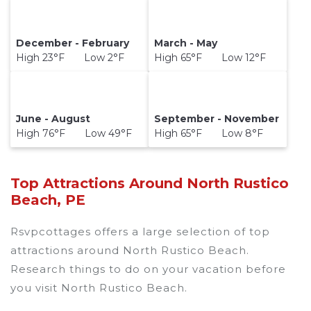
December - February
March - May
High 23°F Low 2°F
High 65°F Low 12°F
June - August
September - November
High 76°F Low 49°F
High 65°F Low 8°F
Top Attractions Around North Rustico
Beach, PE
Rsvpcottages offers a large selection of top
attractions around
North Rustico Beach.
Research things to do on your vacation before
you visit
North Rustico Beach
.