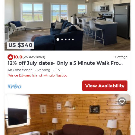
US $340
10.0
(25 Reviews)
Cottage
12% off July dates- Only a 5 Minute Walk From
Beautiful North Shore Beach
Air Conditioner
Parking
TV
Prince Edward Island
Anglo Rustico
View Availability