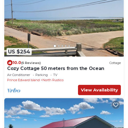
US $254
10.0
(5 Reviews)
Cottage
Cozy Cottage 50 meters from the Ocean
Air Conditioner
Parking
TV
Prince Edward Island
North Rustico
View Availability