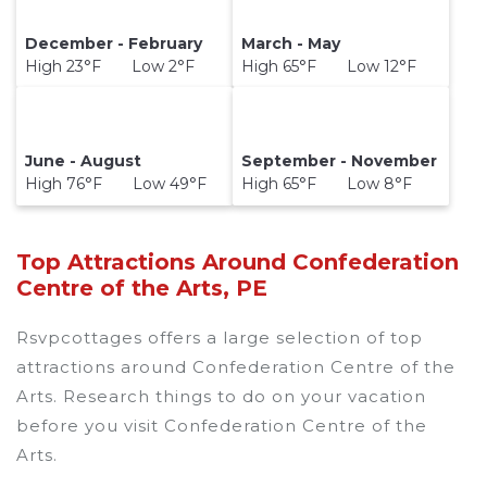
December - February
March - May
High 23°F Low 2°F
High 65°F Low 12°F
June - August
September - November
High 76°F Low 49°F
High 65°F Low 8°F
Top Attractions Around Confederation
Centre of the Arts, PE
Rsvpcottages offers a large selection of top
attractions around
Confederation Centre of the
Arts.
Research things to do on your vacation
before you visit
Confederation Centre of the
Arts
.