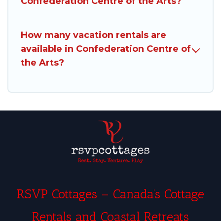
Confederation Centre of the Arts?
How many vacation rentals are
available in Confederation Centre of
the Arts?
RSVP Cottages – Canada’s Cottage
Rentals and Coastal Retreats