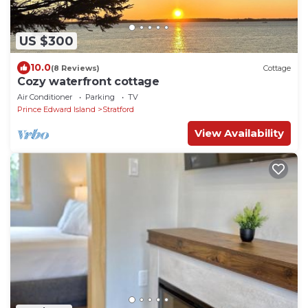
US $300
10.0
(8 Reviews)
Cottage
Cozy waterfront cottage
Air Conditioner
Parking
TV
Prince Edward Island
Stratford
View Availability