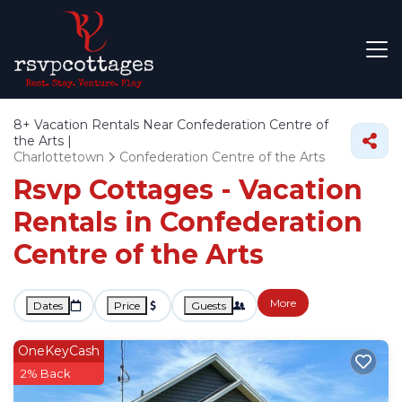
8+
Vacation Rentals Near Confederation Centre of
the Arts |
Charlottetown
Confederation Centre of the Arts
Rsvp Cottages - Vacation
Rentals in Confederation
Centre of the Arts
More
Dates
Price
Guests
OneKeyCash
2% Back