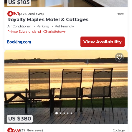
US $105
9.1
(275 Reviews)
Hotel
Royalty Maples Motel & Cottages
Air Conditioner
Parking
Pet Friendly
Prince Edward Island
Charlottetown
View Availability
US $380
9.8
(37 Reviews)
Cottage