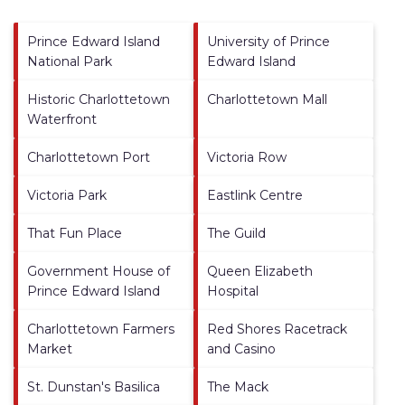
Prince Edward Island
University of Prince
National Park
Edward Island
Historic Charlottetown
Charlottetown Mall
Waterfront
Charlottetown Port
Victoria Row
Victoria Park
Eastlink Centre
That Fun Place
The Guild
Government House of
Queen Elizabeth
Prince Edward Island
Hospital
Charlottetown Farmers
Red Shores Racetrack
Market
and Casino
St. Dunstan's Basilica
The Mack