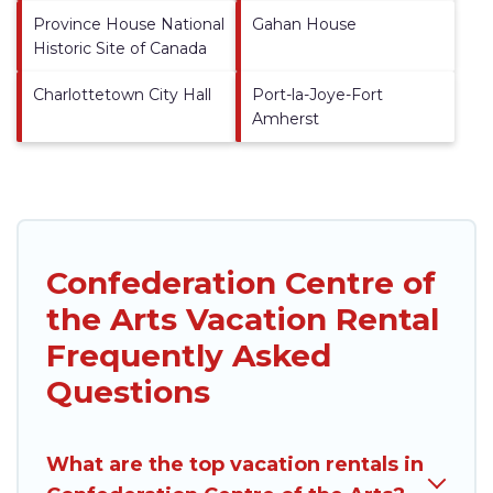
Province House National
Gahan House
Historic Site of Canada
Charlottetown City Hall
Port-la-Joye-Fort
Amherst
Confederation Centre of
the Arts Vacation Rental
Frequently Asked
Questions
What are the top vacation rentals in