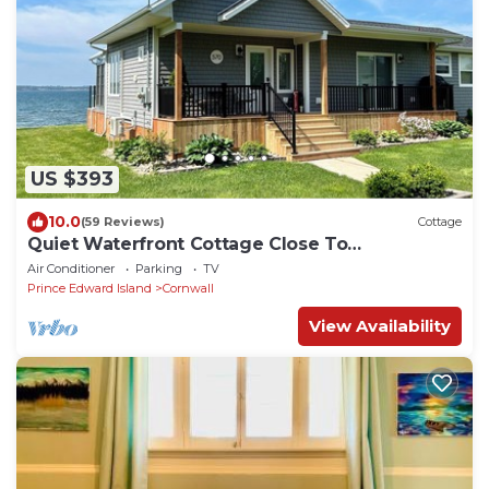
US $393
10.0
(59 Reviews)
Cottage
Quiet Waterfront Cottage Close To
Charlottetown
Air Conditioner
Parking
TV
Prince Edward Island
Cornwall
View Availability