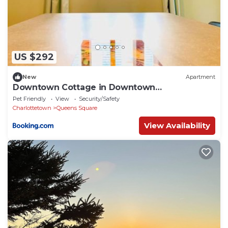
US $292
New
Apartment
Downtown Cottage in Downtown
Charlottetown
Pet Friendly
View
Security/Safety
Charlottetown
Queens Square
View Availability