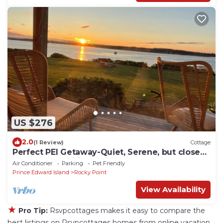
US $276
2.0
(1 Review)
Cottage
Perfect PEI Getaway-Quiet, Serene, but close
to great amenities!
Air Conditioner
Parking
Pet Friendly
Prince Edward Island
Rocky Point
View Availability
★
Pro Tip:
Rsvpcottages makes it easy to compare the
best listings on Rsvpcottages homes from online vacation