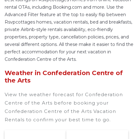
rental OTAs, including Booking.com and more. Use the
Advanced Filter feature at the top to easily flip between
Rsvpcottages homes, vacation rentals, bed and breakfasts,
private Airbnb-style rentals availability, eco-friendly
properties, property type, cancellation policies, prices, and
several different options. All these make it easier to find the
perfect accommodation for your next vacation in
Confederation Centre of the Arts.
Weather in Confederation Centre of
the Arts
View the weather forecast for Confederation
Centre of the Arts before booking your
Confederation Centre of the Arts Vacation
Rentals to confirm your best time to go.