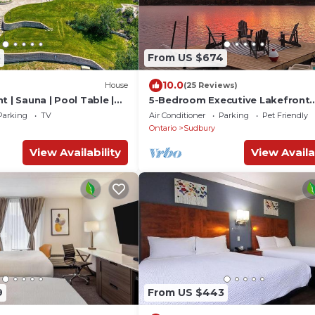
5
From US $674
10.0
House
(25 Reviews)
t | Sauna | Pool Table |
5-Bedroom Executive Lakefront
Retreat Sleeping 12- Relax, Rech
Parking
TV
Air Conditioner
Parking
Pet Friendly
and Reconnect
Ontario
Sudbury
View Availability
View Availa
9
From US $443