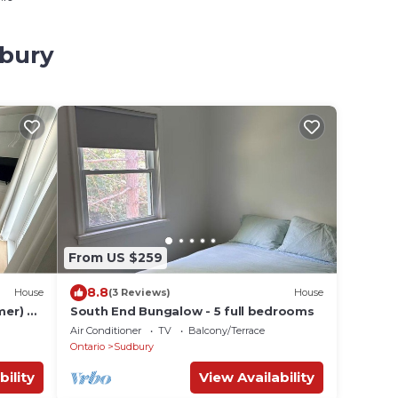
dbury
From US $259
8.8
House
(3 Reviews)
House
mer) &
South End Bungalow - 5 full bedrooms
Air Conditioner
TV
Balcony/Terrace
Ontario
Sudbury
bility
View Availability