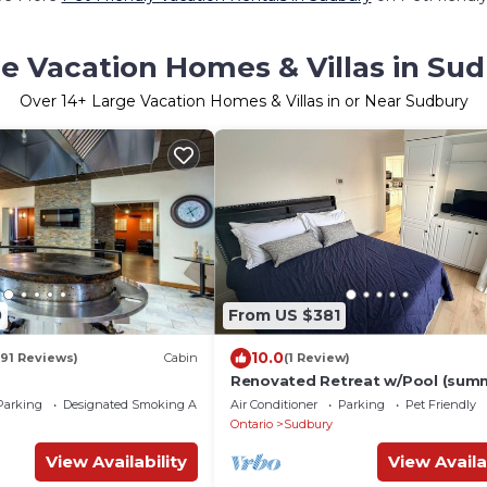
e Vacation Homes & Villas in Su
Over
14
+ Large Vacation Homes & Villas in or Near Sudbury
0
From US $381
10.0
(91 Reviews)
Cabin
(1 Review)
Renovated Retreat w/Pool (sum
4 Queen Beds + Double!
Parking
Designated Smoking Area
Air Conditioner
Parking
Pet Friendly
Ontario
Sudbury
View Availability
View Availa