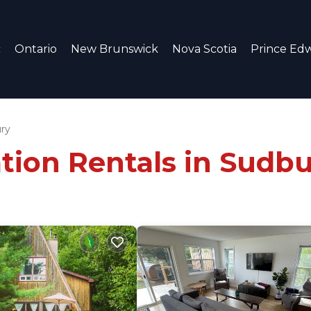
c
Ontario
New Brunswick
Nova Scotia
Prince Edw
ry
tion Rentals in Sudb