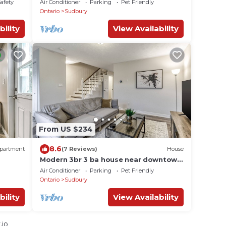
Safety
Air Conditioner
Parking
Pet Friendly
Ontario
Sudbury
bility
View Availability
From US $234
8.6
partment
(7 Reviews)
House
Modern 3br 3 ba house near downtown
w/amenities
Air Conditioner
Parking
Pet Friendly
Ontario
Sudbury
bility
View Availability
.io