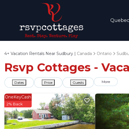
Quebe
4+
Vacation Rentals Near Sudbury |
Canada
Ontario
Sudbu
Rsvp Cottages - Vaca
More
Dates
Price
Guests
OneKeyCash
2% Back