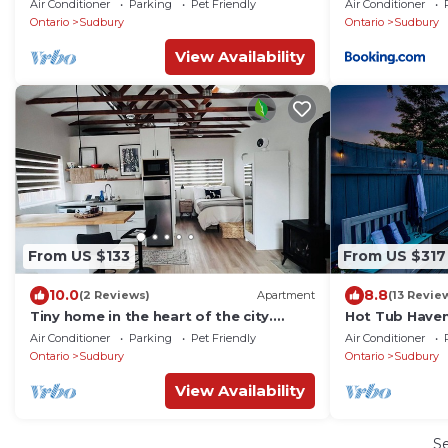
Air Conditioner
Parking
Pet Friendly
Air Conditioner
Ontario
Sudbury
Ontario
Sudbury
View Availability
From US $133
From US $317
10.0
8.8
(2 Reviews)
Apartment
(13 Revie
Tiny home in the heart of the city.
Hot Tub Haven
Private patio and pet friendly
Air Conditioner
Parking
Pet Friendly
Air Conditioner
Ontario
Sudbury
Ontario
Sudbury
View Availability
S