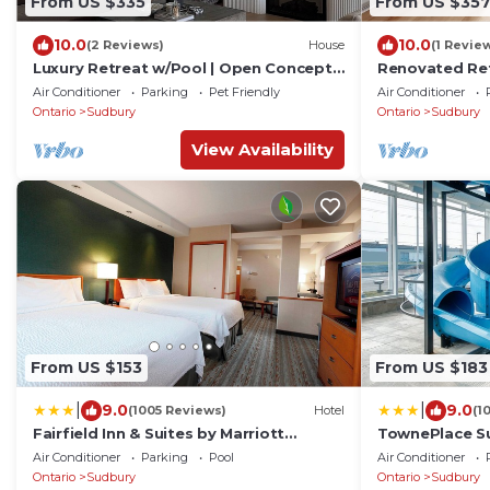
From US $335
From US $35
10.0
10.0
(2 Reviews)
House
(1 Revie
Luxury Retreat w/Pool | Open Concept |
Renovated Ret
Backyard Oasis
4 Queen Beds 
Air Conditioner
Parking
Pet Friendly
Air Conditioner
Ontario
Sudbury
Ontario
Sudbury
View Availability
From US $153
From US $183
|
|
9.0
9.0
(1005 Reviews)
Hotel
(1
Fairfield Inn & Suites by Marriott
TownePlace Su
Sudbury
Air Conditioner
Parking
Pool
Air Conditioner
Ontario
Sudbury
Ontario
Sudbury