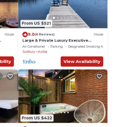
From US $521
9.0
House
(6 Reviews)
House
Large & Private Luxury Executive
arge
Waterfront Lakeview Estate
Air Conditioner
Parking
Designated Smoking Area
Sudbury
Azilda
bility
View Availability
From US $422