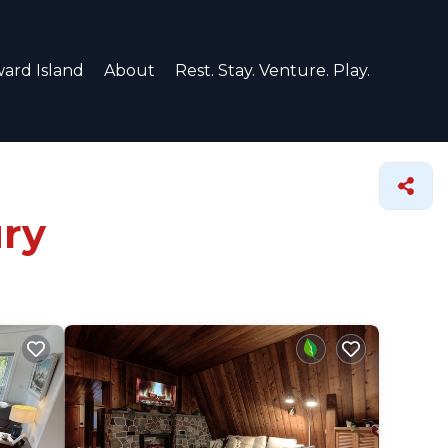
ard Island
About
Rest. Stay. Venture. Play.
ury