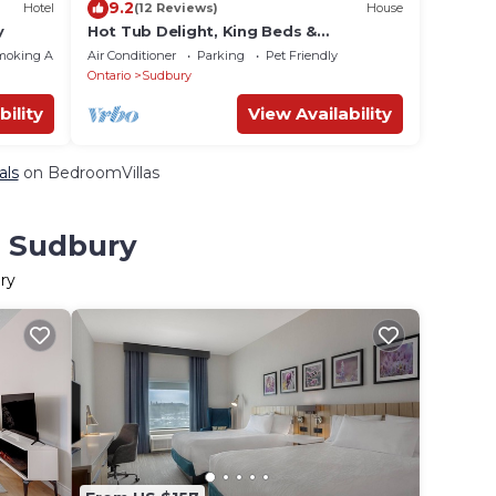
9.2
Hotel
(12 Reviews)
House
y
Hot Tub Delight, King Beds &
Unforgettable Moments
moking Area
Air Conditioner
Parking
Pet Friendly
Ontario
Sudbury
bility
View Availability
als
on BedroomVillas
n Sudbury
ry