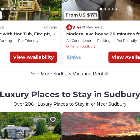
6
From US $171
9.4
ws)
Cottage
(12 Reviews)
 with Hot Tub, Fire pit,
Modern lake house 20 minutes f
the city.
Parking
Pet Friendly
Air Conditioner
Parking
Pet Friendly
Ontario
Sudbury
View Availability
View Availa
See More
Sudbury Vacation Rentals
Luxury Places to Stay in Sudbur
Over
206
+ Luxury Places to Stay in or Near Sudbury