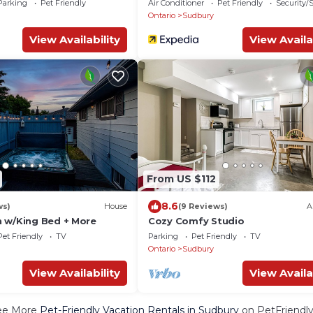
Parking
Pet Friendly
Air Conditioner
Pet Friendly
Security/
Ontario
Sudbury
View Availability
View Availa
From US $112
8.6
ws)
House
(9 Reviews)
A
 w/King Bed + More
Cozy Comfy Studio
Pet Friendly
TV
Parking
Pet Friendly
TV
Ontario
Sudbury
View Availability
View Availa
ee More
Pet-Friendly Vacation Rentals in Sudbury
on PetFriendly