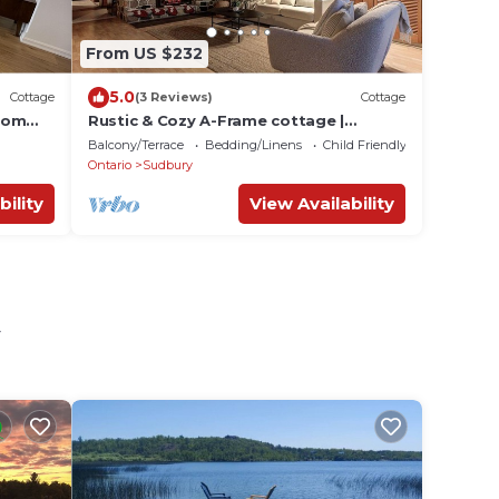
From US $232
5.0
Cottage
(3 Reviews)
Cottage
rom
Rustic & Cozy A-Frame cottage |
Fireplace | Pool Table | Movie room
Balcony/Terrace
Bedding/Linens
Child Friendly
Ontario
Sudbury
bility
View Availability
y