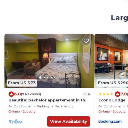
Larg
From US $73
From US $29
|
6.8
7.0
(9 Reviews)
Villa
Beautiful bachelor appartement in the
Econo Lodge
heart of the city. Newly renovated
Air Conditioner
Parking
Pet Friendly
Air Conditioner
Ontario
Sudbury
Ontario
Sudbury
View Availability