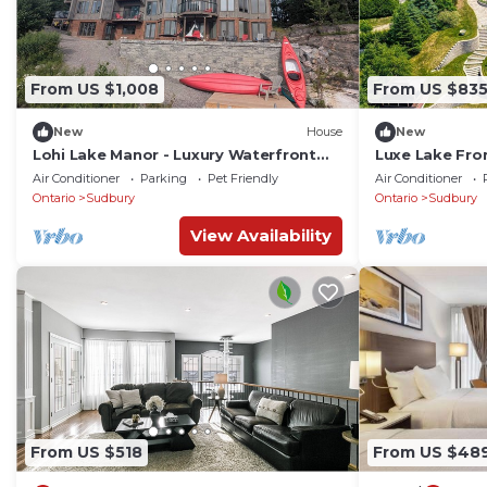
From US $1,008
From US $83
New
House
New
Lohi Lake Manor - Luxury Waterfront
Luxe Lake Fron
Estate
FirePit
Air Conditioner
Parking
Pet Friendly
Air Conditioner
Ontario
Sudbury
Ontario
Sudbury
View Availability
From US $518
From US $48