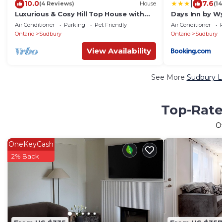
|
10.0
7.6
(4 Reviews)
House
(1
Luxurious & Cosy Hill Top House with
Days Inn by 
Hot Tub & Best Views of Sunset and
Conference C
Air Conditioner
Parking
Pet Friendly
Air Conditioner
City
Ontario
Sudbury
Ontario
Sudbury
View Availability
See More
Sudbury L
Top-Rate
O
OneKeyCash
2% Back