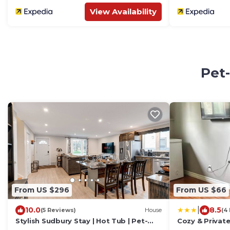
View Availability
Pet-
From US $296
From US $66
|
10.0
8.5
(5 Reviews)
House
(4
Stylish Sudbury Stay | Hot Tub | Pet-
Cozy & Private
Friendly | Great for Families
Lake