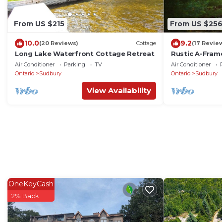
From US $215
From US $25
10.0
9.2
(20 Reviews)
Cottage
(17 Revie
Long Lake Waterfront Cottage Retreat
Rustic A-Frame
and BBQ.
Air Conditioner
Parking
TV
Air Conditioner
Ontario
Sudbury
Ontario
Sudbury
View Availability
OneKeyCash
2% Back