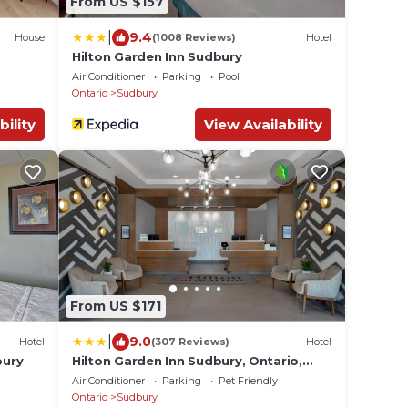
From US $157
|
9.4
House
(1008 Reviews)
Hotel
Hilton Garden Inn Sudbury
Air Conditioner
Parking
Pool
Ontario
Sudbury
bility
View Availability
From US $171
|
9.0
Hotel
(307 Reviews)
Hotel
bury
Hilton Garden Inn Sudbury, Ontario,
Canada
Air Conditioner
Parking
Pet Friendly
Ontario
Sudbury