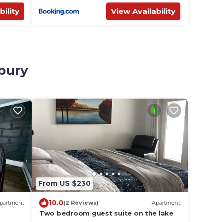
bility
View Availability
dbury
From US $230
10.0
partment
(2 Reviews)
Apartment
Two bedroom guest suite on the lake