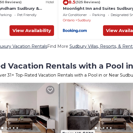
8.5
450 Reviews)
Hotel
(325 Reviews)
Wyndham Sudbury &
Moonlight Inn and Suites Sudbur
entre
Parking
Pet Friendly
Air Conditioner
Parking
Designated S
Ontario
Sudbury
View Availability
View Availa
uxury Vacation Rentals
Find More
Sudbury Villas, Resorts, & Rent
d Vacation Rentals with a Pool i
ver
31
+ Top-Rated Vacation Rentals with a Pool in or Near Sudbu