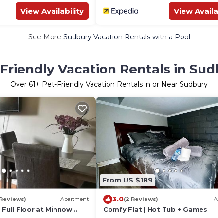
View Availability
View Availa
See More
Sudbury Vacation Rentals with a Pool
Friendly Vacation Rentals in Su
Over
61
+ Pet-Friendly Vacation Rentals in or Near Sudbury
From US $189
3.0
 Reviews)
Apartment
(2 Reviews)
A
 Full Floor at Minnow
Comfy Flat | Hot Tub + Games