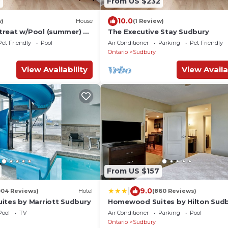
7
From US $232
10.0
w)
House
(1 Review)
reat w/Pool (summer) &
The Executive Stay Sudbury
+ Double!
Pet Friendly
Pool
Air Conditioner
Parking
Pet Friendly
Ontario
Sudbury
View Availability
View Availa
From US $157
|
9.0
004 Reviews)
Hotel
(860 Reviews)
ites by Marriott Sudbury
Homewood Suites by Hilton Sud
Pool
TV
Air Conditioner
Parking
Pool
Ontario
Sudbury